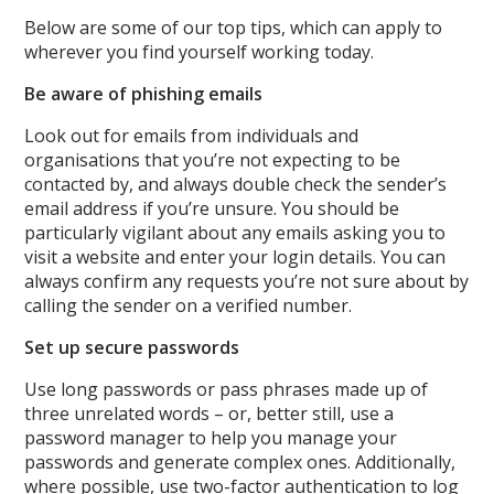
Below are some of our top tips, which can apply to
wherever you find yourself working today.
Be aware of phishing emails
Look out for emails from individuals and
organisations that you’re not expecting to be
contacted by, and always double check the sender’s
email address if you’re unsure. You should be
particularly vigilant about any emails asking you to
visit a website and enter your login details. You can
always confirm any requests you’re not sure about by
calling the sender on a verified number.
Set up secure passwords
Use long passwords or pass phrases made up of
three unrelated words – or, better still, use a
password manager to help you manage your
passwords and generate complex ones. Additionally,
where possible, use two-factor authentication to log