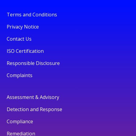
Terms and Conditions
Privacy Notice
Contact Us
ISO Certification
Responsible Disclosure
Complaints
Assessment & Advisory
Detection and Response
Compliance
Remediation