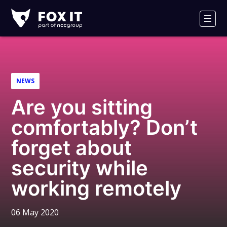
Fox-
IT
Men
Logo
NEWS
Are you sitting
comfortably? Don’t
forget about
security while
working remotely
06 May 2020