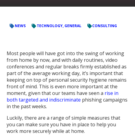
NEWS
TECHNOLOGY, GENERAL
CONSULTING
Most people will have got into the swing of working
from home by now, and with daily routines, video
conferences and regular breaks firmly established as
part of the average working day, it’s important that
keeping on top of personal security hygiene remains
front of mind. This is even more important at the
moment, given that our teams have seen a
rise in
both targeted and indiscriminate
phishing campaigns
in the past weeks.
Luckily, there are a range of simple measures that
you can make sure you have in place to help you
work more securely while at home.