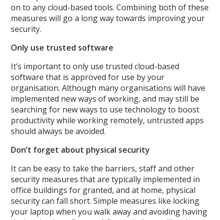
on to any cloud-based tools. Combining both of these
measures will go a long way towards improving your
security.
Only use trusted software
It’s important to only use trusted cloud-based
software that is approved for use by your
organisation. Although many organisations will have
implemented new ways of working, and may still be
searching for new ways to use technology to boost
productivity while working remotely, untrusted apps
should always be avoided.
Don’t forget about physical security
It can be easy to take the barriers, staff and other
security measures that are typically implemented in
office buildings for granted, and at home, physical
security can fall short. Simple measures like locking
your laptop when you walk away and avoiding having