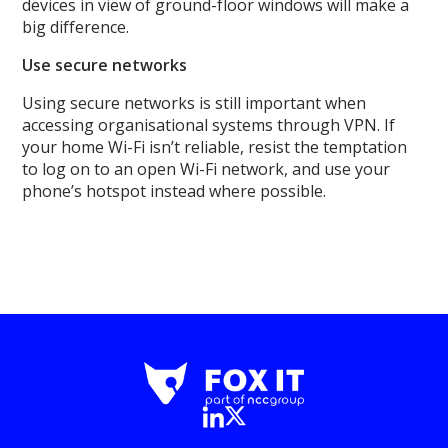
devices in view of ground-floor windows will make a
big difference.
Use secure networks
Using secure networks is still important when
accessing organisational systems through VPN. If
your home Wi-Fi isn’t reliable, resist the temptation
to log on to an open Wi-Fi network, and use your
phone’s hotspot instead where possible.