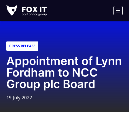
Fox-
IT
Men
Logo
PRESS RELEASE
Appointment of Lynn
Fordham to NCC
Group plc Board
19 July 2022