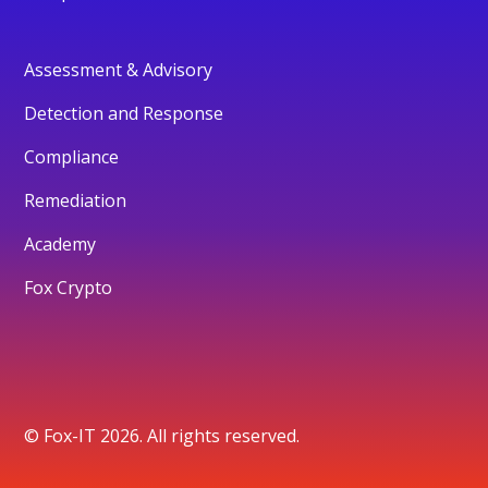
Assessment & Advisory
Detection and Response
Compliance
Remediation
Academy
Fox Crypto
© Fox-IT 2026. All rights reserved.