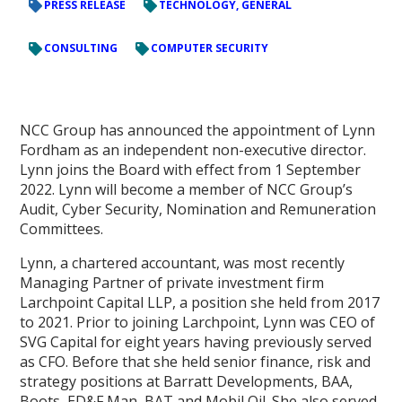
PRESS RELEASE
TECHNOLOGY, GENERAL
CONSULTING
COMPUTER SECURITY
NCC Group has announced the appointment of Lynn
Fordham as an independent non-executive director.
Lynn joins the Board with effect from 1 September
2022. Lynn will become a member of NCC Group’s
Audit, Cyber Security, Nomination and Remuneration
Committees.
Lynn, a chartered accountant, was most recently
Managing Partner of private investment firm
Larchpoint Capital LLP, a position she held from 2017
to 2021. Prior to joining Larchpoint, Lynn was CEO of
SVG Capital for eight years having previously served
as CFO. Before that she held senior finance, risk and
strategy positions at Barratt Developments, BAA,
Boots, ED&F Man, BAT and Mobil Oil. She also served