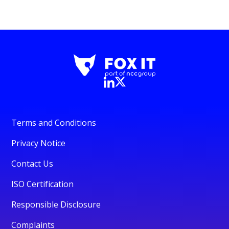
Terms and Conditions
Privacy Notice
Contact Us
ISO Certification
Responsible Disclosure
Complaints