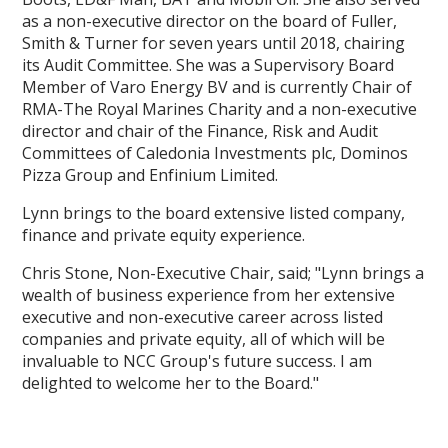
as a non-executive director on the board of Fuller,
Smith & Turner for seven years until 2018, chairing
its Audit Committee. She was a Supervisory Board
Member of Varo Energy BV and is currently Chair of
RMA-The Royal Marines Charity and a non-executive
director and chair of the Finance, Risk and Audit
Committees of Caledonia Investments plc, Dominos
Pizza Group and Enfinium Limited.
Lynn brings to the board extensive listed company,
finance and private equity experience.
Chris Stone, Non-Executive Chair, said; "Lynn brings a
wealth of business experience from her extensive
executive and non-executive career across listed
companies and private equity, all of which will be
invaluable to NCC Group's future success. I am
delighted to welcome her to the Board."