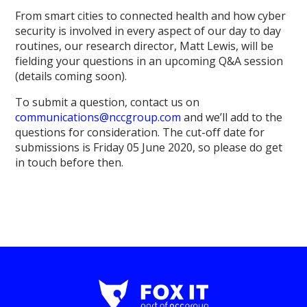
From smart cities to connected health and how cyber
security is involved in every aspect of our day to day
routines, our research director, Matt Lewis, will be
fielding your questions in an upcoming Q&A session
(details coming soon).
To submit a question, contact us on
communications@nccgroup.com
and we’ll add to the
questions for consideration. The cut-off date for
submissions is Friday 05 June 2020, so please do get
in touch before then.