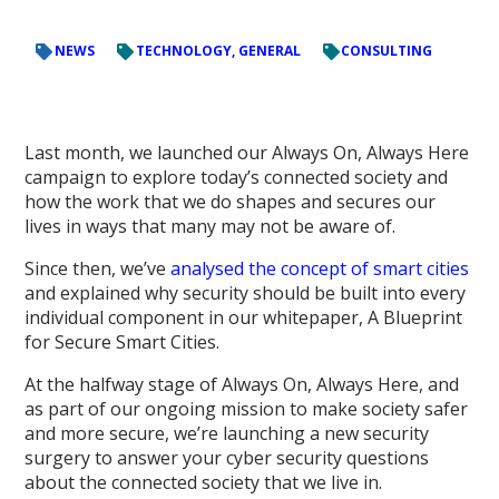
NEWS
TECHNOLOGY, GENERAL
CONSULTING
Last month, we launched our Always On, Always Here
campaign to explore today’s connected society and
how the work that we do shapes and secures our
lives in ways that many may not be aware of.
Since then, we’ve
analysed the concept of smart cities
and explained why security should be built into every
individual component in our whitepaper, A Blueprint
for Secure Smart Cities.
At the halfway stage of Always On, Always Here, and
as part of our ongoing mission to make society safer
and more secure, we’re launching a new security
surgery to answer your cyber security questions
about the connected society that we live in.