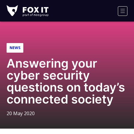
Fox-
IT
Men
Logo
NEWS
Answering your
cyber security
questions on today’s
connected society
20 May 2020