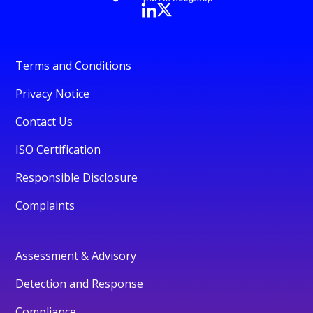
Terms and Conditions
Privacy Notice
Contact Us
ISO Certification
Responsible Disclosure
Complaints
Assessment & Advisory
Detection and Response
Compliance