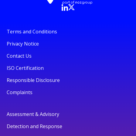
Terms and Conditions
Privacy Notice
Contact Us
ISO Certification
Responsible Disclosure
Complaints
Assessment & Advisory
Detection and Response