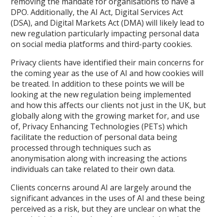
removing the mandate for organisations to have a
DPO. Additionally, the AI Act, Digital Services Act
(DSA), and Digital Markets Act (DMA) will likely lead to
new regulation particularly impacting personal data
on social media platforms and third-party cookies.
Privacy clients have identified their main concerns for
the coming year as the use of AI and how cookies will
be treated. In addition to these points we will be
looking at the new regulation being implemented
and how this affects our clients not just in the UK, but
globally along with the growing market for, and use
of, Privacy Enhancing Technologies (PETs) which
facilitate the reduction of personal data being
processed through techniques such as
anonymisation along with increasing the actions
individuals can take related to their own data.
Clients concerns around AI are largely around the
significant advances in the uses of AI and these being
perceived as a risk, but they are unclear on what the