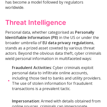
has become a model followed by regulators
worldwide.
Threat Intelligence
Personal data, whether categorised as
Personally
Identifiable Information (PII)
in the US or under the
broader umbrella of
EU data privacy regulations
,
stands as a prized asset coveted by various threat
actors. Beyond the obvious data theft, cyber criminals
wield personal information in multifaceted ways:
Fraudulent Activities
: Cyber criminals exploit
personal data to infiltrate online accounts,
including those tied to banks and utility providers.
The use of stolen information for fraudulent
transactions is a prevalent tactic.
Impersonation
: Armed with details obtained from
online sources, criminals can impersonate