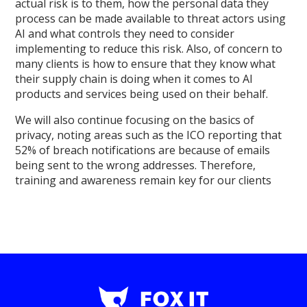
actual risk is to them, how the personal data they
process can be made available to threat actors using
AI and what controls they need to consider
implementing to reduce this risk. Also, of concern to
many clients is how to ensure that they know what
their supply chain is doing when it comes to AI
products and services being used on their behalf.
We will also continue focusing on the basics of
privacy, noting areas such as the ICO reporting that
52% of breach notifications are because of emails
being sent to the wrong addresses. Therefore,
training and awareness remain key for our clients