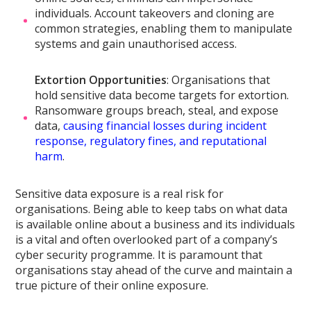
individuals. Account takeovers and cloning are
common strategies, enabling them to manipulate
systems and gain unauthorised access.
Extortion Opportunities
: Organisations that
hold sensitive data become targets for extortion.
Ransomware groups breach, steal, and expose
data,
causing financial losses during incident
response, regulatory fines, and reputational
harm
.
Sensitive data exposure is a real risk for
organisations. Being able to keep tabs on what data
is available online about a business and its individuals
is a vital and often overlooked part of a company’s
cyber security programme. It is paramount that
organisations stay ahead of the curve and maintain a
true picture of their online exposure.