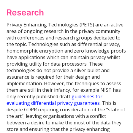
Research
Privacy Enhancing Technologies (PETS) are an active
area of ongoing research in the privacy community
with conferences and research groups dedicated to
the topic. Technologies such as differential privacy,
homomorphic encryption and zero knowledge proofs
have applications which can maintain privacy whilst
providing utility for data processors. These
technologies do not provide a silver bullet and
assurance is required for their design and
implementation. However, the techniques to assess
them are still in their infancy, for example NIST has
only recently published draft
guidelines for
evaluating differential privacy guarantees
. This is
despite GDPR requiring consideration of the “state of
the art”, leaving organisations with a conflict
between a desire to make the most of the data they
store and ensuring that the privacy enhancing