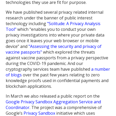
technologies they use are fit for purpose.
We have published several privacy related internal
research under the banner of public interest
technology including
"Solitude: A Privacy Analysis
Tool"
which “enables you to conduct your own
privacy investigations into where your private data
goes once it leaves your web browser or mobile
device” and
"Assessing the security and privacy of
vaccine passports"
which explored the threats
against vaccine passports from a privacy perspective
during the COVID-19 pandemic. And our
cryptography services team have published
a number
of blogs
over the past few years relating to zero
knowledge proofs used in confidential payments and
blockchain applications.
In March we also released a public report on the
Google Privacy Sandbox Aggregation Service and
Coordinator
. The project was a comprehensive of
Google’s
Privacy Sandbox
initiative which uses