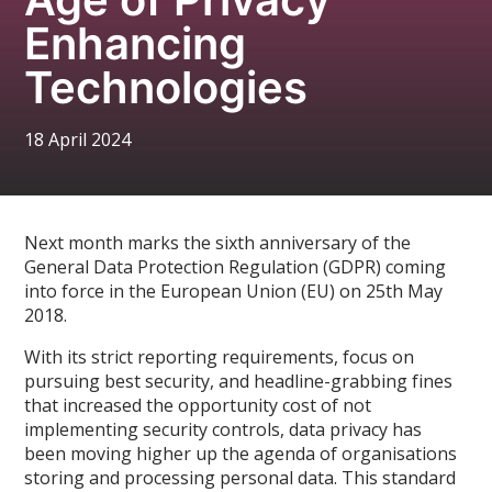
Enhancing
Technologies
18 April 2024
Next month marks the sixth anniversary of the
General Data Protection Regulation (GDPR) coming
into force in the European Union (EU) on 25th May
2018.
With its strict reporting requirements, focus on
pursuing best security, and headline-grabbing fines
that increased the opportunity cost of not
implementing security controls, data privacy has
been moving higher up the agenda of organisations
storing and processing personal data. This standard