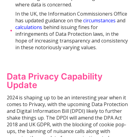
where data is concerned.
In the UK, the Information Commissioners Office
has updated guidance on the
circumstances
and
calculations
behind issuing fines for
infringements of Data Protection laws, in the
hope of increasing transparency and consistency
in these notoriously varying values.
Data Privacy Capability
Update
2024 is shaping up to be an interesting year when it
comes to Privacy, with the upcoming Data Protection
and Digital Information Bill (DPDI) likely to further
shake things up. The DPDI will amend the DPA Act
2018 and UK GDPR, with the blocking of cookie pop-
ups, the banning of nuisance calls along with