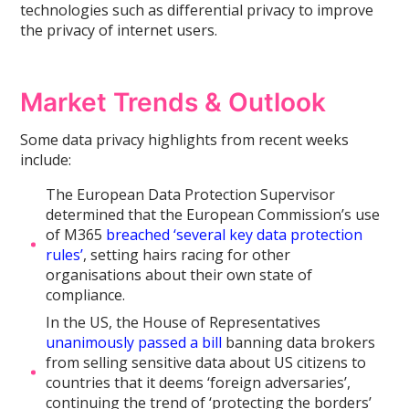
technologies such as differential privacy to improve
the privacy of internet users.
Market Trends & Outlook
Some data privacy highlights from recent weeks
include:
The European Data Protection Supervisor
determined that the European Commission’s use
of M365
breached ‘several key data protection
rules’
, setting hairs racing for other
organisations about their own state of
compliance.
In the US, the House of Representatives
unanimously passed a bill
banning data brokers
from selling sensitive data about US citizens to
countries that it deems ‘foreign adversaries’,
continuing the trend of ‘protecting the borders’