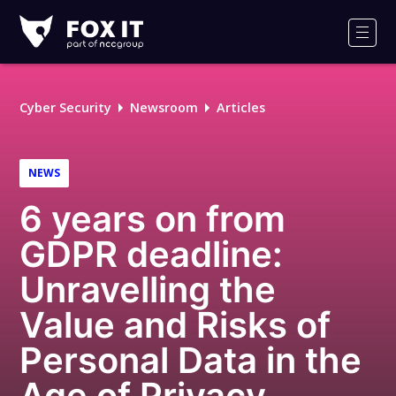
Fox-
IT
Men
Logo
Cyber Security
Newsroom
Articles
NEWS
6 years on from
GDPR deadline:
Unravelling the
Value and Risks of
Personal Data in the
Age of Privacy