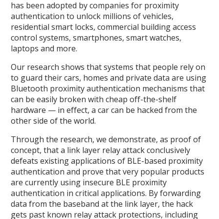
has been adopted by companies for proximity
authentication to unlock millions of vehicles,
residential smart locks, commercial building access
control systems, smartphones, smart watches,
laptops and more.
Our research shows that systems that people rely on
to guard their cars, homes and private data are using
Bluetooth proximity authentication mechanisms that
can be easily broken with cheap off-the-shelf
hardware — in effect, a car can be hacked from the
other side of the world.
Through the research, we demonstrate, as proof of
concept, that a link layer relay attack conclusively
defeats existing applications of BLE-based proximity
authentication and prove that very popular products
are currently using insecure BLE proximity
authentication in critical applications. By forwarding
data from the baseband at the link layer, the hack
gets past known relay attack protections, including