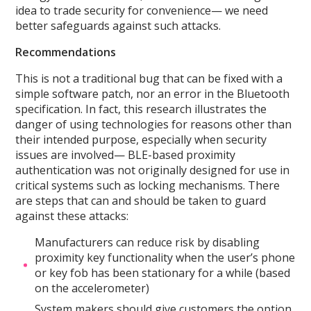
idea to trade security for convenience— we need
better safeguards against such attacks.
Recommendations
This is not a traditional bug that can be fixed with a
simple software patch, nor an error in the Bluetooth
specification. In fact, this research illustrates the
danger of using technologies for reasons other than
their intended purpose, especially when security
issues are involved— BLE-based proximity
authentication was not originally designed for use in
critical systems such as locking mechanisms. There
are steps that can and should be taken to guard
against these attacks:
Manufacturers can reduce risk by disabling
proximity key functionality when the user’s phone
or key fob has been stationary for a while (based
on the accelerometer)
System makers should give customers the option