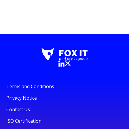
Terms and Conditions
Privacy Notice
Contact Us
ISO Certification