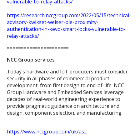
vulnerable-to-relay-attacks/
https://research.nccgroup.com/2022/05/15/technical-
advisory-kwikset-weiser-ble-proximity-
authentication-in-kevo-smart-locks-vulnerable-to-
relay-attacks/
======================
NCC Group services
Today’s hardware and IoT producers must consider
security in all phases of commercial product
development, from first design to end-of-life. NCC
Group Hardware and Embedded Services leverage
decades of real-world engineering experience to
provide pragmatic guidance on architecture and
design, component selection, and manufacturing.
https://www.nccgroup.com/uk/as...