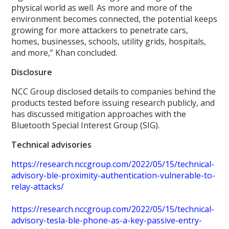
physical world as well. As more and more of the
environment becomes connected, the potential keeps
growing for more attackers to penetrate cars,
homes, businesses, schools, utility grids, hospitals,
and more,” Khan concluded.
Disclosure
NCC Group disclosed details to companies behind the
products tested before issuing research publicly, and
has discussed mitigation approaches with the
Bluetooth Special Interest Group (SIG).
Technical advisories
https://research.nccgroup.com/2022/05/15/technical-
advisory-ble-proximity-authentication-vulnerable-to-
relay-attacks/
https://research.nccgroup.com/2022/05/15/technical-
advisory-tesla-ble-phone-as-a-key-passive-entry-