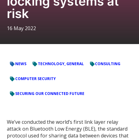
locking systems at
risk
16 May 2022
NEWS
TECHNOLOGY, GENERAL
CONSULTING
COMPUTER SECURITY
SECURING OUR CONNECTED FUTURE
We’ve conducted the world’s first link layer relay
attack on Bluetooth Low Energy (BLE), the standard
protocol used for sharing data between devices that