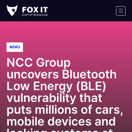
Fox-
IT
Men
Logo
NEWS
NCC Group
uncovers Bluetooth
Low Energy (BLE)
vulnerability that
puts millions of cars,
mobile devices and