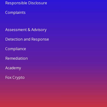
Responsible Disclosure
Complaints
Assessment & Advisory
Detection and Response
Compliance
Remediation
Academy
Fox Crypto