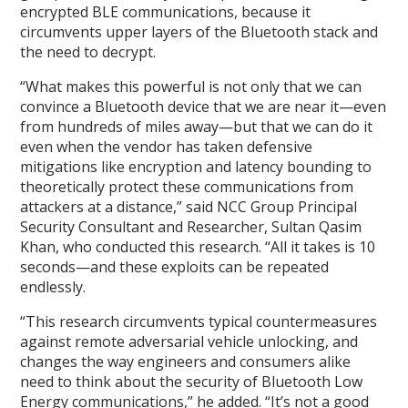
encrypted BLE communications, because it
circumvents upper layers of the Bluetooth stack and
the need to decrypt.
“What makes this powerful is not only that we can
convince a Bluetooth device that we are near it—even
from hundreds of miles away—but that we can do it
even when the vendor has taken defensive
mitigations like encryption and latency bounding to
theoretically protect these communications from
attackers at a distance,” said NCC Group Principal
Security Consultant and Researcher, Sultan Qasim
Khan, who conducted this research. “All it takes is 10
seconds—and these exploits can be repeated
endlessly.
“This research circumvents typical countermeasures
against remote adversarial vehicle unlocking, and
changes the way engineers and consumers alike
need to think about the security of Bluetooth Low
Energy communications,” he added. “It’s not a good