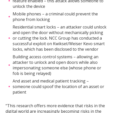
feature enabled – this attack allows someone to
unlock the device
Mobile phones – a criminal could prevent the
phone from locking
Residential smart locks – an attacker could unlock
and open the door without mechanically picking
or cutting the lock. NCC Group has conducted a
successful exploit on Kwikset/Weiser Kevo smart
locks, which has been disclosed to the vendor
Building access control systems – allowing an
attacker to unlock and open doors while also
impersonating someone else (whose phone or
fob is being relayed)
And asset and medical patient tracking –
someone could spoof the location of an asset or
patient
“This research offers more evidence that risks in the
digital world are increasingly becoming risks in the