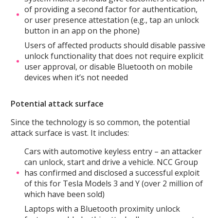
of providing a second factor for authentication,
or user presence attestation (e.g., tap an unlock
button in an app on the phone)
Users of affected products should disable passive
unlock functionality that does not require explicit
user approval, or disable Bluetooth on mobile
devices when it’s not needed
Potential attack surface
Since the technology is so common, the potential
attack surface is vast. It includes:
Cars with automotive keyless entry – an attacker
can unlock, start and drive a vehicle. NCC Group
has confirmed and disclosed a successful exploit
of this for Tesla Models 3 and Y (over 2 million of
which have been sold)
Laptops with a Bluetooth proximity unlock