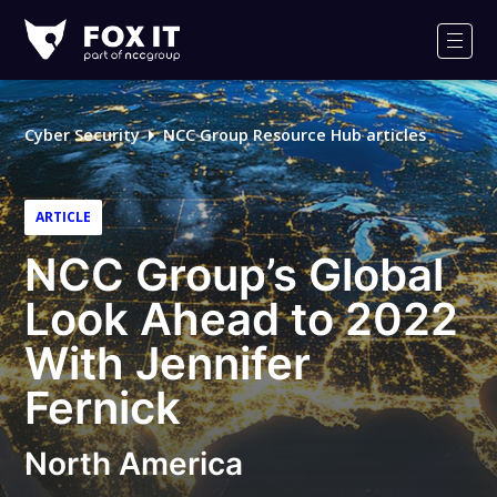
Fox-
IT
Men
Logo
Cyber Security
NCC Group Resource Hub articles
ARTICLE
NCC Group’s Global
Look Ahead to 2022
With Jennifer
Fernick
North America