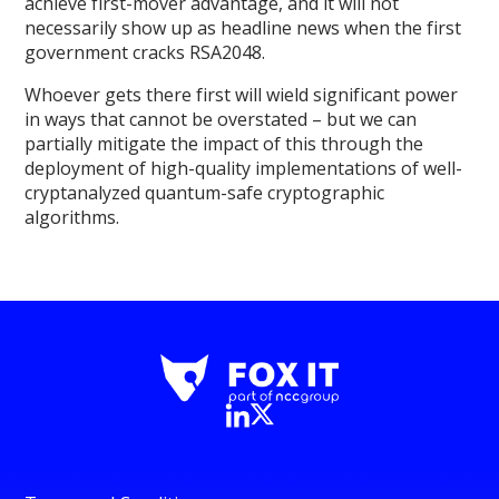
achieve first-mover advantage, and it will not
necessarily show up as headline news when the first
government cracks RSA2048.
Whoever gets there first will wield significant power
in ways that cannot be overstated – but we can
partially mitigate the impact of this through the
deployment of high-quality implementations of well-
cryptanalyzed quantum-safe cryptographic
algorithms.