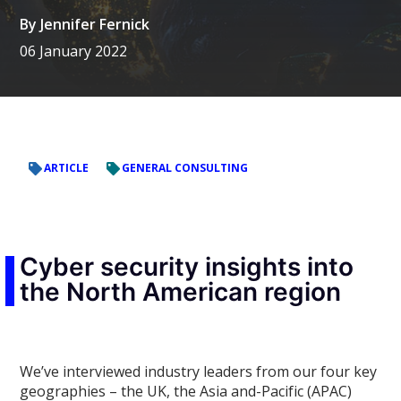
By
Jennifer Fernick
06 January 2022
ARTICLE
GENERAL CONSULTING
Cyber security insights into
the North American region
We’ve interviewed industry leaders from our four key
geographies – the UK, the Asia and-Pacific (APAC)