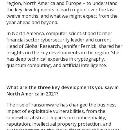
region, North America and Europe – to understand
the key developments in each region over the last
twelve months, and what we might expect from the
year ahead and beyond.
In North America, computer scientist and former
financial sector cybersecurity leader and current
Head of Global Research, Jennifer Fernick, shared her
insights on the key developments in the region. She
has deep technical expertise in cryptography,
quantum computing, and artificial intelligence.
What are the three key developments you saw in
North America in 2021?
The rise of ransomware has changed the business
impact of exploitable vulnerabilities, from the
somewhat abstract impacts on confidentiality,
reputation, intellectual property protection, and