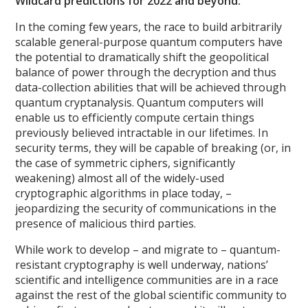
Wildcard predictions for 2022 and beyond:
In the coming few years, the race to build arbitrarily
scalable general-purpose quantum computers have
the potential to dramatically shift the geopolitical
balance of power through the decryption and thus
data-collection abilities that will be achieved through
quantum cryptanalysis. Quantum computers will
enable us to efficiently compute certain things
previously believed intractable in our lifetimes. In
security terms, they will be capable of breaking (or, in
the case of symmetric ciphers, significantly
weakening) almost all of the widely-used
cryptographic algorithms in place today, –
jeopardizing the security of communications in the
presence of malicious third parties.
While work to develop – and migrate to – quantum-
resistant cryptography is well underway, nations’
scientific and intelligence communities are in a race
against the rest of the global scientific community to