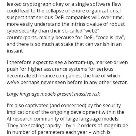
leaked cryptographic key or a single software flaw
could lead to the collapse of entire organizations. I
suspect that serious DeFi companies will, over time,
more easily understand the intrinsic value of robust
cybersecurity than their so-called “web2”
counterparts, mainly because for DeFi, “code is law”,
and there is so much at stake that can vanish in an
instant.
I therefore expect to see a bottom-up, market-driven
push for higher assurance systems for serious
decentralized finance companies, the like of which
we’ve perhaps never seen before in any other sector.
Large language models present massive risk
I’m also captivated (and concerned) by the security
implications of the ongoing development within the
AI research community of large language models.
They are scaling rapidly – by 1-2 orders of magnitude
in number of parameters each year – which is