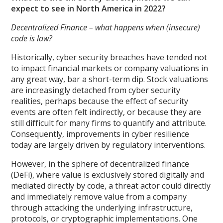
expect to see in North America in 2022?
Decentralized Finance – what happens when (insecure)
code is law?
Historically, cyber security breaches have tended not
to impact financial markets or company valuations in
any great way, bar a short-term dip. Stock valuations
are increasingly detached from cyber security
realities, perhaps because the effect of security
events are often felt indirectly, or because they are
still difficult for many firms to quantify and attribute.
Consequently, improvements in cyber resilience
today are largely driven by regulatory interventions.
However, in the sphere of decentralized finance
(DeFi), where value is exclusively stored digitally and
mediated directly by code, a threat actor could directly
and immediately remove value from a company
through attacking the underlying infrastructure,
protocols, or cryptographic implementations. One