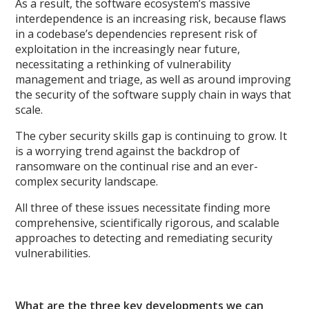
As a result, the software ecosystem’s massive
interdependence is an increasing risk, because flaws
in a codebase’s dependencies represent risk of
exploitation in the increasingly near future,
necessitating a rethinking of vulnerability
management and triage, as well as around improving
the security of the software supply chain in ways that
scale.
The cyber security skills gap is continuing to grow. It
is a worrying trend against the backdrop of
ransomware on the continual rise and an ever-
complex security landscape.
All three of these issues necessitate finding more
comprehensive, scientifically rigorous, and scalable
approaches to detecting and remediating security
vulnerabilities.
What are the three key developments we can