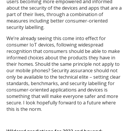
users becoming more empowered and informed
about the security of the devices and apps that are a
part of their lives, through a combination of
measures including better consumer-oriented
security labelling.
We’re already seeing this come into effect for
consumer IoT devices, following widespread
recognition that consumers should be able to make
informed choices about the products they have in
their homes. Should the same principle not apply to
our mobile phones? Security assurance should not
only be available to the technical elite – setting clear
standards, benchmarks, and security labelling for
consumer-oriented applications and devices is
something that will make everyone safer and more
secure. I look hopefully forward to a future where
this is the norm.