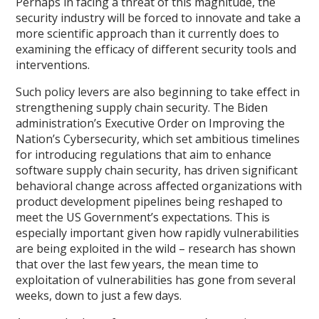
Perhaps in facing a threat of this magnitude, the
security industry will be forced to innovate and take a
more scientific approach than it currently does to
examining the efficacy of different security tools and
interventions.
Such policy levers are also beginning to take effect in
strengthening supply chain security. The Biden
administration’s Executive Order on Improving the
Nation’s Cybersecurity, which set ambitious timelines
for introducing regulations that aim to enhance
software supply chain security, has driven significant
behavioral change across affected organizations with
product development pipelines being reshaped to
meet the US Government’s expectations. This is
especially important given how rapidly vulnerabilities
are being exploited in the wild – research has shown
that over the last few years, the mean time to
exploitation of vulnerabilities has gone from several
weeks, down to just a few days.