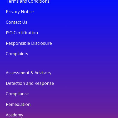
Terms and Conditions
Privacy Notice
Contact Us
ISO Certification
Responsible Disclosure
Complaints
Assessment & Advisory
Detection and Response
Compliance
Remediation
Academy