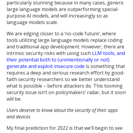
particularly stunning because in many cases, generic
large language models are outperforming special-
purpose AI models, and will increasingly so as
language models scale.
We are edging closer to a ‘no-code future’, where
tools utilizing large language models replace coding
and traditional app development. However, there are
intrinsic security risks with using such
LLM tools, and
their potential both to (unintentionally or not)
generate and exploit insecure code
is something that
requires a deep and serious research effort by good-
faith security researchers so we better understand
what is possible – before attackers do. This looming
security issue isn’t on policymakers’ radar, but it soon
will be.
Users deserve to know about the security of their apps
and devices
My final prediction for 2022 is that we’ll begin to see