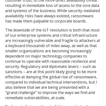
customer trust, to the more direct availability threat
resulting in immediate loss of access to the core data
and systems of the business. While security-mediated
availability risks have always existed, ransomware
has made them palpable to corporate boards.
The downside of the IoT revolution is both that most
of our enterprise systems and critical infrastructure
are increasingly vulnerable and fragile to attackers at
a keyboard thousands of miles away, as well as that
smaller organizations are becoming increasingly
dependent on major technology companies to
continue to operate with reasonable resilience and
security. Regulatory and diplomatic levers – such as
sanctions – are at this point likely going to be more
effective at damping the global rise of ransomware,
compared to individual technical interventions, but I
also believe that we are being presented with a
“grand challenge” to improve the ways we find and
remediate vulnerabilities, at scale.