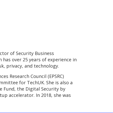
tor of Security Business
 has over 25 years of experience in
sk, privacy, and technology.
nces Research Council (EPSRC)
mittee for TechUK. She is also a
 Fund, the Digital Security by
tup accelerator. In 2018, she was