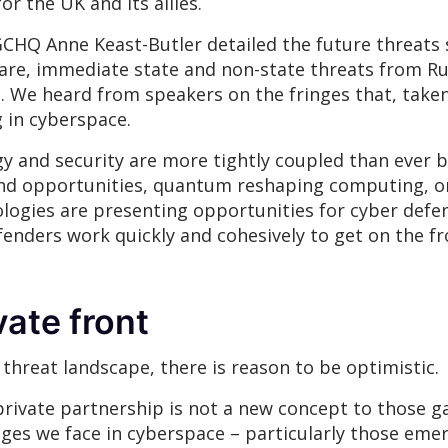
r the UK and its allies.
 GCHQ Anne Keast-Butler detailed the future threats
re, immediate state and non-state threats from Rus
. We heard from speakers on the fringes that, taken
g in cyberspace.
gy and security are more tightly coupled than ever
s and opportunities, quantum reshaping computing, 
logies are presenting opportunities for cyber defe
 defenders work quickly and cohesively to get on the fr
vate front
threat landscape, there is reason to be optimistic.
private partnership is not a new concept to those 
ges we face in cyberspace – particularly those eme