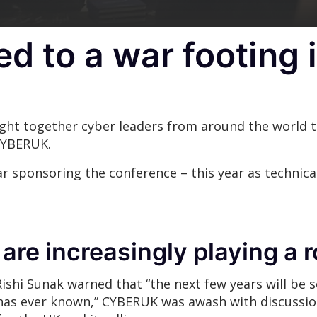
 to a war footing 
ht together cyber leaders from around the world to
CYBERUK.
r sponsoring the conference – this year as technica
 are increasingly playing a
Rishi Sunak warned that “the next few years will be
has ever known,” CYBERUK was awash with discussio