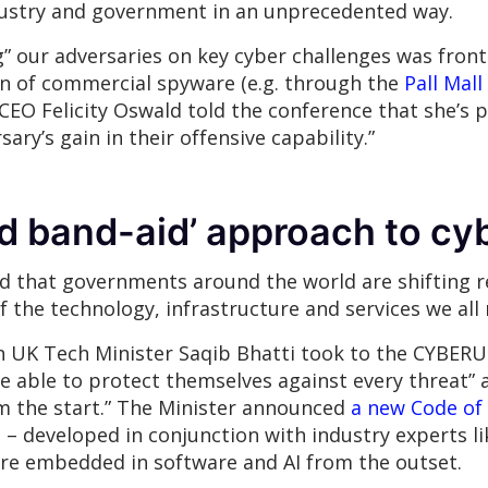
ndustry and government in an unprecedented way.
 our adversaries on key cyber challenges was front 
tion of commercial spyware (e.g. through the
Pall Mall
CEO Felicity Oswald told the conference that she’s po
sary’s gain in their offensive capability.”
d band-aid’ approach to cy
 that governments around the world are shifting re
 the technology, infrastructure and services we all r
UK Tech Minister Saqib Bhatti took to the CYBERUK s
e able to protect themselves against every threat”
om the start.” The Minister announced
a new Code of 
e
– developed in conjunction with industry experts li
are embedded in software and AI from the outset.