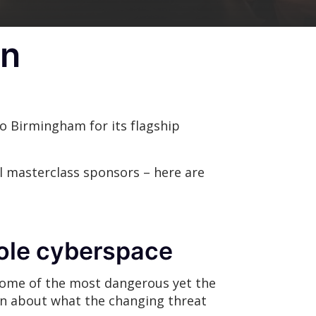
in
 Birmingham for its flagship
l masterclass sponsors – here are
 role cyberspace
 some of the most dangerous yet the
n about what the changing threat