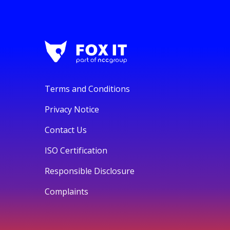
Terms and Conditions
Privacy Notice
Contact Us
ISO Certification
Responsible Disclosure
Complaints