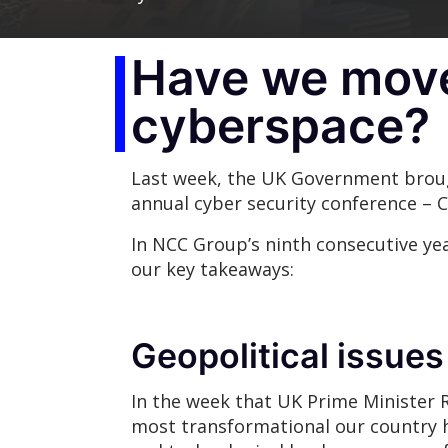
Have we moved
cyberspace?
Last week, the UK Government broug
annual cyber security conference – 
In NCC Group’s ninth consecutive yea
our key takeaways:
Geopolitical issues
In the week that UK Prime Minister 
most transformational our country 