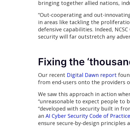
bringing together allied nations, i
“Out-cooperating and out-innovating”
in areas like tackling the prolifera
defensive capabilities. Indeed, NCSC 
security will far outstretch any adver
Fixing the ‘thousan
Our recent
Digital Dawn report
found
from end-users onto the providers of
We saw this approach in action when 
“unreasonable to expect people to b
“developed with security built in fr
an
AI Cyber Security Code of Practic
ensure secure-by-design principles 