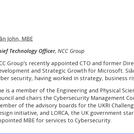
iân John, MBE
ief Technology Officer
, NCC Group
CC Group’s recently appointed CTO and former Direc
evelopment and Strategic Growth for Microsoft. Siân
yber security, having worked in strategy, business ri
he is a member of the Engineering and Physical Scie
ouncil and chairs the Cybersecurity Management Com
ember of the advisory boards for the UKRI Challenge
esign initiative, and LORCA, the UK government star
ppointed MBE for services to Cybersecurity.