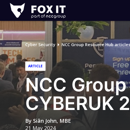
Fox-
IT
Logo
Cyber Security
NCC Group Resource Hub article
ARTICLE
NCC Group 
CYBERUK 
By
Siân John, MBE
21 May 2024