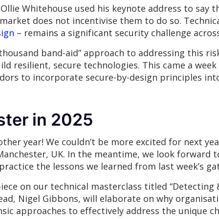
Ollie Whitehouse used his keynote address to say t
market does not incentivise them to do so. Technica
sign
– remains a significant security challenge acros
housand band-aid” approach to addressing this risk, 
ld resilient, secure technologies. This came a week
ors to incorporate secure-by-design principles into
ter in 2025
ther year! We couldn’t be more excited for next yea
Manchester, UK. In the meantime, we look forward to
 practice the lessons we learned from last week’s g
piece on our technical masterclass titled “Detecting 
ead, Nigel Gibbons, will elaborate on why organisat
nsic approaches to effectively address the unique c