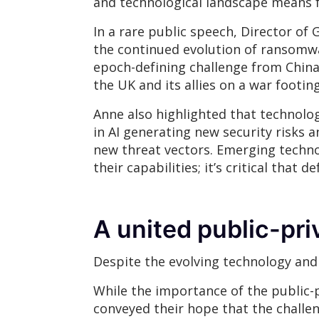
and technological landscape means fo
In a rare public speech, Director of
the continued evolution of ransomwa
epoch-defining challenge from China
the UK and its allies on a war footin
Anne also highlighted that technolo
in AI generating new security risk
new threat vectors. Emerging techno
their capabilities; it’s critical that
A united public-pri
Despite the evolving technology and 
While the importance of the public-
conveyed their hope that the challen