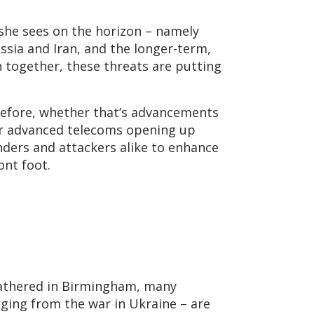
 she sees on the horizon – namely
sia and Iran, and the longer-term,
 together, these threats are putting
 before, whether that’s advancements
or advanced telecoms opening up
nders and attackers alike to enhance
ont foot.
gathered in Birmingham, many
rging from the war in Ukraine – are