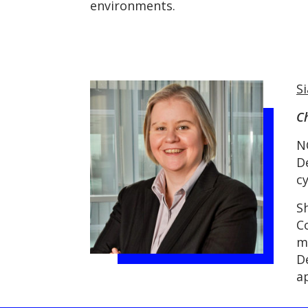
environments.
S
Ch
N
D
c
S
C
m
D
a