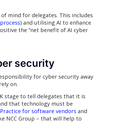
of mind for delegates. This includes
 process
) and utilising AI to enhance
sitive the “net benefit of AI cyber
ber security
sponsibility for cyber security away
ely on.
tage to tell delegates that it is
 and that technology must be
Practice for software vendors
and
ke NCC Group – that will help to