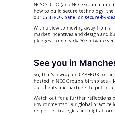
NCSC’s CTO (and NCC Group alumni) 
how to build secure technology, the 
our
CYBERUK panel on secure-by-de
With a view to moving away from a “t
market incentives and design and bui
pledges from nearly 70 software vend
See you in Manches
So, that’s a wrap on CYBERUK for ano
hosted in NCC Group’s birthplace – 
our clients and partners to put into
Watch out for a further reflections 
Environments.” Our global practice l
response strategies and digital fore