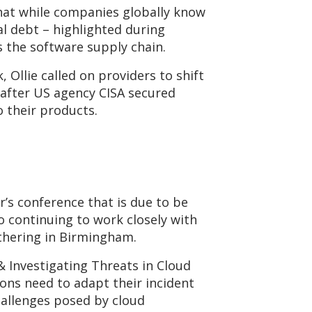
hat while companies globally know
l debt – highlighted during
s the software supply chain.
Ollie called on providers to shift
 after US agency CISA secured
 their products.
r’s conference that is due to be
 continuing to work closely with
athering in Birmingham.
& Investigating Threats in Cloud
ions need to adapt their incident
hallenges posed by cloud