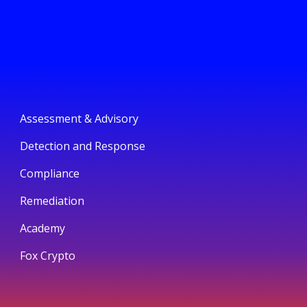
Assessment & Advisory
Detection and Response
Compliance
Remediation
Academy
Fox Crypto