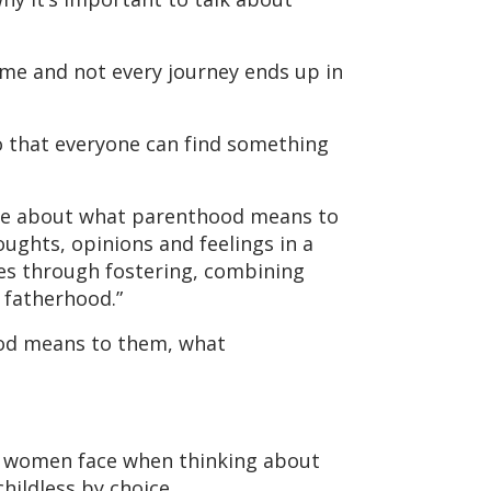
ame and not every journey ends up in
o that everyone can find something
ore about what parenthood means to
ughts, opinions and feelings in a
ies through fostering, combining
 fatherhood.”
ood means to them, what
es women face when thinking about
hildless by choice.