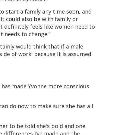
to start a family any time soon, and I
 it could also be with family or
t definitely feels like women need to
t needs to change.”
tainly would think that if a male
side of work' because it is assumed
o, has made Yvonne more conscious
 can do now to make sure she has all
 her to be told she's bold and one
he differences I’ve made and the