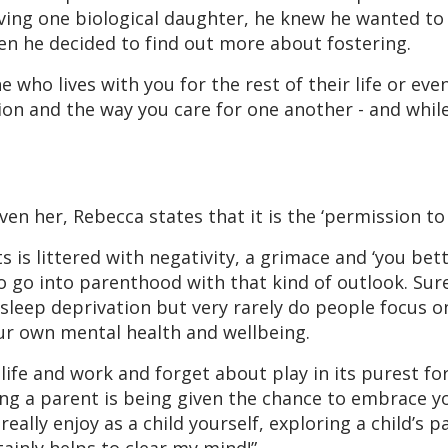
ving one biological daughter, he knew he wanted to
en he decided to find out more about fostering.
ho lives with you for the rest of their life or even
ion and the way you care for one another - and whil
 her, Rebecca states that it is the ‘permission to p
s is littered with negativity, a grimace and ‘you bet
y to go into parenthood with that kind of outlook. Sur
leep deprivation but very rarely do people focus on
our own mental health and wellbeing.
 life and work and forget about play in its purest fo
ing a parent is being given the chance to embrace yo
ally enjoy as a child yourself, exploring a child’s p