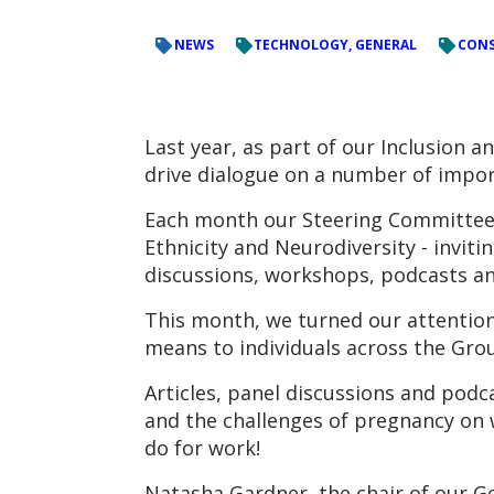
NEWS
TECHNOLOGY, GENERAL
CONS
Last year, as part of our Inclusion
drive dialogue on a number of impor
Each month our Steering Committees 
Ethnicity and Neurodiversity - inviti
discussions, workshops, podcasts an
This month, we turned our attention
means to individuals across the Gro
Articles, panel discussions and podca
and the challenges of pregnancy on 
do for work!
Natasha Gardner, the chair of our G