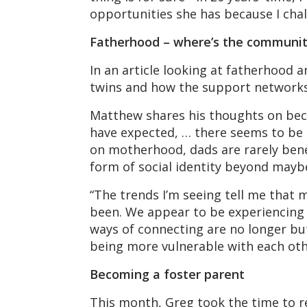
opportunities she has because I chal
Fatherhood – where’s the communi
In an article looking at fatherhood 
twins and how the support networks 
Matthew shares his thoughts on beco
have expected, … there seems to be m
on motherhood, dads are rarely benef
form of social identity beyond maybe
“The trends I’m seeing tell me that m
been. We appear to be experiencing 
ways of connecting are no longer but
being more vulnerable with each oth
Becoming a foster parent
This month, Greg took the time to re