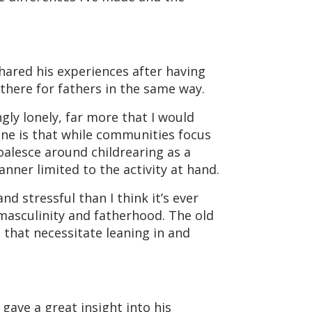
shared his experiences after having
here for fathers in the same way.
ly lonely, far more that I would
one is that while communities focus
oalesce around childrearing as a
nner limited to the activity at hand.
d stressful than I think it’s ever
masculinity and fatherhood. The old
 that necessitate leaning in and
gave a great insight into his