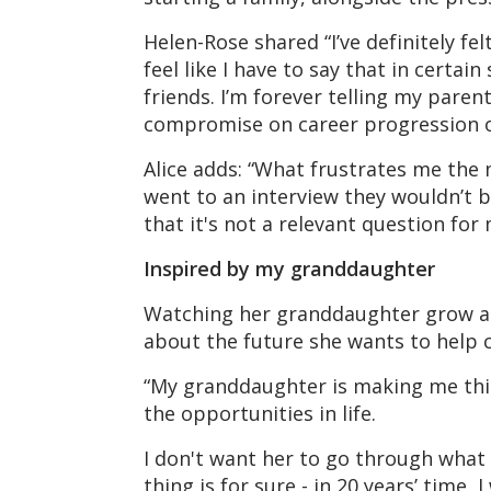
Helen-Rose shared “I’ve definitely fe
feel like I have to say that in certain
friends. I’m forever telling my pare
compromise on career progression or
Alice adds: “What frustrates me the m
went to an interview they wouldn’t b
that it's not a relevant question for 
Inspired by my granddaughter
Watching her granddaughter grow an
about the future she wants to help c
“My granddaughter is making me think
the opportunities in life.
I don't want her to go through what I
thing is for sure - in 20 years’ time