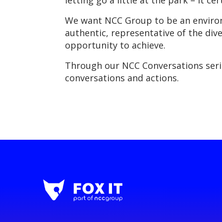
letting go a little at the park – it ce
We want NCC Group to be an environm
authentic, representative of the dive
opportunity to achieve.
Through our NCC Conversations serie
conversations and actions.