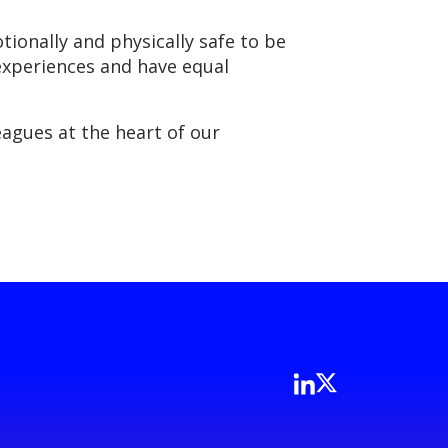
ionally and physically safe to be
 experiences and have equal
agues at the heart of our