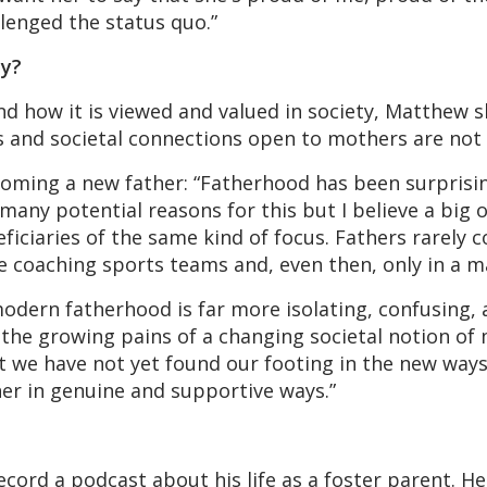
lenged the status quo.”
ty?
and how it is viewed and valued in society, Matthew 
and societal connections open to mothers are not t
ming a new father: “Fatherhood has been surprising
any potential reasons for this but I believe a big 
iciaries of the same kind of focus. Fathers rarely c
 coaching sports teams and, even then, only in a ma
odern fatherhood is far more isolating, confusing, an
the growing pains of a changing societal notion of 
 we have not yet found our footing in the new ways
er in genuine and supportive ways.”
cord a podcast about his life as a foster parent. He 