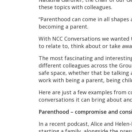
these topics with colleagues.
“Parenthood can come in all shapes 
becoming a parent.
With NCC Conversations we wanted to
to relate to, think about or take awa
The most fascinating and interesti
different colleagues across the Grou
safe space, whether that be talking
work with being a parent, being chil
Here are just a few examples from 
conversations it can bring about and
Parenthood – compromise and consi
In a recent podcast, Alice and Hel
starting a family, alongside the pres