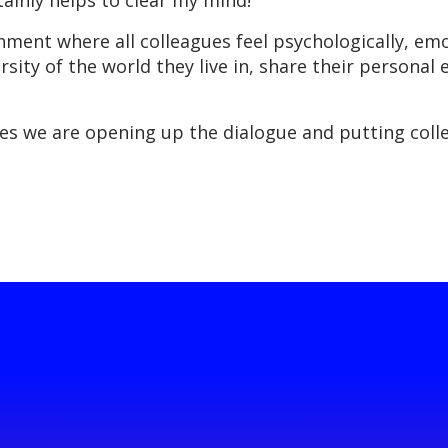
rtainly helps to clear my mind!”
ent where all colleagues feel psychologically, emot
rsity of the world they live in, share their personal
s we are opening up the dialogue and putting colle