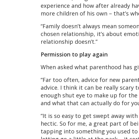
experience and how after already ha
more children of his own – that’s wh
“Family doesn’t always mean someone w
chosen relationship, it’s about emot
relationship doesn’t.”
Permission to play again
When asked what parenthood has given
“Far too often, advice for new parent
advice. I think it can be really scar
enough shut eye to make up for the s
and what that can actually do for y
“It is so easy to get swept away with
hectic. So for me, a great part of be
tapping into something you used to re