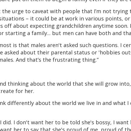
lt the urge to caveat with people that I’m not trying 
 situations – it could be at work in various points, or
nts off about expecting grandchildren anytime soon. I
 starting a family... but men can have both and tha
ost is that males aren't asked such questions. I cer
e asked about their parental status or 'hobbies out
males. And that’s the frustrating thing.”
d thinking about the world that she will grow int
reate for her.
 differently about the world we live in and what I
 did. I don't want her to be told she's bossy, I want
, I want her to say that she's proud of me, proud of t