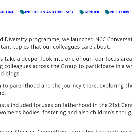
ULTING
INCLUSION AND DIVERSITY
GENDER
NCC CONVE
 and Diversity programme, we launched NCC Conversat
tant topics that our colleagues care about.
take a deeper look into one of our four focus are
ng colleagues across the Group to participate in a w
d blogs.
 to parenthood and the journey there, exploring the
up.
sts included focuses on fatherhood in the 21st Century
women’s bodies, fostering and also children’s thoug
ender Steering Committee shares her thoughts on wh