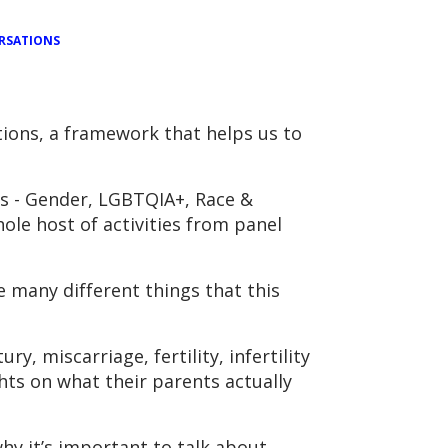
RSATIONS
ions, a framework that helps us to
as - Gender, LGBTQIA+, Race &
hole host of activities from panel
 many different things that this
, miscarriage, fertility, infertility
hts on what their parents actually
y it’s important to talk about