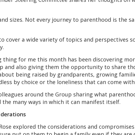
and sizes. Not every journey to parenthood is the s
 cover a wide variety of topics and perspectives s
y.
ng thing for me this month has been discovering m
p and also giving them the opportunity to share tho
 about being raised by grandparents, growing famil
dless by choice or the loneliness that can come with
colleagues around the Group sharing what parenth
 the many ways in which it can manifest itself.
derations
en-Rose explored the considerations and compromis
sure put on them to begin a family even if they are c