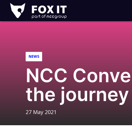
Fox-
IT
Logo
NEWS
NCC Conver
the journey
27 May 2021