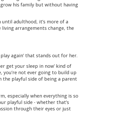
 grow his family but without having
 until adulthood, it’s more of a
e living arrangements change, the
lay again’ that stands out for her.
ter get your sleep in now’ kind of
e, you’re not ever going to build up
 the playful side of being a parent
rm, especially when everything is so
ur playful side - whether that’s
assion through their eyes or just