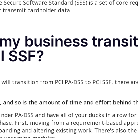
 Secure Software Standard (SSS) is a set of core re
r transmit cardholder data.
my business transit
I SSF?
s will transition from PCI PA-DSS to PCI SSF, there 
, and so is the amount of time and effort behind th
der PA-DSS and have all of your ducks in a row for P
hase. First, moving from a requirement-based appr
panding and altering existing work. There's also the