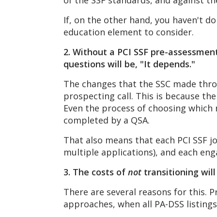
of the SSF standards, and against 
If, on the other hand, you haven't d
education element to consider.
2. Without a PCI SSF pre-assessment
questions will be, "It depends."
The changes that the SSC made throug
prospecting call. This is because th
Even the process of choosing which 
completed by a QSA.
That also means that each PCI SSF jou
multiple applications), and each en
3. The costs of
not
transitioning wil
There are several reasons for this. P
approaches, when all PA-DSS listings 