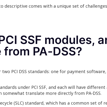
o descriptive comes with a unique set of challenges
 PCI SSF modules, 
te from PA-DSS?
 two PCI DSS standards: one for payment software, 
andards under PCI SSF, and each will have different 
h somewhat translate more directly from PA-DSS.
ifecycle (SLC) standard, which has a common set of 