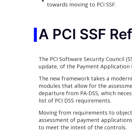
towards moving to PCI SSF.
A PCI SSF Re
The PCI Software Security Council (S
update, of the Payment Application 
The new framework takes a modernize
modules that allow for the assessme
departure from PA-DSS, which necess
list of PCI DSS requirements.
Moving from requirements to objectiv
assessment of payment applications,
to meet the intent of the controls.