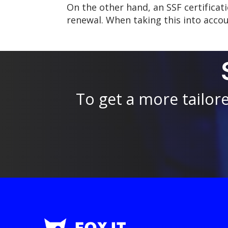
On the other hand, an SSF certificati
renewal. When taking this into accou
To get a more tailor