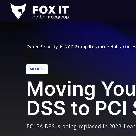
Fox-
IT
Logo
Cyber Security
NCC Group Resource Hub article
ARTICLE
Moving You
DSS to PCI
PCI PA-DSS is being replaced in 2022. Lea