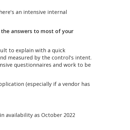
ere's an intensive internal
, the answers to most of your
ult to explain with a quick
and measured by the control's intent.
ensive questionnaires and work to be
plication (especially if a vendor has
in availability as October 2022