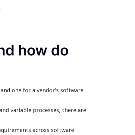
.
and how do
and one for a vendor's software
and variable processes, there are
requirements across software