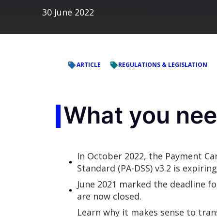
30 June 2022
ARTICLE
REGULATIONS & LEGISLATION
What you nee
In October 2022, the Payment Car
Standard (PA-DSS) v3.2 is expirin
June 2021 marked the deadline fo
are now closed.
Learn why it makes sense to trans