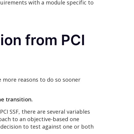
quirements with a module specific to
ion from PCI
are more reasons to do so sooner
e transition.
CI SSF, there are several variables
oach to an objective-based one
 decision to test against one or both