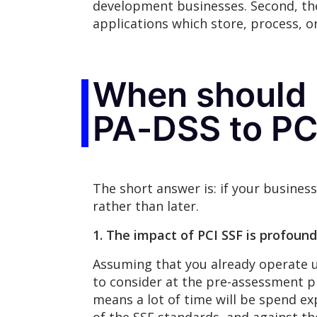
development businesses. Second, the
applications which store, process, o
When should 
PA-DSS to PC
The short answer is: if your busines
rather than later.
1. The impact of PCI SSF is profound
Assuming that you already operate un
to consider at the pre-assessment p
means a lot of time will be spend ex