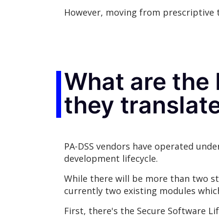
However, moving from prescriptive t
What are the
they transla
PA-DSS vendors have operated under
development lifecycle.
While there will be more than two st
currently two existing modules whic
First, there's the Secure Software L