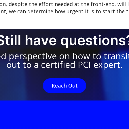
on, despite the effort needed at the front-end, will 
nt, we can determine how urgent it is to start the t
Still have questions
ed perspective on how to transit
out to a certified PCI expert.
Reach Out