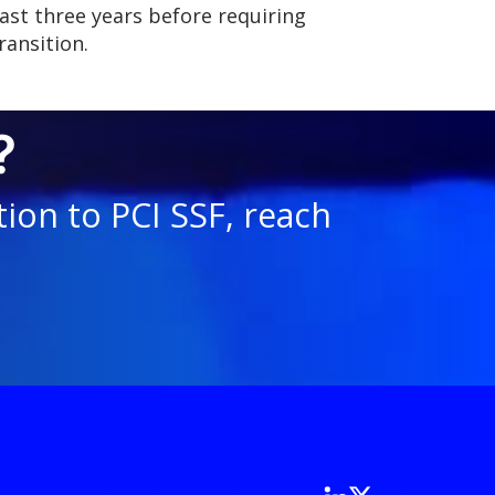
last three years before requiring
ransition.
?
ion to PCI SSF, reach