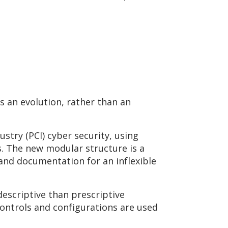
s an evolution, rather than an
try (PCI) cyber security, using
. The new modular structure is a
and documentation for an inflexible
descriptive than prescriptive
ontrols and configurations are used