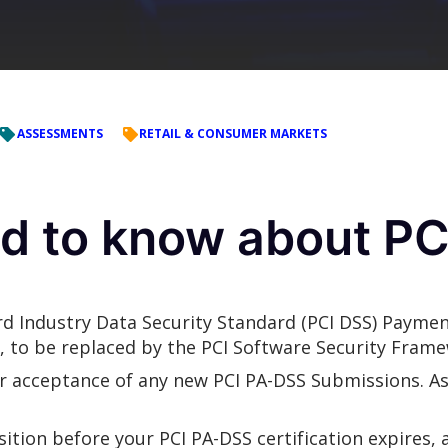
ASSESSMENTS
RETAIL & CONSUMER MARKETS
d to know about PC
d Industry Data Security Standard (PCI DSS) Paymen
g, to be replaced by the PCI Software Security Frame
r acceptance of any new PCI PA-DSS Submissions. As
ition before your PCI PA-DSS certification expires,