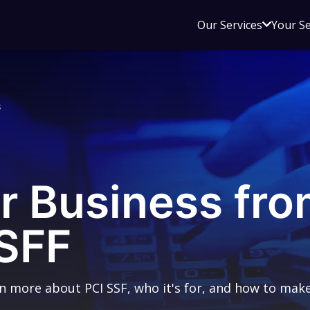
Open
Our Services
Your S
sub
menu
for
Our
s
Service
r Business fro
 SFF
rn more about PCI SSF, who it's for, and how to make