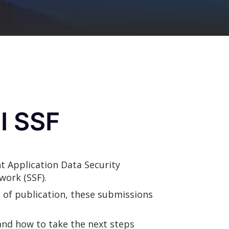
I SSF
t Application Data Security
work (SSF).
 of publication, these submissions
 and how to take the next steps