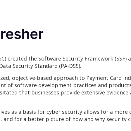
fresher
SC) created the Software Security Framework (SSF) a
Data Security Standard (PA-DSS).
d, objective-based approach to Payment Card Indus
nt of software development practices and products
itated that businesses provide extensive evidence 
es as a basis for cyber security allows for a more 
 and for a better picture of how and why security c