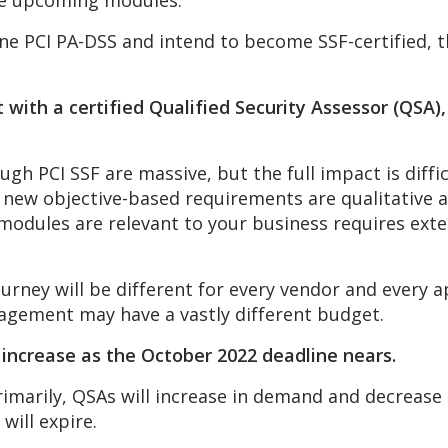
the upcoming modules.
one PCI PA-DSS and intend to become SSF-certified, th
 with a certified Qualified Security Assessor (QSA)
h PCI SSF are massive, but the full impact is diffic
e new objective-based requirements are qualitative 
modules are relevant to your business requires ext
rney will be different for every vendor and every ap
gagement may have a vastly different budget.
l increase as the October 2022 deadline nears.
rimarily, QSAs will increase in demand and decrease 
will expire.