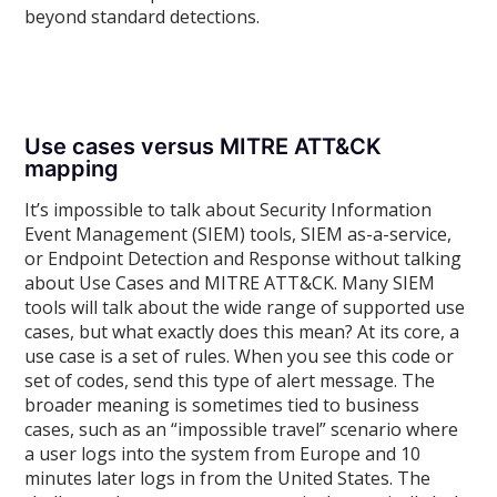
beyond standard detections.
Use cases versus MITRE ATT&CK
mapping
It’s impossible to talk about Security Information
Event Management (SIEM) tools, SIEM as-a-service,
or Endpoint Detection and Response without talking
about Use Cases and MITRE ATT&CK. Many SIEM
tools will talk about the wide range of supported use
cases, but what exactly does this mean? At its core, a
use case is a set of rules. When you see this code or
set of codes, send this type of alert message. The
broader meaning is sometimes tied to business
cases, such as an “impossible travel” scenario where
a user logs into the system from Europe and 10
minutes later logs in from the United States. The