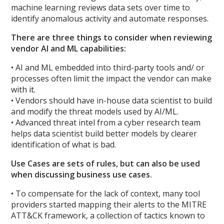
machine learning reviews data sets over time to
identify anomalous activity and automate responses.
There are three things to consider when reviewing
vendor AI and ML capabilities:
• AI and ML embedded into third-party tools and/ or
processes often limit the impact the vendor can make
with it.
• Vendors should have in-house data scientist to build
and modify the threat models used by AI/ML.
• Advanced threat intel from a cyber research team
helps data scientist build better models by clearer
identification of what is bad.
Use Cases are sets of rules, but can also be used
when discussing business use cases.
• To compensate for the lack of context, many tool
providers started mapping their alerts to the MITRE
ATT&CK framework, a collection of tactics known to