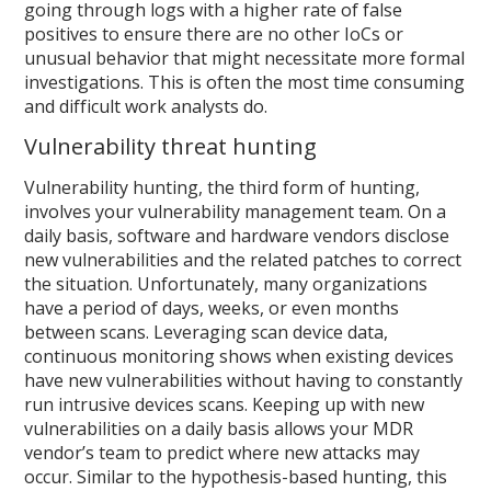
going through logs with a higher rate of false
positives to ensure there are no other IoCs or
unusual behavior that might necessitate more formal
investigations. This is often the most time consuming
and difficult work analysts do.
Vulnerability threat hunting
Vulnerability hunting, the third form of hunting,
involves your vulnerability management team. On a
daily basis, software and hardware vendors disclose
new vulnerabilities and the related patches to correct
the situation. Unfortunately, many organizations
have a period of days, weeks, or even months
between scans. Leveraging scan device data,
continuous monitoring shows when existing devices
have new vulnerabilities without having to constantly
run intrusive devices scans. Keeping up with new
vulnerabilities on a daily basis allows your MDR
vendor’s team to predict where new attacks may
occur. Similar to the hypothesis-based hunting, this