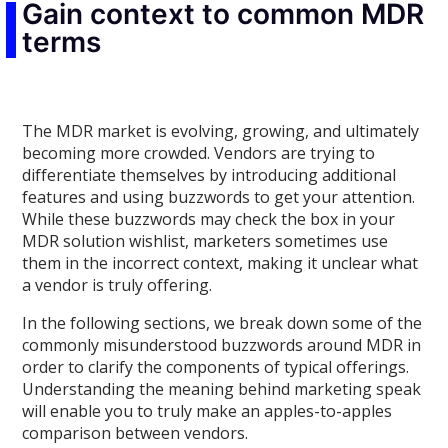
Gain context to common MDR
terms
The MDR market is evolving, growing, and ultimately
becoming more crowded. Vendors are trying to
differentiate themselves by introducing additional
features and using buzzwords to get your attention.
While these buzzwords may check the box in your
MDR solution wishlist, marketers sometimes use
them in the incorrect context, making it unclear what
a vendor is truly offering.
In the following sections, we break down some of the
commonly misunderstood buzzwords around MDR in
order to clarify the components of typical offerings.
Understanding the meaning behind marketing speak
will enable you to truly make an apples-to-apples
comparison between vendors.