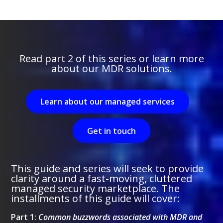
Read part 2 of this series or learn more
about our MDR solutions.
Learn about our managed services
Get in touch
This guide and series will seek to provide
clarity around a fast-moving, cluttered
managed security marketplace. The
installments of this guide will cover:
Part 1:
Common buzzwords associated with MDR and