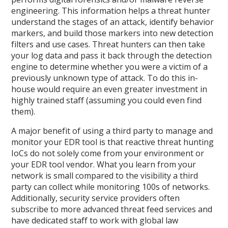
engineering. This information helps a threat hunter
understand the stages of an attack, identify behavior
markers, and build those markers into new detection
filters and use cases. Threat hunters can then take
your log data and pass it back through the detection
engine to determine whether you were a victim of a
previously unknown type of attack. To do this in-
house would require an even greater investment in
highly trained staff (assuming you could even find
them).
A major benefit of using a third party to manage and
monitor your EDR tool is that reactive threat hunting
IoCs do not solely come from your environment or
your EDR tool vendor. What you learn from your
network is small compared to the visibility a third
party can collect while monitoring 100s of networks.
Additionally, security service providers often
subscribe to more advanced threat feed services and
have dedicated staff to work with global law