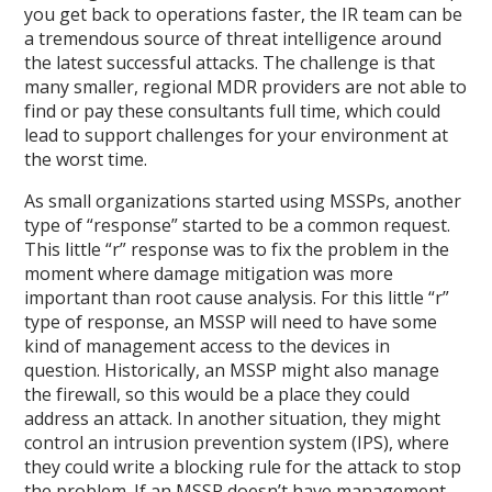
you get back to operations faster, the IR team can be
a tremendous source of threat intelligence around
the latest successful attacks. The challenge is that
many smaller, regional MDR providers are not able to
find or pay these consultants full time, which could
lead to support challenges for your environment at
the worst time.
As small organizations started using MSSPs, another
type of “response” started to be a common request.
This little “r” response was to fix the problem in the
moment where damage mitigation was more
important than root cause analysis. For this little “r”
type of response, an MSSP will need to have some
kind of management access to the devices in
question. Historically, an MSSP might also manage
the firewall, so this would be a place they could
address an attack. In another situation, they might
control an intrusion prevention system (IPS), where
they could write a blocking rule for the attack to stop
the problem. If an MSSP doesn’t have management