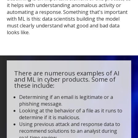
it helps with understanding anomalous activity or
automating a response. Something that's important
with ML is this: data scientists building the model
must clearly understand what good and bad data
looks like.
There are numerous examples of AI
and ML in cyber products. Some of
these include:
Determining if an email is legitimate or a
phishing message.
Looking at the behavior of a file as it runs to
determine if it is malicious.
Using previous attack and response data to
recommend solutions to an analyst during
real-time review.