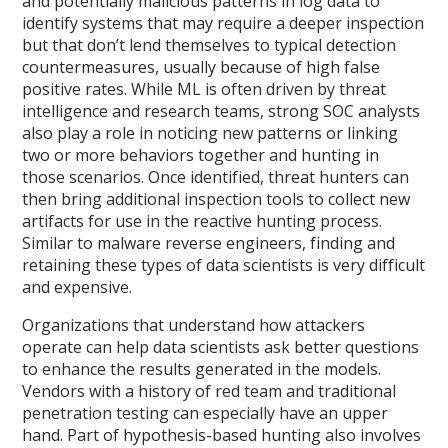
and potentially malicious patterns in log data to
identify systems that may require a deeper inspection
but that don’t lend themselves to typical detection
countermeasures, usually because of high false
positive rates. While ML is often driven by threat
intelligence and research teams, strong SOC analysts
also play a role in noticing new patterns or linking
two or more behaviors together and hunting in
those scenarios. Once identified, threat hunters can
then bring additional inspection tools to collect new
artifacts for use in the reactive hunting process.
Similar to malware reverse engineers, finding and
retaining these types of data scientists is very difficult
and expensive.
Organizations that understand how attackers
operate can help data scientists ask better questions
to enhance the results generated in the models.
Vendors with a history of red team and traditional
penetration testing can especially have an upper
hand. Part of hypothesis-based hunting also involves