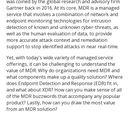
was coined by the global research and advisory firm
Gartner back in 2016. At its core, MDR is a managed
service that involves a combination of network and
endpoint monitoring technologies for intrusion
detection of known and unknown cyber-threats, as
well as the human evaluation of data, to provide
more accurate attack context and remediation
support to stop identified attacks in near real-time.
Yet, with today's wide variety of managed service
offerings, it can be challenging to understand the
value of MDR. Why do organizations need MDR and
what components make up a quality solution? Where
does Endpoint Detection and Response (EDR) fit in,
and what about XDR? How can you make sense of all
of the MDR buzzwords that accompany any popular
product? Lastly, how can you draw the most value
from an MDR solution?