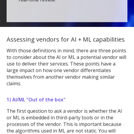
Assessing vendors for AI + ML capabilities
With those definitions in mind, there are three points
to consider about the AI or ML a potential vendor will
use to deliver their services. These points have a
large impact on how one vendor differentiates
themselves from another vendor making similar
claims.
1)
AI/ML "Out of the box"
The first question to ask a vendor is whether the AI
or ML is embedded in third-party tools or in the
processes of the vendor. This is important because
the algorithms used in ML are not static. You will