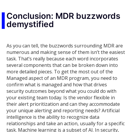
Conclusion: MDR buzzwords
demystified
As you can tell, the buzzwords surrounding MDR are
numerous and making sense of them isn’t the easiest
task. That’s really because each word incorporates
several components that can be broken down into
more detailed pieces. To get the most out of the
Managed aspect of an MDR program, you need to
confirm what is managed and how that drives
security outcomes beyond what you could do with
your existing team today. Is the vendor flexible in
their alert prioritization and can they accommodate
your unique alerting and reporting needs? Artificial
intelligence is the ability to recognize data
relationships and take an action, usually for a specific
task. Machine learning is a subset of AI. In security,