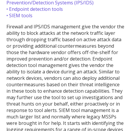
Prevention/Detection Systems (IPS/IDS)
• Endpoint detection tools
• SIEM tools
Firewall and IPS/IDS management give the vendor the
ability to block attacks at the network traffic layer
through dropping traffic based on active attack data
or providing additional countermeasures beyond
those the hardware vendor offers off-the-shelf for
improved prevention and/or detection. Endpoint
detection tool management gives the vendor the
ability to isolate a device during an attack. Similar to
network devices, vendors can also deploy additional
countermeasures based on their threat intelligence
in these tools to enhance detection capabilities. They
may further use the tool to set up investigations and
threat hunts on your behalf, either proactively or in
response to tool alerts. SIEM tool management is a
much larger list and normally where legacy MSSPs
were brought in for help. It starts with identifying the
logging requirements for a range of in-scope devices