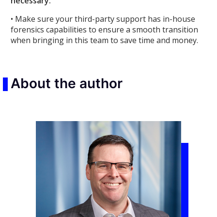
necessary.
• Make sure your third-party support has in-house
forensics capabilities to ensure a smooth transition
when bringing in this team to save time and money.
About the author