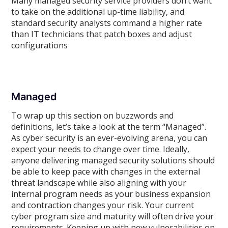
Many managed security service providers don’t want
to take on the additional up-time liability, and
standard security analysts command a higher rate
than IT technicians that patch boxes and adjust
configurations
Managed
To wrap up this section on buzzwords and
definitions, let’s take a look at the term “Managed”.
As cyber security is an ever-evolving arena, you can
expect your needs to change over time. Ideally,
anyone delivering managed security solutions should
be able to keep pace with changes in the external
threat landscape while also aligning with your
internal program needs as your business expansion
and contraction changes your risk. Your current
cyber program size and maturity will often drive your
requirements. Keeping up with new vulnerabilities on