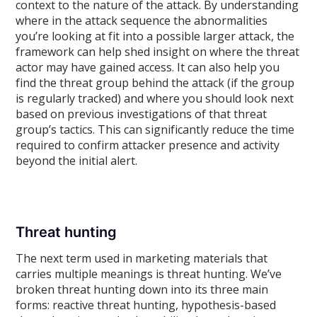
context to the nature of the attack. By understanding
where in the attack sequence the abnormalities
you’re looking at fit into a possible larger attack, the
framework can help shed insight on where the threat
actor may have gained access. It can also help you
find the threat group behind the attack (if the group
is regularly tracked) and where you should look next
based on previous investigations of that threat
group’s tactics. This can significantly reduce the time
required to confirm attacker presence and activity
beyond the initial alert.
Threat hunting
The next term used in marketing materials that
carries multiple meanings is threat hunting. We’ve
broken threat hunting down into its three main
forms: reactive threat hunting, hypothesis-based