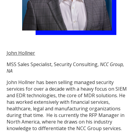
John Hollner
MSS Sales Specialist, Security Consulting,
NCC Group,
NA
John Hollner has been selling managed security
services for over a decade with a heavy focus on SIEM
and EDR technologies, the core of MDR solutions. He
has worked extensively with financial services,
healthcare, legal and manufacturing organizations
during that time. He is currently the RFP Manager in
North America, where he draws on his industry
knowledge to differentiate the NCC Group services.