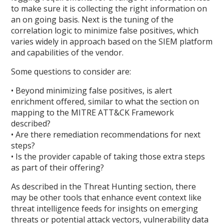
to make sure it is collecting the right information on
an on going basis. Next is the tuning of the
correlation logic to minimize false positives, which
varies widely in approach based on the SIEM platform
and capabilities of the vendor.
Some questions to consider are:
• Beyond minimizing false positives, is alert
enrichment offered, similar to what the section on
mapping to the MITRE ATT&CK Framework
described?
• Are there remediation recommendations for next
steps?
• Is the provider capable of taking those extra steps
as part of their offering?
As described in the Threat Hunting section, there
may be other tools that enhance event context like
threat intelligence feeds for insights on emerging
threats or potential attack vectors, vulnerability data