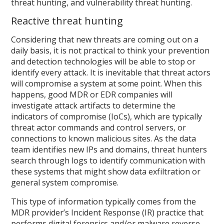
threat hunting, and vulnerability threat hunting.
Reactive threat hunting
Considering that new threats are coming out on a
daily basis, it is not practical to think your prevention
and detection technologies will be able to stop or
identify every attack. It is inevitable that threat actors
will compromise a system at some point. When this
happens, good MDR or EDR companies will
investigate attack artifacts to determine the
indicators of compromise (IoCs), which are typically
threat actor commands and control servers, or
connections to known malicious sites. As the data
team identifies new IPs and domains, threat hunters
search through logs to identify communication with
these systems that might show data exfiltration or
general system compromise.
This type of information typically comes from the
MDR provider’s Incident Response (IR) practice that
performs digital forensics and/or malware reverse