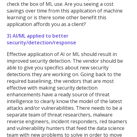
check the box of ML use. Are you seeing a cost
savings over time from this application of machine
learning or is there some other benefit this
application affords you as a client?
3) AI/ML applied to better
security/detection/response
Effective application of AI or ML should result in
improved security detection. The vendor should be
able to give you specifics about new security
detections they are working on. Going back to the
required baselining, the vendors that are most
effective with making security detection
enhancements have a ready source of threat
intelligence to clearly know the model of the latest
attacks and/or vulnerabilities. There needs to be a
separate team of threat researchers, malware
reverse engineers, incident responders, red teamers
and vulnerability hunters that feed the data science
team with new problems to solve in order to move