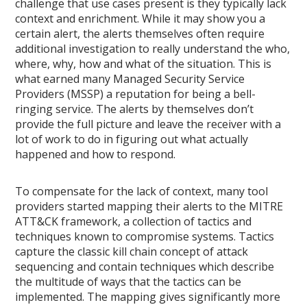
challenge that use cases present is they typically lack
context and enrichment. While it may show you a
certain alert, the alerts themselves often require
additional investigation to really understand the who,
where, why, how and what of the situation. This is
what earned many Managed Security Service
Providers (MSSP) a reputation for being a bell-
ringing service. The alerts by themselves don’t
provide the full picture and leave the receiver with a
lot of work to do in figuring out what actually
happened and how to respond.
To compensate for the lack of context, many tool
providers started mapping their alerts to the MITRE
ATT&CK framework, a collection of tactics and
techniques known to compromise systems. Tactics
capture the classic kill chain concept of attack
sequencing and contain techniques which describe
the multitude of ways that the tactics can be
implemented. The mapping gives significantly more