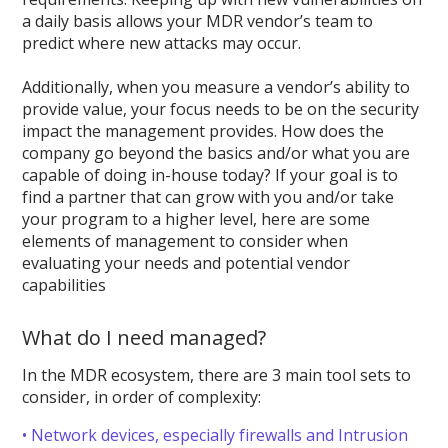
a daily basis allows your MDR vendor’s team to
predict where new attacks may occur.
Additionally, when you measure a vendor’s ability to
provide value, your focus needs to be on the security
impact the management provides. How does the
company go beyond the basics and/or what you are
capable of doing in-house today? If your goal is to
find a partner that can grow with you and/or take
your program to a higher level, here are some
elements of management to consider when
evaluating your needs and potential vendor
capabilities
What do I need managed?
In the MDR ecosystem, there are 3 main tool sets to
consider, in order of complexity:
• Network devices, especially firewalls and Intrusion