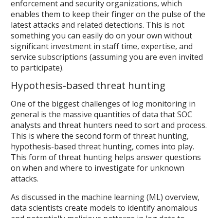
enforcement and security organizations, which
enables them to keep their finger on the pulse of the
latest attacks and related detections. This is not
something you can easily do on your own without
significant investment in staff time, expertise, and
service subscriptions (assuming you are even invited
to participate).
Hypothesis-based threat hunting
One of the biggest challenges of log monitoring in
general is the massive quantities of data that SOC
analysts and threat hunters need to sort and process.
This is where the second form of threat hunting,
hypothesis-based threat hunting, comes into play.
This form of threat hunting helps answer questions
on when and where to investigate for unknown
attacks.
As discussed in the machine learning (ML) overview,
data scientists create models to identify anomalous