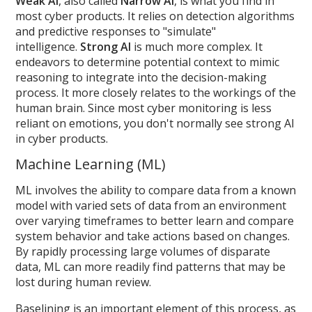
Weak AI
, also called
Narrow AI
, is what you find in
most cyber products. It relies on detection algorithms
and predictive responses to "simulate"
intelligence.
Strong AI
is much more complex. It
endeavors to determine potential context to mimic
reasoning to integrate into the decision-making
process. It more closely relates to the workings of the
human brain. Since most cyber monitoring is less
reliant on emotions, you don't normally see strong AI
in cyber products.
Machine Learning (ML)
ML involves the ability to compare data from a known
model with varied sets of data from an environment
over varying timeframes to better learn and compare
system behavior and take actions based on changes.
By rapidly processing large volumes of disparate
data, ML can more readily find patterns that may be
lost during human review.
Baselining is an important element of this process, as