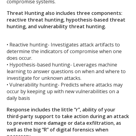
compromise systems.
Threat Hunting also includes three components:
reactive threat hunting, hypothesis-based threat
hunting, and vulnerability threat hunting.
• Reactive hunting- Investigates attack artifacts to
determine the indicators of compromise when one
does occur.
• Hypothesis-based hunting- Leverages machine
learning to answer questions on when and where to
investigate for unknown attacks.
• Vulnerability hunting- Predicts where attacks may
occur by keeping up with new vulnerabilities on a
daily basis
Response includes the little “r”, ability of your
third-party support to take action during an attack
to prevent more damage or data exfiltration, as
well as the big “R” of digital forensics when