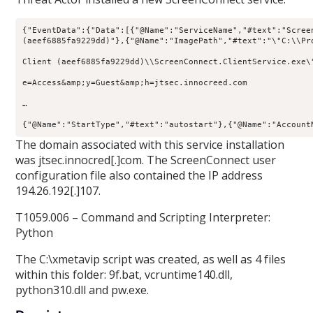
{
"EventData"
:{
"Data"
:[{
"@Name"
:
"ServiceName"
,
"#text"
:
"Scree
(aeef6885fa9229dd)"
},{
"@Name"
:
"ImagePath"
,
"#text"
:
"\"
C:\\Pr
Client (aeef6885fa9229dd)\\ScreenConnect.ClientService.exe\
e=Access&amp;y=Guest&amp;h=jtsec.innocreed.com 

… 

{
"@Name"
:
"StartType"
,
"#text"
:
"autostart"
},{
"@Name"
:
"Account
The domain associated with this service installation
was jtsec.innocred[.]com. The ScreenConnect user
configuration file also contained the IP address
194.26.192[.]107.
T1059.006 – Command and Scripting Interpreter:
Python
The C:\xmetavip script was created, as well as 4 files
within this folder: 9f.bat, vcruntime140.dll,
python310.dll and pw.exe.