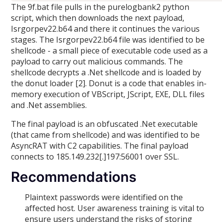
The 9f.bat file pulls in the purelogbank2 python
script, which then downloads the next payload,
Isrgorpev22.b64 and there it continues the various
stages. The Isrgorpev22.b64 file was identified to be
shellcode - a small piece of executable code used as a
payload to carry out malicious commands. The
shellcode decrypts a .Net shellcode and is loaded by
the donut loader [2]. Donut is a code that enables in-
memory execution of VBScript, JScript, EXE, DLL files
and .Net assemblies.
The final payload is an obfuscated .Net executable
(that came from shellcode) and was identified to be
AsyncRAT with C2 capabilities. The final payload
connects to 185.149.232[.]197:56001 over SSL.
Recommendations
Plaintext passwords were identified on the
affected host. User awareness training is vital to
ensure users understand the risks of storing