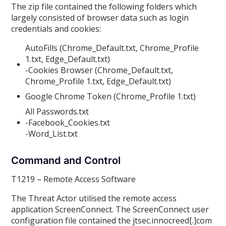
The zip file contained the following folders which
largely consisted of browser data such as login
credentials and cookies:
AutoFills (Chrome_Default.txt, Chrome_Profile
1.txt, Edge_Default.txt)
-Cookies Browser (Chrome_Default.txt,
Chrome_Profile 1.txt, Edge_Default.txt)
Google Chrome Token (Chrome_Profile 1.txt)
All Passwords.txt
-Facebook_Cookies.txt
-Word_List.txt
Command and Control
T1219 – Remote Access Software
The Threat Actor utilised the remote access
application ScreenConnect. The ScreenConnect user
configuration file contained the jtsec.innocreed[.]com