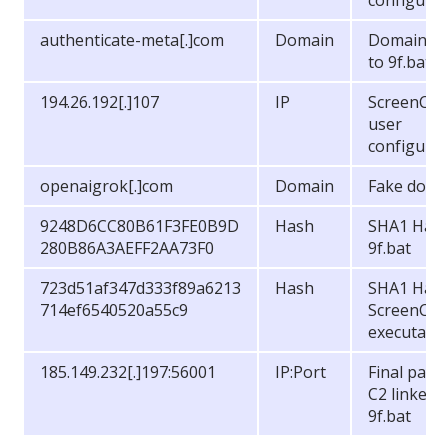
configurat
authenticate-meta[.]com
Domain
Domain Li
to 9f.bat
194.26.192[.]107
IP
ScreenCon
user
configurat
openaigrok[.]com
Domain
Fake doma
9248D6CC80B61F3FE0B9D
Hash
SHA1 Hash
280B86A3AEFF2AA73F0
9f.bat
723d51af347d333f89a6213
Hash
SHA1 Hash
714ef6540520a55c9
ScreenCon
executabl
185.149.232[.]197:56001
IP:Port
Final payl
C2 linked 
9f.bat