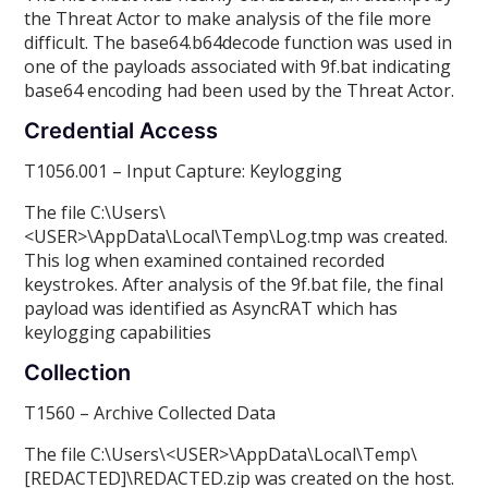
the Threat Actor to make analysis of the file more
difficult. The base64.b64decode function was used in
one of the payloads associated with 9f.bat indicating
base64 encoding had been used by the Threat Actor.
Credential Access
T1056.001 – Input Capture: Keylogging
The file C:\Users\
<USER>\AppData\Local\Temp\Log.tmp was created.
This log when examined contained recorded
keystrokes. After analysis of the 9f.bat file, the final
payload was identified as AsyncRAT which has
keylogging capabilities
Collection
T1560 – Archive Collected Data
The file C:\Users\<USER>\AppData\Local\Temp\
[REDACTED]\REDACTED.zip was created on the host.