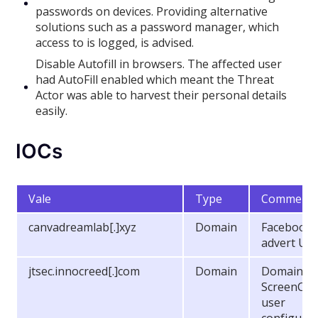
passwords on devices. Providing alternative
solutions such as a password manager, which
access to is logged, is advised.
Disable Autofill in browsers. The affected user
had AutoFill enabled which meant the Threat
Actor was able to harvest their personal details
easily.
IOCs
Vale
Type
Comment
canvadreamlab[.]xyz
Domain
Facebook
advert UR
jtsec.innocreed[.]com
Domain
Domain
ScreenCon
user