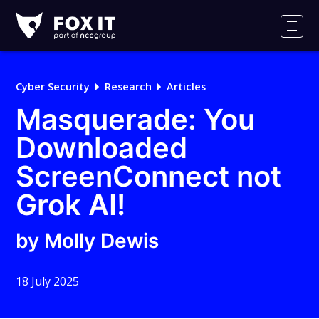
Fox-
IT
Men
Logo
Cyber Security
Research
Articles
Masquerade: You
Downloaded
ScreenConnect not
Grok AI!
by Molly Dewis
18 July 2025