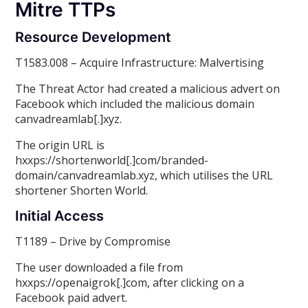
Mitre TTPs
Resource Development
T1583.008 – Acquire Infrastructure: Malvertising
The Threat Actor had created a malicious advert on
Facebook which included the malicious domain
canvadreamlab[.]xyz.
The origin URL is
hxxps://shortenworld[.]com/branded-
domain/canvadreamlab.xyz, which utilises the URL
shortener Shorten World.
Initial Access
T1189 – Drive by Compromise
The user downloaded a file from
hxxps://openaigrok[.]com, after clicking on a
Facebook paid advert.