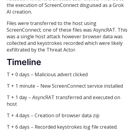
the execution of ScreenConnect disguised as a Grok
AI creation.
Files were transferred to the host using
ScreenConnect; one of these files was AsyncRAT. This
was a single host attack however browser data was
collected and keystrokes recorded which were likely
exfiltrated by the Threat Actor.
Timeline
T + 0 days – Malicious advert clicked
T + 1 minute – New ScreenConnect service installed
T + 1 day – AsyncRAT transferred and executed on
host
T + 4 days – Creation of browser data zip
T + 6 days – Recorded keystrokes log file created.