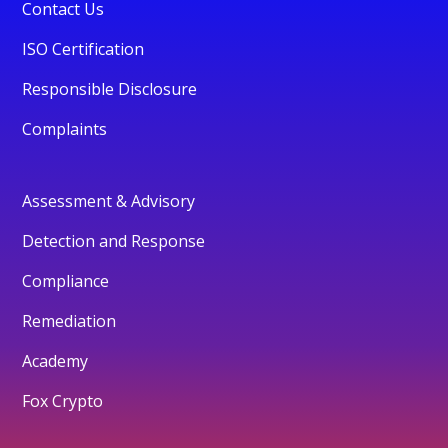
Contact Us
ISO Certification
Responsible Disclosure
Complaints
Assessment & Advisory
Detection and Response
Compliance
Remediation
Academy
Fox Crypto