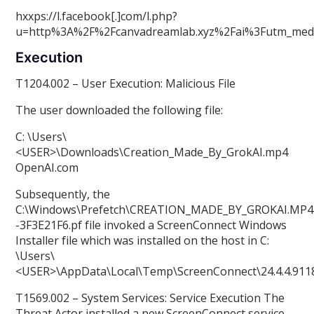
hxxps://l.facebook[.]com/l.php?
u=http%3A%2F%2Fcanvadreamlab.xyz%2Fai%3Futm_me
Execution
T1204.002 – User Execution: Malicious File
The user downloaded the following file:
C: \Users\
<USER>\Downloads\Creation_Made_By_GrokAI.mp4
OpenAI.com
Subsequently, the
C:\Windows\Prefetch\CREATION_MADE_BY_GROKAI.MP
-3F3E21F6.pf file invoked a ScreenConnect Windows
Installer file which was installed on the host in C:
\Users\
<USER>\AppData\Local\Temp\ScreenConnect\24.4.4.9118
T1569.002 – System Services: Service Execution The
Threat Actor installed a new ScreenConnect service.