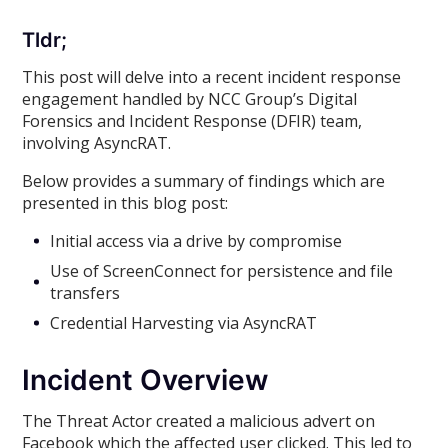
Tldr;
This post will delve into a recent incident response
engagement handled by NCC Group’s Digital
Forensics and Incident Response (DFIR) team,
involving AsyncRAT.
Below provides a summary of findings which are
presented in this blog post:
Initial access via a drive by compromise
Use of ScreenConnect for persistence and file
transfers
Credential Harvesting via AsyncRAT
Incident Overview
The Threat Actor created a malicious advert on
Facebook which the affected user clicked. This led to