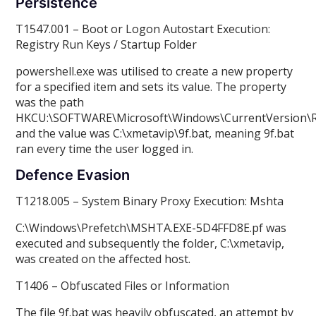
Persistence
T1547.001 – Boot or Logon Autostart Execution:
Registry Run Keys / Startup Folder
powershell.exe was utilised to create a new property
for a specified item and sets its value. The property
was the path
HKCU:\SOFTWARE\Microsoft\Windows\CurrentVersion\
and the value was C:\xmetavip\9f.bat, meaning 9f.bat
ran every time the user logged in.
Defence Evasion
T1218.005 – System Binary Proxy Execution: Mshta
C:\Windows\Prefetch\MSHTA.EXE-5D4FFD8E.pf was
executed and subsequently the folder, C:\xmetavip,
was created on the affected host.
T1406 – Obfuscated Files or Information
The file 9f.bat was heavily obfuscated, an attempt by