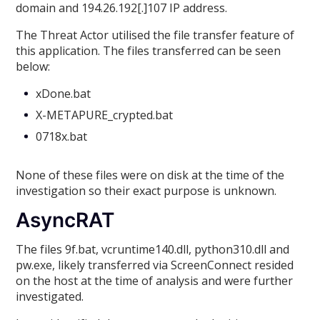
domain and 194.26.192[.]107 IP address.
The Threat Actor utilised the file transfer feature of
this application. The files transferred can be seen
below:
xDone.bat
X-METAPURE_crypted.bat
0718x.bat
None of these files were on disk at the time of the
investigation so their exact purpose is unknown.
AsyncRAT
The files 9f.bat, vcruntime140.dll, python310.dll and
pw.exe, likely transferred via ScreenConnect resided
on the host at the time of analysis and were further
investigated.