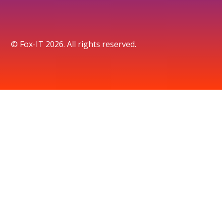
© Fox-IT 2026. All rights reserved.