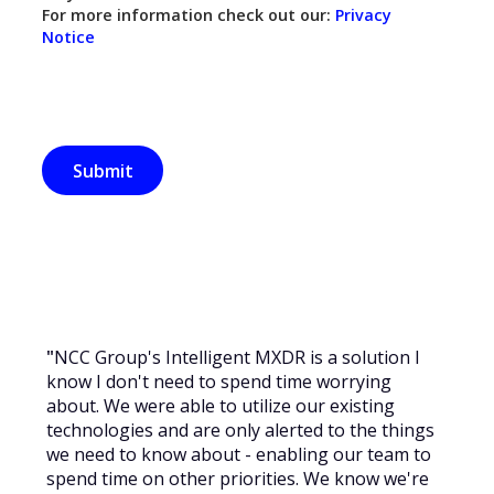
For more information check out our:
Privacy
Notice
"
NCC Group's Intelligent MXDR is a solution I
know I don't need to spend time worrying
about. We were able to utilize our existing
technologies and are only alerted to the things
we need to know about - enabling our team to
spend time on other priorities. We know we're