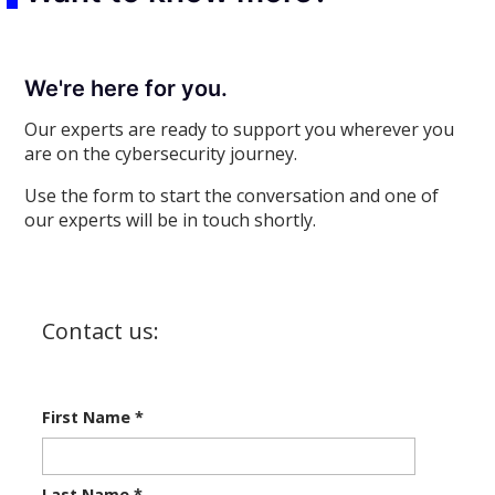
We're here for you.
Our experts are ready to support you wherever you
are on the cybersecurity journey.
Use the form to start the conversation and one of
our experts will be in touch shortly.
Contact us:
First Name
*
Last Name
*