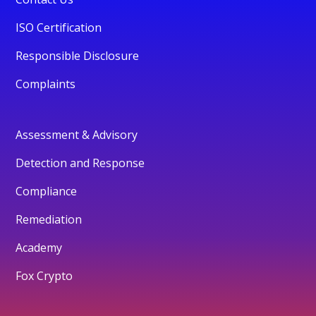
ISO Certification
Responsible Disclosure
Complaints
Assessment & Advisory
Detection and Response
Compliance
Remediation
Academy
Fox Crypto