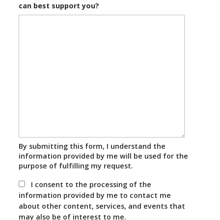
can best support you?
By submitting this form, I understand the
information provided by me will be used for the
purpose of fulfilling my request.
I consent to the processing of the
information provided by me to contact me
about other content, services, and events that
may also be of interest to me.