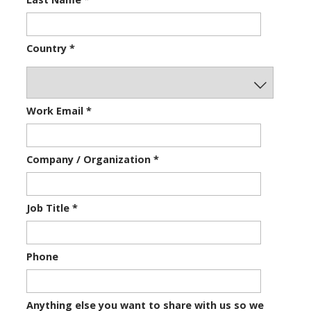
Country
*
Work Email
*
Company / Organization
*
Job Title
*
Phone
Anything else you want to share with us so we