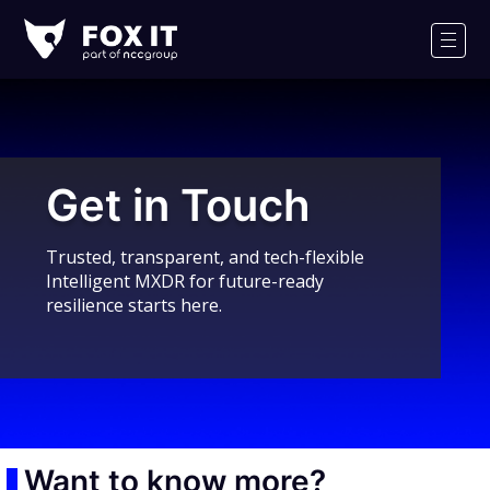
Fox-
IT
Men
Logo
Get in Touch
Trusted, transparent, and tech-flexible
Intelligent MXDR for future-ready
resilience starts here.
Want to know more?