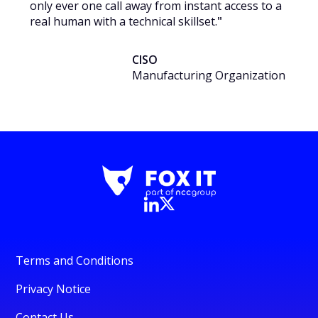
only ever one call away from instant access to a
real human with a technical skillset.
"
CISO
Manufacturing Organization
Terms and Conditions
Privacy Notice
Contact Us