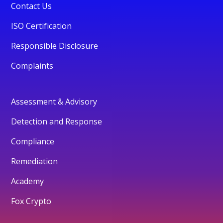
Contact Us
ISO Certification
Responsible Disclosure
Complaints
Assessment & Advisory
Detection and Response
Compliance
Remediation
Academy
Fox Crypto