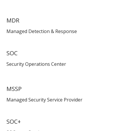
MDR
Managed Detection & Response
SOC
Security Operations Center
MSSP
Managed Security Service Provider
SOC+