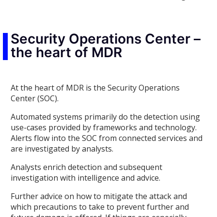
Security Operations Center –
the heart of MDR
At the heart of MDR is the Security Operations
Center (SOC).
Automated systems primarily do the detection using
use-cases provided by frameworks and technology.
Alerts flow into the SOC from connected services and
are investigated by analysts.
Analysts enrich detection and subsequent
investigation with intelligence and advice.
Further advice on how to mitigate the attack and
which precautions to take to prevent further and