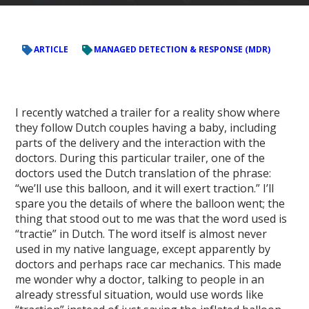
ARTICLE
MANAGED DETECTION & RESPONSE (MDR)
I recently watched a trailer for a reality show where
they follow Dutch couples having a baby, including
parts of the delivery and the interaction with the
doctors. During this particular trailer, one of the
doctors used the Dutch translation of the phrase:
“we’ll use this balloon, and it will exert traction.” I’ll
spare you the details of where the balloon went; the
thing that stood out to me was that the word used is
“tractie” in Dutch. The word itself is almost never
used in my native language, except apparently by
doctors and perhaps race car mechanics. This made
me wonder why a doctor, talking to people in an
already stressful situation, would use words like