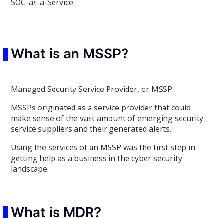
SOC-as-a-Service
What is an MSSP?
Managed Security Service Provider, or MSSP.
MSSPs originated as a service provider that could
make sense of the vast amount of emerging security
service suppliers and their generated alerts.
Using the services of an MSSP was the first step in
getting help as a business in the cyber security
landscape.
What is MDR?