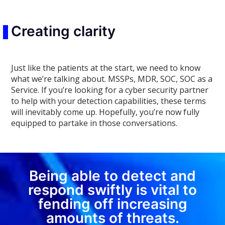
Creating clarity
Just like the patients at the start, we need to know
what we’re talking about. MSSPs, MDR, SOC, SOC as a
Service. If you’re looking for a cyber security partner
to help with your detection capabilities, these terms
will inevitably come up. Hopefully, you’re now fully
equipped to partake in those conversations.
Being able to detect and
respond swiftly is vital to
fending off increasing
amounts of threats.