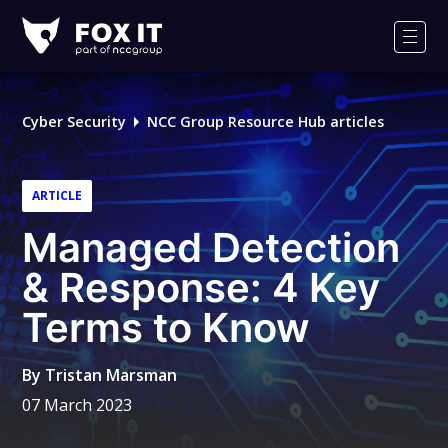
Fox-
IT
Men
Logo
Cyber Security
NCC Group Resource Hub articles
ARTICLE
Managed Detection
& Response: 4 Key
Terms to Know
By
Tristan Marsman
07 March 2023