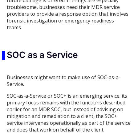
future damage is offered. If things are especially
troublesome, businesses need their MDR service
providers to provide a response option that involves
forensic investigation or emergency readiness
teams.
SOC as a Service
Businesses might want to make use of SOC-as-a-
Service.
SOC-as-a-Service or SOC+ is an emerging service; its
primary focus remains with the functions described
earlier for an MDR SOC, but instead of advising on
mitigation and remediation to a client, the SOC+
service intervenes operationally as part of the service
and does that work on behalf of the client.