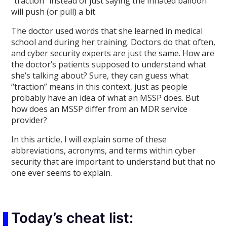
“traction” instead of just saying the inflated balloon
will push (or pull) a bit.
The doctor used words that she learned in medical
school and during her training. Doctors do that often,
and cyber security experts are just the same. How are
the doctor’s patients supposed to understand what
she’s talking about? Sure, they can guess what
“traction” means in this context, just as people
probably have an idea of what an MSSP does. But
how does an MSSP differ from an MDR service
provider?
In this article, I will explain some of these
abbreviations, acronyms, and terms within cyber
security that are important to understand but that no
one ever seems to explain.
Today’s cheat list: