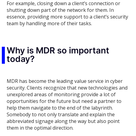
For example, closing down a client’s connection or
shutting down part of the network for them. In
essence, providing more support to a client’s security
team by handling more of their tasks.
Why is MDR so important
today?
MDR has become the leading value service in cyber
security. Clients recognize that new technologies and
unexplored areas of monitoring provide a lot of
opportunities for the future but need a partner to
help them navigate to the end of the labyrinth.
Somebody to not only translate and explain the
abbreviated signage along the way but also point
them in the optimal direction.