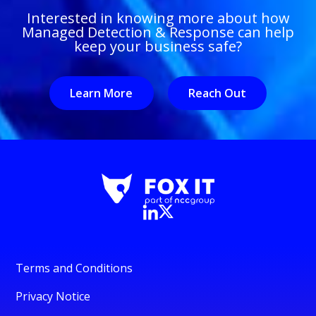
Interested in knowing more about how
Managed Detection & Response can help
keep your business safe?
Learn More
Reach Out
Terms and Conditions
Privacy Notice