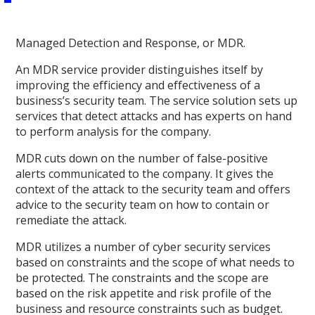
Managed Detection and Response, or MDR.
An MDR service provider distinguishes itself by
improving the efficiency and effectiveness of a
business’s security team. The service solution sets up
services that detect attacks and has experts on hand
to perform analysis for the company.
MDR cuts down on the number of false-positive
alerts communicated to the company. It gives the
context of the attack to the security team and offers
advice to the security team on how to contain or
remediate the attack.
MDR utilizes a number of cyber security services
based on constraints and the scope of what needs to
be protected. The constraints and the scope are
based on the risk appetite and risk profile of the
business and resource constraints such as budget.