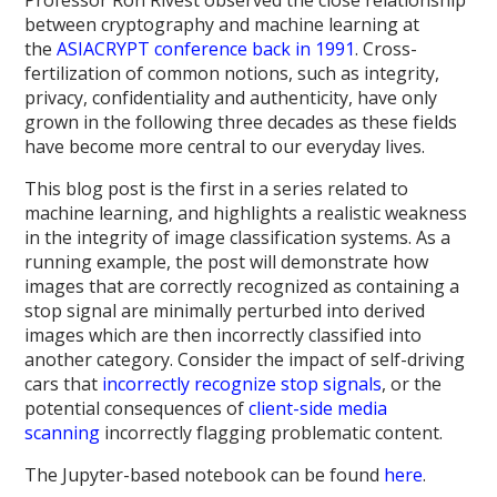
between cryptography and machine learning at
the
ASIACRYPT conference back in 1991
. Cross-
fertilization of common notions, such as integrity,
privacy, confidentiality and authenticity, have only
grown in the following three decades as these fields
have become more central to our everyday lives.
This blog post is the first in a series related to
machine learning, and highlights a realistic weakness
in the integrity of image classification systems. As a
running example, the post will demonstrate how
images that are correctly recognized as containing a
stop signal are minimally perturbed into derived
images which are then incorrectly classified into
another category. Consider the impact of self-driving
cars that
incorrectly recognize stop signals
, or the
potential consequences of
client-side media
scanning
incorrectly flagging problematic content.
The Jupyter-based notebook can be found
here
.