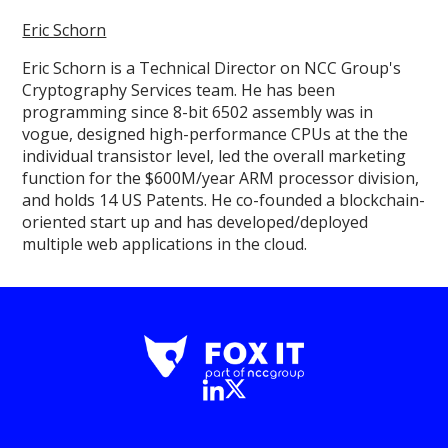
Eric Schorn
Eric Schorn is a Technical Director on NCC Group's
Cryptography Services team. He has been
programming since 8-bit 6502 assembly was in
vogue, designed high-performance CPUs at the the
individual transistor level, led the overall marketing
function for the $600M/year ARM processor division,
and holds 14 US Patents. He co-founded a blockchain-
oriented start up and has developed/deployed
multiple web applications in the cloud.