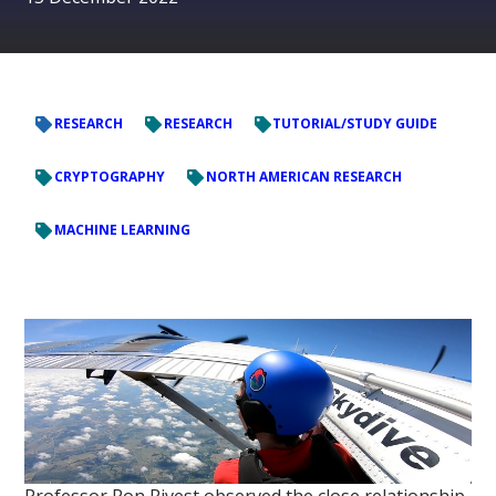
RESEARCH
RESEARCH
TUTORIAL/STUDY GUIDE
CRYPTOGRAPHY
NORTH AMERICAN RESEARCH
MACHINE LEARNING
Professor Ron Rivest observed the close relationship