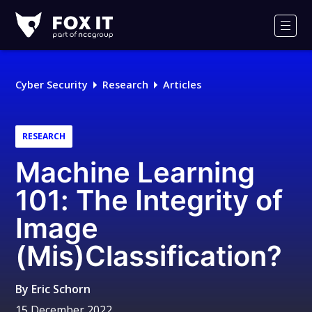
Fox-
IT
Men
Logo
Cyber Security
Research
Articles
RESEARCH
Machine Learning
101: The Integrity of
Image
(Mis)Classification?
By
Eric Schorn
15 December 2022