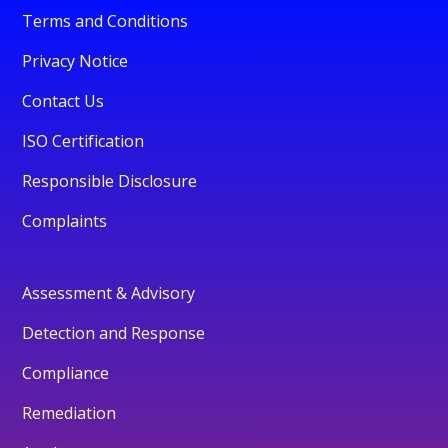
Terms and Conditions
Privacy Notice
Contact Us
ISO Certification
Responsible Disclosure
Complaints
Assessment & Advisory
Detection and Response
Compliance
Remediation