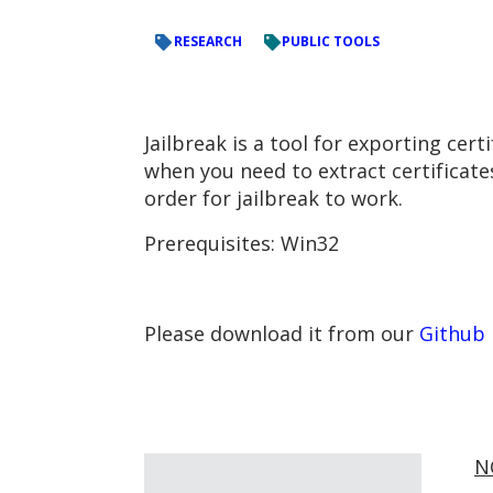
RESEARCH
PUBLIC TOOLS
Jailbreak is a tool for exporting ce
when you need to extract certificates
order for jailbreak to work.
Prerequisites: Win32
Please download it from our
Github
N