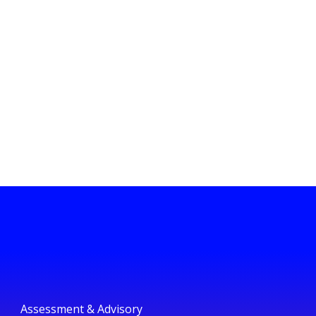
Assessment & Advisory