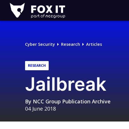
Fox-
IT
Logo
Cyber Security
Research
Articles
RESEARCH
Jailbreak
By
NCC Group Publication Archive
04 June 2018