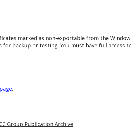
rtificates marked as non-exportable from the Windows
 for backup or testing. You must have full access to
 page
.
CC Group Publication Archive