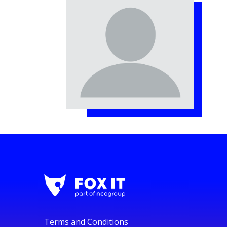
Terms and Conditions