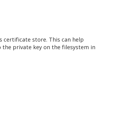
 certificate store. This can help
 the private key on the filesystem in