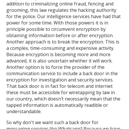
addition to criminalizing online fraud, fencing and
grooming, this law regulates the hacking authority
for the police. Our intelligence services have had that
power for some time. With those powers it is in
principle possible to circumvent encryption by
obtaining information before or after encryption.
Another approach is to break the encryption. This is
a complex, time-consuming and expensive activity.
Because encryption is becoming more and more
advanced, it is also uncertain whether it will work.
Another option is to force the provider of the
communication service to include a back door in the
encryption for investigation and security services.
That back door is in fact for telecom and internet:
these must be accessible for wiretapping by law in
our country, which doesn’t necessarily mean that the
tapped information is automatically readible or
understandable.
So why don't we want such a back door for
messaging services like Whatsapp? Because we have