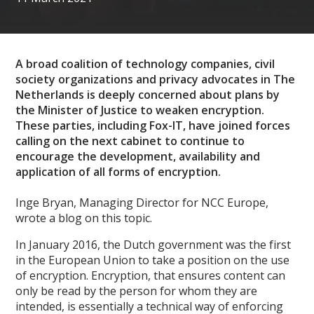
A broad coalition of technology companies, civil
society organizations and privacy advocates in The
Netherlands is deeply concerned about plans by
the Minister of Justice to weaken encryption.
These parties, including Fox-IT, have joined forces
calling on the next cabinet to continue to
encourage the development, availability and
application of all forms of encryption.
Inge Bryan, Managing Director for NCC Europe,
wrote a blog on this topic.
In January 2016, the Dutch government was the first
in the European Union to take a position on the use
of encryption. Encryption, that ensures content can
only be read by the person for whom they are
intended, is essentially a technical way of enforcing