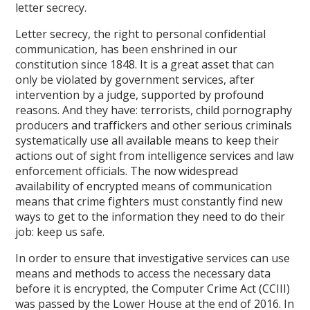
letter secrecy.
Letter secrecy, the right to personal confidential
communication, has been enshrined in our
constitution since 1848. It is a great asset that can
only be violated by government services, after
intervention by a judge, supported by profound
reasons. And they have: terrorists, child pornography
producers and traffickers and other serious criminals
systematically use all available means to keep their
actions out of sight from intelligence services and law
enforcement officials. The now widespread
availability of encrypted means of communication
means that crime fighters must constantly find new
ways to get to the information they need to do their
job: keep us safe.
In order to ensure that investigative services can use
means and methods to access the necessary data
before it is encrypted, the Computer Crime Act (CCIII)
was passed by the Lower House at the end of 2016. In