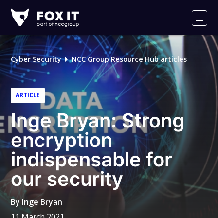
Fox-
IT
Men
Logo
Cyber Security
NCC Group Resource Hub articles
ARTICLE
Inge Bryan: Strong
encryption
indispensable for
our security
By
Inge Bryan
11 March 2021