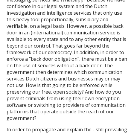
confidence in our legal system and the Dutch
investigation and intelligence services that only use
this heavy tool proportionally, subsidiary and
verifiable, on a legal basis. However, a possible back
door in an (international) communication service is
available to every state and to any other entity that is
beyond our control. That goes far beyond the
framework of our democracy. In addition, in order to
enforce a "back door obligation", there must be a ban
on the use of services without a back door. The
government then determines which communication
services Dutch citizens and businesses may or may
not use. How is that going to be enforced while
preserving our free, open society? And how do you
prevent criminals from using their own encryption
software or switching to providers of communication
platforms that operate outside the reach of our
government?
In order to propagate and explain the - still prevailing