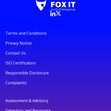
Terms and Conditions
Privacy Notice
Contact Us
ISO Certification
Responsible Disclosure
Complaints
Assessment & Advisory
Detection and Response