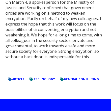
On March 4, a spokesperson for the Ministry of
Justice and Security confirmed that government
circles are working on a method to weaken
encryption. Partly on behalf of my new colleagues, I
express the hope that this work will focus on the
possibilities of circumventing encryption and not
weakening it. We hope for a long time to come, with
all colleagues in the security sector, private and
governmental, to work towards a safe and more
secure society for everyone. Strong encryption, so
without a back door, is indispensable for this.
ARTICLE
TECHNOLOGY
GENERAL CONSULTING