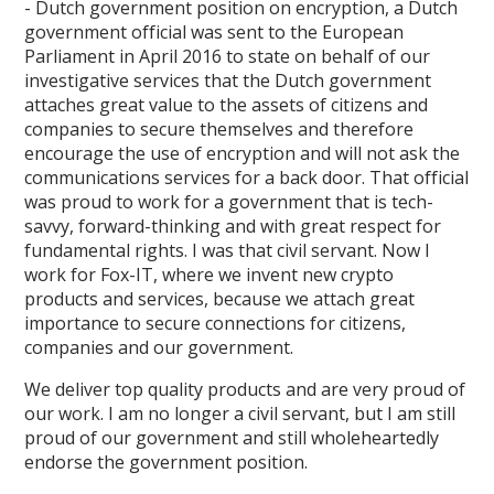
- Dutch government position on encryption, a Dutch
government official was sent to the European
Parliament in April 2016 to state on behalf of our
investigative services that the Dutch government
attaches great value to the assets of citizens and
companies to secure themselves and therefore
encourage the use of encryption and will not ask the
communications services for a back door. That official
was proud to work for a government that is tech-
savvy, forward-thinking and with great respect for
fundamental rights. I was that civil servant. Now I
work for Fox-IT, where we invent new crypto
products and services, because we attach great
importance to secure connections for citizens,
companies and our government.
We deliver top quality products and are very proud of
our work. I am no longer a civil servant, but I am still
proud of our government and still wholeheartedly
endorse the government position.