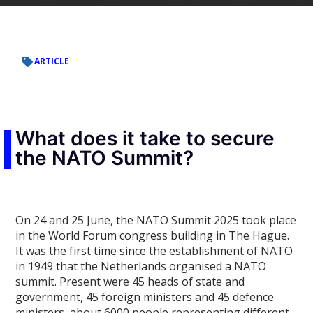
ARTICLE
What does it take to secure
the NATO Summit?
On 24 and 25 June, the NATO Summit 2025 took place
in the World Forum congress building in The Hague.
It was the first time since the establishment of NATO
in 1949 that the Netherlands organised a NATO
summit. Present were 45 heads of state and
government, 45 foreign ministers and 45 defence
ministers, about 6000 people representing different