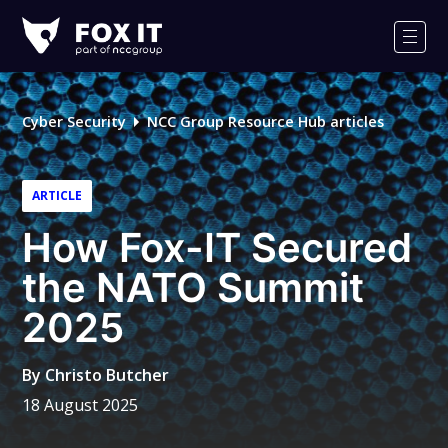
Fox-
IT
Men
Logo
Cyber Security
NCC Group Resource Hub articles
ARTICLE
How Fox-IT Secured
the NATO Summit
2025
By
Christo Butcher
18 August 2025