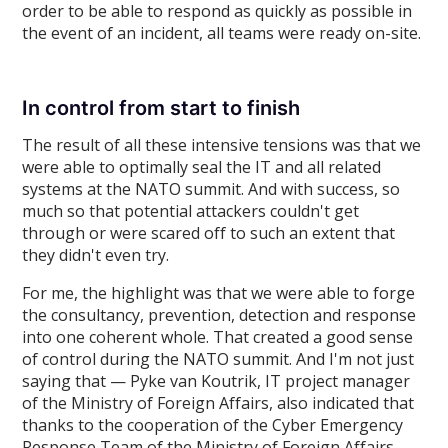
order to be able to respond as quickly as possible in
the event of an incident, all teams were ready on-site.
In control from start to finish
The result of all these intensive tensions was that we
were able to optimally seal the IT and all related
systems at the NATO summit. And with success, so
much so that potential attackers couldn't get
through or were scared off to such an extent that
they didn't even try.
For me, the highlight was that we were able to forge
the consultancy, prevention, detection and response
into one coherent whole. That created a good sense
of control during the NATO summit. And I'm not just
saying that — Pyke van Koutrik, IT project manager
of the Ministry of Foreign Affairs, also indicated that
thanks to the cooperation of the Cyber Emergency
Response Team of the Ministry of Foreign Affairs,