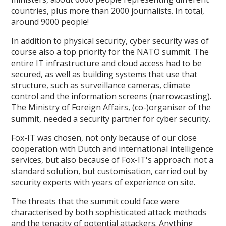
countries, plus more than 2000 journalists. In total,
around 9000 people!
In addition to physical security, cyber security was of
course also a top priority for the NATO summit. The
entire IT infrastructure and cloud access had to be
secured, as well as building systems that use that
structure, such as surveillance cameras, climate
control and the information screens (narrowcasting).
The Ministry of Foreign Affairs, (co-)organiser of the
summit, needed a security partner for cyber security.
Fox-IT was chosen, not only because of our close
cooperation with Dutch and international intelligence
services, but also because of Fox-IT's approach: not a
standard solution, but customisation, carried out by
security experts with years of experience on site.
The threats that the summit could face were
characterised by both sophisticated attack methods
and the tenacity of potential attackers. Anything