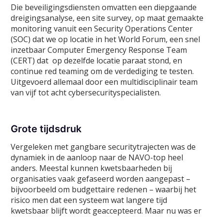
Die beveiligingsdiensten omvatten een diepgaande
dreigingsanalyse, een site survey, op maat gemaakte
monitoring vanuit een Security Operations Center
(SOC) dat we op locatie in het World Forum, een snel
inzetbaar Computer Emergency Response Team
(CERT) dat op dezelfde locatie paraat stond, en
continue red teaming om de verdediging te testen.
Uitgevoerd allemaal door een multidisciplinair team
van vijf tot acht cybersecurityspecialisten.
Grote tijdsdruk
Vergeleken met gangbare securitytrajecten was de
dynamiek in de aanloop naar de NAVO-top heel
anders. Meestal kunnen kwetsbaarheden bij
organisaties vaak gefaseerd worden aangepast –
bijvoorbeeld om budgettaire redenen – waarbij het
risico men dat een systeem wat langere tijd
kwetsbaar blijft wordt geaccepteerd. Maar nu was er