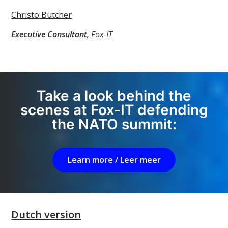
Christo Butcher
Executive Consultant
, Fox-IT
Take a look behind the
scenes at Fox-IT defending
the NATO summit:
Learn more / Leer meer
Dutch version