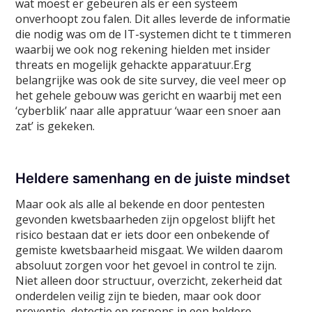
wat moest er gebeuren als er een systeem
onverhoopt zou falen. Dit alles leverde de informatie
die nodig was om de IT-systemen dicht te t timmeren
waarbij we ook nog rekening hielden met insider
threats en mogelijk gehackte apparatuur.Erg
belangrijke was ook de site survey, die veel meer op
het gehele gebouw was gericht en waarbij met een
‘cyberblik’ naar alle appratuur ‘waar een snoer aan
zat’ is gekeken.
Heldere samenhang en de juiste mindset
Maar ook als alle al bekende en door pentesten
gevonden kwetsbaarheden zijn opgelost blijft het
risico bestaan dat er iets door een onbekende of
gemiste kwetsbaarheid misgaat. We wilden daarom
absoluut zorgen voor het gevoel in control te zijn.
Niet alleen door structuur, overzicht, zekerheid dat
onderdelen veilig zijn te bieden, maar ook door
preventie, detectie en respons in een heldere