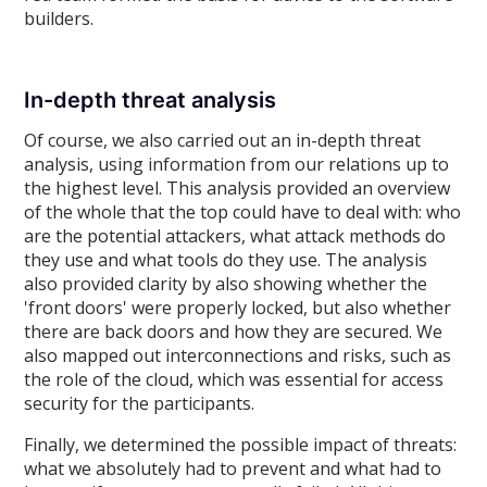
builders.
In-depth threat analysis
Of course, we also carried out an in-depth threat
analysis, using information from our relations up to
the highest level. This analysis provided an overview
of the whole that the top could have to deal with: who
are the potential attackers, what attack methods do
they use and what tools do they use. The analysis
also provided clarity by also showing whether the
'front doors' were properly locked, but also whether
there are back doors and how they are secured. We
also mapped out interconnections and risks, such as
the role of the cloud, which was essential for access
security for the participants.
Finally, we determined the possible impact of threats:
what we absolutely had to prevent and what had to