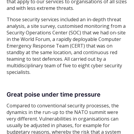
that apply to our services to organisations of all sizes
and with less extreme threats.
Those security services included an in-depth threat
analysis, a site survey, customised monitoring from a
Security Operations Center (SOC) that we had on-site
in the World Forum, a rapidly deployable Computer
Emergency Response Team (CERT) that was on
standby at the same location, and continuous red
teaming to test defences. All carried out by a
multidisciplinary team of five to eight cyber security
specialists.
Great poise under time pressure
Compared to conventional security processes, the
dynamics in the run-up to the NATO summit were
very different. Vulnerabilities in organisations can
usually be adjusted in phases, for example for
budgetary reasons, whereby the risk that a system