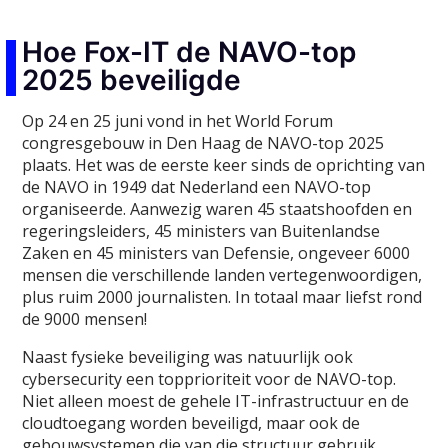
Hoe Fox-IT de NAVO-top
2025 beveiligde
Op 24 en 25 juni vond in het World Forum
congresgebouw in Den Haag de NAVO-top 2025
plaats. Het was de eerste keer sinds de oprichting van
de NAVO in 1949 dat Nederland een NAVO-top
organiseerde. Aanwezig waren 45 staatshoofden en
regeringsleiders, 45 ministers van Buitenlandse
Zaken en 45 ministers van Defensie, ongeveer 6000
mensen die verschillende landen vertegenwoordigen,
plus ruim 2000 journalisten. In totaal maar liefst rond
de 9000 mensen!
Naast fysieke beveiliging was natuurlijk ook
cybersecurity een topprioriteit voor de NAVO-top.
Niet alleen moest de gehele IT-infrastructuur en de
cloudtoegang worden beveiligd, maar ook de
gebouwsystemen die van die structuur gebruik