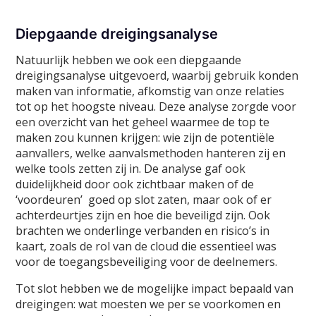
Diepgaande dreigingsanalyse
Natuurlijk hebben we ook een diepgaande
dreigingsanalyse uitgevoerd, waarbij gebruik konden
maken van informatie, afkomstig van onze relaties
tot op het hoogste niveau. Deze analyse zorgde voor
een overzicht van het geheel waarmee de top te
maken zou kunnen krijgen: wie zijn de potentiële
aanvallers, welke aanvalsmethoden hanteren zij en
welke tools zetten zij in. De analyse gaf ook
duidelijkheid door ook zichtbaar maken of de
‘voordeuren’ goed op slot zaten, maar ook of er
achterdeurtjes zijn en hoe die beveiligd zijn. Ook
brachten we onderlinge verbanden en risico’s in
kaart, zoals de rol van de cloud die essentieel was
voor de toegangsbeveiliging voor de deelnemers.
Tot slot hebben we de mogelijke impact bepaald van
dreigingen: wat moesten we per se voorkomen en