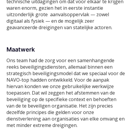
technische uitdagingen om dat voor elkaar te krijgen
waren enorm, gezien het in eerste instantie
uitzonderlijk grote aanvalsoppervlak — zowel
digitaal als fysiek — en de mogelijk zeer
geavanceerde dreigingen van statelijke actoren.
Maatwerk
Ons team had de zorg voor een samenhangende
reeks beveiligingsdiensten, allemaal binnen een
strategisch beveiligingsmodel dat we speciaal voor de
NAVO-top hadden ontwikkeld. Voor de aanpak
hiervan konden we onze gebruikelijke werkwijze
toepassen. Dat wil zeggen het afstemmen van de
beveiliging op de specifieke context en behoeften
van de te beveiligen organisatie. Het zijn precies
dezelfde principes die gelden voor onze
dienstverlening aan organisaties van elke omvang en
met minder extreme dreigingen.