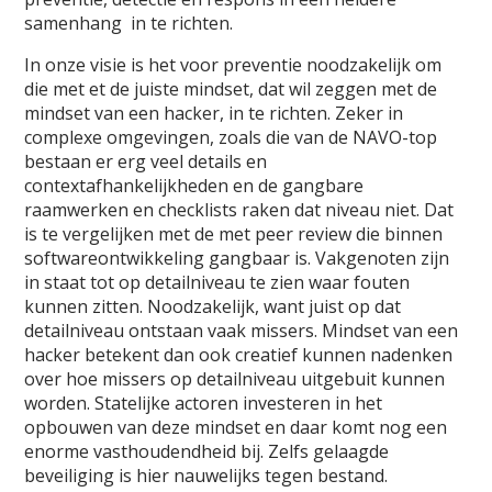
samenhang in te richten.
In onze visie is het voor preventie noodzakelijk om
die met et de juiste mindset, dat wil zeggen met de
mindset van een hacker, in te richten. Zeker in
complexe omgevingen, zoals die van de NAVO-top
bestaan er erg veel details en
contextafhankelijkheden en de gangbare
raamwerken en checklists raken dat niveau niet. Dat
is te vergelijken met de met peer review die binnen
softwareontwikkeling gangbaar is. Vakgenoten zijn
in staat tot op detailniveau te zien waar fouten
kunnen zitten. Noodzakelijk, want juist op dat
detailniveau ontstaan vaak missers. Mindset van een
hacker betekent dan ook creatief kunnen nadenken
over hoe missers op detailniveau uitgebuit kunnen
worden. Statelijke actoren investeren in het
opbouwen van deze mindset en daar komt nog een
enorme vasthoudendheid bij. Zelfs gelaagde
beveiliging is hier nauwelijks tegen bestand.