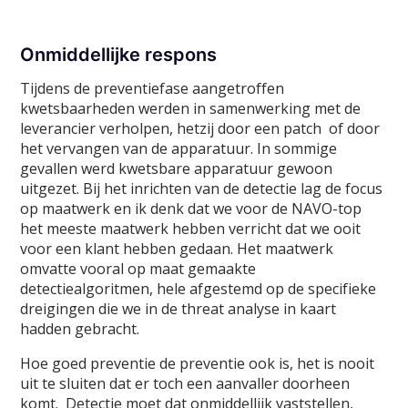
Onmiddellijke respons
Tijdens de preventiefase aangetroffen
kwetsbaarheden werden in samenwerking met de
leverancier verholpen, hetzij door een patch of door
het vervangen van de apparatuur. In sommige
gevallen werd kwetsbare apparatuur gewoon
uitgezet. Bij het inrichten van de detectie lag de focus
op maatwerk en ik denk dat we voor de NAVO-top
het meeste maatwerk hebben verricht dat we ooit
voor een klant hebben gedaan. Het maatwerk
omvatte vooral op maat gemaakte
detectiealgoritmen, hele afgestemd op de specifieke
dreigingen die we in de threat analyse in kaart
hadden gebracht.
Hoe goed preventie de preventie ook is, het is nooit
uit te sluiten dat er toch een aanvaller doorheen
komt. Detectie moet dat onmiddellijk vaststellen,