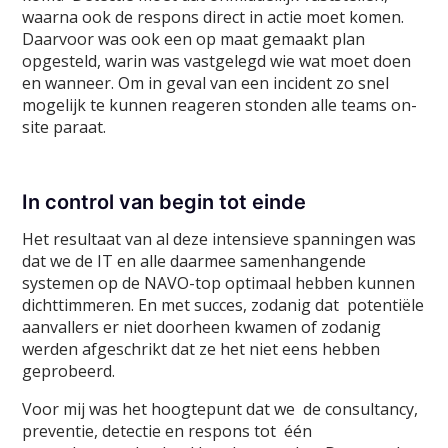
waarna ook de respons direct in actie moet komen.
Daarvoor was ook een op maat gemaakt plan
opgesteld, warin was vastgelegd wie wat moet doen
en wanneer. Om in geval van een incident zo snel
mogelijk te kunnen reageren stonden alle teams on-
site paraat.
In control van begin tot einde
Het resultaat van al deze intensieve spanningen was
dat we de IT en alle daarmee samenhangende
systemen op de NAVO-top optimaal hebben kunnen
dichttimmeren. En met succes, zodanig dat potentiële
aanvallers er niet doorheen kwamen of zodanig
werden afgeschrikt dat ze het niet eens hebben
geprobeerd.
Voor mij was het hoogtepunt dat we de consultancy,
preventie, detectie en respons tot één