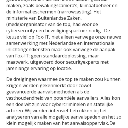
maken, zoals bewakingscamera’s, klimaatbeheer en
de informatieschermen (narrowcasting). Het
ministerie van Buitenlandse Zaken,
(mede)organisator van de top, had voor de
cybersecurity een beveiligingspartner nodig. De
keuze viel op Fox-IT, niet alleen vanwege onze nauwe
samenwerking met Nederlandse en internationale
inlichtingendiensten maar ook vanwege de aanpak
van Fox-IT: geen standaardoplossing, maar
maatwerk, uitgevoerd door securityexperts met
jarenlange ervaring op locatie.
De dreigingen waarmee de top te maken zou kunnen
krijgen werden gekenmerkt door zowel
geavanceerde aanvalsmethoden als de
vasthoudendheid van potentiële aanvallers. Alles kon
een doelwit zijn voor cybercriminelen en statelijke
actoren. Wij werden intensief betrokken bij het
analyseren van alle mogelijke aanvalspaden en het zo
klein mogelijk maken van het aanvalsoppervlak. De