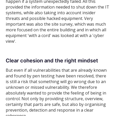
happen if a system unexpectedly failed. All this
provided the information needed to shut down the IT
systems, while also taking into account insider
threats and possible hacked equipment. Very
important was also the site survey, which was much
more focused on the entire building and in which all
equipment 'with a cord' was looked at with a 'cyber
view'.
Clear cohesion and the right mindset
But even if all vulnerabilities that are already known
and found by pen testing have been resolved, there
is still a risk that something will go wrong due to an
unknown or missed vulnerability. We therefore
absolutely wanted to provide the feeling of being in
control. Not only by providing structure, overview,
certainty that parts are safe, but also by organising
prevention, detection and response in a clear
coherence.