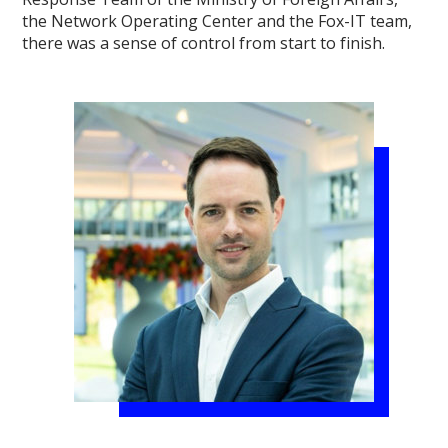
the Network Operating Center and the Fox-IT team,
there was a sense of control from start to finish.