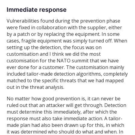
Immediate response
Vulnerabilities found during the prevention phase
were fixed in collaboration with the supplier, either
by a patch or by replacing the equipment. In some
cases, fragile equipment was simply turned off. When
setting up the detection, the focus was on
customisation and I think we did the most
customisation for the NATO summit that we have
ever done for a customer. The customisation mainly
included tailor-made detection algorithms, completely
matched to the specific threats that we had mapped
out in the threat analysis.
No matter how good prevention is, it can never be
ruled out that an attacker will get through. Detection
must determine this immediately, after which the
response must also take immediate action. A tailor-
made plan had also been drawn up for this, in which
it was determined who should do what and when. In