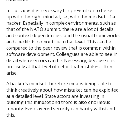
In our view, it is necessary for prevention to be set
up with the right mindset, i.e., with the mindset of a
hacker. Especially in complex environments, such as
that of the NATO summit, there are a lot of details
and context dependencies, and the usual frameworks
and checklists do not touch that level. This can be
compared to the peer review that is common within
software development. Colleagues are able to see in
detail where errors can be. Necessary, because it is
precisely at that level of detail that mistakes often
arise.
A hacker's mindset therefore means being able to
think creatively about how mistakes can be exploited
at a detailed level. State actors are investing in
building this mindset and there is also enormous
tenacity. Even layered security can hardly withstand
this.