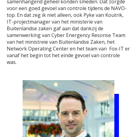
samenhangend geheel konden smeden. Dat zorgde
voor een goed gevoel van controle tijdens de NAVO-
top. En dat zeg ik niet alleen, ook Pyke van Koutrik,
IT-projectmanager van het ministerie van
Buitenlandse zaken gaf aan dat dankzij de
samenwerking van Cyber Energency Resonse Team
van het ministreie van Buitenlandse Zaken, het
Network Operating Center en het team van Fox-IT er
vanaf het begin tot het einde gevoel van controle
was.