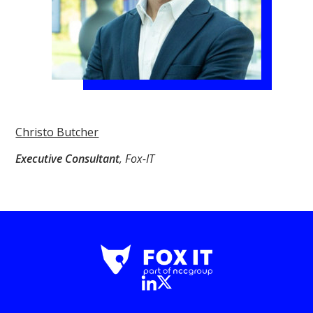
Christo Butcher
Executive Consultant
, Fox-IT