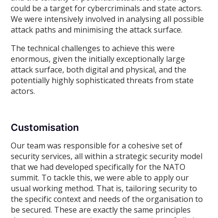
could be a target for cybercriminals and state actors.
We were intensively involved in analysing all possible
attack paths and minimising the attack surface.
The technical challenges to achieve this were
enormous, given the initially exceptionally large
attack surface, both digital and physical, and the
potentially highly sophisticated threats from state
actors.
Customisation
Our team was responsible for a cohesive set of
security services, all within a strategic security model
that we had developed specifically for the NATO
summit. To tackle this, we were able to apply our
usual working method. That is, tailoring security to
the specific context and needs of the organisation to
be secured. These are exactly the same principles