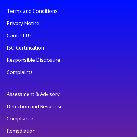
Terms and Conditions
Privacy Notice
Contact Us
ISO Certification
Responsible Disclosure
Complaints
Assessment & Advisory
Detection and Response
Compliance
Remediation