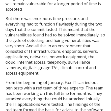
will remain vulnerable for a longer period of time is
accepted.
But there was enormous time pressure, and
everything had to function flawlessly during the two
days that the summit lasted. This meant that the
vulnerabilities found had to be solved immediately, so
the cycle of detecting and fixing vulnerabilities was
very short. And all this in an environment that
consisted of IT infrastructure, endpoints, servers,
applications, networks, network equipment, the
cloud, internet access, telephony, surveillance
cameras, digital signage TVs, climate control and
access equipment.
From the beginning of January, Fox-IT carried out
pen tests with a red team of three experts. The team
has been working on this full time for months. They
attacked everything that could be attacked. Initially,
the IT applications were tested. The findings of the
red team formed the basis for advice to the software