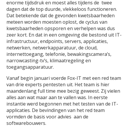
enorme tijdsdruk en moest alles tijdens de twee
dagen dat de top duurde, vlekkeloos functioneren.
Dat betekende dat de gevonden kwetsbaarheden
meteen worden moesten oplost, de cyclus van
kwetsbaarheden opsporen en verhelpen was dus
zeer kort. En dat in een omgeving die bestond uit IT-
infrastructuur, endpoints, servers, applicaties,
netwerken, netwerkapparatuur, de cloud,
internettoegang, telefonie, bewakingscamera’s,
narrowcasting-tv’s, klimaatregeling en
toegangsapparatuur.
Vanaf begin januari voerde Fox-IT met een red team
van drie experts pentesten uit. Het team is hier
maandenlang full time mee bezig geweest. Zij vielen
alles aan wat maar aan te vallen was. In eerste
instantie werd begonnen met het testen van de IT-
applicaties. De bevindingen van het red team
vormden de basis voor advies aan de
softwarebouwers.