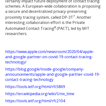
certainly impact future deployment of contact tracing
schemes. A European-wide collaboration is proposing
a secure and decentralized privacy-preserving
7
proximity tracing system, called DP-3T
. Another
interesting collaboration effort is the Private
8
Automated Contact Tracing
(PACT), led by MIT
researchers.
https://www.apple.com/newsroom/2020/04/apple-
and-google-partner-on-covid-19-contact-tracing-
technology/
https://blog.google/inside-google/company-
announcements/apple-and-google-partner-covid-19-
contact-tracing-technology
https://tools.ietf.org/html/rfc5869
https://en.wikipedia.org/wiki/Unix_time
https://tools.ietf.org/html/rfc2104