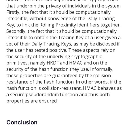
that underpin the privacy of individuals in the system.
Firstly, the fact that it should be computationally
infeasible, without knowledge of the Daily Tracing
Key, to link the Rolling Proximity Identifiers together.
Secondly, the fact that it should be computationally
infeasible to obtain the Tracing Key of a user given a
set of their Daily Tracing Keys, as may be disclosed if
the user has tested positive. These aspects rely on
the security of the underlying cryptographic
primitives, namely HKDF and HMAC and on the
security of the hash function they use. Informally,
these properties are guaranteed by the collision
resistance of the hash function. In other words, if the
hash function is collision-resistant, HMAC behaves as
a secure pseudorandom function and thus both
properties are ensured.
Conclusion