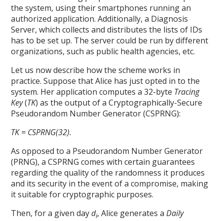
the system, using their smartphones running an
authorized application. Additionally, a Diagnosis
Server, which collects and distributes the lists of IDs
has to be set up. The server could be run by different
organizations, such as public health agencies, etc.
Let us now describe how the scheme works in
practice. Suppose that Alice has just opted in to the
system. Her application computes a 32-byte
Tracing
Key
(
TK
) as the output of a Cryptographically-Secure
Pseudorandom Number Generator (CSPRNG):
TK = CSPRNG(32).
As opposed to a Pseudorandom Number Generator
(PRNG), a CSPRNG comes with certain guarantees
regarding the quality of the randomness it produces
and its security in the event of a compromise, making
it suitable for cryptographic purposes.
Then, for a given day
d
, Alice generates a
Daily
i