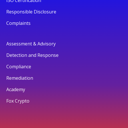
ISO Certification
Responsible Disclosure
Complaints
Assessment & Advisory
Detection and Response
Compliance
Remediation
Academy
Fox Crypto