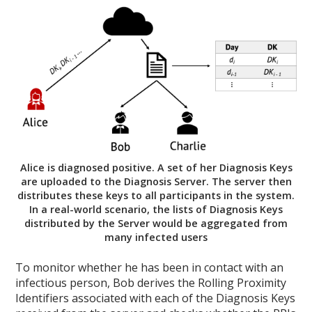
Alice is diagnosed positive. A set of her Diagnosis Keys
are uploaded to the Diagnosis Server. The server then
distributes these keys to all participants in the system.
In a real-world scenario, the lists of Diagnosis Keys
distributed by the Server would be aggregated from
many infected users
To monitor whether he has been in contact with an
infectious person, Bob derives the Rolling Proximity
Identifiers associated with each of the Diagnosis Keys