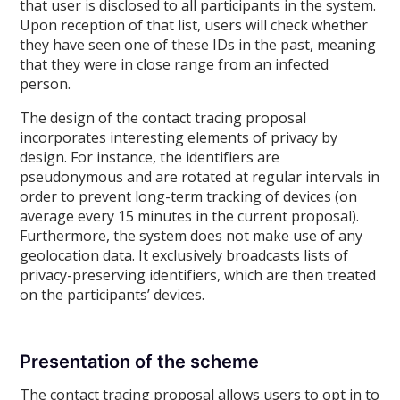
that user is disclosed to all participants in the system.
Upon reception of that list, users will check whether
they have seen one of these IDs in the past, meaning
that they were in close range from an infected
person.
The design of the contact tracing proposal
incorporates interesting elements of privacy by
design. For instance, the identifiers are
pseudonymous and are rotated at regular intervals in
order to prevent long-term tracking of devices (on
average every 15 minutes in the current proposal).
Furthermore, the system does not make use of any
geolocation data. It exclusively broadcasts lists of
privacy-preserving identifiers, which are then treated
on the participants’ devices.
Presentation of the scheme
The contact tracing proposal allows users to opt in to