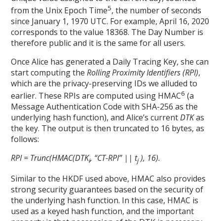
5
from the Unix Epoch Time
, the number of seconds
since January 1, 1970 UTC. For example, April 16, 2020
corresponds to the value 18368. The Day Number is
therefore public and it is the same for all users.
Once Alice has generated a Daily Tracing Key, she can
start computing the
Rolling Proximity Identifiers
(RPI)
,
which are the privacy-preserving IDs we alluded to
6
earlier. These RPIs are computed using HMAC
(a
Message Authentication Code with SHA-256 as the
underlying hash function), and Alice’s current
DTK
as
the key. The output is then truncated to 16 bytes, as
follows:
RPI = Trunc(HMAC(DTK
, “CT-RPI” || t
), 16).
i
j
Similar to the HKDF used above, HMAC also provides
strong security guarantees based on the security of
the underlying hash function. In this case, HMAC is
used as a keyed hash function, and the important