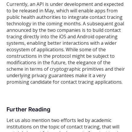
Currently, an API is under development and expected
to be released in May, which will enable apps from
public health authorities to integrate contact tracing
technology in the coming months. A subsequent goal
announced by the two companies is to build contact
tracing directly into the iOS and Android operating
systems, enabling better interactions with a wider
ecosystem of applications. While some of the
constructions in the protocol might be subject to
modifications in the future, the elegance of the
scheme in terms of cryptographic primitives and their
underlying privacy guarantees make it a very
promising candidate for contact tracing applications.
Further Reading
Let us also mention two efforts led by academic
institutions on the topic of contact tracing, that will