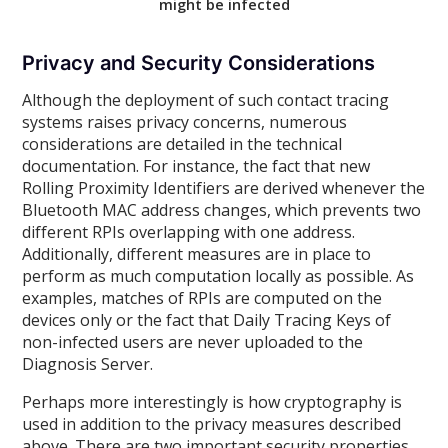
might be infected
Privacy and Security Considerations
Although the deployment of such contact tracing
systems raises privacy concerns, numerous
considerations are detailed in the technical
documentation. For instance, the fact that new
Rolling Proximity Identifiers are derived whenever the
Bluetooth MAC address changes, which prevents two
different RPIs overlapping with one address.
Additionally, different measures are in place to
perform as much computation locally as possible. As
examples, matches of RPIs are computed on the
devices only or the fact that Daily Tracing Keys of
non-infected users are never uploaded to the
Diagnosis Server.
Perhaps more interestingly is how cryptography is
used in addition to the privacy measures described
above. There are two important security properties