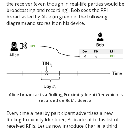
the receiver (even though in real-life parties would be
broadcasting and recording). Bob sees the RPI
broadcasted by Alice (in green in the following
diagram) and stores it on his device.
Alice broadcasts a Rolling Proximity Identifier which is
recorded on Bob’s device.
Every time a nearby participant advertises a new
Rolling Proximity Identifier, Bob adds it to his list of
received RPIs. Let us now introduce Charlie, a third