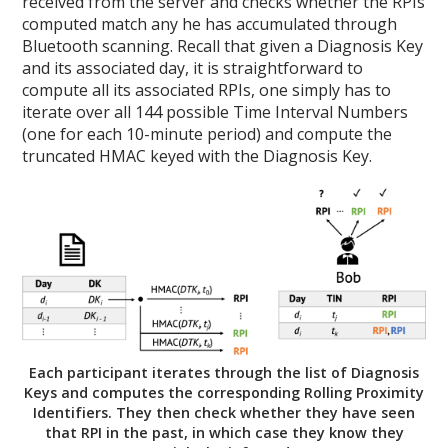
received from the server and checks whether the RPIs
computed match any he has accumulated through
Bluetooth scanning. Recall that given a Diagnosis Key
and its associated day, it is straightforward to
compute all its associated RPIs, one simply has to
iterate over all 144 possible Time Interval Numbers
(one for each 10-minute period) and compute the
truncated HMAC keyed with the Diagnosis Key.
Each participant iterates through the list of Diagnosis
Keys and computes the corresponding Rolling Proximity
Identifiers. They then check whether they have seen
that RPI in the past, in which case they know they