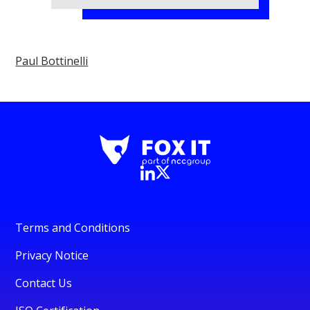
Paul Bottinelli
Terms and Conditions
Privacy Notice
Contact Us