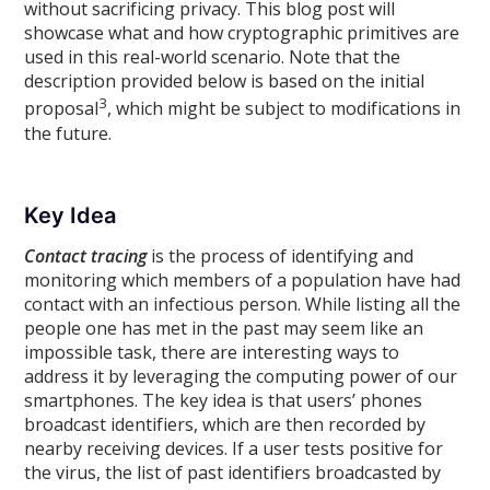
without sacrificing privacy. This blog post will
showcase what and how cryptographic primitives are
used in this real-world scenario. Note that the
description provided below is based on the initial
3
proposal
, which might be subject to modifications in
the future.
Key Idea
Contact tracing
is the process of identifying and
monitoring which members of a population have had
contact with an infectious person. While listing all the
people one has met in the past may seem like an
impossible task, there are interesting ways to
address it by leveraging the computing power of our
smartphones. The key idea is that users’ phones
broadcast identifiers, which are then recorded by
nearby receiving devices. If a user tests positive for
the virus, the list of past identifiers broadcasted by