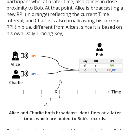
participant who, at a later time, also comes in close
proximity to Bob. At that point, Alice is broadcasting a
new RPI (in orange) reflecting the current Time
Interval, and Charlie is also broadcasting his current
RPI (in blue, different from Alice’s, since it is based on
his own Daily Tracing Key).
Alice and Charlie both broadcast identifiers at a later
time, which are added to Bob’s records.