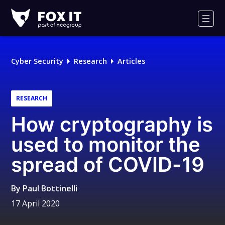
Fox-
IT
Men
Logo
Cyber Security
Research
Articles
RESEARCH
How cryptography is
used to monitor the
spread of COVID-19
By
Paul Bottinelli
17 April 2020