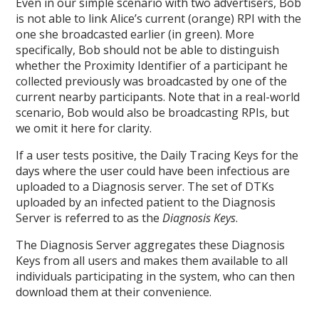
Even in our simple scenario with two advertisers, Bob
is not able to link Alice’s current (orange) RPI with the
one she broadcasted earlier (in green). More
specifically, Bob should not be able to distinguish
whether the Proximity Identifier of a participant he
collected previously was broadcasted by one of the
current nearby participants. Note that in a real-world
scenario, Bob would also be broadcasting RPIs, but
we omit it here for clarity.
If a user tests positive, the Daily Tracing Keys for the
days where the user could have been infectious are
uploaded to a Diagnosis server. The set of DTKs
uploaded by an infected patient to the Diagnosis
Server is referred to as the
Diagnosis Keys
.
The Diagnosis Server aggregates these Diagnosis
Keys from all users and makes them available to all
individuals participating in the system, who can then
download them at their convenience.