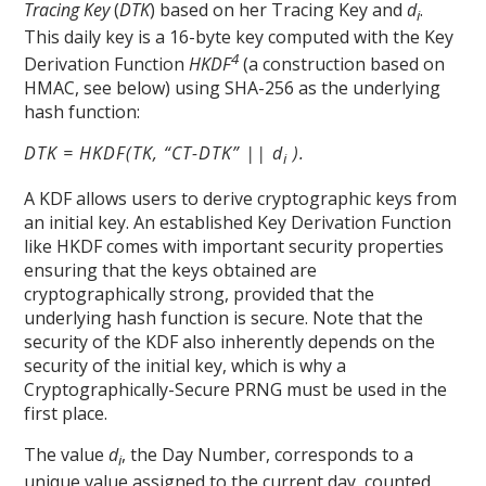
Tracing Key
(
DTK
) based on her Tracing Key and
d
.
i
This daily key is a 16-byte key computed with the Key
4
Derivation Function
HKDF
(a construction based on
HMAC, see below) using SHA-256 as the underlying
hash function:
DTK = HKDF(TK, “CT-DTK” || d
).
i
A KDF allows users to derive cryptographic keys from
an initial key. An established Key Derivation Function
like HKDF comes with important security properties
ensuring that the keys obtained are
cryptographically strong, provided that the
underlying hash function is secure. Note that the
security of the KDF also inherently depends on the
security of the initial key, which is why a
Cryptographically-Secure PRNG must be used in the
first place.
The value
d
, the Day Number, corresponds to a
i
unique value assigned to the current day, counted