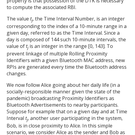
property is that possession of the DTK is necessary
to compute the associated RBI.
The value
t
, the Time Interval Number, is an integer
j
corresponding to the index
of a 10-minute range in a
given day, referred to as the Time Interval. Since a
day is composed of 144 such 10-minute intervals, the
value of
t
is an integer in the range [0, 143]. To
j
prevent linkage of multiple Rolling Proximity
Identifiers with a given Bluetooth MAC address, new
RPIs are generated every time the Bluetooth address
changes.
We now follow Alice going about her daily life (in a
socially-responsible manner given the state of the
pandemic) broadcasting Proximity Identifiers as
Bluetooth Advertisements to nearby participants.
Suppose for example that on a given day and at Time
Interval
t
, another user participating in the system,
j
Bob, is in close proximity to Alice. In this simple
scenario, we consider Alice as the sender and Bob as