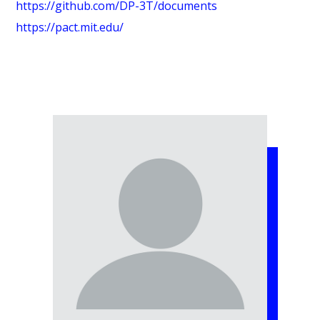
https://github.com/DP-3T/documents
https://pact.mit.edu/