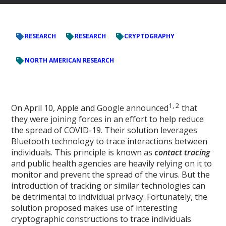
RESEARCH
RESEARCH
CRYPTOGRAPHY
NORTH AMERICAN RESEARCH
1, 2
On April 10, Apple and Google announced
that
they were joining forces in an effort to help reduce
the spread of COVID-19. Their solution leverages
Bluetooth technology to trace interactions between
individuals. This principle is known as
contact tracing
and public health agencies are heavily relying on it to
monitor and prevent the spread of the virus. But the
introduction of tracking or similar technologies can
be detrimental to individual privacy. Fortunately, the
solution proposed makes use of interesting
cryptographic constructions to trace individuals