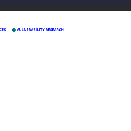
CES
VULNERABILITY RESEARCH