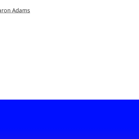
aron Adams