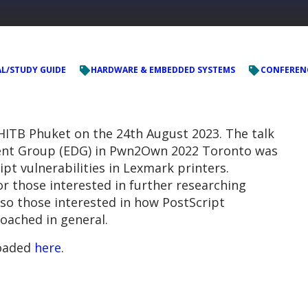
L/STUDY GUIDE
HARDWARE & EMBEDDED SYSTEMS
CONFEREN
HITB Phuket on the 24th August 2023. The talk
ent Group (EDG) in Pwn2Own 2022 Toronto was
ipt vulnerabilities in Lexmark printers.
r those interested in further researching
lso those interested in how PostScript
oached in general.
loaded
here
.