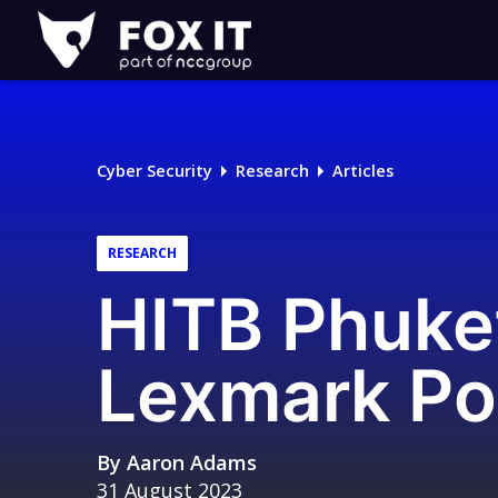
Fox-
IT
Logo
Cyber Security
Research
Articles
RESEARCH
HITB Phuket
Lexmark Po
By
Aaron Adams
31 August 2023