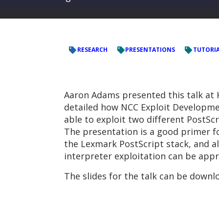
RESEARCH
PRESENTATIONS
TUTORIA
Aaron Adams presented this talk at 
detailed how NCC Exploit Developm
able to exploit two different PostScr
The presentation is a good primer fo
the Lexmark PostScript stack, and a
interpreter exploitation can be appr
The slides for the talk can be down