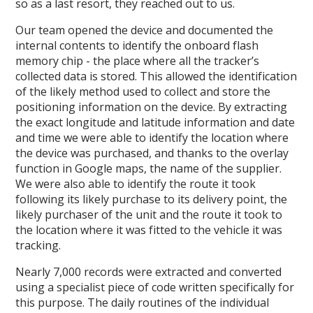
so as a last resort, they reached out to us.
Our team opened the device and documented the
internal contents to identify the onboard flash
memory chip - the place where all the tracker’s
collected data is stored. This allowed the identification
of the likely method used to collect and store the
positioning information on the device. By extracting
the exact longitude and latitude information and date
and time we were able to identify the location where
the device was purchased, and thanks to the overlay
function in Google maps, the name of the supplier.
We were also able to identify the route it took
following its likely purchase to its delivery point, the
likely purchaser of the unit and the route it took to
the location where it was fitted to the vehicle it was
tracking.
Nearly 7,000 records were extracted and converted
using a specialist piece of code written specifically for
this purpose. The daily routines of the individual