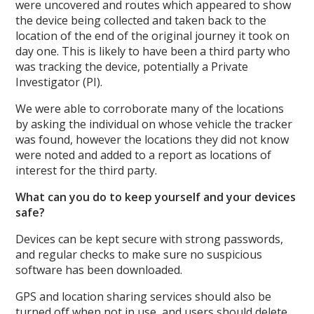
were uncovered and routes which appeared to show
the device being collected and taken back to the
location of the end of the original journey it took on
day one. This is likely to have been a third party who
was tracking the device, potentially a Private
Investigator (PI).
We were able to corroborate many of the locations
by asking the individual on whose vehicle the tracker
was found, however the locations they did not know
were noted and added to a report as locations of
interest for the third party.
What can you do to keep yourself and your devices
safe?
Devices can be kept secure with strong passwords,
and regular checks to make sure no suspicious
software has been downloaded.
GPS and location sharing services should also be
turned off when not in use, and users should delete