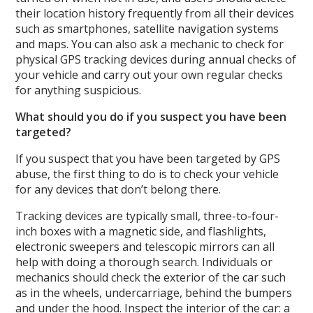
their location history frequently from all their devices
such as smartphones, satellite navigation systems
and maps. You can also ask a mechanic to check for
physical GPS tracking devices during annual checks of
your vehicle and carry out your own regular checks
for anything suspicious.
What should you do if you suspect you have been
targeted?
If you suspect that you have been targeted by GPS
abuse, the first thing to do is to check your vehicle
for any devices that don’t belong there.
Tracking devices are typically small, three-to-four-
inch boxes with a magnetic side, and flashlights,
electronic sweepers and telescopic mirrors can all
help with doing a thorough search. Individuals or
mechanics should check the exterior of the car such
as in the wheels, undercarriage, behind the bumpers
and under the hood. Inspect the interior of the car: a