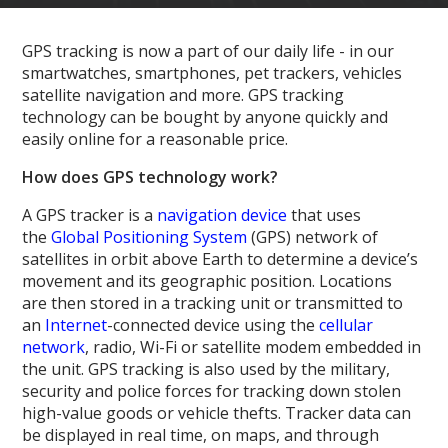
GPS tracking is now a part of our daily life - in our
smartwatches, smartphones, pet trackers, vehicles
satellite navigation and more. GPS tracking
technology can be bought by anyone quickly and
easily online for a reasonable price.
How does GPS technology work?
A GPS tracker is a
navigation device
that uses
the
Global Positioning System
(GPS) network of
satellites in orbit above Earth to determine a device’s
movement and its geographic position. Locations
are then stored in a tracking unit or transmitted to
an
Internet
-connected device using the
cellular
network
, radio, Wi-Fi or satellite modem embedded in
the unit. GPS tracking is also used by the military,
security and police forces for tracking down stolen
high-value goods or vehicle thefts. Tracker data can
be displayed in real time, on maps, and through