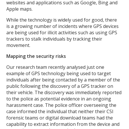
websites and applications such as Google, Bing and
Apple maps.
While the technology is widely used for good, there
is a growing number of incidents where GPS devices
are being used for illicit activities such as using GPS
trackers to stalk individuals by tracking their
movement.
Mapping the security risks
Our research team recently analysed just one
example of GPS technology being used to target
individuals after being contacted by a member of the
public following the discovery of a GPS tracker on
their vehicle. The discovery was immediately reported
to the police as potential evidence in an ongoing
harassment case. The police officer overseeing the
case informed the individual that neither their CSI
forensic teams or digital download teams had the
capability to extract information from the device and