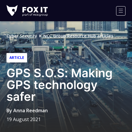
Fox-
IT
Men
Logo
Cyber Security
NCC Group Resource Hub articles
ARTICLE
GPS S.O.S: Making
GPS technology
safer
By
Anna Reedman
19 August 2021