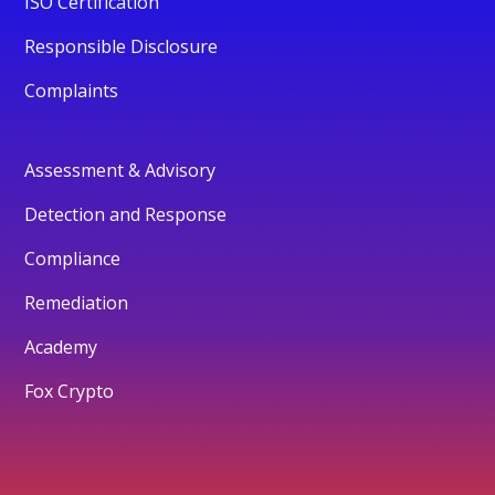
ISO Certification
Responsible Disclosure
Complaints
Assessment & Advisory
Detection and Response
Compliance
Remediation
Academy
Fox Crypto