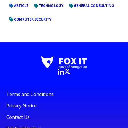
ARTICLE
TECHNOLOGY
GENERAL CONSULTING
COMPUTER SECURITY
Terms and Conditions
Privacy Notice
Contact Us