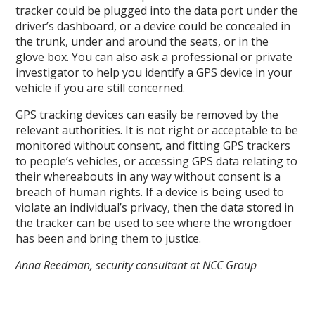
tracker could be plugged into the data port under the
driver’s dashboard, or a device could be concealed in
the trunk, under and around the seats, or in the
glove box. You can also ask a professional or private
investigator to help you identify a GPS device in your
vehicle if you are still concerned.
GPS tracking devices can easily be removed by the
relevant authorities. It is not right or acceptable to be
monitored without consent, and fitting GPS trackers
to people’s vehicles, or accessing GPS data relating to
their whereabouts in any way without consent is a
breach of human rights. If a device is being used to
violate an individual’s privacy, then the data stored in
the tracker can be used to see where the wrongdoer
has been and bring them to justice.
Anna Reedman, security consultant at NCC Group