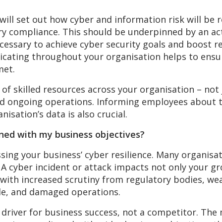
 will set out how cyber and information risk will be
y compliance. This should be underpinned by an act
essary to achieve cyber security goals and boost re
cating throughout your organisation helps to ensur
met.
 of skilled resources across your organisation – not
nd ongoing operations. Informing employees about th
nisation’s data is also crucial.
igned with my business objectives?
ssing your business’ cyber resilience. Many organisat
 A cyber incident or attack impacts not only your g
eal with increased scrutiny from regulatory bodies, 
le, and damaged operations.
a driver for business success, not a competitor. Th