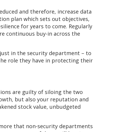
 reduced and therefore, increase data
ion plan which sets out objectives,
silience for years to come. Regularly
e continuous buy-in across the
 just in the security department – to
e role they have in protecting their
ions are guilty of siloing the two
rowth, but also your reputation and
weakened stock value, unbudgeted
e more that non-security departments