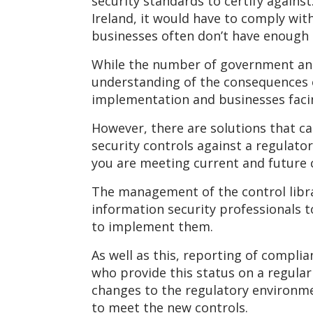
security standards to certify agains
Ireland, it would have to comply wit
businesses often don’t have enough
While the number of government and 
understanding of the consequences of
implementation and businesses facing
However, there are solutions that c
security controls against a regulato
you are meeting current and future 
The management of the control librar
information security professionals t
to implement them.
As well as this, reporting of compl
who provide this status on a regular
changes to the regulatory environme
to meet the new controls.