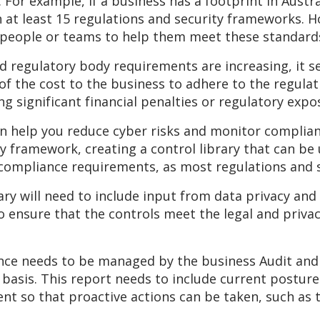
t. For example, if a business has a footprint in Aust
h at least 15 regulations and security frameworks. 
 people or teams to help them meet these standard
regulatory body requirements are increasing, it s
 the cost to the business to adhere to the regulatio
 significant financial penalties or regulatory expos
an help you reduce cyber risks and monitor complia
ry framework, creating a control library that can b
compliance requirements, as most regulations and 
y will need to include input from data privacy and l
o ensure that the controls meet the legal and priva
iance needs to be managed by the business Audit and
 basis. This report needs to include current postur
nt so that proactive actions can be taken, such as 