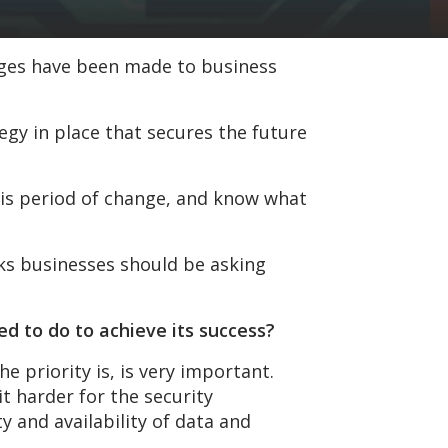
nges have been made to business
egy in place that secures the future
his period of change, and know what
ks businesses should be asking
ed to do to achieve its success?
e priority is, is very important.
t harder for the security
 and availability of data and