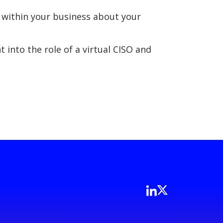
 within your business about your
 into the role of a virtual CISO and