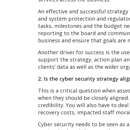
An effective and successful strategy
and system protection and regulator
tasks, milestones and the budget nec
reporting to the board and communi
business and ensure that goals are 
Another driver for success is the use
support the strategy, action plan a
clients’ data as well as the wider orga
2. Is the cyber security strategy al
This is a critical question when asse
when they should be closely aligned.
credibility. You will also have to d
recovery costs, impacted staff mora
Cyber security needs to be seen as 