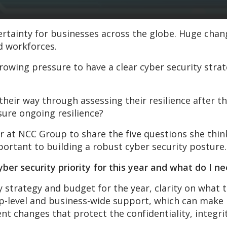
ertainty for businesses across the globe. Huge cha
d workforces.
owing pressure to have a clear cyber security strat
heir way through assessing their resilience after t
ure ongoing resilience?
r at NCC Group to share the five questions she thin
ortant to building a robust cyber security posture.
er security priority for this year and what do I ne
strategy and budget for the year, clarity on what th
op-level and business-wide support, which can make i
 changes that protect the confidentiality, integrity