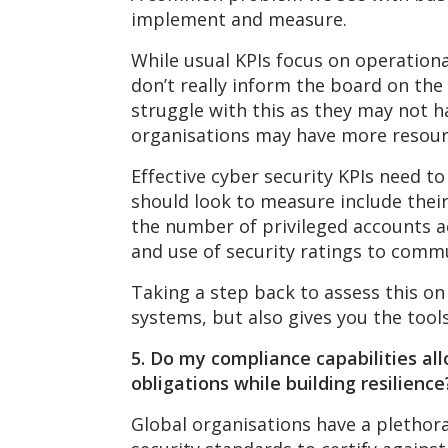
implement and measure.
While usual KPIs focus on operation
don’t really inform the board on the 
struggle with this as they may not ha
organisations may have more resource
Effective cyber security KPIs need t
should look to measure include their
the number of privileged accounts ac
and use of security ratings to commu
Taking a step back to assess this on
systems, but also gives you the tool
5. Do my compliance capabilities al
obligations
while building resilience
Global organisations have a plethora