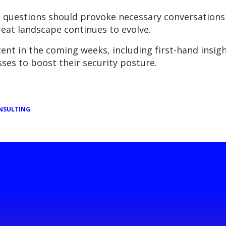
 questions should provoke necessary conversations
hreat landscape continues to evolve.
nt in the coming weeks, including first-hand insight
ses to boost their security posture.
NSULTING