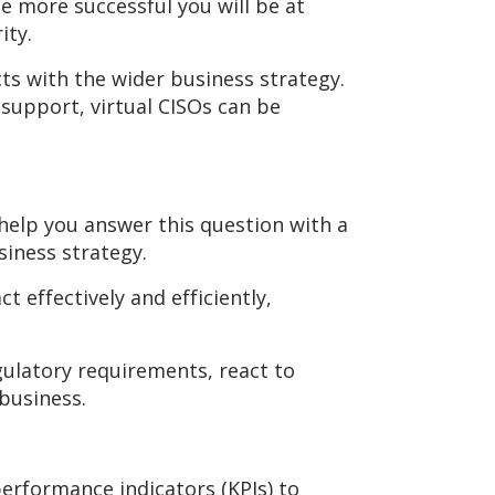
he more successful you will be at
ity.
s with the wider business strategy.
 support, virtual CISOs can be
help you answer this question with a
siness strategy.
 effectively and efficiently,
gulatory requirements, react to
business.
erformance indicators (KPIs) to