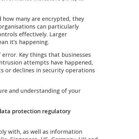
nd how many are encrypted, they
organisations can particularly
ntrols effectively. Larger
ean it’s happening.
f error. Key things that businesses
n intrusion attempts have happened,
 or declines in security operations
ture and understanding of your
data protection regulatory
ly with, as well as information