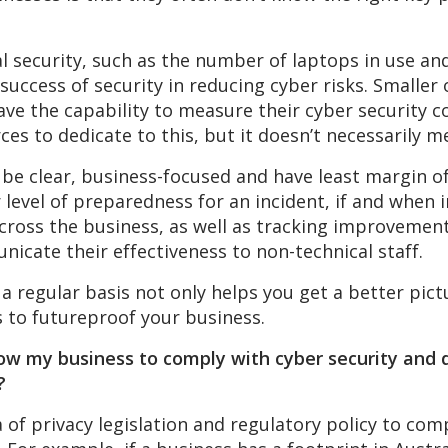
al security, such as the number of laptops in use a
success of security in reducing cyber risks. Smaller 
ve the capability to measure their cyber security co
s to dedicate to this, but it doesn’t necessarily m
o be clear, business-focused and have least margin o
 level of preparedness for an incident, if and whe
ross the business, as well as tracking improvements
nicate their effectiveness to non-technical staff.
 a regular basis not only helps you get a better pic
s to futureproof your business.
low my business to comply with cyber security and 
?
 of privacy legislation and regulatory policy to comp