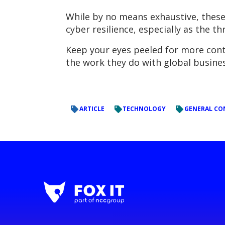
While by no means exhaustive, these
cyber resilience, especially as the t
Keep your eyes peeled for more conte
the work they do with global busines
ARTICLE
TECHNOLOGY
GENERAL CO