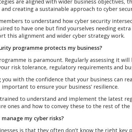
tegies are aligned with wider business objectives, t
s and creating a sustainable approach to cyber secur
members to understand how cyber security intersect
quired to have one but find yourselves needing extra
rt this alignment and wider cyber strategy work.
ecurity programme protects my business?
rogramme is paramount. Regularly assessing it will 
o your risk tolerance, regulatory requirements and bu
 you with the confidence that your business can react
s important to ensure your business’ resilience.
 trained to understand and implement the latest re
re ones and how to convey these to the rest of the 
to manage my cyber risks?
sses is that they often don’t know the right key p