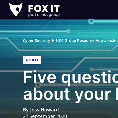
Fox-
IT
Logo
Cyber Security
NCC Group Resource Hub article
ARTICLE
Five questi
about your 
By
Joss Howard
27 September 2020