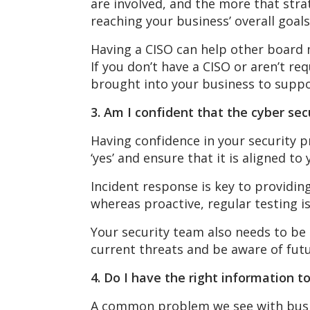
are involved, and the more that stra
reaching your business’ overall goal
Having a CISO can help other board 
If you don’t have a CISO or aren’t re
brought into your business to suppo
3. Am I confident that the cyber s
Having confidence in your security p
‘yes’ and ensure that it is aligned t
Incident response is key to providing
whereas proactive, regular testing i
Your security team also needs to be
current threats and be aware of futu
4. Do I have the right information 
A common problem we see with busine