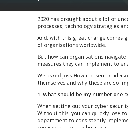
2020 has brought about a lot of unc
processes, technology strategies an
And, with this great change comes gr
of organisations worldwide.
But how can organisations navigate t
measures they can implement to ens
We asked Joss Howard, senior adviso
themselves and why these are so imp
1. What should be my number one cyb
When setting out your cyber security 
Without this, you can quickly lose t
department to consistently implement
services across the business.