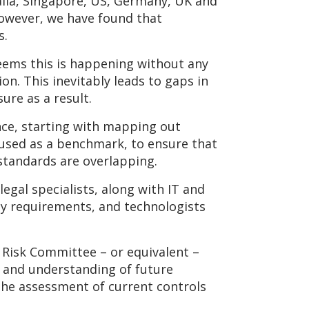
ralia, Singapore, US, Germany, UK and
However, we have found that
s.
eems this is happening without any
n. This inevitably leads to gaps in
ure as a result.
nce, starting with mapping out
e used as a benchmark, to ensure that
standards are overlapping.
egal specialists, along with IT and
cy requirements, and technologists
 Risk Committee – or equivalent –
e and understanding of future
the assessment of current controls