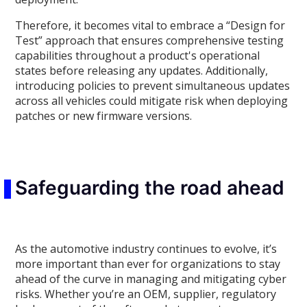
Therefore, it becomes vital to embrace a “Design for
Test” approach that ensures comprehensive testing
capabilities throughout a product's operational
states before releasing any updates. Additionally,
introducing policies to prevent simultaneous updates
across all vehicles could mitigate risk when deploying
patches or new firmware versions.
Safeguarding the road ahead
As the automotive industry continues to evolve, it’s
more important than ever for organizations to stay
ahead of the curve in managing and mitigating cyber
risks. Whether you’re an OEM, supplier, regulatory