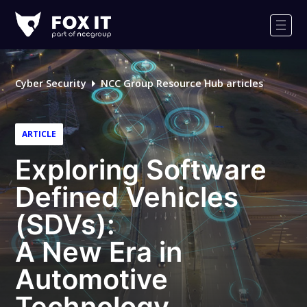
Fox-
IT
Men
Logo
Cyber Security
NCC Group Resource Hub articles
ARTICLE
Exploring Software
Defined Vehicles
(SDVs):
A New Era in
Automotive
Technology