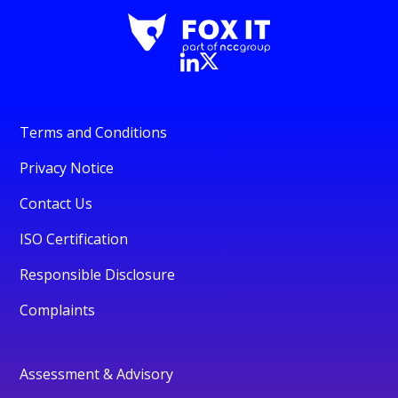
Terms and Conditions
Privacy Notice
Contact Us
ISO Certification
Responsible Disclosure
Complaints
Assessment & Advisory