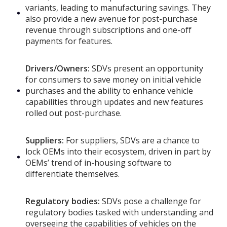
variants, leading to manufacturing savings. They
also provide a new avenue for post-purchase
revenue through subscriptions and one-off
payments for features.
Drivers/Owners:
SDVs present an opportunity
for consumers to save money on initial vehicle
purchases and the ability to enhance vehicle
capabilities through updates and new features
rolled out post-purchase.
Suppliers:
For suppliers, SDVs are a chance to
lock OEMs into their ecosystem, driven in part by
OEMs’ trend of in-housing software to
differentiate themselves.
Regulatory bodies:
SDVs pose a challenge for
regulatory bodies tasked with understanding and
overseeing the capabilities of vehicles on the