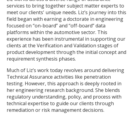
services to bring together subject matter experts to
meet our clients' unique needs. Liz’s journey into this
field began with earning a doctorate in engineering
focused on “on-board” and “off-board” data
platforms within the automotive sector. This
experience has been instrumental in supporting our
clients at the Verification and Validation stages of
product development through the initial concept and
requirement synthesis phases.
Much of Liz’s work today revolves around delivering
Technical Assurance activities like penetration
testing. However, this approach is deeply rooted in
her engineering research background. She blends
regulatory understanding, policy, and process with
technical expertise to guide our clients through
remediation or risk management decisions.