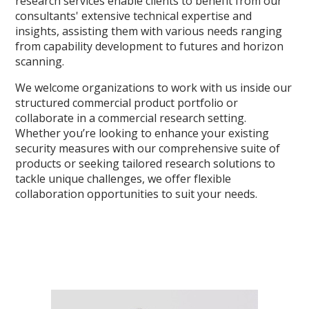
research services enable clients to benefit from our
consultants' extensive technical expertise and
insights, assisting them with various needs ranging
from capability development to futures and horizon
scanning.
We welcome organizations to work with us inside our
structured commercial product portfolio or
collaborate in a commercial research setting.
Whether you’re looking to enhance your existing
security measures with our comprehensive suite of
products or seeking tailored research solutions to
tackle unique challenges, we offer flexible
collaboration opportunities to suit your needs.