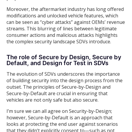
Moreover, the aftermarket industry has long offered
modifications and unlocked vehicle features, which
can be seen as “cyber attacks” against OEMs’ revenue
streams. This blurring of lines between legitimate
consumer actions and malicious attacks highlights
the complex security landscape SDVs introduce.
The role of Secure by Design, Secure by
Default, and Design for Test in SDVs
The evolution of SDVs underscores the importance
of building security into the design process from the
outset. The principles of Secure-by-Design and
Secure-by-Default are crucial in ensuring that
vehicles are not only safe but also secure.
I’m sure we can all agree on Security-by-Design;
however, Secure-by-Default is an approach that
looks at protecting the end user against scenarios
that they didn’t explicitly consent to—such as not