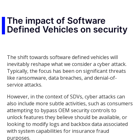
The impact of Software
Defined Vehicles on security
The shift towards software defined vehicles will
inevitably reshape what we consider a cyber attack.
Typically, the focus has been on significant threats
like ransomware, data breaches, and denial-of-
service attacks.
However, in the context of SDVs, cyber attacks can
also include more subtle activities, such as consumers
attempting to bypass OEM security controls to
unlock features they believe should be available, or
looking to modify logs and backbox data associated
with system capabilities for insurance fraud
purposes.