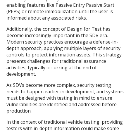
enabling features like Passive Entry Passive Start
(PEPS) or remote immobilization until the user is
informed about any associated risks.
Additionally, the concept of Design for Test has
become increasingly important in the SDV era.
Modern security practices encourage a defense-in-
depth approach, applying multiple layers of security
controls to protect information assets. This strategy
presents challenges for traditional assurance
activities, typically occurring at the end of
development.
As SDVs become more complex, security testing
needs to happen earlier in development, and systems
must be designed with testing in mind to ensure
vulnerabilities are identified and addressed before
production.
In the context of traditional vehicle testing, providing
testers with in-depth information could make some