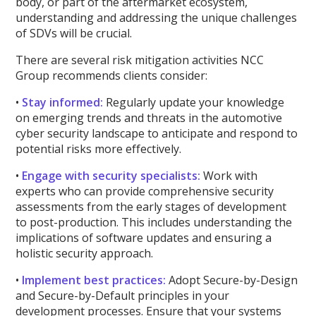
body, or part of the aftermarket ecosystem,
understanding and addressing the unique challenges
of SDVs will be crucial.
There are several risk mitigation activities NCC
Group recommends clients consider:
•
Stay informed:
Regularly update your knowledge
on emerging trends and threats in the automotive
cyber security landscape to anticipate and respond to
potential risks more effectively.
•
Engage with security specialists:
Work with
experts who can provide comprehensive security
assessments from the early stages of development
to post-production. This includes understanding the
implications of software updates and ensuring a
holistic security approach.
•
Implement best practices:
Adopt Secure-by-Design
and Secure-by-Default principles in your
development processes. Ensure that your systems