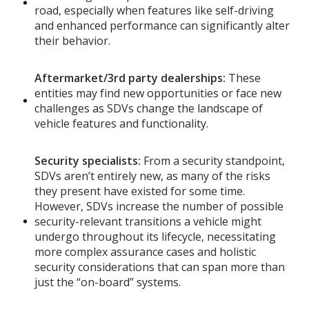
road, especially when features like self-driving
and enhanced performance can significantly alter
their behavior.
Aftermarket/3rd party dealerships:
These
entities may find new opportunities or face new
challenges as SDVs change the landscape of
vehicle features and functionality.
Security specialists:
From a security standpoint,
SDVs aren’t entirely new, as many of the risks
they present have existed for some time.
However, SDVs increase the number of possible
security-relevant transitions a vehicle might
undergo throughout its lifecycle, necessitating
more complex assurance cases and holistic
security considerations that can span more than
just the “on-board” systems.