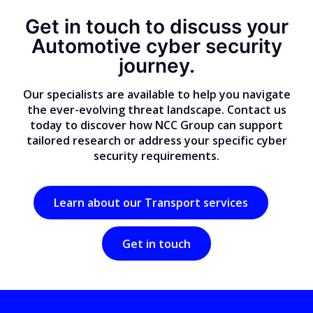
Get in touch to discuss your
Automotive cyber security
journey.
Our specialists are available to help you navigate
the ever-evolving threat landscape. Contact us
today to discover how NCC Group can support
tailored research or address your specific cyber
security requirements.
Learn about our Transport services
Get in touch