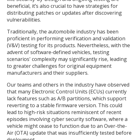
beneficial, it’s also crucial to have strategies for
distributing patches or updates after discovering
vulnerabilities.
Traditionally, the automobile industry has been
proficient in performing verification and validation
(V&V) testing for its products. Nevertheless, with the
advent of software-defined vehicles, testing
scenarios' complexity may significantly rise, leading
to greater challenges for original equipment
manufacturers and their suppliers.
Our teams and others in the industry have observed
that many Electronic Control Units (ECUs) currently
lack features such as A/B partitions, which support
reverting to a stable firmware version. This could
lead to high-risk situations reminiscent of recent
episodes involving cyber security software, where a
vehicle might cease to function due to an Over-the-
Air (OTA) update that was insufficiently tested before
deployment.