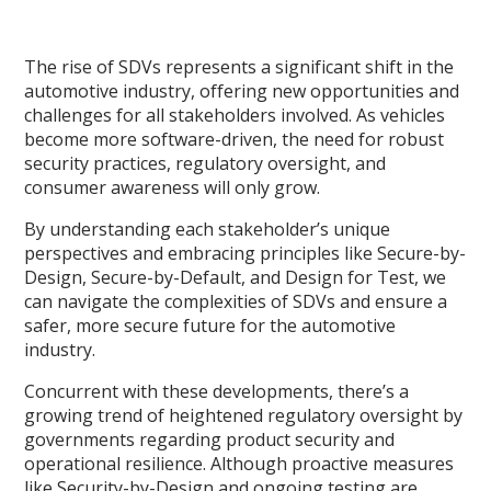
The rise of SDVs represents a significant shift in the
automotive industry, offering new opportunities and
challenges for all stakeholders involved. As vehicles
become more software-driven, the need for robust
security practices, regulatory oversight, and
consumer awareness will only grow.
By understanding each stakeholder’s unique
perspectives and embracing principles like Secure-by-
Design, Secure-by-Default, and Design for Test, we
can navigate the complexities of SDVs and ensure a
safer, more secure future for the automotive
industry.
Concurrent with these developments, there’s a
growing trend of heightened regulatory oversight by
governments regarding product security and
operational resilience. Although proactive measures
like Security-by-Design and ongoing testing are