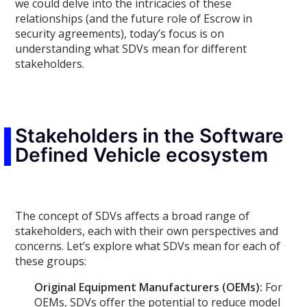
we could delve into the intricacies of these
relationships (and the future role of Escrow in
security agreements), today’s focus is on
understanding what SDVs mean for different
stakeholders.
Stakeholders in the Software
Defined Vehicle ecosystem
The concept of SDVs affects a broad range of
stakeholders, each with their own perspectives and
concerns. Let’s explore what SDVs mean for each of
these groups:
Original Equipment Manufacturers (OEMs):
For
OEMs, SDVs offer the potential to reduce model