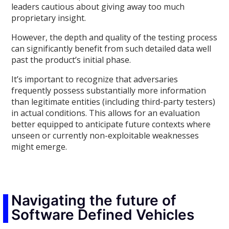
leaders cautious about giving away too much
proprietary insight.
However, the depth and quality of the testing process
can significantly benefit from such detailed data well
past the product’s initial phase.
It’s important to recognize that adversaries
frequently possess substantially more information
than legitimate entities (including third-party testers)
in actual conditions. This allows for an evaluation
better equipped to anticipate future contexts where
unseen or currently non-exploitable weaknesses
might emerge.
Navigating the future of
Software Defined Vehicles