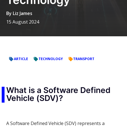
By
Liz James
15 August 2024
ARTICLE
TECHNOLOGY
TRANSPORT
What is a Software Defined
Vehicle (SDV)?
A Software Defined Vehicle (SDV) represents a