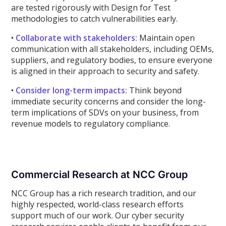
are tested rigorously with Design for Test
methodologies to catch vulnerabilities early.
•
Collaborate with stakeholders:
Maintain open
communication with all stakeholders, including OEMs,
suppliers, and regulatory bodies, to ensure everyone
is aligned in their approach to security and safety.
•
Consider long-term impacts:
Think beyond
immediate security concerns and consider the long-
term implications of SDVs on your business, from
revenue models to regulatory compliance.
Commercial Research at NCC Group
NCC Group has a rich research tradition, and our
highly respected, world-class research efforts
support much of our work. Our cyber security