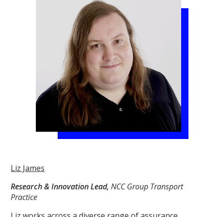
Liz James
Research & Innovation Lead,
NCC Group Transport
Practice
Liz works across a diverse range of assurance