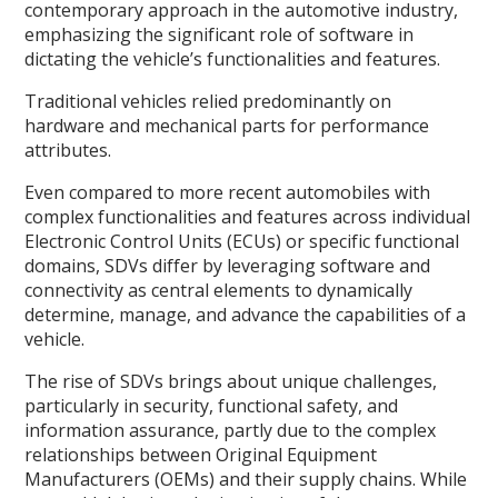
contemporary approach in the automotive industry,
emphasizing the significant role of software in
dictating the vehicle’s functionalities and features.
Traditional vehicles relied predominantly on
hardware and mechanical parts for performance
attributes.
Even compared to more recent automobiles with
complex functionalities and features across individual
Electronic Control Units (ECUs) or specific functional
domains, SDVs differ by leveraging software and
connectivity as central elements to dynamically
determine, manage, and advance the capabilities of a
vehicle.
The rise of SDVs brings about unique challenges,
particularly in security, functional safety, and
information assurance, partly due to the complex
relationships between Original Equipment
Manufacturers (OEMs) and their supply chains. While