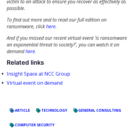
victim to an attack to ensure you recover as effectively as
possible.
To find out more and to read our full edition on
ransomware, click
here
.
And if you missed our recent virtual event 'is ransomware
an exponential threat to society?', you can watch it on
demand
here
.
Related links
Insight Space at NCC Group
Virtual event on demand
ARTICLE
TECHNOLOGY
GENERAL CONSULTING
COMPUTER SECURITY