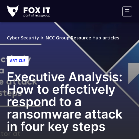
Fox-
IT
Men
Logo
Cyber Security
NCC Group Resource Hub articles
ARTICLE
Executive Analysis:
How to effectively
respond to a
ransomware attack
in four key steps