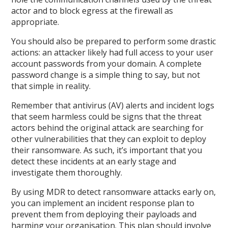
actor and to block egress at the firewall as
appropriate.
You should also be prepared to perform some drastic
actions: an attacker likely had full access to your user
account passwords from your domain. A complete
password change is a simple thing to say, but not
that simple in reality.
Remember that antivirus (AV) alerts and incident logs
that seem harmless could be signs that the threat
actors behind the original attack are searching for
other vulnerabilities that they can exploit to deploy
their ransomware. As such, it’s important that you
detect these incidents at an early stage and
investigate them thoroughly.
By using MDR to detect ransomware attacks early on,
you can implement an incident response plan to
prevent them from deploying their payloads and
harming your organisation. This plan should involve