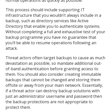
normal operations as quickly as possible.
This process should include supporting IT
infrastructure that you wouldn’t always include in a
backup, such as directory services like Active
Directory that enable you to authenticate systems.
Without completing a full and exhaustive test of your
backup programme you have no guarantee that
you’ll be able to resume operations following an
attack.
Threat actors often target backups to cause as much
devastation as possible, so mandate additional out-
of-band authentication before granting access to
them. You should also consider creating immutable
backups that cannot be changed and storing them
offsite or away from your main network. Essentially,
if a threat actor can destroy backup solutions with
just an administrator username and password then
the backup protections are not appropriate to
protect them.