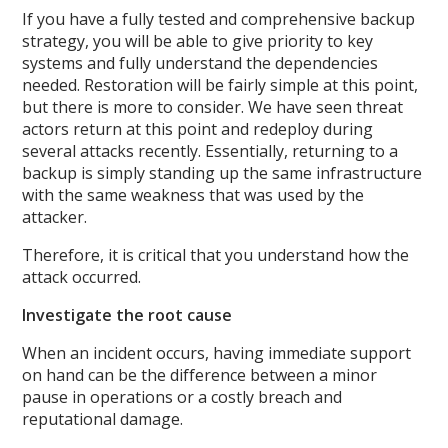
If you have a fully tested and comprehensive backup
strategy, you will be able to give priority to key
systems and fully understand the dependencies
needed. Restoration will be fairly simple at this point,
but there is more to consider. We have seen threat
actors return at this point and redeploy during
several attacks recently. Essentially, returning to a
backup is simply standing up the same infrastructure
with the same weakness that was used by the
attacker.
Therefore, it is critical that you understand how the
attack occurred.
Investigate the root cause
When an incident occurs, having immediate support
on hand can be the difference between a minor
pause in operations or a costly breach and
reputational damage.