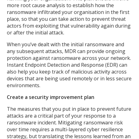
more root cause analysis to establish how the
ransomware infiltrated your organisation in the first
place, so that you can take action to prevent threat
actors from exploiting that vulnerability again during
or after the initial attack.
When you’ve dealt with the initial ransomware and
any subsequent attacks, MDR can provide ongoing
protection against ransomware across your network.
Instant Endpoint Detection and Response (EDR) can
also help you keep track of malicious activity across
devices that are being used remotely or in less secure
environments.
Create a security improvement plan
The measures that you put in place to prevent future
attacks are a critical part of your response to a
ransomware incident. Mitigating ransomware risk
over time requires a multi-layered cyber resilience
strategy, but translating the lessons learned from an