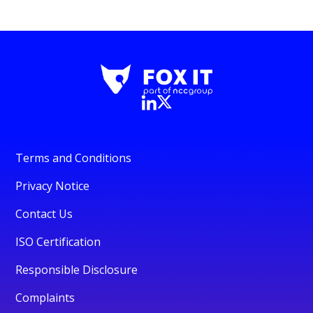
Terms and Conditions
Privacy Notice
Contact Us
ISO Certification
Responsible Disclosure
Complaints