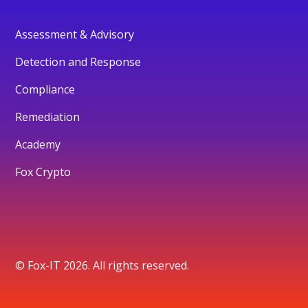
Assessment & Advisory
Detection and Response
Compliance
Remediation
Academy
Fox Crypto
© Fox-IT 2026. All rights reserved.