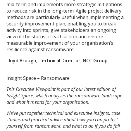
mid-term and implements more strategic mitigations
to reduce risk in the long-term. Agile project delivery
methods are particularly useful when implementing a
security improvement plan, enabling you to break
activity into sprints, give stakeholders an ongoing
view of the status of each action and ensure
measurable improvement of your organisation’s
resilience against ransomware.
Lloyd Brough, Technical Director, NCC Group
Insight Space – Ransomware
This Executive Viewpoint is part of our latest edition of
Insight Space, which analyses the ransomware landscape
and what it means for your organisation.
We’ve put together technical and executive insights, case
studies and practical advice about how you can protect
yourself from ransomware, and what to do if you do fall