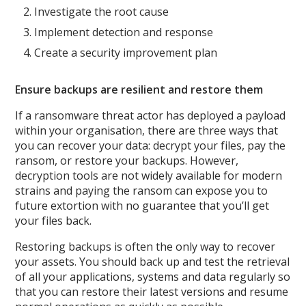
Investigate the root cause
Implement detection and response
Create a security improvement plan
Ensure backups are resilient and restore them
If a ransomware threat actor has deployed a payload
within your organisation, there are three ways that
you can recover your data: decrypt your files, pay the
ransom, or restore your backups. However,
decryption tools are not widely available for modern
strains and paying the ransom can expose you to
future extortion with no guarantee that you’ll get
your files back.
Restoring backups is often the only way to recover
your assets. You should back up and test the retrieval
of all your applications, systems and data regularly so
that you can restore their latest versions and resume