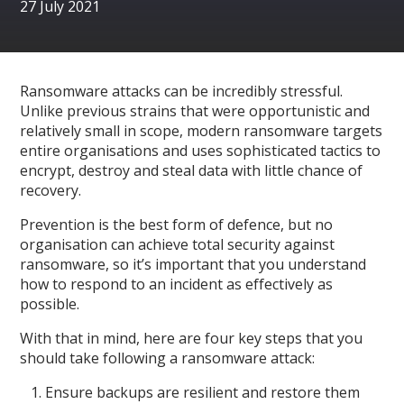
27 July 2021
Ransomware attacks can be incredibly stressful.
Unlike previous strains that were opportunistic and
relatively small in scope, modern ransomware targets
entire organisations and uses sophisticated tactics to
encrypt, destroy and steal data with little chance of
recovery.
Prevention is the best form of defence, but no
organisation can achieve total security against
ransomware, so it’s important that you understand
how to respond to an incident as effectively as
possible.
With that in mind, here are four key steps that you
should take following a ransomware attack:
Ensure backups are resilient and restore them