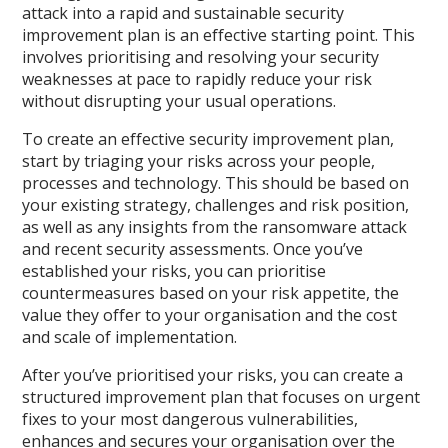
attack into a rapid and sustainable security
improvement plan is an effective starting point. This
involves prioritising and resolving your security
weaknesses at pace to rapidly reduce your risk
without disrupting your usual operations.
To create an effective security improvement plan,
start by triaging your risks across your people,
processes and technology. This should be based on
your existing strategy, challenges and risk position,
as well as any insights from the ransomware attack
and recent security assessments. Once you’ve
established your risks, you can prioritise
countermeasures based on your risk appetite, the
value they offer to your organisation and the cost
and scale of implementation.
After you’ve prioritised your risks, you can create a
structured improvement plan that focuses on urgent
fixes to your most dangerous vulnerabilities,
enhances and secures your organisation over the