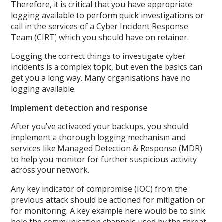
Therefore, it is critical that you have appropriate
logging available to perform quick investigations or
call in the services of a Cyber Incident Response
Team (CIRT) which you should have on retainer.
Logging the correct things to investigate cyber
incidents is a complex topic, but even the basics can
get you a long way. Many organisations have no
logging available.
Implement detection and response
After you’ve activated your backups, you should
implement a thorough logging mechanism and
services like Managed Detection & Response (MDR)
to help you monitor for further suspicious activity
across your network.
Any key indicator of compromise (IOC) from the
previous attack should be actioned for mitigation or
for monitoring. A key example here would be to sink
hole the communication channels used by the threat