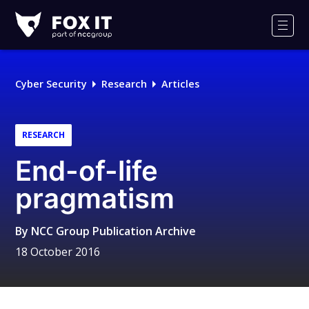
Fox-
IT
Men
Logo
Cyber Security
Research
Articles
RESEARCH
End-of-life
pragmatism
By
NCC Group Publication Archive
18 October 2016