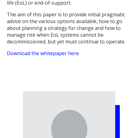
life (EoL) or end-of-support.
The aim of this paper is to provide initial pragmatic
advice on the various options available, how to go
about planning a strategy for change and how to
manage risk when EoL systems cannot be
decommissioned, but yet must continue to operate.
Download the whitepaper here