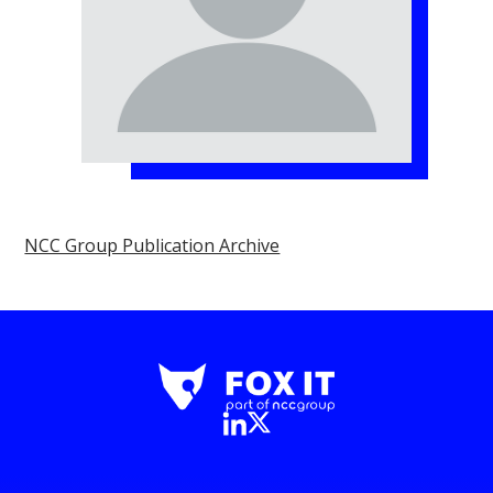
NCC Group Publication Archive