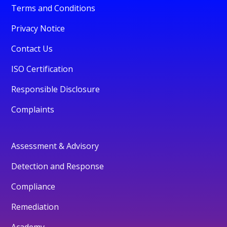
Terms and Conditions
Privacy Notice
Contact Us
ISO Certification
Responsible Disclosure
Complaints
Assessment & Advisory
Detection and Response
Compliance
Remediation
Academy