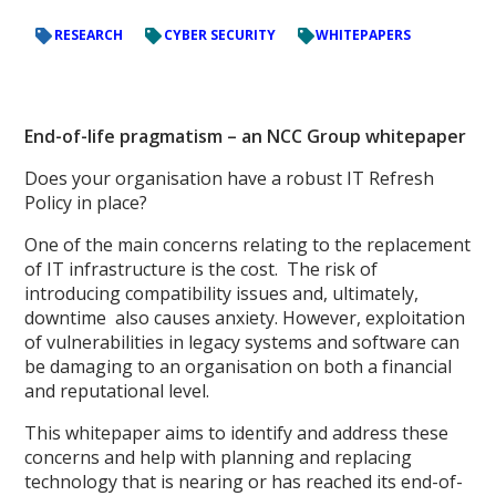
RESEARCH
CYBER SECURITY
WHITEPAPERS
End-of-life pragmatism – an NCC Group whitepaper
Does your organisation have a robust IT Refresh
Policy in place?
One of the main concerns relating to the replacement
of IT infrastructure is the cost. The risk of
introducing compatibility issues and, ultimately,
downtime also causes anxiety. However, exploitation
of vulnerabilities in legacy systems and software can
be damaging to an organisation on both a financial
and reputational level.
This whitepaper aims to identify and address these
concerns and help with planning and replacing
technology that is nearing or has reached its end-of-