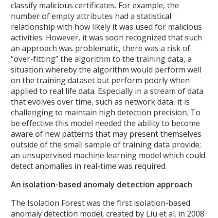
classify malicious certificates. For example, the
number of empty attributes had a statistical
relationship with how likely it was used for malicious
activities.
However, it was soon recognized that such
an approach was problematic, there was a risk of
“over-fitting” the algorithm to the training data, a
situation whereby the algorithm would perform well
on the training dataset but perform poorly when
applied to real life data. Especially in a stream of data
that evolves over time, such as network data, it is
challenging to maintain high detection precision. To
be effective this model needed the ability to become
aware of new patterns that may present themselves
outside of the small sample of training data provide;
an unsupervised machine learning model which could
detect anomalies in real-time was required.
An isolation-based anomaly detection approach
The Isolation Forest was the first isolation-based
anomaly detection model, created by Liu et al. in 2008