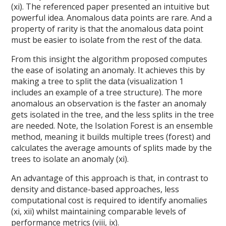
(xi). The referenced paper presented an intuitive but
powerful idea. Anomalous data points are rare. And a
property of rarity is that the anomalous data point
must be easier to isolate from the rest of the data.
From this insight the algorithm proposed computes
the ease of isolating an anomaly. It achieves this by
making a tree to split the data (visualization 1
includes an example of a tree structure). The more
anomalous an observation is the faster an anomaly
gets isolated in the tree, and the less splits in the tree
are needed. Note, the Isolation Forest is an ensemble
method, meaning it builds multiple trees (forest) and
calculates the average amounts of splits made by the
trees to isolate an anomaly (xi).
An advantage of this approach is that, in contrast to
density and distance-based approaches, less
computational cost is required to identify anomalies
(xi, xii) whilst maintaining comparable levels of
performance metrics (viii, ix).