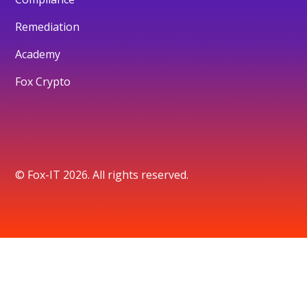
Remediation
Academy
Fox Crypto
© Fox-IT 2026. All rights reserved.