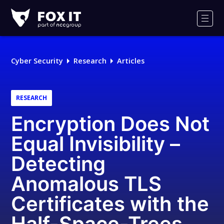
Fox-
IT
Men
Logo
Cyber Security
Research
Articles
RESEARCH
Encryption Does Not
Equal Invisibility –
Detecting
Anomalous TLS
Certificates with the
Half-Space-Trees