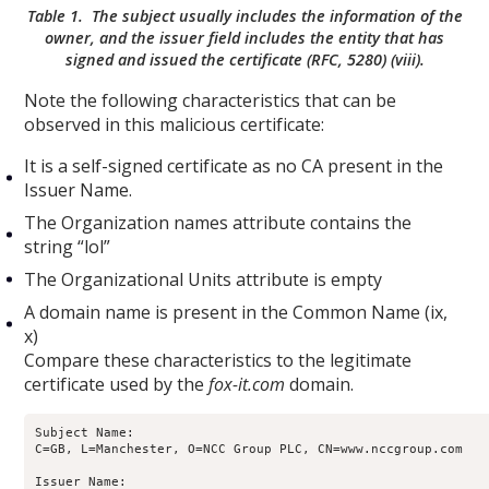
Table 1. The subject usually includes the information of the
owner, and the issuer field includes the entity that has
signed and issued the certificate (RFC, 5280) (viii).
Note the following characteristics that can be
observed in this malicious certificate:
It is a self-signed certificate as no CA present in the
Issuer Name.
The Organization names attribute contains the
string “lol”
The Organizational Units attribute is empty
A domain name is present in the Common Name (ix,
x)
Compare these characteristics to the legitimate
certificate used by the
fox-it.com
domain.
Subject Name:

C=GB, L=Manchester, O=NCC Group PLC, CN=www.nccgroup.com

Issuer Name:
