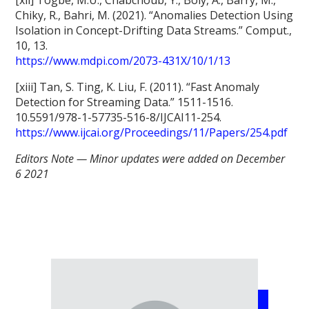
Chiky, R., Bahri, M. (2021). “Anomalies Detection Using
Isolation in Concept-Drifting Data Streams.” Comput.,
10, 13.
https://www.mdpi.com/2073-431X/10/1/13
[xiii] Tan, S. Ting, K. Liu, F. (2011). “Fast Anomaly
Detection for Streaming Data.” 1511-1516.
10.5591/978-1-57735-516-8/IJCAI11-254.
https://www.ijcai.org/Proceedings/11/Papers/254.pdf
Editors Note — Minor updates were added on December
6 2021