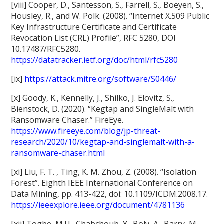
[viii] Cooper, D., Santesson, S., Farrell, S., Boeyen, S.,
Housley, R., and W. Polk. (2008). “Internet X.509 Public
Key Infrastructure Certificate and Certificate
Revocation List (CRL) Profile”, RFC 5280, DOI
10.17487/RFC5280.
https://datatracker.ietf.org/doc/html/rfc5280
[ix]
https://attack.mitre.org/software/S0446/
[x] Goody, K., Kennelly, J., Shilko, J. Elovitz, S.,
Bienstock, D. (2020). “Kegtap and SingleMalt with
Ransomware Chaser.” FireEye.
https://www.fireeye.com/blog/jp-threat-
research/2020/10/kegtap-and-singlemalt-with-a-
ransomware-chaser.html
[xi] Liu, F. T. , Ting, K. M. Zhou, Z. (2008). “Isolation
Forest”. Eighth IEEE International Conference on
Data Mining, pp. 413-422, doi: 10.1109/ICDM.2008.17.
https://ieeexplore.ieee.org/document/4781136
[xii] Togbe, M.U., Chabchoub, Y., Boly, A., Barry, M.,