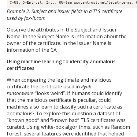
Example 2. Subject and issuer fields in a TLS certificate
used by fox-it.com
Observe the attributes in the Subject and Issuer
Name. In the Subject Name is information about the
owner of the certificate. In the Issuer Name is
information of the CA.
Using machine learning to identify anomalous
certificates
When comparing the legitimate and malicious
certificate the certificate used in
Ryuk
ransomware
“looks weird”. If humans could identify
that the malicious certificate is peculiar, could
machines also learn to classify such a certificate as
anomalous? To explore this question a dataset of
“known good” and “known bad” TLS certificates was
curated. Using white-box algorithms, such as Random
Forest, several features were identified that helped