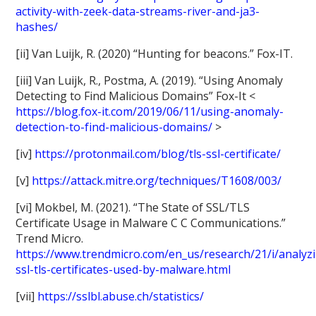
activity-with-zeek-data-streams-river-and-ja3-
hashes/
[ii] Van Luijk, R. (2020) “Hunting for beacons.” Fox-IT.
[iii] Van Luijk, R., Postma, A. (2019). “Using Anomaly
Detecting to Find Malicious Domains” Fox-It <
https://blog.fox-it.com/2019/06/11/using-anomaly-
detection-to-find-malicious-domains/
>
[iv]
https://protonmail.com/blog/tls-ssl-certificate/
[v]
https://attack.mitre.org/techniques/T1608/003/
[vi] Mokbel, M. (2021). “The State of SSL/TLS
Certificate Usage in Malware C C Communications.”
Trend Micro.
https://www.trendmicro.com/en_us/research/21/i/analyz
ssl-tls-certificates-used-by-malware.html
[vii]
https://sslbl.abuse.ch/statistics/