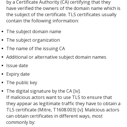
by a Certificate Authority (CA) certifying that they
have verified the owners of the domain name which is
the subject of the certificate. TLS certificates usually
contain the following information:
The subject domain name
The subject organization
The name of the issuing CA
Additional or alternative subject domain names
Issue date
Expiry date
The public key
The digital signature by the CA [iv].
If malicious actors want to use TLS to ensure that
they appear as legitimate traffic they have to obtain a
TLS certificate (Mitre, T1608.003) [v]. Malicious actors
can obtain certificates in different ways, most
commonly by: