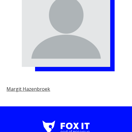
Margit Hazenbroek