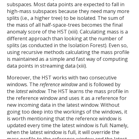
subspaces. Most data points are expected to fall in
high-mass subspaces because they need many more
splits (i.e., a higher tree) to be isolated. The sum of
the mass of all half-space-trees becomes the final
anomaly score of the HST (xiii). Calculating mass is a
different approach than looking at the number of
splits (as conducted in the Isolation Forest). Even so,
using recursive methods calculating the mass profile
is maintained as a simple and fast way of computing
data points in streaming data (xiii).
Moreover, the HST works with two consecutive
windows. The
reference window
and is followed by
the
latest window
. The HST learns the mass profile in
the reference window and uses it as a reference for
new incoming data in the latest window. Without
going too deep into the workings of the windows, it
is worth mentioning that the reference window is
updated every time the latest window is full. Namely,
when the latest window is full, it will override the
mass profile to the reference window and the latest