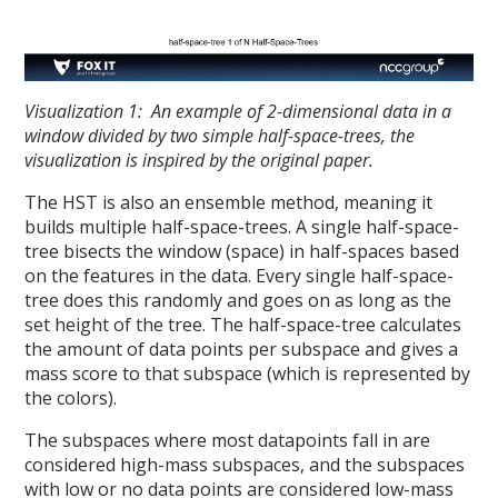
Visualization 1: An example of 2-dimensional data in a
window divided by two simple half-space-trees, the
visualization is inspired by the original paper.
The HST is also an ensemble method, meaning it
builds multiple half-space-trees. A single half-space-
tree bisects the window (space) in half-spaces based
on the features in the data. Every single half-space-
tree does this randomly and goes on as long as the
set height of the tree. The half-space-tree calculates
the amount of data points per subspace and gives a
mass score to that subspace (which is represented by
the colors).
The subspaces where most datapoints fall in are
considered high-mass subspaces, and the subspaces
with low or no data points are considered low-mass