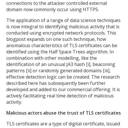
connections to the attacker controlled external
domain now commonly occur using HTTPS.
The application of a range of data science techniques
is now integral to identifying malicious activity that is
conducted using encrypted network protocols. This
blogpost expands on one such technique, how
anomalous characteristics of TLS certificates can be
identified using the Half Space Trees algorithm. In
combination with other modelling, like the
identification of an unusual JA3 hash [i], beaconing
patterns [ii] or randomly generated domains [iii],
effective detection logic can be created. The research
described here has subsequently been further
developed and added to our commercial offering. It is
actively facilitating real time detection of malicious
activity.
Malicious actors abuse the trust of TLS certificates
TLS certificates are a type of digital certificate, issued