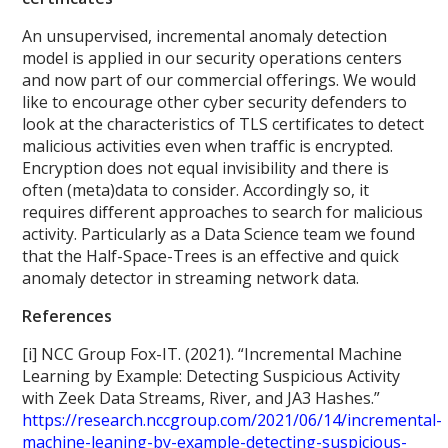
An unsupervised, incremental anomaly detection
model is applied in our security operations centers
and now part of our commercial offerings. We would
like to encourage other cyber security defenders to
look at the characteristics of TLS certificates to detect
malicious activities even when traffic is encrypted.
Encryption does not equal invisibility and there is
often (meta)data to consider. Accordingly so, it
requires different approaches to search for malicious
activity. Particularly as a Data Science team we found
that the Half-Space-Trees is an effective and quick
anomaly detector in streaming network data.
References
[i] NCC Group Fox-IT. (2021). “Incremental Machine
Learning by Example: Detecting Suspicious Activity
with Zeek Data Streams, River, and JA3 Hashes.”
https://research.nccgroup.com/2021/06/14/incremental-
machine-leaning-by-example-detecting-suspicious-