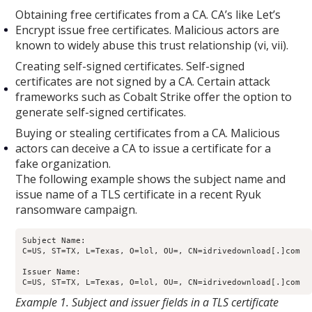
Obtaining free certificates from a CA. CA’s like Let’s
Encrypt issue free certificates. Malicious actors are
known to widely abuse this trust relationship (vi, vii).
Creating self-signed certificates. Self-signed
certificates are not signed by a CA. Certain attack
frameworks such as Cobalt Strike offer the option to
generate self-signed certificates.
Buying or stealing certificates from a CA. Malicious
actors can deceive a CA to issue a certificate for a
fake organization.
The following example shows the subject name and
issue name of a TLS certificate in a recent Ryuk
ransomware campaign.
Subject Name: 

C=US, ST=TX, L=Texas, O=lol, OU=, CN=idrivedownload[.]com

Issuer Name: 

Example 1. Subject and issuer fields in a TLS certificate