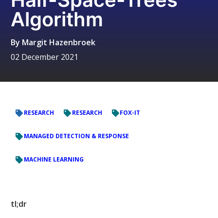
Algorithm
By
Margit Hazenbroek
02 December 2021
RESEARCH
RESEARCH
FOX-IT
MANAGED DETECTION & RESPONSE
MACHINE LEARNING
tl;dr