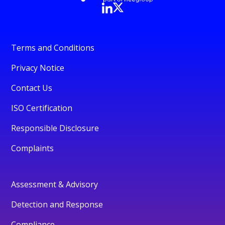
Terms and Conditions
Privacy Notice
Contact Us
ISO Certification
Responsible Disclosure
Complaints
Assessment & Advisory
Detection and Response
Compliance