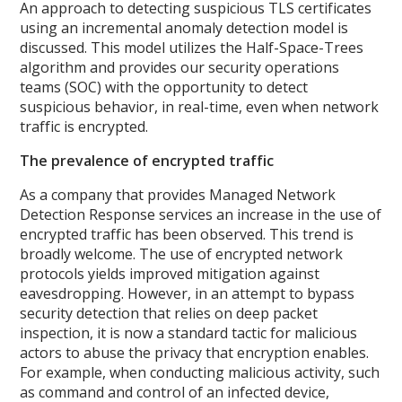
An approach to detecting suspicious TLS certificates
using an incremental anomaly detection model is
discussed. This model utilizes the Half-Space-Trees
algorithm and provides our security operations
teams (SOC) with the opportunity to detect
suspicious behavior, in real-time, even when network
traffic is encrypted.
The prevalence of encrypted traffic
As a company that provides Managed Network
Detection Response services an increase in the use of
encrypted traffic has been observed. This trend is
broadly welcome. The use of encrypted network
protocols yields improved mitigation against
eavesdropping. However, in an attempt to bypass
security detection that relies on deep packet
inspection, it is now a standard tactic for malicious
actors to abuse the privacy that encryption enables.
For example, when conducting malicious activity, such
as command and control of an infected device,