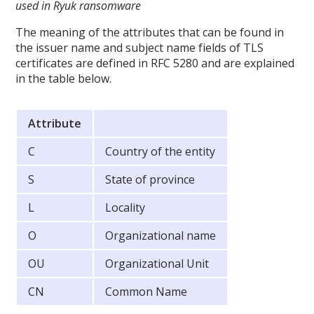
used in Ryuk ransomware
The meaning of the attributes that can be found in
the issuer name and subject name fields of TLS
certificates are defined in RFC 5280 and are explained
in the table below.
Attribute
C
Country of the entity
S
State of province
L
Locality
O
Organizational name
OU
Organizational Unit
CN
Common Name