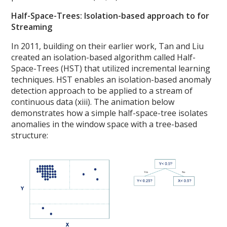
Half-Space-Trees: Isolation-based approach to for
Streaming
In 2011, building on their earlier work, Tan and Liu
created an isolation-based algorithm called Half-
Space-Trees (HST) that utilized incremental learning
techniques. HST enables an isolation-based anomaly
detection approach to be applied to a stream of
continuous data (xiii). The animation below
demonstrates how a simple half-space-tree isolates
anomalies in the window space with a tree-based
structure: