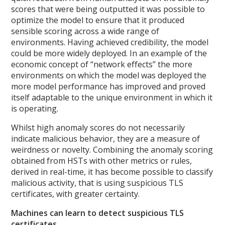
scores that were being outputted it was possible to
optimize the model to ensure that it produced
sensible scoring across a wide range of
environments. Having achieved credibility, the model
could be more widely deployed. In an example of the
economic concept of “network effects” the more
environments on which the model was deployed the
more model performance has improved and proved
itself adaptable to the unique environment in which it
is operating.
Whilst high anomaly scores do not necessarily
indicate malicious behavior, they are a measure of
weirdness or novelty. Combining the anomaly scoring
obtained from HSTs with other metrics or rules,
derived in real-time, it has become possible to classify
malicious activity, that is using suspicious TLS
certificates, with greater certainty.
Machines can learn to detect suspicious TLS
certificates