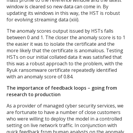
window is cleared so new data can come in. By
updating its windows in this way, the HST is robust
for evolving streaming data (xiii).
The anomaly scores output issued by HSTs falls
between 0 and 1. The closer the anomaly score is to 1
the easier it was to isolate the certificate and the
more likely that the certificate is anomalous. Testing
HSTs on our initial collated data it was satisfied that
this was a robust approach to the problem, with the
Ryuk ransomware certificate repeatedly identified
with an anomaly score of 0.84.
The importance of feedback loops – going from
research to production
As a provider of managed cyber security services, we
are fortunate to have a number of close customers
who were willing to deploy the model in a controlled
setting on live network traffic. In conjunction with
quick feedback from human analysts on the anomaly