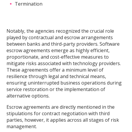
Termination
Notably, the agencies recognized the crucial role
played by contractual and escrow arrangements
between banks and third-party providers. Software
escrow agreements emerge as highly efficient,
proportionate, and cost-effective measures to
mitigate risks associated with technology providers.
These agreements offer a minimum level of
resilience through legal and technical means,
ensuring uninterrupted business operations during
service restoration or the implementation of
alternative options.
Escrow agreements are directly mentioned in the
stipulations for contract negotiation with third
parties, however, it applies across all stages of risk
management.