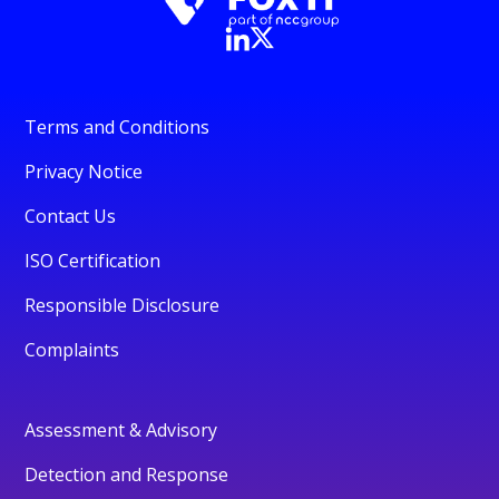
Terms and Conditions
Privacy Notice
Contact Us
ISO Certification
Responsible Disclosure
Complaints
Assessment & Advisory
Detection and Response