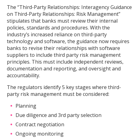
The “Third-Party Relationships: Interagency Guidance
on Third-Party Relationships: Risk Management”
stipulates that banks must review their internal
policies, standards and procedures. With the
industry’s increased reliance on third-party
technology and software, the guidance now requires
banks to revise their relationships with software
suppliers to include third party risk management
principles. This must include independent reviews,
documentation and reporting, and oversight and
accountability.
The regulators identify 5 key stages where third-
party risk management must be considered:
Planning
Due diligence and 3rd party selection
Contract negotiation
Ongoing monitoring