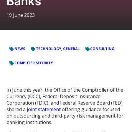
Banks
19 June 2023
NEWS
TECHNOLOGY, GENERAL
CONSULTING
COMPUTER SECURITY
In June this year, the Office of the Comptroller of the
Currency (OCC), Federal Deposit Insurance
Corporation (FDIC), and Federal Reserve Board (FED)
shared a
joint statement
offering guidance focused
on outsourcing and third-party risk management for
banking institutions.