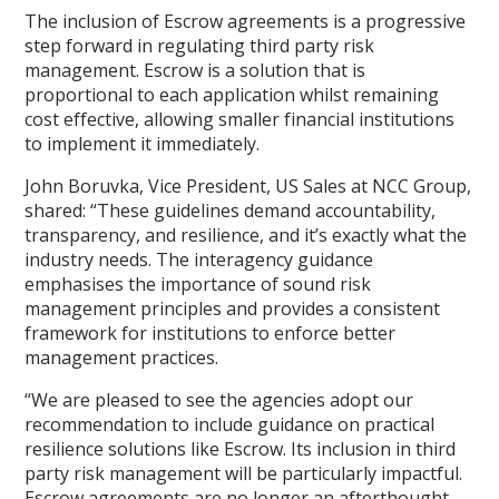
The inclusion of Escrow agreements is a progressive
step forward in regulating third party risk
management. Escrow is a solution that is
proportional to each application whilst remaining
cost effective, allowing smaller financial institutions
to implement it immediately.
John Boruvka, Vice President, US Sales at NCC Group,
shared: “These guidelines demand accountability,
transparency, and resilience, and it’s exactly what the
industry needs. The interagency guidance
emphasises the importance of sound risk
management principles and provides a consistent
framework for institutions to enforce better
management practices.
“We are pleased to see the agencies adopt our
recommendation to include guidance on practical
resilience solutions like Escrow. Its inclusion in third
party risk management will be particularly impactful.
Escrow agreements are no longer an afterthought