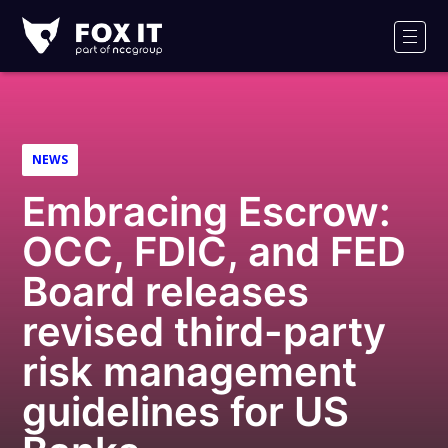
Fox-
IT
Men
Logo
NEWS
Embracing Escrow:
OCC, FDIC, and FED
Board releases
revised third-party
risk management
guidelines for US