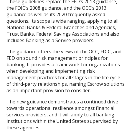
These guidelines replace the FED’s 2013 guidance,
the FDIC’s 2008 guidance, and the OCC’s 2013
guidance as well as its 2020 frequently asked
questions. Its scope is wide ranging, applying to all
National Banks & Federal Branches and Agencies,
Trust Banks, Federal Savings Associations and also
includes Banking as a Service providers.
The guidance offers the views of the OCC, FDIC, and
FED on sound risk management principles for
banking. It provides a framework for organizations
when developing and implementing risk
management practices for all stages in the life cycle
of third-party relationships, naming Escrow solutions
as an important provision to consider.
The new guidance demonstrates a continued drive
towards operational resilience amongst financial
services providers, and it will apply to all banking
institutions within the United States supervised by
these agencies.