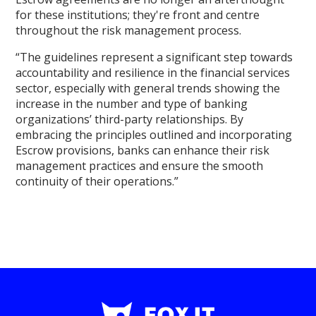
for these institutions; they're front and centre
throughout the risk management process.
“The guidelines represent a significant step towards
accountability and resilience in the financial services
sector, especially with general trends showing the
increase in the number and type of banking
organizations’ third-party relationships. By
embracing the principles outlined and incorporating
Escrow provisions, banks can enhance their risk
management practices and ensure the smooth
continuity of their operations.”