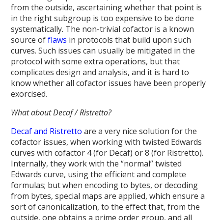
from the outside, ascertaining whether that point is
in the right subgroup is too expensive to be done
systematically. The non-trivial cofactor is a known
source of
flaws
in protocols that build upon such
curves. Such issues can usually be mitigated in the
protocol with some extra operations, but that
complicates design and analysis, and it is hard to
know whether all cofactor issues have been properly
exorcised.
What about Decaf / Ristretto?
Decaf and Ristretto
are a very nice solution for the
cofactor issues, when working with twisted Edwards
curves with cofactor 4 (for Decaf) or 8 (for Ristretto).
Internally, they work with the “normal” twisted
Edwards curve, using the efficient and complete
formulas; but when encoding to bytes, or decoding
from bytes, special maps are applied, which ensure a
sort of canonicalization, to the effect that, from the
outside, one obtains a prime order group, and all