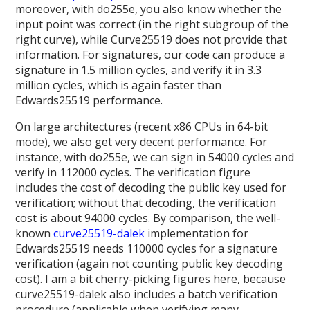
moreover, with do255e, you also know whether the
input point was correct (in the right subgroup of the
right curve), while Curve25519 does not provide that
information. For signatures, our code can produce a
signature in 1.5 million cycles, and verify it in 3.3
million cycles, which is again faster than
Edwards25519 performance.
On large architectures (recent x86 CPUs in 64-bit
mode), we also get very decent performance. For
instance, with do255e, we can sign in 54000 cycles and
verify in 112000 cycles. The verification figure
includes the cost of decoding the public key used for
verification; without that decoding, the verification
cost is about 94000 cycles. By comparison, the well-
known
curve25519-dalek
implementation for
Edwards25519 needs 110000 cycles for a signature
verification (again not counting public key decoding
cost). I am a bit cherry-picking figures here, because
curve25519-dalek also includes a batch verification
procedure (applicable when verifying many