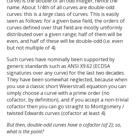
curve) is the double of an odd integer; hence the
name. About 1/4th of all curves are double-odd
curves: this is a
large
class of curves. This is easily
seen as follows: for a given base field, the orders of
curves defined over that field are mostly uniformly
distributed over a given range; half of them will be
even, and half of these will be double-odd (i.e. even
but not multiple of 4).
Such curves have nominally been supported by
generic standards such as ANSI X9.62 (ECDSA
signatures over any curve) for the last two decades.
They have been somewhat neglected, because when
you use a classic short Weierstraß equation you can
simply choose a curve with a prime order (no
cofactor, by definition), and if you accept a non-trivial
cofactor then you can go straight to Montgomery /
twisted Edwards curves (cofactor at least 4).
But then, double-odd curves have a cofactor (of 2); so,
what is the point?