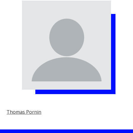
Thomas Pornin