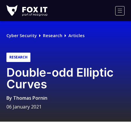
Fox-
IT
Men
Logo
Cyber Security
Research
Articles
RESEARCH
Double-odd Elliptic
Curves
By
Thomas Pornin
06 January 2021