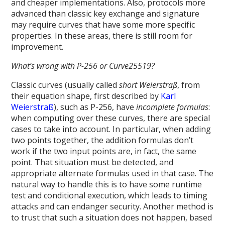
and cheaper implementations. Also, protocols more
advanced than classic key exchange and signature
may require curves that have some more specific
properties. In these areas, there is still room for
improvement.
What’s wrong with P-256 or Curve25519?
Classic curves (usually called
short Weierstraß
, from
their equation shape, first described by
Karl
Weierstraß
), such as P-256, have
incomplete formulas
:
when computing over these curves, there are special
cases to take into account. In particular, when adding
two points together, the addition formulas don’t
work if the two input points are, in fact, the same
point. That situation must be detected, and
appropriate alternate formulas used in that case. The
natural way to handle this is to have some runtime
test and conditional execution, which leads to timing
attacks and can endanger security. Another method is
to trust that such a situation does not happen, based