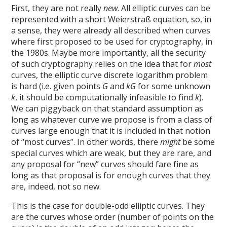
First, they are not really
new
. All elliptic curves can be
represented with a short Weierstraß equation, so, in
a sense, they were already all described when curves
where first proposed to be used for cryptography, in
the 1980s. Maybe more importantly, all the security
of such cryptography relies on the idea that for
most
curves, the elliptic curve discrete logarithm problem
is hard (i.e. given points
G
and
kG
for some unknown
k
, it should be computationally infeasible to find
k
).
We can piggyback on that standard assumption as
long as whatever curve we propose is from a class of
curves large enough that it is included in that notion
of “most curves”. In other words, there
might
be some
special curves which are weak, but they are rare, and
any proposal for “new” curves should fare fine as
long as that proposal is for enough curves that they
are, indeed, not so new.
This is the case for double-odd elliptic curves. They
are the curves whose order (number of points on the