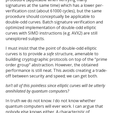
signatures at the same time) which has a lower per-
verification cost (about 61000 cycles), but the same
procedure should conceptually be applicable to
double-odd curves. Batch signature verification and
optimized implementation of double-odd elliptic
curves with SIMD instructions (e.g. AVX2) are still
unexplored subjects.
I must insist that the point of double-odd elliptic
curves is to provide a
safe
structure, amenable to
building cryptographic protocols on top of the “prime
order group” abstraction. However, the obtained
performance is still neat. This avoids creating a trade-
off between security and speed; we can get both.
Isn’t all of this pointless since elliptic curves will be utterly
annihilated by quantum computers?
In truth we do not know.
I
do not know whether
quantum computers will ever work. I can argue that
nobody else knows either. A characteristic of