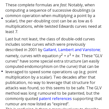
These complete formulas are
fast
. Notably, when
computing a sequence of successive doublings (a
common operation when multiplying a point by a
scalar), the per-doubling cost can be as low as 6
multiplications, while twisted Edwards curves need at
least 7.
Last but not least, the class of double-odd curves
includes some curves which were previously
described in 2001 by
Gallant, Lambert and Vanstone
;
2
3
namely, curves with equation
y
=
x
+
bx
. These “GLV
curves” have some special extra structure (an easily
computed endomorphism on the curve) that can be
leveraged to speed some operations up (e.g. point
multiplication by a scalar). Two decades after that
publication, no way to leverage that structure for
attacks was found, so this seems to be safe. The GLV
method was long rumoured to be patented, but the
commonly quoted
patent
references
supporting that
rumour are now listed as “expired”.