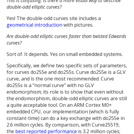
This is confusing. Is there a more visual way to describe
double-odd elliptic curves?
Yes! The double-odd curves site includes a
geometrical introduction
with pictures.
Are double-odd elliptic curves faster than twisted Edwards
curves?
Sort of. It depends. Yes on small embedded systems.
Specifically, we define two specific sets of parameters,
for curves do255e and do255s. Curve do255e is a GLV
curve, and is the one most recommended. Curve
do255s is a “normal curve” with no GLV
endomorphism; its role is to show that even without
the endomorphism, double-odd elliptic curves are still
a quite acceptable tool. On an ARM Cortex M0+
embedded CPU, our implementation (which is fully
constant-time) can do a key exchange with do255e in
2.6 million cycles. By comparison, with Curve25519,
the
best reported performance
is 3.2 million cycles;