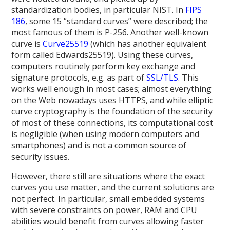
standardization bodies, in particular NIST. In
FIPS
186
, some 15 “standard curves” were described; the
most famous of them is P-256. Another well-known
curve is
Curve25519
(which has another equivalent
form called Edwards25519). Using these curves,
computers routinely perform key exchange and
signature protocols, e.g. as part of
SSL/TLS
. This
works well enough in most cases; almost everything
on the Web nowadays uses HTTPS, and while elliptic
curve cryptography is the foundation of the security
of most of these connections, its computational cost
is negligible (when using modern computers and
smartphones) and is not a common source of
security issues.
However, there still are situations where the exact
curves you use matter, and the current solutions are
not perfect. In particular, small embedded systems
with severe constraints on power, RAM and CPU
abilities would benefit from curves allowing faster