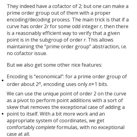
They indeed have a cofactor of 2; but one can make a
prime order group out of them with a proper
encoding/decoding process. The main trick is that if a
curve has order 2
r
for some odd integer
r
, then there
is a reasonably efficient way to verify that a given
point is in the subgroup of order
r
. This allows
maintaining the “prime order group” abstraction, i.e.
no cofactor issue.
But we also get some other nice features:
Encoding is “economical”: for a prime order group of
n
order about 2
, encoding uses only
n
+1 bits.
We can use the unique point of order 2 on the curve
as a pivot to perform point additions with a sort of
skew that removes the exceptional case of adding a
point to itself. With a bit more work and an
appropriate system of coordinates, we get
comfortably
complete
formulas, with no exceptional
case at all.