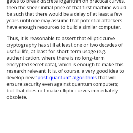
gates to break discrete logarithm on practical curves,
then the sheer initial price of that first machine would
be such that there would be a delay of at least a few
years until one may assume that potential attackers
have enough resources to build a similar computer.
Thus, it is reasonable to assert that elliptic curve
cryptography has still at least one or two decades of
useful life, at least for short-term usage (e.g.
authentication, where there is no long-term
encrypted secret data), which is enough to make this
research relevant. It is, of course, a very good idea to
develop new
“post-quantum” algorithms
that will
ensure security even against quantum computers;
but that does not make elliptic curves immediately
obsolete.