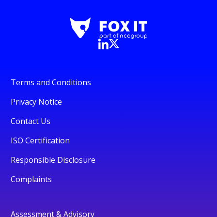
Terms and Conditions
Privacy Notice
Contact Us
ISO Certification
Responsible Disclosure
Complaints
Assessment & Advisory