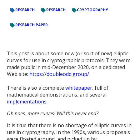
RESEARCH
RESEARCH
CRYPTOGRAPHY
RESEARCH PAPER
This post is about some new (or sort of new) elliptic
curves for use in cryptographic protocols. They were
made public in mid-December 2020, on a dedicated
Web site:
https://doubleodd.group/
There is also a complete
whitepaper
, full of
mathematical demonstrations, and several
implementations
.
Oh noes, more curves! Will this never end?
It is true that there is no shortage of elliptic curves in
use in cryptography. In the 1990s, various proposals
were floated around, and picked up by