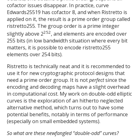
cofactor issues disappear. In practice, curve
Edwards25519 has cofactor 8, and when Ristretto is
applied on it, the result is a prime order group called
ristretto255. The group order is a prime integer
252
slightly above 2
, and elements are encoded over
255 bits (in low bandwidth situation where every bit
matters, it is possible to encode ristretto255
elements over 254 bits).
Ristretto is technically neat and it is recommended to
use it for new cryptographic protocol designs that
need a prime order group. It is not
perfect
since the
encoding and decoding maps have a slight overhead
in computational cost. My work on double-odd elliptic
curves is the exploration of an hitherto neglected
alternative method, which turns out to have some
potential benefits, notably in terms of performance
(especially on small embedded systems).
So what are these newfangled “double-odd” curves?