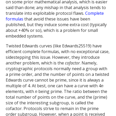
on some prior mathematical analysis, which is easier
said than done; any mishap in that analysis tends to
translate into exploitable protocol flaws.
Complete
formulas
that avoid these issues have been
published, but they induce some extra cost (typically
about +40% or so), which is a problem for small
embedded systems.
Twisted Edwards curves (like Edwards25519) have
efficient complete formulas, with no exceptional case,
sidestepping this issue. However, they introduce
another problem, which is the
cofactor
. Namely,
cryptographic protocols normally need a group with
a prime order, and the number of points on a twisted
Edwards curve cannot be prime, since it is always a
multiple of 4. At best, one can have a curve with 4
n
elements, with
n
being prime. The ratio between the
total number of points on the curve, and the (prime)
size of the interesting subgroup, is called the
cofactor. Protocols strive to remain in the prime
order subgroup. However, when a point is received