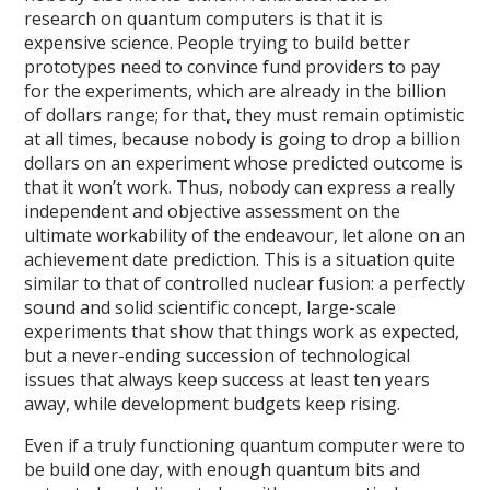
research on quantum computers is that it is
expensive science. People trying to build better
prototypes need to convince fund providers to pay
for the experiments, which are already in the billion
of dollars range; for that, they must remain optimistic
at all times, because nobody is going to drop a billion
dollars on an experiment whose predicted outcome is
that it won’t work. Thus, nobody can express a really
independent and objective assessment on the
ultimate workability of the endeavour, let alone on an
achievement date prediction. This is a situation quite
similar to that of controlled nuclear fusion: a perfectly
sound and solid scientific concept, large-scale
experiments that show that things work as expected,
but a never-ending succession of technological
issues that always keep success at least ten years
away, while development budgets keep rising.
Even if a truly functioning quantum computer were to
be build one day, with enough quantum bits and