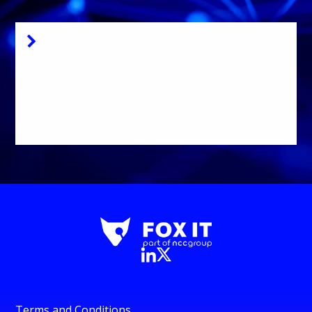
Signing Key
Download Dissect
package signing key
here
Terms and Conditions