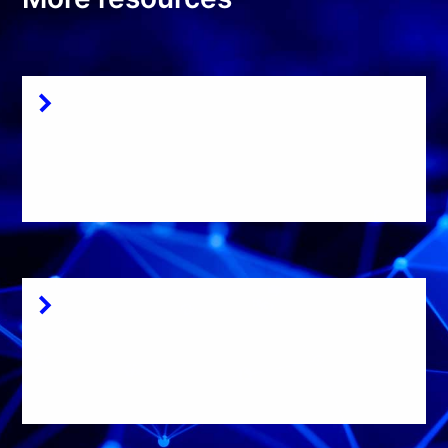
Documentation
Get started with
Dissect here
Source code
Read the full source
code of Dissect here