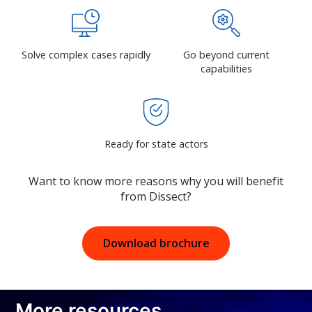
Solve complex cases rapidly
Go beyond current
capabilities
Ready for state actors
Want to know more reasons why you will benefit
from Dissect?
Download brochure
More resources