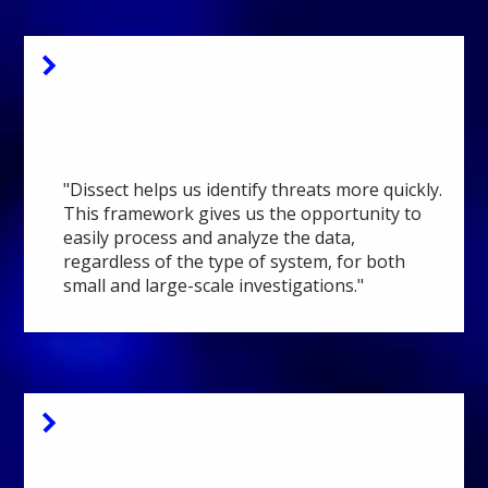
National Police
Manager Security
Operation Center
"Dissect helps us identify threats more quickly.
This framework gives us the opportunity to
easily process and analyze the data,
regardless of the type of system, for both
small and large-scale investigations."
Fox-IT
Senior Security