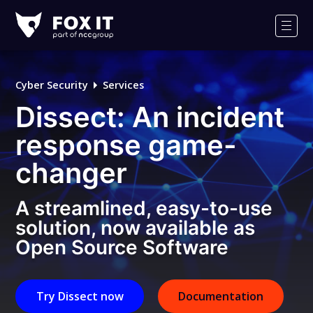
Fox-
IT
Men
Logo
Cyber Security
Services
Dissect: An incident
response game-
changer
A streamlined, easy-to-use
solution, now available as
Open Source Software
Try Dissect now
Documentation