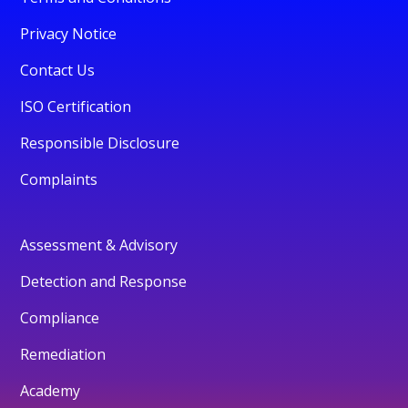
Privacy Notice
Contact Us
ISO Certification
Responsible Disclosure
Complaints
Assessment & Advisory
Detection and Response
Compliance
Remediation
Academy