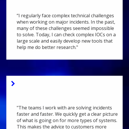
Analyst
“I regularly face complex technical challenges
when working on major incidents. In the past,
many of these challenges seemed impossible
to solve. Today, I can check complex IOCs on a
large scale and easily develop new tools that
help me do better research."
Fox-IT
Executive Consultant
"The teams I work with are solving incidents
faster and faster. We quickly get a clear picture
of what is going on for more types of systems.
This makes the advice to customers more