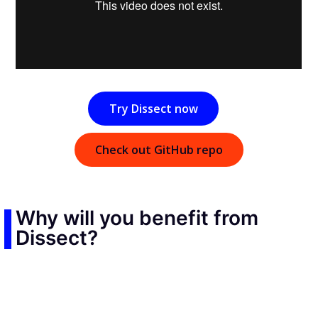
Try Dissect now
Check out GitHub repo
Why will you benefit from
Dissect?