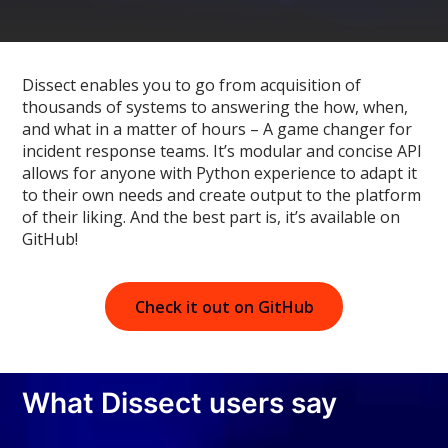
Dissect enables you to go from acquisition of
thousands of systems to answering the how, when,
and what in a matter of hours – A game changer for
incident response teams. It’s modular and concise API
allows for anyone with Python experience to adapt it
to their own needs and create output to the platform
of their liking. And the best part is, it’s available on
GitHub!
Check it out on GitHub
What Dissect users say