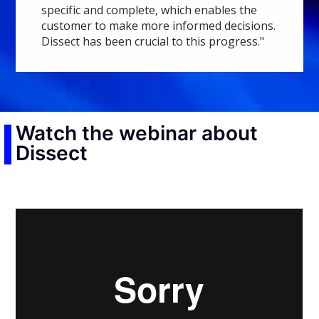
specific and complete, which enables the
customer to make more informed decisions.
Dissect has been crucial to this progress."
Watch the webinar about
Dissect