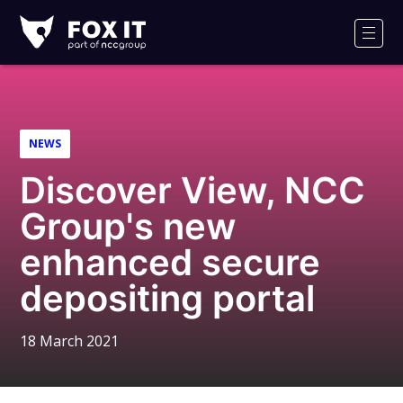
Fox-
IT
Men
Logo
NEWS
Discover View, NCC
Group's new
enhanced secure
depositing portal
18 March 2021