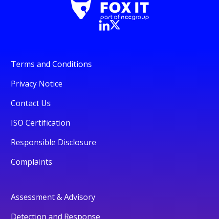
Terms and Conditions
Privacy Notice
Contact Us
ISO Certification
Responsible Disclosure
Complaints
Assessment & Advisory
Detection and Response