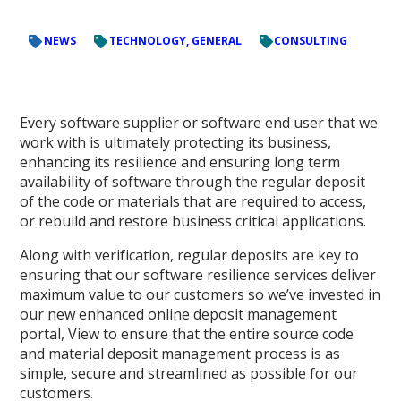
NEWS
TECHNOLOGY, GENERAL
CONSULTING
Every software supplier or software end user that we
work with is ultimately protecting its business,
enhancing its resilience and ensuring long term
availability of software through the regular deposit
of the code or materials that are required to access,
or rebuild and restore business critical applications.
Along with verification, regular deposits are key to
ensuring that our software resilience services deliver
maximum value to our customers so we’ve invested in
our new enhanced online deposit management
portal, View to ensure that the entire source code
and material deposit management process is as
simple, secure and streamlined as possible for our
customers.