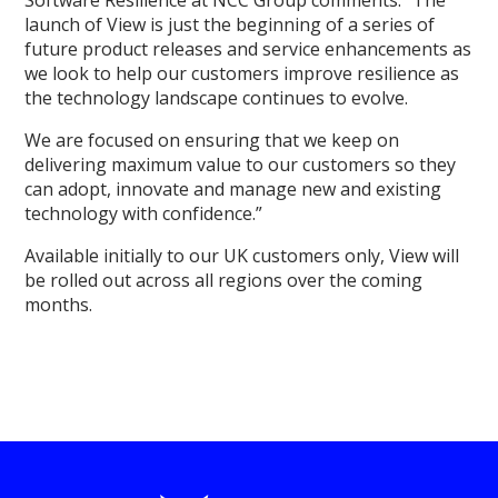
launch of View is just the beginning of a series of
future product releases and service enhancements as
we look to help our customers improve resilience as
the technology landscape continues to evolve.
We are focused on ensuring that we keep on
delivering maximum value to our customers so they
can adopt, innovate and manage new and existing
technology with confidence.”
Available initially to our UK customers only, View will
be rolled out across all regions over the coming
months.