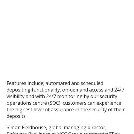
Features include; automated and scheduled
depositing functionality, on-demand access and 24/7
visibility and with 24/7 monitoring by our security
operations centre (SOC), customers can experience
the highest level of assurance in the security of their
deposits.
Simon Fieldhouse, global managing director,
Software Resilience at NCC Group comments: “The