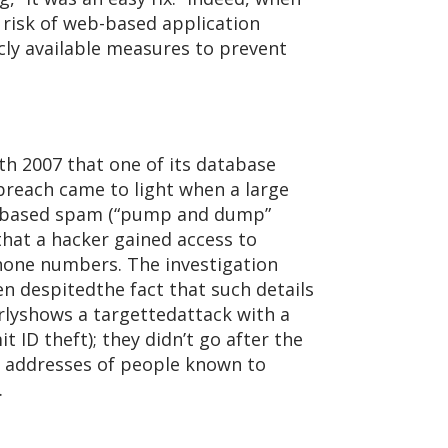
 risk of web-based application
cly available measures to prevent
 2007 that one of its database
breach came to light when a large
t based spam (“pump and dump”
that a hacker gained access to
hone numbers. The investigation
n despitedthe fact that such details
arlyshows a targettedattack with a
 ID theft); they didn’t go after the
il addresses of people known to
.