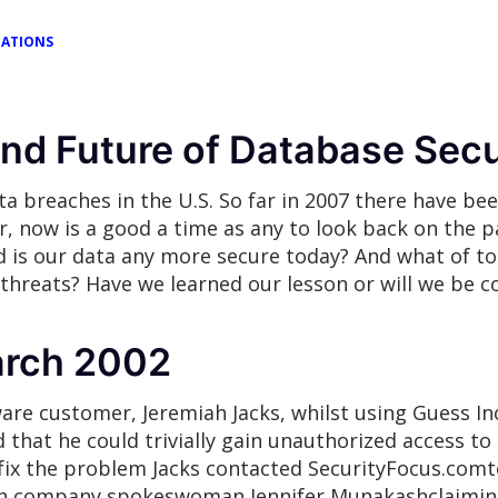
TATIONS
and Future of Database Secu
ta breaches in the U.S. So far in 2007 there have bee
now is a good a time as any to look back on the pa
d is our data any more secure today? And what of t
threats? Have we learned our lesson or will we be c
arch 2002
ware customer, Jeremiah Jacks, whilst using Guess In
 that he could trivially gain unauthorized access to
o fix the problem Jacks contacted SecurityFocus.comt
h company spokeswoman Jennifer Munakashclaiming, 