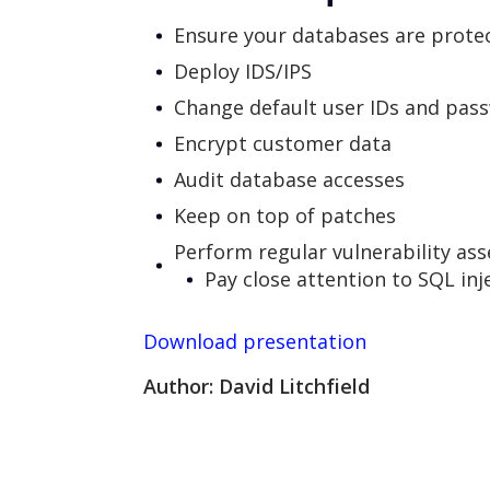
Ensure your databases are protec
Deploy IDS/IPS
Change default user IDs and pas
Encrypt customer data
Audit database accesses
Keep on top of patches
Perform regular vulnerability as
Pay close attention to SQL inj
Download presentation
Author: David Litchfield