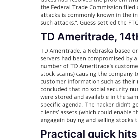
the Federal Trade Commission filed a
attacks is commonly known in the in
such attacks.”. Guess settled the FT
TD Ameritrade, 14
TD Ameritrade, a Nebraska based on
servers had been compromised by a h
number of TD Ameritrade’s custome
stock scams) causing the company to 
customer information such as their 
concluded that no social security n
were stored and available in the sam
specific agenda. The hacker didn’t g
clients’ assets (which could enable 
engagein buying and selling stocks 
Practical quick hits