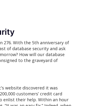
rity
n 276. With the 5th anniversary of
st of database security and ask
omorrow? How will our database
onsigned to the graveyard of
c’s website discovered it was
 200,000 customers’ credit card
o enlist their help. Within an hour
“It was an easy fix.” Indeed, when