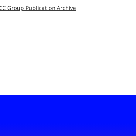
CC Group Publication Archive