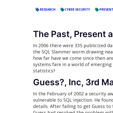
RESEARCH
CYBER SECURITY
PRESEN
The Past, Present 
In 2006 there were 335 publicized da
the SQL Slammer worm drawing near, 
how far have we come since then an
systems fare in a world of emerging 
statistics?
Guess?, Inc, 3rd M
In the February of 2002 a security a
vulnerable to SQL injection. He found
details. After failing to get Guess t
Guess had resolved the problem wit