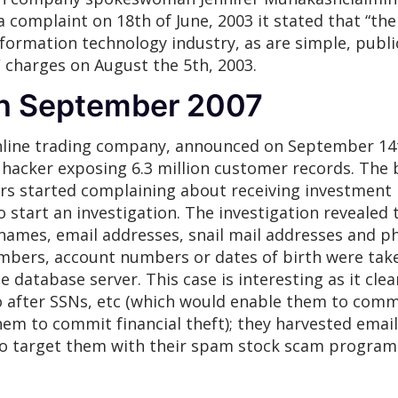
 complaint on 18th of June, 2003 it stated that “the
formation technology industry, as are simple, publi
C charges on August the 5th, 2003.
th September 2007
line trading company, announced on September 14th
acker exposing 6.3 million customer records. The 
rs started complaining about receiving investmen
start an investigation. The investigation revealed 
names, email addresses, snail mail addresses and p
umbers, account numbers or dates of birth were take
e database server. This case is interesting as it cle
o after SSNs, etc (which would enable them to commit
them to commit financial theft); they harvested ema
to target them with their spam stock scam program