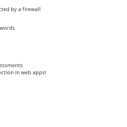
ted by a firewall
swords
sessments
ection in web apps!