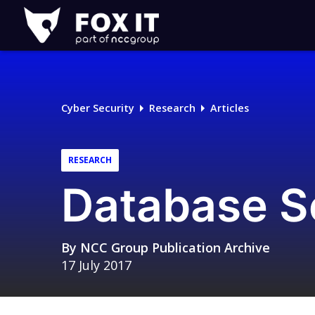
Fox-
IT
Logo
Cyber Security
Research
Articles
RESEARCH
Database Se
By
NCC Group Publication Archive
17 July 2017