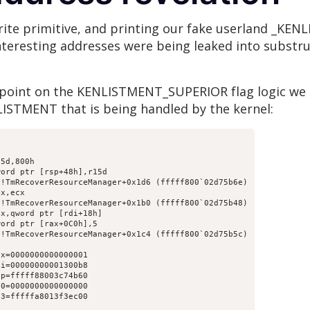
write primitive, and printing our fake userland _KE
nteresting addresses were being leaked into substru
kpoint on the KENLISTMENT_SUPERIOR flag logic we
LISTMENT that is being handled by the kernel:
5d,800h

ord ptr [rsp+48h],r15d

!TmRecoverResourceManager+0x1d6 (fffff800`02d75b6e)

x,ecx

!TmRecoverResourceManager+0x1b0 (fffff800`02d75b48)

x,qword ptr [rdi+18h]

ord ptr [rax+0C0h],5

!TmRecoverResourceManager+0x1c4 (fffff800`02d75b5c)

x=0000000000000001

i=00000000001300b8

p=fffff88003c74b60

0=0000000000000000

3=fffffa8013f3ec00
