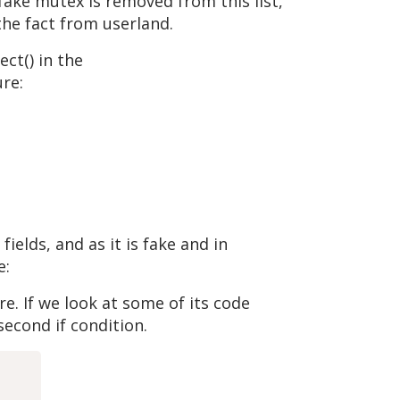
 fake mutex is removed from this list,
the fact from userland.
ct() in the
re:
elds, and as it is fake and in
e:
re. If we look at some of its code
econd if condition.