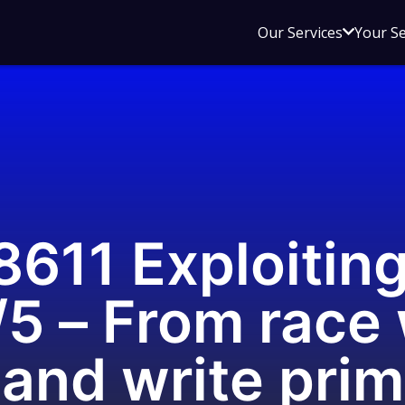
Open
Our Services
Your S
sub
menu
for
Our
Service
611 Exploitin
5 – From race 
 and write prim