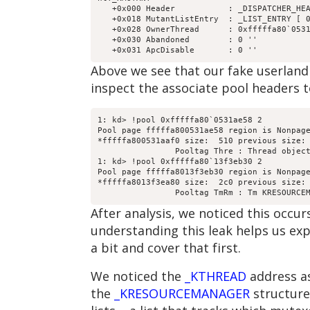
   +0x000 Header           : _DISPATCHER_HEA
   +0x018 MutantListEntry  : _LIST_ENTRY [ 0
   +0x028 OwnerThread      : 0xfffffa80`0531
   +0x030 Abandoned        : 0 ''

Above we see that our fake userlan
inspect the associate pool headers t
1: kd> !pool 0xfffffa80`0531ae58 2

Pool page fffffa800531ae58 region is Nonpage
*fffffa800531aaf0 size:  510 previous size: 
		Pooltag Thre : Thread objects, Binary : nt!ps

1: kd> !pool 0xfffffa80`13f3eb30 2

Pool page fffffa8013f3eb30 region is Nonpage
*fffffa8013f3ea80 size:  2c0 previous size: 
After analysis, we noticed this occ
understanding this leak helps us exp
a bit and cover that first.
We noticed the
_KTHREAD
address as
the
_KRESOURCEMANAGER
structure