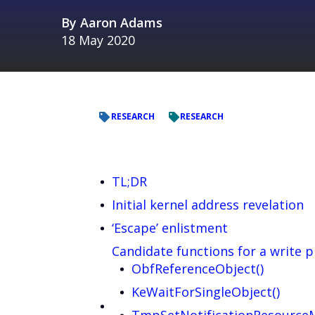
By
Aaron Adams
18 May 2020
RESEARCH
RESEARCH
TL;DR
Initial kernel address revelation
‘Escape’ enlistment
Candidate functions for a write p
ObfReferenceObject()
KeWaitForSingleObject()