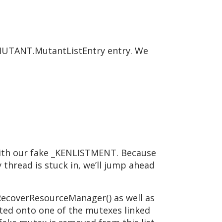
KMUTANT.MutantListEntry entry. We
with our fake _KENLISTMENT. Because
 thread is stuck in, we’ll jump ahead
RecoverResourceManager() as well as
cted onto one of the mutexes linked