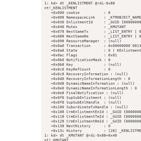
1: kd> dt _KENLISTMENT @rdi-0x88

nt!_KENLISTMENT

   +0x000 cookie           : 0

   +0x008 NamespaceLink    : _KTMOBJECT_NAME
   +0x030 EnlistmentId     : _GUID {00000000
   +0x040 Mutex            : _KMUTANT

   +0x078 NextSameTx       : _LIST_ENTRY [ 0
   +0x088 NextSameRm       : _LIST_ENTRY [ 0
   +0x098 ResourceManager  : (null) 

   +0x0a0 Transaction      : 0x00000000`0013
   +0x0a8 State            : 0 ( KEnlistment
   +0x0ac Flags            : 0x81

   +0x0b0 NotificationMask : 0

   +0x0b8 Key              : (null) 

   +0x0c0 KeyRefCount      : 0

   +0x0c8 RecoveryInformation : (null) 

   +0x0d0 RecoveryInformationLength : 0

   +0x0d8 DynamicNameInformation : (null) 

   +0x0e0 DynamicNameInformationLength : 0

   +0x0e8 FinalNotification : (null) 

   +0x0f0 SupSubEnlistment : (null) 

   +0x0f8 SupSubEnlHandle  : (null) 

   +0x100 SubordinateTxHandle : (null) 

   +0x108 CrmEnlistmentEnId : _GUID {0000000
   +0x118 CrmEnlistmentTmId : _GUID {0000000
   +0x128 CrmEnlistmentRmId : _GUID {0000000
   +0x138 NextHistory      : 0

   +0x13c History          : [20] _KENLISTME
1: kd> dt _KMUTANT @rdi-0x88+0x40

nt!_KMUTANT
