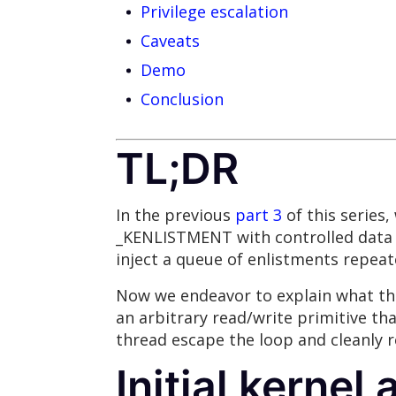
Privilege escalation
Caveats
Demo
Conclusion
TL;DR
In the previous
part 3
of this series
_KENLISTMENT with controlled data 
inject a queue of enlistments repea
Now we endeavor to explain what this
an arbitrary read/write primitive th
thread escape the loop and cleanly r
Initial kernel