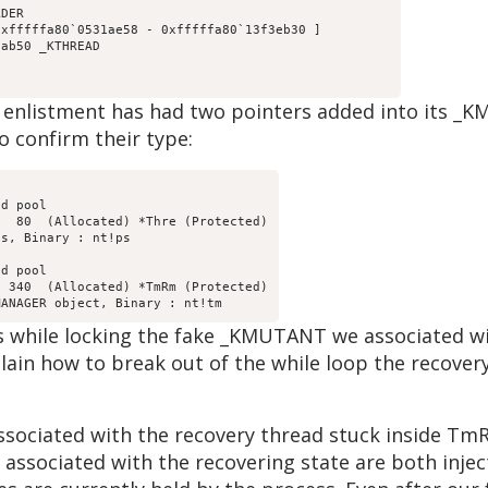
DER

xfffffa80`0531ae58 - 0xfffffa80`13f3eb30 ]

ab50 _KTHREAD

d enlistment has had two pointers added into its _
o confirm their type:
d pool

  80  (Allocated) *Thre (Protected)

d pool

 340  (Allocated) *TmRm (Protected)

urs while locking the fake _KMUTANT we associated 
lain how to break out of the while loop the recovery
sociated with the recovery thread stuck inside Tm
 associated with the recovering state are both inje