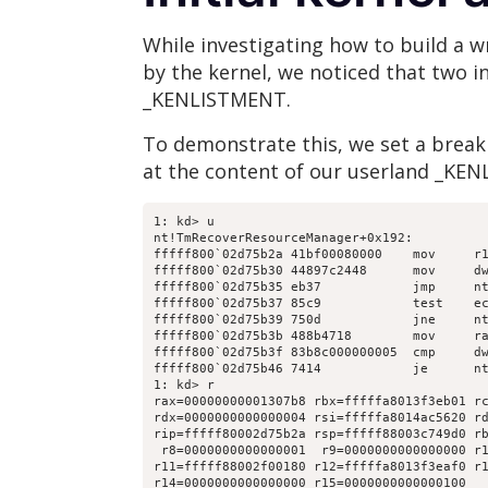
While investigating how to build a 
by the kernel, we noticed that two i
_KENLISTMENT.
To demonstrate this, we set a brea
at the content of our userland _KEN
1: kd> u

nt!TmRecoverResourceManager+0x192:

fffff800`02d75b2a 41bf00080000    mov     r1
fffff800`02d75b30 44897c2448      mov     dw
fffff800`02d75b35 eb37            jmp     nt
fffff800`02d75b37 85c9            test    ec
fffff800`02d75b39 750d            jne     nt
fffff800`02d75b3b 488b4718        mov     ra
fffff800`02d75b3f 83b8c000000005  cmp     dw
fffff800`02d75b46 7414            je      nt
1: kd> r

rax=00000000001307b8 rbx=fffffa8013f3eb01 rc
rdx=0000000000000004 rsi=fffffa8014ac5620 rd
rip=fffff80002d75b2a rsp=fffff88003c749d0 rb
 r8=0000000000000001  r9=0000000000000000 r1
r11=fffff88002f00180 r12=fffffa8013f3eaf0 r1
r14=0000000000000000 r15=0000000000000100
