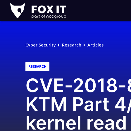
Fox-
IT
Logo
Cyber Security
Research
Articles
RESEARCH
CVE-2018-8
KTM Part 4/
kernel read