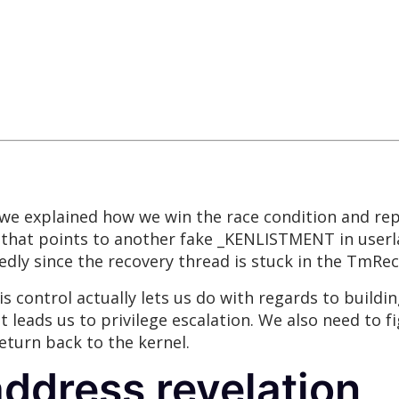
, we explained how we win the race condition and re
that points to another fake _KENLISTMENT in userla
tedly since the recovery thread is stuck in the TmR
 control actually lets us do with regards to buildin
at leads us to privilege escalation. We also need to
eturn back to the kernel.
 address revelation