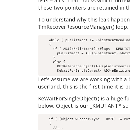
lists – a list that tracks which mute
these two pointers are retained in th
To understand why this leak happens
TmRecoverResourceManager() loop, b
    while ( pEnlistment != EnlistmentHead_ad
    {

      if ( ADJ(pEnlistment)->Flags   KENLIST
        pEnlistment = ADJ(pEnlistment)->Next
      }

      else {

        ObfReferenceObject(ADJ(pEnlistment))
Let’s assume we are working with a bl
userland, this is the first time it is
KeWaitForSingleObject() is a huge fun
below, Object is our _KMUTANT* so w
    if ( (Object->Header.Type   0x7F) != Mut
    {

      //...
