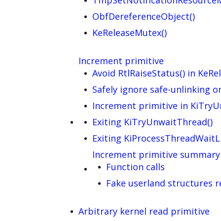
TmpSetNotificationResource
ObfDereferenceObject()
KeReleaseMutex()
Increment primitive
Avoid RtlRaiseStatus() in KeR
Safely ignore safe-unlinking 
Increment primitive in KiTry
Exiting KiTryUnwaitThread()
Exiting KiProcessThreadWaitLi
Increment primitive summary
Function calls
Fake userland structures 
Arbitrary kernel read primitive