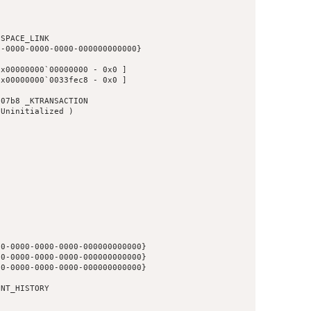
SPACE_LINK

-0000-0000-0000-000000000000}

x00000000`00000000 - 0x0 ]

x00000000`0033fec8 - 0x0 ]

07b8 _KTRANSACTION

Uninitialized )

0-0000-0000-0000-000000000000}

0-0000-0000-0000-000000000000}

0-0000-0000-0000-000000000000}

NT_HISTORY
