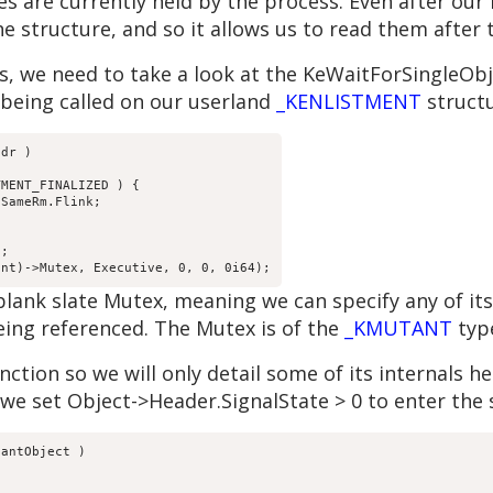
xes are currently held by the process. Even after our
e structure, and so it allows us to read them after 
, we need to take a look at the KeWaitForSingleObje
eing called on our userland
_KENLISTMENT
structu
dr )

MENT_FINALIZED ) {

SameRm.Flink;

;

ank slate Mutex, meaning we can specify any of its fi
 being referenced. The Mutex is of the
_KMUTANT
typ
ction so we will only detail some of its internals he
e set Object->Header.SignalState > 0 to enter the s
antObject ) 
