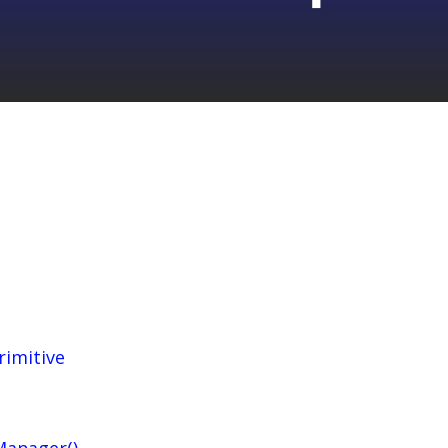
rimitive