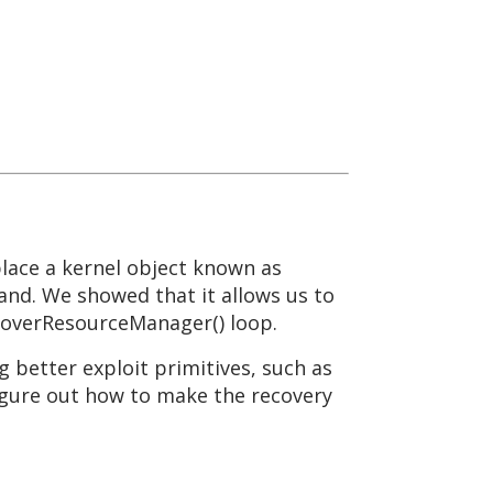
place a kernel object known as
nd. We showed that it allows us to
ecoverResourceManager() loop.
g better exploit primitives, such as
 figure out how to make the recovery