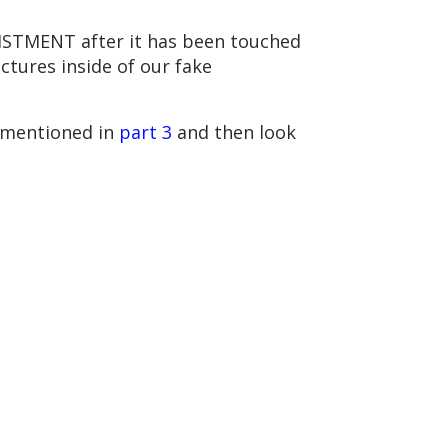
NLISTMENT after it has been touched
ctures inside of our fake
 mentioned in
part 3
and then look