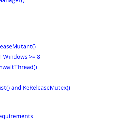
Manager()
eleaseMutant()
on Windows >= 8
UnwaitThread()
st() and KeReleaseMutex()
requirements