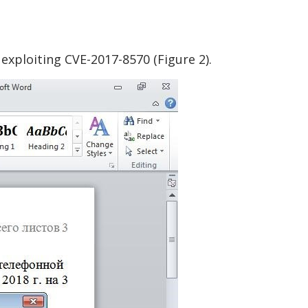
exploiting CVE-2017-8570 (Figure 2).