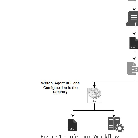
Figure 1 – Infection Workflow