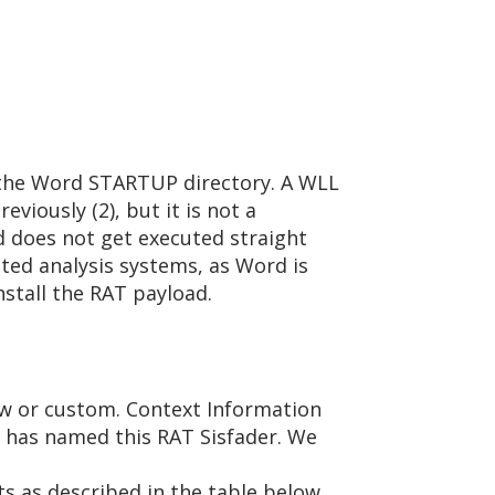
o the Word STARTUP directory. A WLL
eviously (2), but it is not a
ad does not get executed straight
ted analysis systems, as Word is
nstall the RAT payload.
new or custom. Context Information
, has named this RAT Sisfader. We
ts as described in the table below.