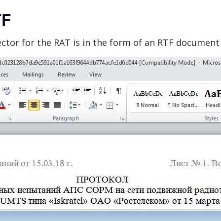
TF
vector for the RAT is in the form of an RTF document 