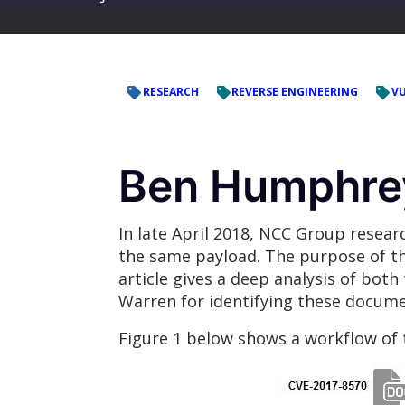
RESEARCH
REVERSE ENGINEERING
VU
Ben Humphrey
In late April 2018, NCC Group resea
the same payload. The purpose of th
article gives a deep analysis of bot
Warren for identifying these docume
Figure 1 below shows a workflow of 