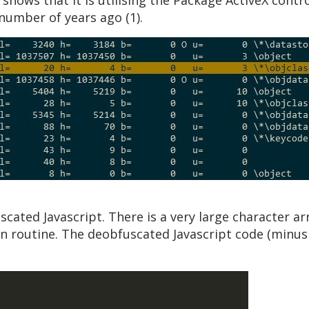
hows that it is utilising the Package ActiveX contro
umber of years ago (1).
scated Javascript. There is a very large character a
n routine. The deobfuscated Javascript code (minus 