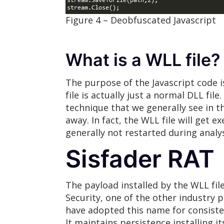
Figure 4 – Deobfuscated Javascript
What is a WLL file?
The purpose of the Javascript code i
file is actually just a normal DLL fil
technique that we generally see in t
away. In fact, the WLL file will get
generally not restarted during analys
Sisfader RAT
The payload installed by the WLL fil
Security, one of the other industry
have adopted this name for consiste
It maintains persistence installing 