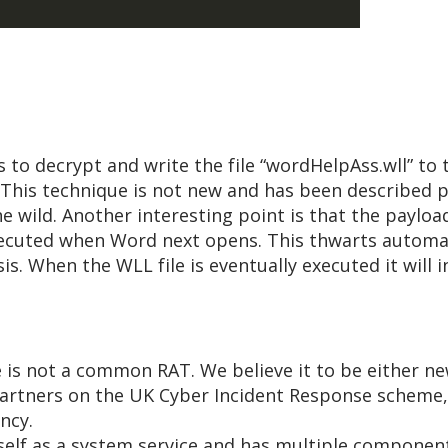
s to decrypt and write the file “wordHelpAss.wll” t
e. This technique is not new and has been described pr
he wild. Another interesting point is that the paylo
 executed when Word next opens. This thwarts automa
is. When the WLL file is eventually executed it will i
e is not a common RAT. We believe it to be either 
 partners on the UK Cyber Incident Response scheme
ncy.
itself as a system service and has multiple componen