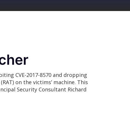
cher
loiting CVE-2017-8570 and dropping
(RAT) on the victims’ machine. This
incipal Security Consultant Richard