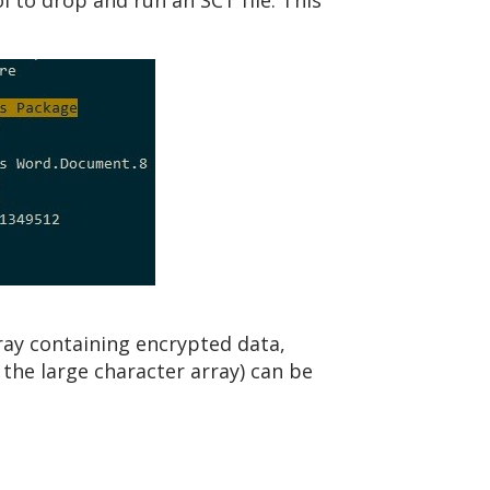
l to drop and run an SCT file. This
rray containing encrypted data,
the large character array) can be