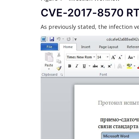
CVE-2017-8570 R
As previously stated, the infection 