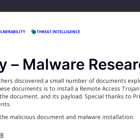
LNERABILITY
THREAT INTELLIGENCE
 – Malware Resear
rchers discovered a small number of documents exp
ese documents is to install a Remote Access Trojan 
h the document, and its payload. Special thanks to Pr
nts.
the malicious document and malware installation.