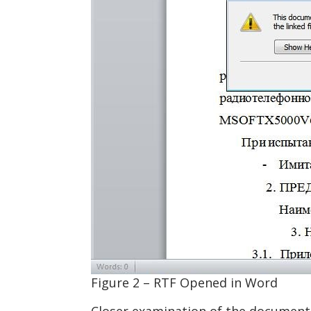
Figure 2 – RTF Opened in Word