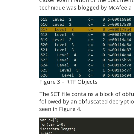
Closer examination of the document s
technique was blogged by McAfee a n
Figure 3 – RTF Objects
The SCT file contains a block of obfu
followed by an obfuscated decryptio
seen in Figure 4.