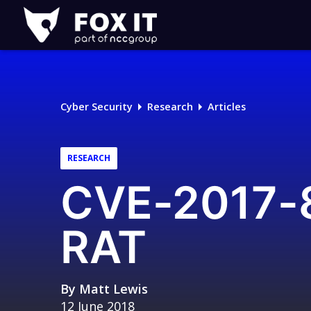
Fox-
IT
Logo
Cyber Security
Research
Articles
RESEARCH
CVE-2017-8
RAT
By
Matt Lewis
12 June 2018