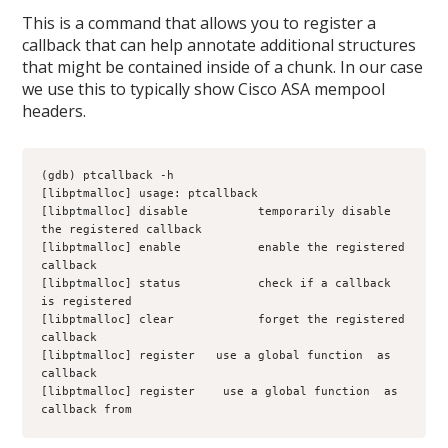
This is a command that allows you to register a
callback that can help annotate additional structures
that might be contained inside of a chunk. In our case
we use this to typically show Cisco ASA mempool
headers.
(gdb) ptcallback -h
[libptmalloc] usage: ptcallback 
[libptmalloc] disable          temporarily disable 
the registered callback
[libptmalloc] enable           enable the registered 
callback
[libptmalloc] status           check if a callback 
is registered
[libptmalloc] clear            forget the registered 
callback
[libptmalloc] register 
  use a global function 
 as 
callback
[libptmalloc] register 
 use a global function 
 as 
callback from 