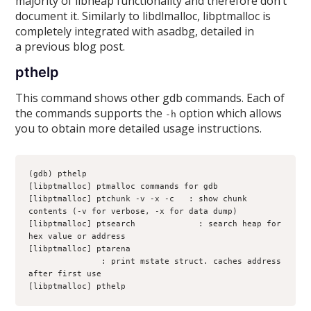
majority of libheap functionality and therefore don’t
document it. Similarly to libdlmalloc, libptmalloc is
completely integrated with asadbg, detailed in
a previous blog post.
pthelp
This command shows other gdb commands. Each of
the commands supports the
option which allows
-h
you to obtain more detailed usage instructions.
(gdb) pthelp
[libptmalloc] ptmalloc commands for gdb
[libptmalloc] ptchunk -v -x -c 
 : show chunk 
contents (-v for verbose, -x for data dump)
[libptmalloc] ptsearch 
           : search heap for 
hex value or address
[libptmalloc] ptarena 
               : print mstate struct. caches address 
after first use
[libptmalloc] pthelp