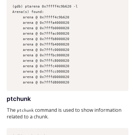
(gdb) ptarena 0x7ffff4c9b620 -l
Arena(s) found:
     arena @ 0x7ffff4c9b620
     arena @ 0x7fffa4000020
     arena @ 0x7fffb0000020
     arena @ 0x7fffac000020
     arena @ 0x7fffb8000020
     arena @ 0x7fffb4000020
     arena @ 0x7fffc0000020
     arena @ 0x7fffbc000020
     arena @ 0x7fffc8000020
     arena @ 0x7fffc4000020
     arena @ 0x7fffcc000020
     arena @ 0x7fffd0000020
     arena @ 0x7fffd8000020
ptchunk
The
command is used to show information
ptchunk
related to a chunk.