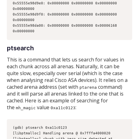
0x55555e98d9e0: 0x00000000 0x00000000 0x00000000 
0x00000000
0x55555e98d9f0: 0x00000000 0x00000000 0x00000000 
0x00000000
0x55555e98da00: 0x00000000 0x00000000 0x00006168 
0x00000000
ptsearch
This is a command that lets us search for values in
each chunk across all arenas. Naturally, it can be
quite slow, especially over serial (which is the case
when analysing real Cisco ASA devices). It relies on a
cached arena address (set with
command)
ptarena
and it will parse all arenas linked to the one that is
cached. Here is an example of searching for
the
value
:
mh_magic
0xa11c0123
(gdb) ptsearch 0xa11c0123
[libptmalloc] Handling arena @ 0x7fffa4000020
[libptmalloc] chunk with zero size detected at 