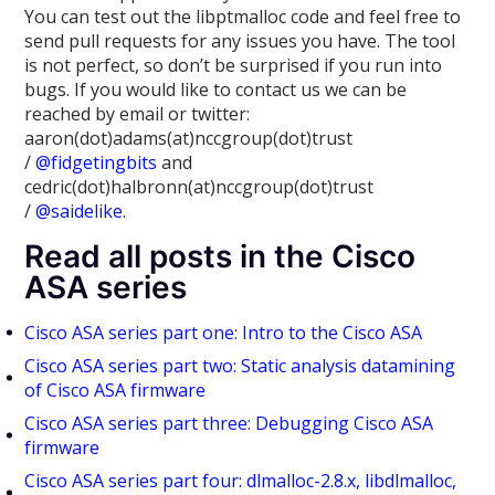
You can test out the libptmalloc code and feel free to
send pull requests for any issues you have. The tool
is not perfect, so don’t be surprised if you run into
bugs. If you would like to contact us we can be
reached by email or twitter:
aaron(dot)adams(at)nccgroup(dot)trust
/
@fidgetingbits
and
cedric(dot)halbronn(at)nccgroup(dot)trust
/
@saidelike
.
Read all posts in the Cisco
ASA series
Cisco ASA series part one: Intro to the Cisco ASA
Cisco ASA series part two: Static analysis datamining
of Cisco ASA firmware
Cisco ASA series part three: Debugging Cisco ASA
firmware
Cisco ASA series part four: dlmalloc-2.8.x, libdlmalloc,