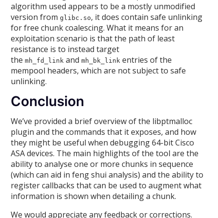
algorithm used appears to be a mostly unmodified
version from
, it does contain safe unlinking
glibc.so
for free chunk coalescing. What it means for an
exploitation scenario is that the path of least
resistance is to instead target
the
and
entries of the
mh_fd_link
mh_bk_link
mempool headers, which are not subject to safe
unlinking.
Conclusion
We’ve provided a brief overview of the libptmalloc
plugin and the commands that it exposes, and how
they might be useful when debugging 64-bit Cisco
ASA devices. The main highlights of the tool are the
ability to analyse one or more chunks in sequence
(which can aid in feng shui analysis) and the ability to
register callbacks that can be used to augment what
information is shown when detailing a chunk.
We would appreciate any feedback or corrections.