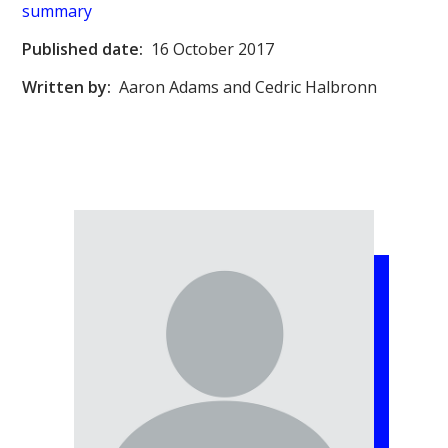
summary
Published date:
16 October 2017
Written by:
Aaron Adams and Cedric Halbronn