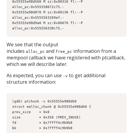
0x55555e98d560 M sz:0x00310 fl:--P 
alloc_pc:0x555558672c75,-
0x55555e98d870 M sz:0x00130 fl:--P 
alloc_pc:0x5555563269af,-
0x55555e98d9a0 M sz:0x00070 fl:--P 
alloc_pc:0x555556338c75,-
We see that the output
includes
and
information from a
alloc_pc
free_pc
mempool callback we have registered with ptcallback,
which we will describe later.
As expected, you can use
to get additional
-v
structure information:
(gdb) ptchunk -v 0x55555e988db0
struct malloc_chunk @ 0x55555e988db0 {
prev_size    = 0x0
size         = 0x350 (PREV_INUSE)
fd           = 0x7ffff4c9b9b8
bk           = 0x7ffff4c9b9b8