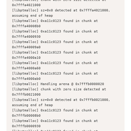
0x7fffa4021000
[libptmalloc] sz=0x0 detected at 0x7fffa4021000, 
assuming end of heap
[libptmalloc] 0xa11c0123 found in chunk at 
0x7fffa40008b0
[libptmalloc] 0xa11c0123 found in chunk at 
0x7fffa4000930
[libptmalloc] 0xa11c0123 found in chunk at 
0x7fffa40009a0
[libptmalloc] 0xa11c0123 found in chunk at 
0x7fffa4000a10
[libptmalloc] 0xa11c0123 found in chunk at 
0x7fffa4000a60
[libptmalloc] 0xa11c0123 found in chunk at 
0x7fffa4000ab0
[libptmalloc] Handling arena @ 0x7fffb0000020
[libptmalloc] chunk with zero size detected at 
0x7fffb0021000
[libptmalloc] sz=0x0 detected at 0x7fffb0021000, 
assuming end of heap
[libptmalloc] 0xa11c0123 found in chunk at 
0x7fffb00008b0
[libptmalloc] 0xa11c0123 found in chunk at 
0x7fffb0000930