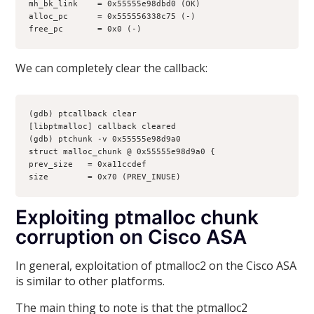
mh_bk_link    = 0x55555e98dbd0 (OK)
alloc_pc      = 0x555556338c75 (-)
free_pc       = 0x0 (-)
We can completely clear the callback:
(gdb) ptcallback clear
[libptmalloc] callback cleared
(gdb) ptchunk -v 0x55555e98d9a0
struct malloc_chunk @ 0x55555e98d9a0 {
prev_size   = 0xa11ccdef
size        = 0x70 (PREV_INUSE)
Exploiting ptmalloc chunk
corruption on Cisco ASA
In general, exploitation of ptmalloc2 on the Cisco ASA
is similar to other platforms.
The main thing to note is that the ptmalloc2