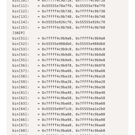
bin[10]:    = 0x7ffff4c9b718, 0x7ffff4c9b718
bin[11]:    = 0x55555e78a7f0, 0x55555e78a7f0
bin[12]:    = 0x7ffff4c9b738, 0x7ffff4c9b738
bin[13]:    = 0x7ffff4c9b748, 0x7ffff4c9b748
bin[14]:    = 0x55555e926c70, 0x55555e926c70
bin[15]:    = 0x7ffff4c9b768, 0x7ffff4c9b768
[SNIP]
bin[51]:    = 0x7ffff4c9b9a8, 0x7ffff4c9b9a8
bin[52]:    = 0x55555e988db0, 0x55555e988db0
bin[53]:    = 0x7ffff4c9b9c8, 0x7ffff4c9b9c8
bin[54]:    = 0x7ffff4c9b9d8, 0x7ffff4c9b9d8
bin[55]:    = 0x7ffff4c9b9e8, 0x7ffff4c9b9e8
bin[56]:    = 0x7ffff4c9b9f8, 0x7ffff4c9b9f8
bin[57]:    = 0x7ffff4c9ba08, 0x7ffff4c9ba08
bin[58]:    = 0x7ffff4c9ba18, 0x7ffff4c9ba18
bin[59]:    = 0x7ffff4c9ba28, 0x7ffff4c9ba28
bin[60]:    = 0x7ffff4c9ba38, 0x7ffff4c9ba38
bin[61]:    = 0x7ffff4c9ba48, 0x7ffff4c9ba48
bin[62]:    = 0x7ffff4c9ba58, 0x7ffff4c9ba58
bin[63]:    = 0x7ffff4c9ba68, 0x7ffff4c9ba68
bin[64]:    = 0x55555e94f1c0, 0x55555ea1e2b0
bin[65]:    = 0x7ffff4c9ba88, 0x7ffff4c9ba88
bin[66]:    = 0x7ffff4c9ba98, 0x7ffff4c9ba98
bin[67]:    = 0x7ffff4c9baa8, 0x7ffff4c9baa8
bin[68]:    = 0x7ffff4c9bab8, 0x7ffff4c9bab8