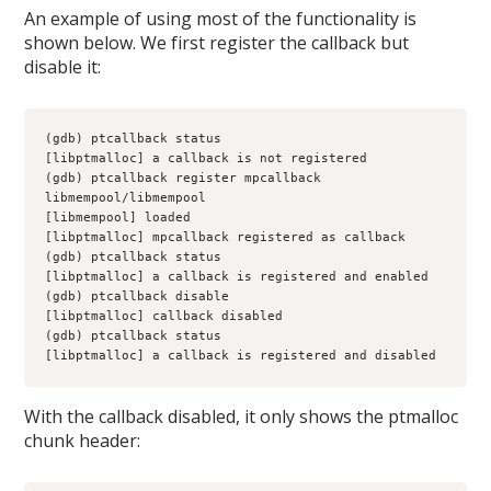
An example of using most of the functionality is
shown below. We first register the callback but
disable it:
(gdb) ptcallback status
[libptmalloc] a callback is not registered
(gdb) ptcallback register mpcallback 
libmempool/libmempool
[libmempool] loaded
[libptmalloc] mpcallback registered as callback
(gdb) ptcallback status
[libptmalloc] a callback is registered and enabled
(gdb) ptcallback disable
[libptmalloc] callback disabled
(gdb) ptcallback status
[libptmalloc] a callback is registered and disabled
With the callback disabled, it only shows the ptmalloc
chunk header: