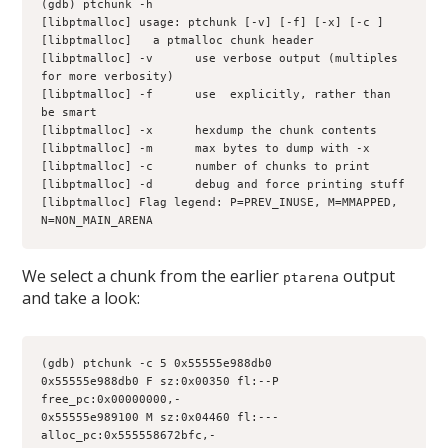
(gdb) ptchunk -h
[libptmalloc] usage: ptchunk [-v] [-f] [-x] [-c 
] 
[libptmalloc] 
  a ptmalloc chunk header
[libptmalloc] -v      use verbose output (multiples 
for more verbosity)
[libptmalloc] -f      use 
 explicitly, rather than 
be smart
[libptmalloc] -x      hexdump the chunk contents
[libptmalloc] -m      max bytes to dump with -x
[libptmalloc] -c      number of chunks to print
[libptmalloc] -d      debug and force printing stuff
[libptmalloc] Flag legend: P=PREV_INUSE, M=MMAPPED, 
N=NON_MAIN_ARENA
We select a chunk from the earlier
output
ptarena
and take a look:
(gdb) ptchunk -c 5 0x55555e988db0
0x55555e988db0 F sz:0x00350 fl:--P 
free_pc:0x00000000,-
0x55555e989100 M sz:0x04460 fl:--- 
alloc_pc:0x555558672bfc,-