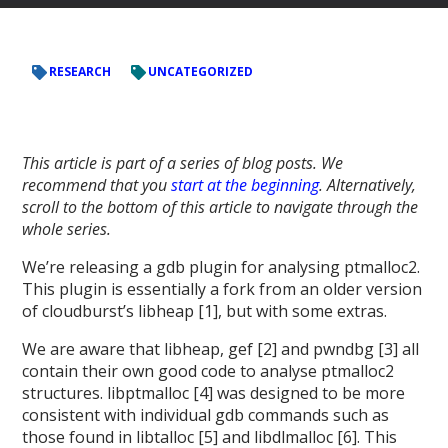
RESEARCH
UNCATEGORIZED
This article is part of a series of blog posts. We
recommend that you
start at the beginning
. Alternatively,
scroll to the bottom of this article to navigate through the
whole series.
We’re releasing a gdb plugin for analysing ptmalloc2.
This plugin is essentially a fork from an older version
of cloudburst’s libheap [1], but with some extras.
We are aware that libheap, gef [2] and pwndbg [3] all
contain their own good code to analyse ptmalloc2
structures. libptmalloc [4] was designed to be more
consistent with individual gdb commands such as
those found in libtalloc [5] and libdlmalloc [6]. This