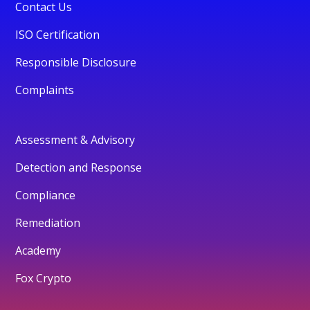
Contact Us
ISO Certification
Responsible Disclosure
Complaints
Assessment & Advisory
Detection and Response
Compliance
Remediation
Academy
Fox Crypto