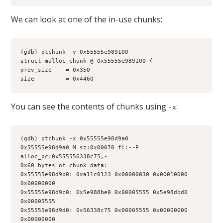
We can look at one of the in-use chunks:
(gdb) ptchunk -v 0x55555e989100
struct malloc_chunk @ 0x55555e989100 {
prev_size    = 0x350
size         = 0x4460
You can see the contents of chunks using
:
-x
(gdb) ptchunk -x 0x55555e98d9a0
0x55555e98d9a0 M sz:0x00070 fl:--P 
alloc_pc:0x555556338c75,-
0x60 bytes of chunk data:
0x55555e98d9b0: 0xa11c0123 0x00000030 0x00010000 
0x00000000
0x55555e98d9c0: 0x5e988be0 0x00005555 0x5e98dbd0 
0x00005555
0x55555e98d9d0: 0x56338c75 0x00005555 0x00000000 
0x00000000