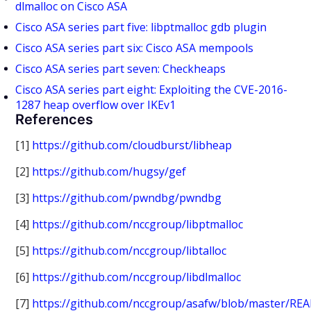
dlmalloc on Cisco ASA
Cisco ASA series part five: libptmalloc gdb plugin
Cisco ASA series part six: Cisco ASA mempools
Cisco ASA series part seven: Checkheaps
Cisco ASA series part eight: Exploiting the CVE-2016-
1287 heap overflow over IKEv1
References
[1]
https://github.com/cloudburst/libheap
[2]
https://github.com/hugsy/gef
[3]
https://github.com/pwndbg/pwndbg
[4]
https://github.com/nccgroup/libptmalloc
[5]
https://github.com/nccgroup/libtalloc
[6]
https://github.com/nccgroup/libdlmalloc
[7]
https://github.com/nccgroup/asafw/blob/master/RE