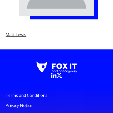
Matt Lewis
Terms and Conditions
Privacy Notice