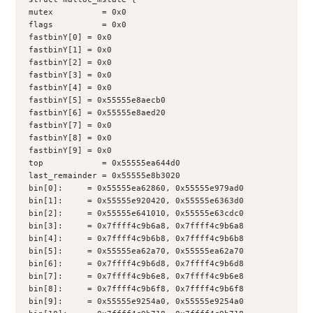
mutex          = 0x0
flags          = 0x0
fastbinY[0] = 0x0
fastbinY[1] = 0x0
fastbinY[2] = 0x0
fastbinY[3] = 0x0
fastbinY[4] = 0x0
fastbinY[5] = 0x55555e8aecb0
fastbinY[6] = 0x55555e8aed20
fastbinY[7] = 0x0
fastbinY[8] = 0x0
fastbinY[9] = 0x0
top            = 0x55555ea644d0
last_remainder = 0x55555e8b3020
bin[0]:     = 0x55555ea62860, 0x55555e979ad0
bin[1]:     = 0x55555e920420, 0x55555e6363d0
bin[2]:     = 0x55555e641010, 0x55555e63cdc0
bin[3]:     = 0x7ffff4c9b6a8, 0x7ffff4c9b6a8
bin[4]:     = 0x7ffff4c9b6b8, 0x7ffff4c9b6b8
bin[5]:     = 0x55555ea62a70, 0x55555ea62a70
bin[6]:     = 0x7ffff4c9b6d8, 0x7ffff4c9b6d8
bin[7]:     = 0x7ffff4c9b6e8, 0x7ffff4c9b6e8
bin[8]:     = 0x7ffff4c9b6f8, 0x7ffff4c9b6f8
bin[9]:     = 0x55555e9254a0, 0x55555e9254a0