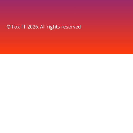
© Fox-IT 2026. All rights reserved.