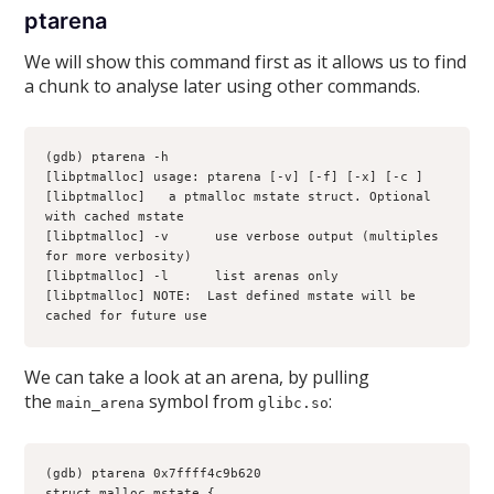
ptarena
We will show this command first as it allows us to find
a chunk to analyse later using other commands.
(gdb) ptarena -h
[libptmalloc] usage: ptarena [-v] [-f] [-x] [-c 
] 
[libptmalloc] 
  a ptmalloc mstate struct. Optional 
with cached mstate
[libptmalloc] -v      use verbose output (multiples 
for more verbosity)
[libptmalloc] -l      list arenas only
[libptmalloc] NOTE:  Last defined mstate will be 
cached for future use
We can take a look at an arena, by pulling
the
symbol from
:
main_arena
glibc.so
(gdb) ptarena 0x7ffff4c9b620
struct malloc_mstate {