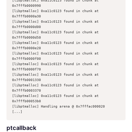
[libptmalloc] 0xa11c0123 found in chunk at 
0x7fffb0000990
[libptmalloc] 0xa11c0123 found in chunk at 
0x7fffb0000a30
[libptmalloc] 0xa11c0123 found in chunk at 
0x7fffb0000d00
[libptmalloc] 0xa11c0123 found in chunk at 
0x7fffb0000d50
[libptmalloc] 0xa11c0123 found in chunk at 
0x7fffb0000e20
[libptmalloc] 0xa11c0123 found in chunk at 
0x7fffb0000f00
[libptmalloc] 0xa11c0123 found in chunk at 
0x7fffb0000f70
[libptmalloc] 0xa11c0123 found in chunk at 
0x7fffb0001330
[libptmalloc] 0xa11c0123 found in chunk at 
0x7fffb0003370
[libptmalloc] 0xa11c0123 found in chunk at 
0x7fffb00053b0
[libptmalloc] Handling arena @ 0x7fffac000020
[...]
ptcallback