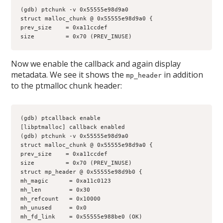
(gdb) ptchunk -v 0x55555e98d9a0
struct malloc_chunk @ 0x55555e98d9a0 {
prev_size    = 0xa11ccdef
size         = 0x70 (PREV_INUSE)
Now we enable the callback and again display
metadata. We see it shows the
in addition
mp_header
to the ptmalloc chunk header:
(gdb) ptcallback enable
[libptmalloc] callback enabled
(gdb) ptchunk -v 0x55555e98d9a0
struct malloc_chunk @ 0x55555e98d9a0 {
prev_size    = 0xa11ccdef
size         = 0x70 (PREV_INUSE)
struct mp_header @ 0x55555e98d9b0 {
mh_magic      = 0xa11c0123
mh_len        = 0x30
mh_refcount   = 0x10000
mh_unused     = 0x0
mh_fd_link    = 0x55555e988be0 (OK)