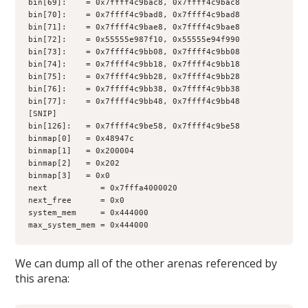
bin[69]:    = 0x7ffff4c9bac8, 0x7ffff4c9bac8
bin[70]:    = 0x7ffff4c9bad8, 0x7ffff4c9bad8
bin[71]:    = 0x7ffff4c9bae8, 0x7ffff4c9bae8
bin[72]:    = 0x55555e987f10, 0x55555e94f990
bin[73]:    = 0x7ffff4c9bb08, 0x7ffff4c9bb08
bin[74]:    = 0x7ffff4c9bb18, 0x7ffff4c9bb18
bin[75]:    = 0x7ffff4c9bb28, 0x7ffff4c9bb28
bin[76]:    = 0x7ffff4c9bb38, 0x7ffff4c9bb38
bin[77]:    = 0x7ffff4c9bb48, 0x7ffff4c9bb48
[SNIP]
bin[126]:   = 0x7ffff4c9be58, 0x7ffff4c9be58
binmap[0]   = 0x48947c
binmap[1]   = 0x200004
binmap[2]   = 0x202
binmap[3]   = 0x0
next           = 0x7fffa4000020
next_free      = 0x0
system_mem     = 0x444000
max_system_mem = 0x444000
We can dump all of the other arenas referenced by
this arena: