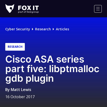
Fox-
IT
Men
Logo
Cyber Security
Research
Articles
RESEARCH
Cisco ASA series
part five: libptmalloc
gdb plugin
By
Matt Lewis
16 October 2017