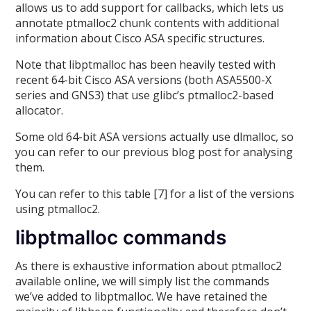
allows us to add support for callbacks, which lets us
annotate ptmalloc2 chunk contents with additional
information about Cisco ASA specific structures.
Note that libptmalloc has been heavily tested with
recent 64-bit Cisco ASA versions (both ASA5500-X
series and GNS3) that use glibc’s ptmalloc2-based
allocator.
Some old 64-bit ASA versions actually use dlmalloc, so
you can refer to our previous blog post for analysing
them.
You can refer to this table [7] for a list of the versions
using ptmalloc2.
libptmalloc commands
As there is exhaustive information about ptmalloc2
available online, we will simply list the commands
we’ve added to libptmalloc. We have retained the