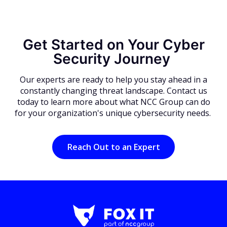
Get Started on Your Cyber
Security Journey
Our experts are ready to help you stay ahead in a
constantly changing threat landscape. Contact us
today to learn more about what NCC Group can do
for your organization's unique cybersecurity needs.
Reach Out to an Expert