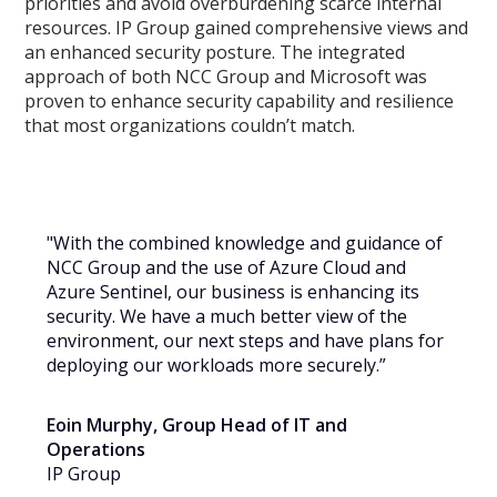
priorities and avoid overburdening scarce internal
resources. IP Group gained comprehensive views and
an enhanced security posture. The integrated
approach of both NCC Group and Microsoft was
proven to enhance security capability and resilience
that most organizations couldn’t match.
"With the combined knowledge and guidance of
NCC Group and the use of Azure Cloud and
Azure Sentinel, our business is enhancing its
security. We have a much better view of the
environment, our next steps and have plans for
deploying our workloads more securely.”
Eoin Murphy, Group Head of IT and
Operations
IP Group