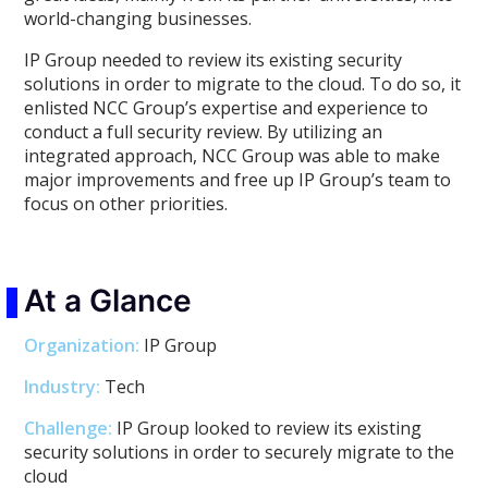
world-changing businesses.
IP Group needed to review its existing security
solutions in order to migrate to the cloud. To do so, it
enlisted NCC Group’s expertise and experience to
conduct a full security review. By utilizing an
integrated approach, NCC Group was able to make
major improvements and free up IP Group’s team to
focus on other priorities.
At a Glance
Organization:
IP Group
Industry:
Tech
Challenge:
IP Group looked to review its existing
security solutions in order to securely migrate to the
cloud