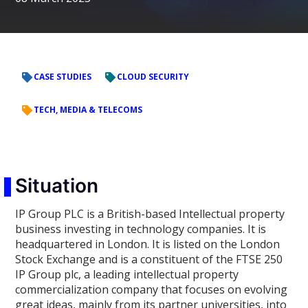
CASE STUDIES
CLOUD SECURITY
TECH, MEDIA & TELECOMS
Situation
IP Group PLC is a British-based Intellectual property
business investing in technology companies. It is
headquartered in London. It is listed on the London
Stock Exchange and is a constituent of the FTSE 250
IP Group plc, a leading intellectual property
commercialization company that focuses on evolving
great ideas, mainly from its partner universities, into