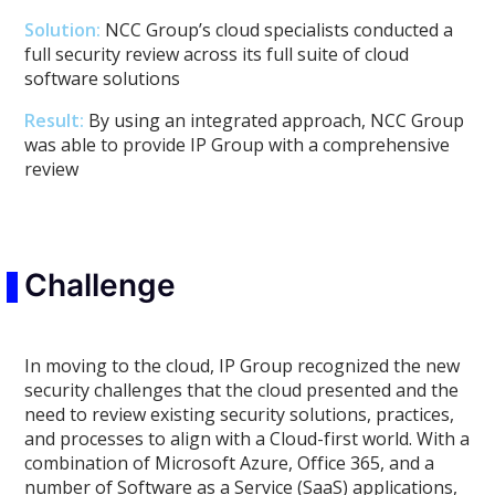
Solution:
NCC Group’s cloud specialists conducted a
full security review across its full suite of cloud
software solutions
Result:
By using an integrated approach, NCC Group
was able to provide IP Group with a comprehensive
review
Challenge
In moving to the cloud, IP Group recognized the new
security challenges that the cloud presented and the
need to review existing security solutions, practices,
and processes to align with a Cloud-first world. With a
combination of Microsoft Azure, Office 365, and a
number of Software as a Service (SaaS) applications,