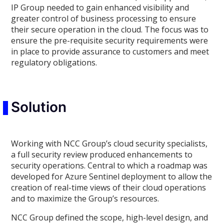
IP Group needed to gain enhanced visibility and
greater control of business processing to ensure
their secure operation in the cloud. The focus was to
ensure the pre-requisite security requirements were
in place to provide assurance to customers and meet
regulatory obligations.
Solution
Working with NCC Group’s cloud security specialists,
a full security review produced enhancements to
security operations. Central to which a roadmap was
developed for Azure Sentinel deployment to allow the
creation of real-time views of their cloud operations
and to maximize the Group’s resources.
NCC Group defined the scope, high-level design, and