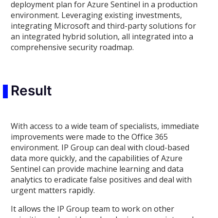
deployment plan for Azure Sentinel in a production
environment. Leveraging existing investments,
integrating Microsoft and third-party solutions for
an integrated hybrid solution, all integrated into a
comprehensive security roadmap.
Result
With access to a wide team of specialists, immediate
improvements were made to the Office 365
environment. IP Group can deal with cloud-based
data more quickly, and the capabilities of Azure
Sentinel can provide machine learning and data
analytics to eradicate false positives and deal with
urgent matters rapidly.
It allows the IP Group team to work on other