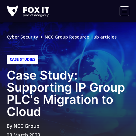
Fox-
IT
Men
Logo
Cyber Security
NCC Group Resource Hub articles
CASE STUDIES
Case Study:
Supporting IP Group
PLC's Migration to
Cloud
By
NCC Group
08 March 2023