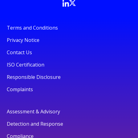
Terms and Conditions
Privacy Notice
Contact Us
ISO Certification
Responsible Disclosure
Complaints
Assessment & Advisory
Detection and Response
Compliance