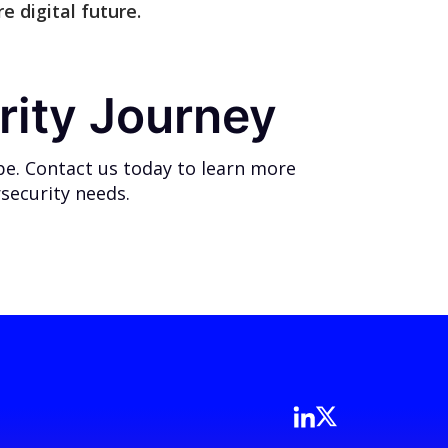
e digital future.
rity Journey
pe. Contact us today to learn more
security needs.