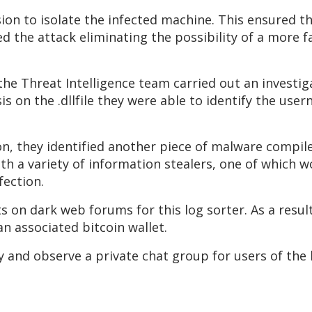
ision to isolate the infected machine. This ensured 
ed the attack eliminating the possibility of a more 
the Threat Intelligence team carried out an investig
 on the .dllfile they were able to identify the use
on, they identified another piece of malware compil
th a variety of information stealers, one of which 
fection.
 on dark web forums for this log sorter. As a result
n associated bitcoin wallet.
y and observe a private chat group for users of the 