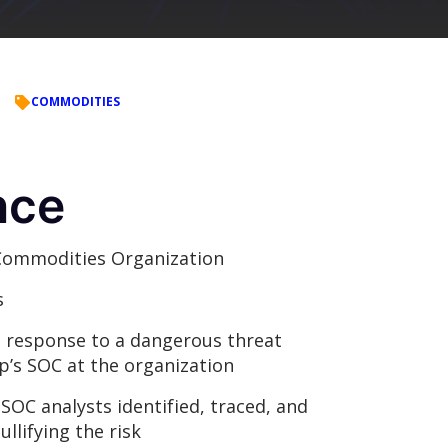
COMMODITIES
nce
Commodities Organization
s
a response to a dangerous threat
p’s SOC at the organization
SOC analysts identified, traced, and
llifying the risk