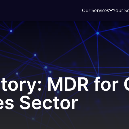
Open
Our Services
Your S
sub
menu
for
Our
s
Service
tory: MDR for 
s Sector