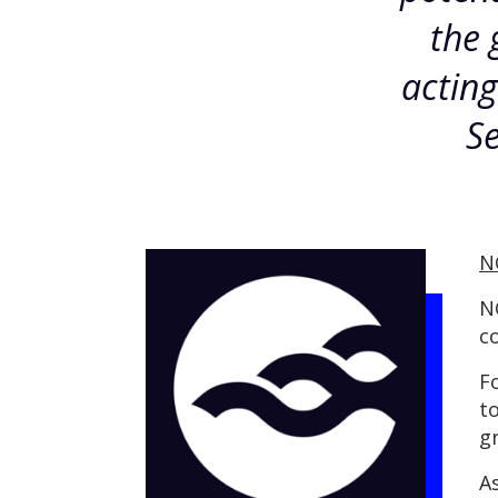
the 
actin
Se
N
N
c
F
t
g
A