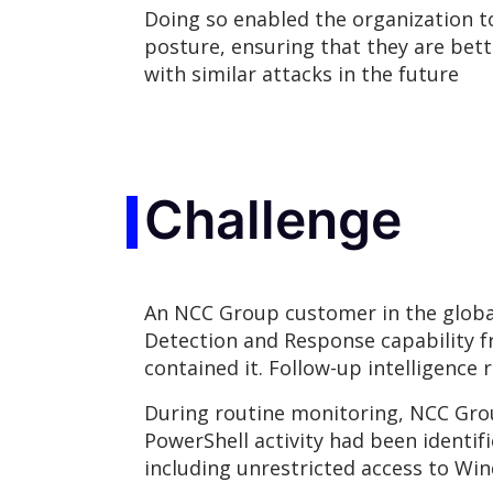
Doing so enabled the organization to
posture, ensuring that they are bett
with similar attacks in the future
Challenge
An NCC Group customer in the global
Detection and Response capability f
contained it. Follow-up intelligence 
During routine monitoring, NCC Grou
PowerShell activity had been identifi
including unrestricted access to Win