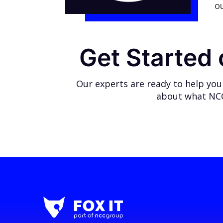
o
Get Started
Our experts are ready to help you
about what NCC