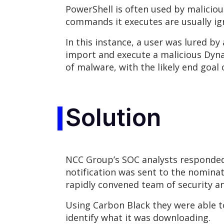
PowerShell is often used by malicious
commands it executes are usually ig
In this instance, a user was lured by
import and execute a malicious Dynami
of malware, with the likely end goal 
Solution
NCC Group’s SOC analysts responded to
notification was sent to the nominat
rapidly convened team of security an
Using Carbon Black they were able to
identify what it was downloading.