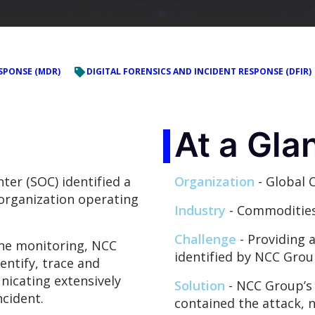
SPONSE (MDR)
DIGITAL FORENSICS AND INCIDENT RESPONSE (DFIR)
At a Gla
ter (SOC) identified a
Organization
- Global 
 organization operating
Industry
- Commoditie
Challenge
- Providing 
ine monitoring, NCC
identified by NCC Grou
entify, trace and
nicating extensively
Solution
- NCC Group’s 
cident.
contained the attack, nu