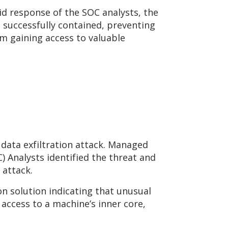
id response of the SOC analysts, the
e successfully contained, preventing
om gaining access to valuable
data exfiltration attack. Managed
 Analysts identified the threat and
 attack.
n solution indicating that unusual
 access to a machine’s inner core,