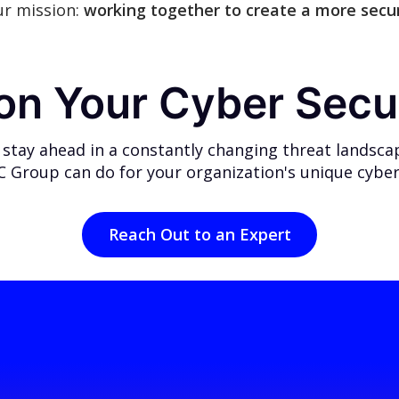
ur mission:
working together to create a more secur
 on Your Cyber Secu
 stay ahead in a constantly changing threat landsca
 Group can do for your organization's unique cyber
Reach Out to an Expert