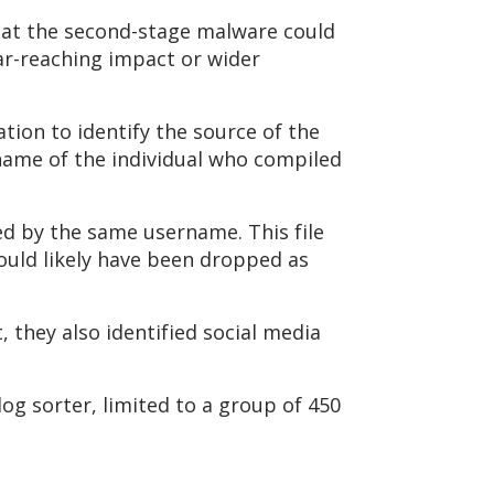
that the second-stage malware could
far-reaching impact or wider
ation to identify the source of the
rname of the individual who compiled
ed by the same username. This file
would likely have been dropped as
, they also identified social media
log sorter, limited to a group of 450