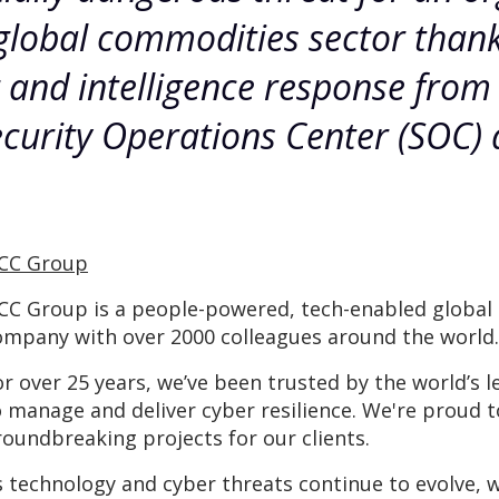
global commodities sector thanks
g and intelligence response fro
curity Operations Center (SOC) 
CC Group
CC Group is a people-powered, tech-enabled global c
ompany with over 2000 colleagues around the world.
or over 25 years, we’ve been trusted by the world’
o manage and deliver cyber resilience. We're proud 
roundbreaking projects for our clients.
s technology and cyber threats continue to evolve, 