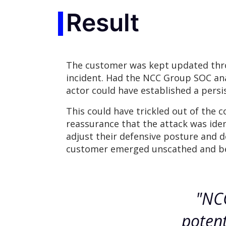
Result
The customer was kept updated throu
incident. Had the NCC Group SOC anal
actor could have established a persi
This could have trickled out of the 
reassurance that the attack was iden
adjust their defensive posture and de
customer emerged unscathed and bett
"NCC
potent