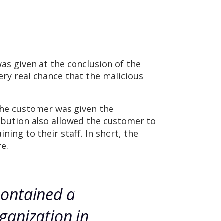
as given at the conclusion of the
ery real chance that the malicious
 the customer was given the
ribution also allowed the customer to
ing to their staff. In short, the
e.
contained a
ganization in