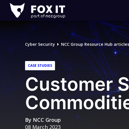
Fox-
IT
Logo
Cyber Security
NCC Group Resource Hub article
CASE STUDIES
Customer S
Commoditie
By
NCC Group
08 March 2023