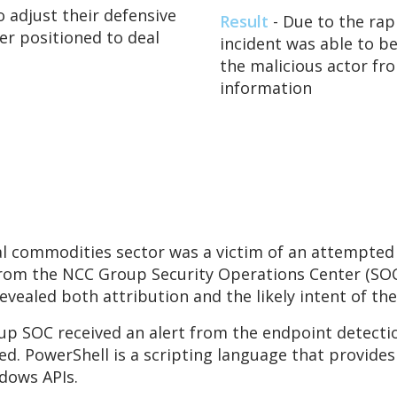
 adjust their defensive
Result
- Due to the rap
er positioned to deal
incident was able to b
the malicious actor fr
information
 commodities sector was a victim of an attempted 
rom the NCC Group Security Operations Center (SOC)
revealed both attribution and the likely intent of the
p SOC received an alert from the endpoint detectio
ed. PowerShell is a scripting language that provides
dows APIs.