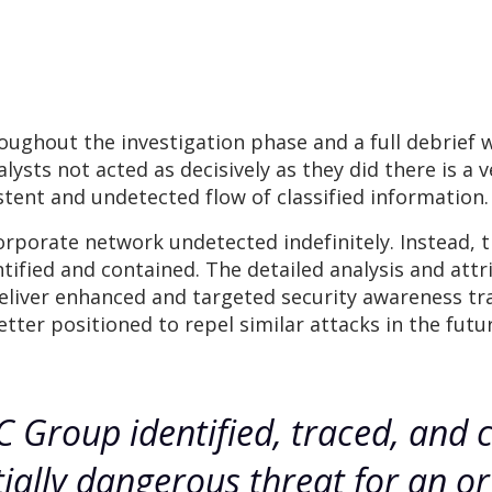
ghout the investigation phase and a full debrief w
ysts not acted as decisively as they did there is a v
stent and undetected flow of classified information.
corporate network undetected indefinitely. Instead,
tified and contained. The detailed analysis and att
liver enhanced and targeted security awareness train
er positioned to repel similar attacks in the futur
 Group identified, traced, and 
ially dangerous threat for an or