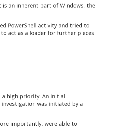
it is an inherent part of Windows, the
ed PowerShell activity and tried to
 to act as a loader for further pieces
 high priority. An initial
investigation was initiated by a
more importantly, were able to