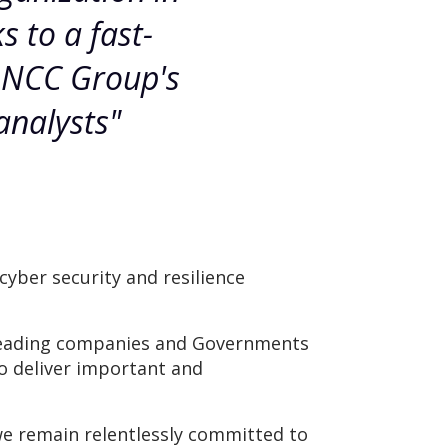
 to a fast-
m NCC Group's
analysts"
yber security and resilience
s leading companies and Governments
to deliver important and
we remain relentlessly committed to