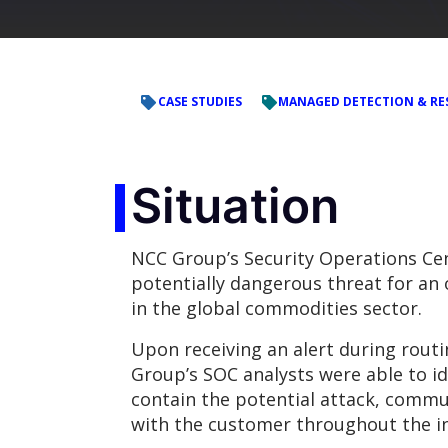
CASE STUDIES
MANAGED DETECTION & RE
Situation
NCC Group’s Security Operations Cen
potentially dangerous threat for an
in the global commodities sector.
Upon receiving an alert during rout
Group’s SOC analysts were able to id
contain the potential attack, commu
with the customer throughout the in