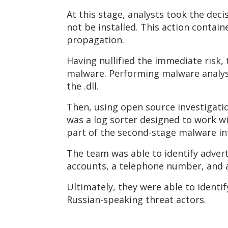
At this stage, analysts took the dec
not be installed. This action contain
propagation.
Having nullified the immediate risk, 
malware. Performing malware analysis
the .dll.
Then, using open source investigati
was a log sorter designed to work wi
part of the second-stage malware in
The team was able to identify adverts
accounts, a telephone number, and a
Ultimately, they were able to identif
Russian-speaking threat actors.