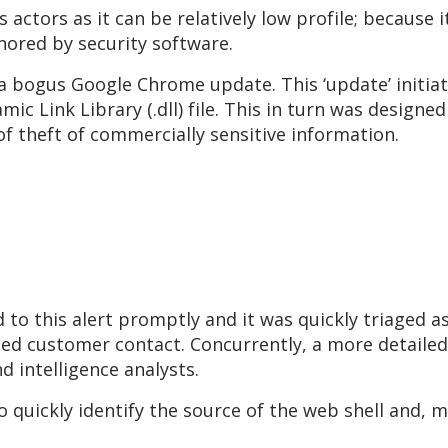
 actors as it can be relatively low profile; because 
nored by security software.
 a bogus Google Chrome update. This ‘update’ initiat
c Link Library (.dll) file. This in turn was designed
of theft of commercially sensitive information.
 this alert promptly and it was quickly triaged as a
ed customer contact. Concurrently, a more detailed 
d intelligence analysts.
 quickly identify the source of the web shell and, 