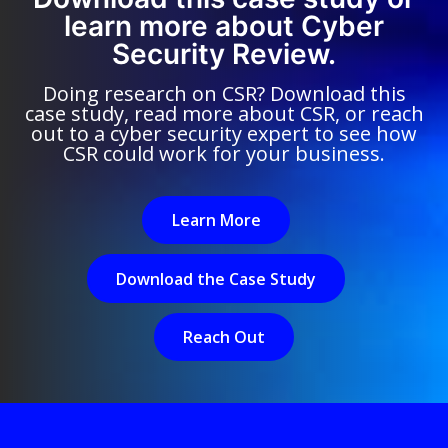
learn more about Cyber
Security Review.
Doing research on CSR? Download this
case study, read more about CSR, or reach
out to a cyber security expert to see how
CSR could work for your business.
Learn More
Download the Case Study
Reach Out