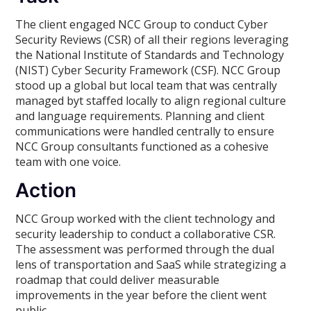
The client engaged NCC Group to conduct Cyber
Security Reviews (CSR) of all their regions leveraging
the National Institute of Standards and Technology
(NIST) Cyber Security Framework (CSF). NCC Group
stood up a global but local team that was centrally
managed byt staffed locally to align regional culture
and language requirements. Planning and client
communications were handled centrally to ensure
NCC Group consultants functioned as a cohesive
team with one voice.
Action
NCC Group worked with the client technology and
security leadership to conduct a collaborative CSR.
The assessment was performed through the dual
lens of transportation and SaaS while strategizing a
roadmap that could deliver measurable
improvements in the year before the client went
public.