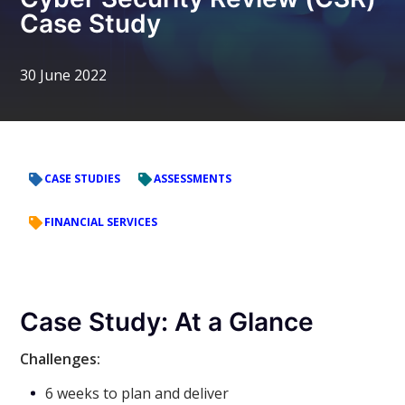
Case Study
30 June 2022
CASE STUDIES
ASSESSMENTS
FINANCIAL SERVICES
Case Study: At a Glance
Challenges:
6 weeks to plan and deliver