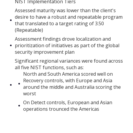
NIST Implementation Tiers
Assessed maturity was lower than the client's
desire to have a robust and repeatable program
that translated to a target rating of 3.50
(Repeatable)
Assessment findings drove localization and
prioritization of initiatives as part of the global
security improvement plan
Significant regional variances were found across
all five NIST functions, such as:
North and South America scored well on
Recovery controls, with Europe and Asia
around the middle and Australia scoring the
worst
On Detect controls, European and Asian
operations trounced the Americas