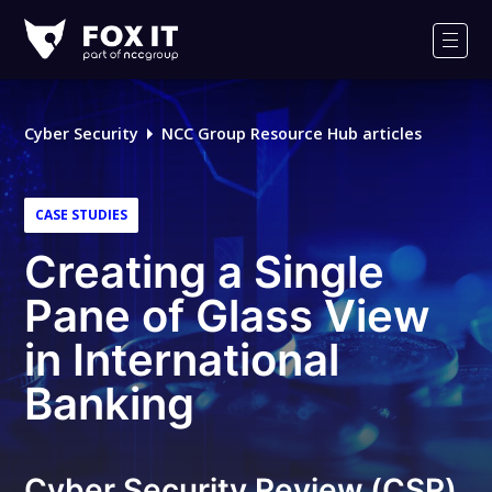
Fox-
IT
Men
Logo
Cyber Security
NCC Group Resource Hub articles
CASE STUDIES
Creating a Single
Pane of Glass View
in International
Banking
Cyber Security Review (CSR)