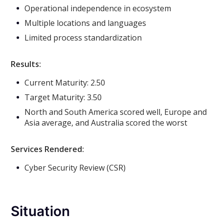
Operational independence in ecosystem
Multiple locations and languages
Limited process standardization
Results:
Current Maturity: 2.50
Target Maturity: 3.50
North and South America scored well, Europe and
Asia average, and Australia scored the worst
Services Rendered:
Cyber Security Review (CSR)
Situation