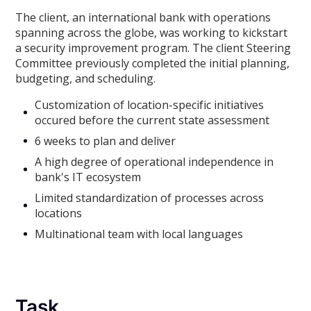
The client, an international bank with operations
spanning across the globe, was working to kickstart
a security improvement program. The client Steering
Committee previously completed the initial planning,
budgeting, and scheduling.
Customization of location-specific initiatives
occured before the current state assessment
6 weeks to plan and deliver
A high degree of operational independence in
bank's IT ecosystem
Limited standardization of processes across
locations
Multinational team with local languages
Task