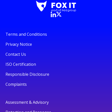
Terms and Conditions
Privacy Notice
Contact Us
ISO Certification
Responsible Disclosure
Complaints
Assessment & Advisory