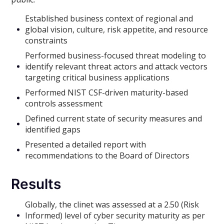
Established business context of regional and
global vision, culture, risk appetite, and resource
constraints
Performed business-focused threat modeling to
identify relevant threat actors and attack vectors
targeting critical business applications
Performed NIST CSF-driven maturity-based
controls assessment
Defined current state of security measures and
identified gaps
Presented a detailed report with
recommendations to the Board of Directors
Results
Globally, the clinet was assessed at a 2.50 (Risk
Informed) level of cyber security maturity as per