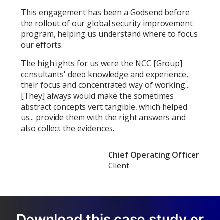
This engagement has been a Godsend before
the rollout of our global security improvement
program, helping us understand where to focus
our efforts.
The highlights for us were the NCC [Group]
consultants' deep knowledge and experience,
their focus and concentrated way of working...
[They] always would make the sometimes
abstract concepts vert tangible, which helped
us... provide them with the right answers and
also collect the evidences.
Chief Operating Officer
Client
Download this case study or