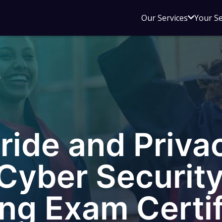
Open
Our Services
Your S
sub
menu
for
Our
s
Service
ride and Priva
Cyber Security
ng Exam Certif