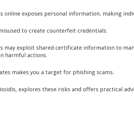
s online exposes personal information, making indivi
misused to create counterfeit credentials.
 may exploit shared certificate information to mani
n harmful actions.
cates makes you a target for phishing scams.
Vlissidis, explores these risks and offers practical a