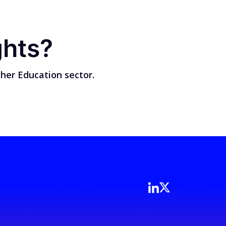
ghts?
her Education sector.