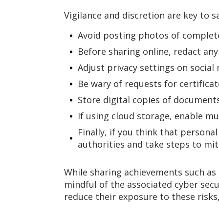
Vigilance and discretion are key to 
Avoid posting photos of complete
Before sharing online, redact any
Adjust privacy settings on social
Be wary of requests for certific
Store digital copies of document
If using cloud storage, enable mul
Finally, if you think that persona
authorities and take steps to mi
While sharing achievements such as e
mindful of the associated cyber secu
reduce their exposure to these risks