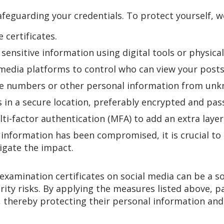
safeguarding your credentials. To protect yourself,
 certificates.
 sensitive information using digital tools or physic
 media platforms to control who can view your posts
ate numbers or other personal information from un
s in a secure location, preferably encrypted and pa
ti-factor authentication (MFA) to add an extra layer 
l information has been compromised, it is crucial to
tigate the impact.
xamination certificates on social media can be a sour
rity risks. By applying the measures listed above, p
, thereby protecting their personal information and