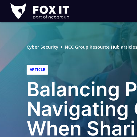
Fox-
IT
Logo
Cyber Security
NCC Group Resource Hub article
ARTICLE
Balancing P
Navigating 
When Shari