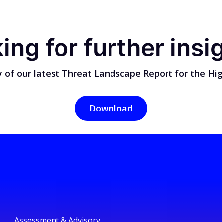
ing for further insi
 of our latest Threat Landscape Report for the Hig
Download
Assessment & Advisory