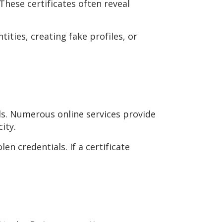
These certificates often reveal
tities, creating fake profiles, or
ls. Numerous online services provide
ity.
en credentials. If a certificate