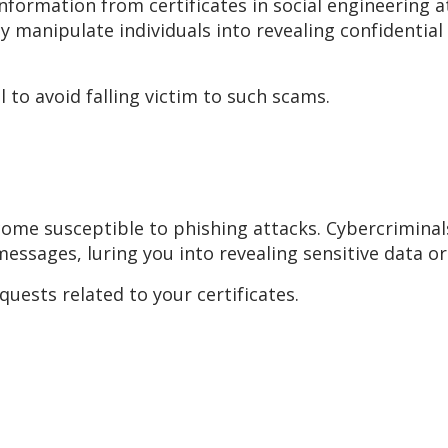
information from certificates in social engineering
y manipulate individuals into revealing confidential
 to avoid falling victim to such scams.
come susceptible to phishing attacks. Cybercriminal
messages, luring you into revealing sensitive data or
uests related to your certificates.