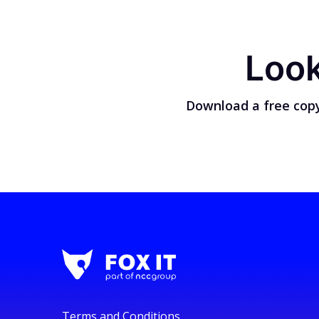
Look
Download a free copy
Terms and Conditions