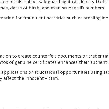
edentials online, safeguard against identity theft. 
ames, dates of birth, and even student ID numbers.
ation for fraudulent activities such as stealing iden
mation to create counterfeit documents or credentia
otos of genuine certificates enhances their authentic
 applications or educational opportunities using stol
y affect the innocent victim.