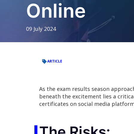
Online
09 July 2024
ARTICLE
As the exam results season approac
beneath the excitement lies a critic
certificates on social media platform
The Risks: