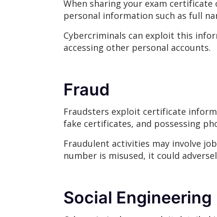
When sharing your exam certificate cr
personal information such as full n
Cybercriminals can exploit this inform
accessing other personal accounts.
Fraud
Fraudsters exploit certificate infor
fake certificates, and possessing ph
Fraudulent activities may involve job
number is misused, it could adversel
Social Engineering