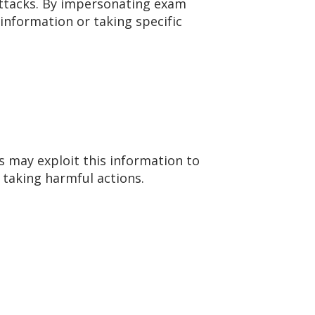
 attacks. By impersonating exam
 information or taking specific
s may exploit this information to
 taking harmful actions.