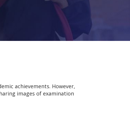
ademic achievements. However,
 sharing images of examination