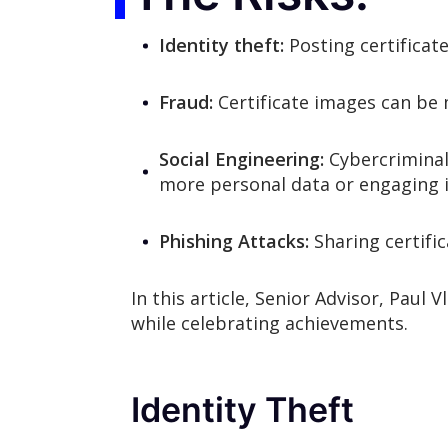
Identity theft:
Posting certificate
Fraud:
Certificate images can be 
Social Engineering:
Cybercriminals
more personal data or engaging i
Phishing Attacks:
Sharing certifi
In this article, Senior Advisor, Paul 
while celebrating achievements.
Identity Theft