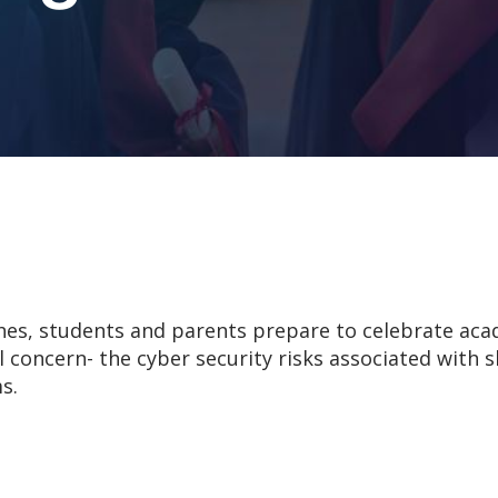
hes, students and parents prepare to celebrate ac
al concern- the cyber security risks associated with
s.