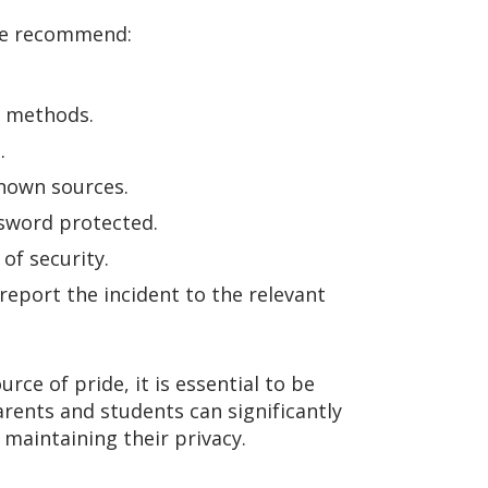
 we recommend:
al methods.
.
known sources.
ssword protected.
of security.
 report the incident to the relevant
ce of pride, it is essential to be
arents and students can significantly
 maintaining their privacy.