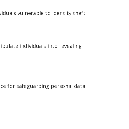
duals vulnerable to identity theft.
pulate individuals into revealing
dvice for safeguarding personal data