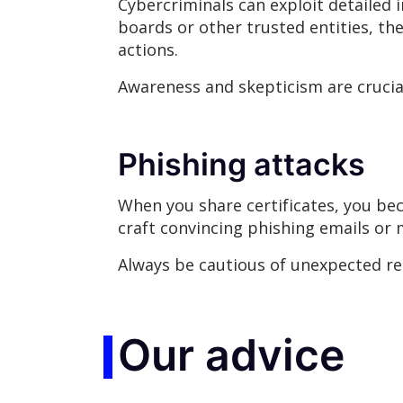
Cybercriminals can exploit detailed 
boards or other trusted entities, the
actions.
Awareness and skepticism are crucial
Phishing attacks
When you share certificates, you be
craft convincing phishing emails or 
Always be cautious of unexpected req
Our advice