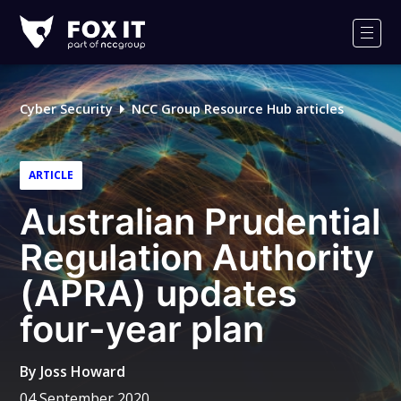
Fox-
IT
Men
Logo
Cyber Security
NCC Group Resource Hub articles
ARTICLE
Australian Prudential
Regulation Authority
(APRA) updates
four-year plan
By
Joss Howard
04 September 2020