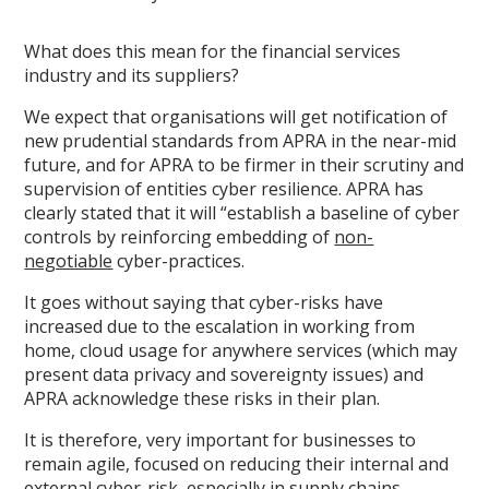
What does this mean for the financial services
industry and its suppliers?
We expect that organisations will get notification of
new prudential standards from APRA in the near-mid
future, and for APRA to be firmer in their scrutiny and
supervision of entities cyber resilience. APRA has
clearly stated that it will “establish a baseline of cyber
controls by reinforcing embedding of
non-
negotiable
cyber-practices.
It goes without saying that cyber-risks have
increased due to the escalation in working from
home, cloud usage for anywhere services (which may
present data privacy and sovereignty issues) and
APRA acknowledge these risks in their plan.
It is therefore, very important for businesses to
remain agile, focused on reducing their internal and
external cyber-risk, especially in supply chains.