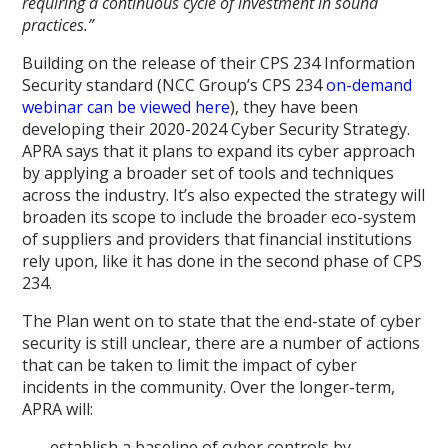
requiring a continuous cycle of investment in sound
practices.”
Building on the release of their CPS 234 Information
Security standard (NCC Group’s CPS 234
on-demand
webinar can be viewed here
), they have been
developing their 2020-2024 Cyber Security Strategy.
APRA says that it plans to expand its cyber approach
by applying a broader set of tools and techniques
across the industry. It’s also expected the strategy will
broaden its scope to include the broader eco-system
of suppliers and providers that financial institutions
rely upon, like it has done in the second phase of CPS
234.
The Plan went on to state that the end-state of cyber
security is still unclear, there are a number of actions
that can be taken to limit the impact of cyber
incidents in the community. Over the longer-term,
APRA will:
establish a baseline of cyber controls by