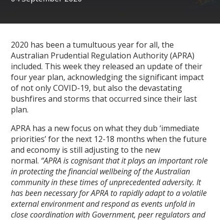
2020 has been a tumultuous year for all, the
Australian Prudential Regulation Authority (APRA)
included. This week they released an update of their
four year plan, acknowledging the significant impact
of not only COVID-19, but also the devastating
bushfires and storms that occurred since their last
plan.
APRA has a new focus on what they dub ‘immediate
priorities’ for the next 12-18 months when the future
and economy is still adjusting to the new
normal.
“
APRA is cognisant that it plays an important role
in protecting the financial wellbeing of the Australian
community in these times of unprecedented adversity. It
has been necessary for APRA to rapidly adapt to a volatile
external environment and respond as events unfold in
close coordination with Government, peer regulators and