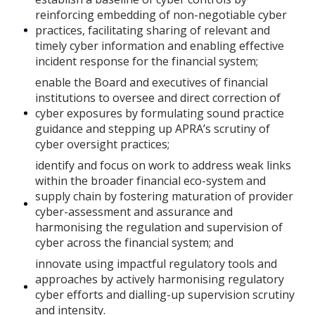
reinforcing embedding of non-negotiable cyber
practices, facilitating sharing of relevant and
timely cyber information and enabling effective
incident response for the financial system;
enable the Board and executives of financial
institutions to oversee and direct correction of
cyber exposures by formulating sound practice
guidance and stepping up APRA’s scrutiny of
cyber oversight practices;
identify and focus on work to address weak links
within the broader financial eco-system and
supply chain by fostering maturation of provider
cyber-assessment and assurance and
harmonising the regulation and supervision of
cyber across the financial system; and
innovate using impactful regulatory tools and
approaches by actively harmonising regulatory
cyber efforts and dialling-up supervision scrutiny
and intensity.