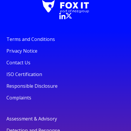
Terms and Conditions
Privacy Notice
Contact Us
ISO Certification
Responsible Disclosure
Complaints
Assessment & Advisory
Detection and Response