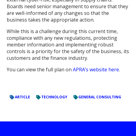
Boards need senior management to ensure that they
are well-informed of any changes so that the
business takes the appropriate action.
While this is a challenge during this current time,
compliance with any new regulations, protecting
member information and implementing robust
controls is a priority for the safety of the business, its
customers and the finance industry.
You can view the full plan on
APRA’s website here
.
ARTICLE
TECHNOLOGY
GENERAL CONSULTING