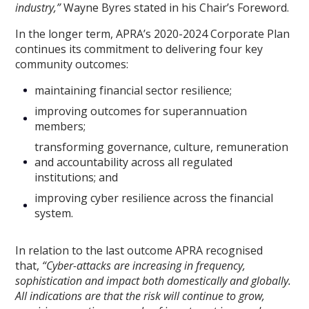
industry,”
Wayne Byres stated in his Chair’s Foreword.
In the longer term, APRA’s 2020-2024 Corporate Plan
continues its commitment to delivering four key
community outcomes:
maintaining financial sector resilience;
improving outcomes for superannuation
members;
transforming governance, culture, remuneration
and accountability across all regulated
institutions; and
improving cyber resilience across the financial
system.
In relation to the last outcome APRA recognised
that,
“
Cyber-attacks are increasing in frequency,
sophistication and impact both domestically and globally.
All indications are that the risk will continue to grow,