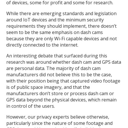
of devices, some for profit and some for research.
While there are emerging standards and legislation
around IoT devices and the minimum security
requirements they should implement, there doesn’t
seem to be the same emphasis on dash cams
because they are only Wi-Fi capable devices and not
directly connected to the internet.
An interesting debate that surfaced during this
research was around whether dash cam and GPS data
are personal data. The majority of dash cam
manufacturers did not believe this to be the case,
with their position being that captured video footage
is of public space imagery, and that the
manufacturers don’t store or process dash cam or
GPS data beyond the physical devices, which remain
in control of the users.
However, our privacy experts believe otherwise,
particularly since the nature of some footage and