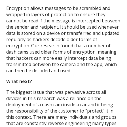
Encryption allows messages to be scrambled and
wrapped in layers of protection to ensure they
cannot be read if the message is intercepted between
the sender and recipient. It should be used whenever
data is stored on a device or transferred and updated
regularly as hackers decode older forms of
encryption. Our research found that a number of
dash cams used older forms of encryption, meaning
that hackers can more easily intercept data being
transmitted between the camera and the app, which
can then be decoded and used.
What next?
The biggest issue that was pervasive across all
devices in this research was a reliance on the
deployment of a dash cam inside a car and it being
the responsibility of the customer to “protect” it in
this context. There are many individuals and groups
that are constantly reverse engineering many types