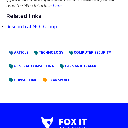
read the Which? article
here
.
Related links
Research at NCC Group
ARTICLE
TECHNOLOGY
COMPUTER SECURITY
GENERAL CONSULTING
CARS AND TRAFFIC
CONSULTING
TRANSPORT