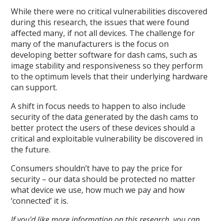
While there were no critical vulnerabilities discovered
during this research, the issues that were found
affected many, if not all devices. The challenge for
many of the manufacturers is the focus on
developing better software for dash cams, such as
image stability and responsiveness so they perform
to the optimum levels that their underlying hardware
can support.
A shift in focus needs to happen to also include
security of the data generated by the dash cams to
better protect the users of these devices should a
critical and exploitable vulnerability be discovered in
the future.
Consumers shouldn’t have to pay the price for
security – our data should be protected no matter
what device we use, how much we pay and how
‘connected’ it is.
If you'd like more information on this research, you can