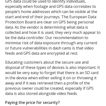
GPS data could be used to identify individuals,
especially when footage and GPS data correlates to
people’s home addresses which can be visible at the
start and end of their journeys. The European Data
Protection Board are clear on GPS being personal
data. As the vendor is determining what data is
collected and how it is used, they very much appear to
be the data controller. Our recommendation to
minimise risk of data exposure through any current
or future vulnerabilities in dash cams is that video
feeds and GPS data are encrypted at rest.
Educating customers about the secure use and
disposal of these types of devices is also important. It
would be very easy to forget that there is an SD card
in the device when either selling it on or throwing it
away and if it was retrieved then a profile of the
previous owner could be created, especially if GPS
data is also stored alongside video feeds.
Paying the price for security?