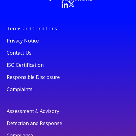
Terms and Conditions
Privacy Notice
Contact Us
ISO Certification
Responsible Disclosure
Complaints
Assessment & Advisory
Detection and Response
Compliance