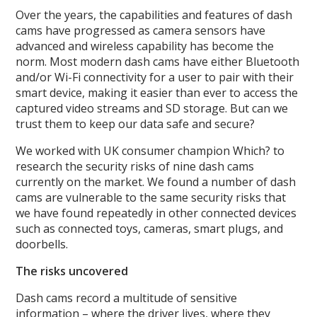
Over the years, the capabilities and features of dash
cams have progressed as camera sensors have
advanced and wireless capability has become the
norm. Most modern dash cams have either Bluetooth
and/or Wi-Fi connectivity for a user to pair with their
smart device, making it easier than ever to access the
captured video streams and SD storage. But can we
trust them to keep our data safe and secure?
We worked with UK consumer champion Which? to
research the security risks of nine dash cams
currently on the market. We found a number of dash
cams are vulnerable to the same security risks that
we have found repeatedly in other connected devices
such as connected toys, cameras, smart plugs, and
doorbells.
The risks uncovered
Dash cams record a multitude of sensitive
information – where the driver lives, where they