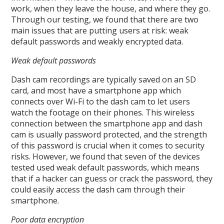
work, when they leave the house, and where they go.
Through our testing, we found that there are two
main issues that are putting users at risk: weak
default passwords and weakly encrypted data.
Weak default passwords
Dash cam recordings are typically saved on an SD
card, and most have a smartphone app which
connects over Wi-Fi to the dash cam to let users
watch the footage on their phones. This wireless
connection between the smartphone app and dash
cam is usually password protected, and the strength
of this password is crucial when it comes to security
risks. However, we found that seven of the devices
tested used weak default passwords, which means
that if a hacker can guess or crack the password, they
could easily access the dash cam through their
smartphone.
Poor data encryption