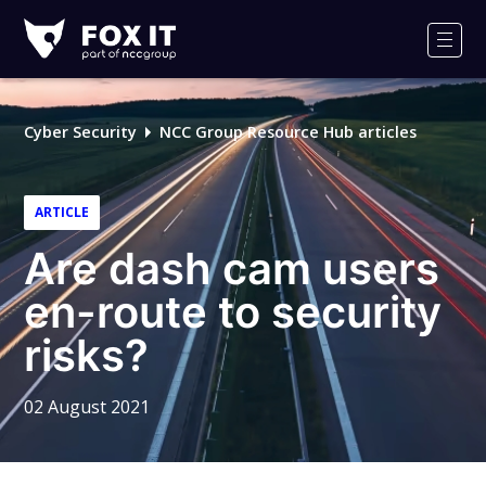
Fox-
IT
Men
Logo
Cyber Security
NCC Group Resource Hub articles
ARTICLE
Are dash cam users
en-route to security
risks?
02 August 2021