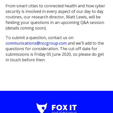
From smart cities to connected health and how cyber
security is involved in every aspect of our day to day
routines, our research director, Matt Lewis, will be
fielding your questions in an upcoming Q&A session
(details coming soon).
To submit a question, contact us on
communications@nccgroup.com
and we’ll add to the
questions for consideration. The cut-off date for
submissions is Friday 05 June 2020, so please do get
in touch before then.