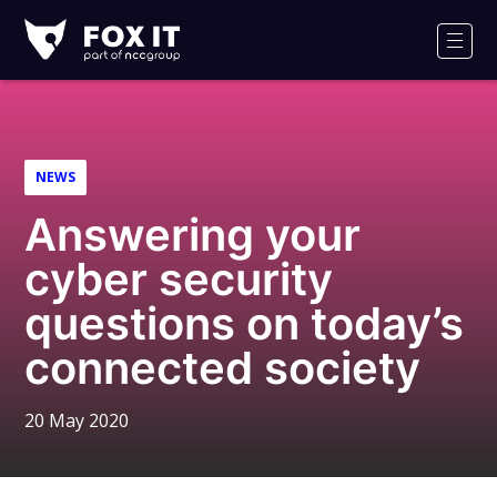
Fox-
IT
Men
Logo
NEWS
Answering your
cyber security
questions on today’s
connected society
20 May 2020