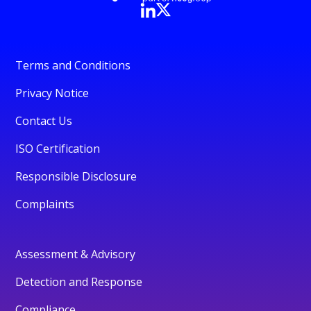
Terms and Conditions
Privacy Notice
Contact Us
ISO Certification
Responsible Disclosure
Complaints
Assessment & Advisory
Detection and Response
Compliance