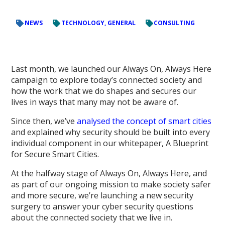
NEWS
TECHNOLOGY, GENERAL
CONSULTING
Last month, we launched our Always On, Always Here
campaign to explore today’s connected society and
how the work that we do shapes and secures our
lives in ways that many may not be aware of.
Since then, we’ve
analysed the concept of smart cities
and explained why security should be built into every
individual component in our whitepaper, A Blueprint
for Secure Smart Cities.
At the halfway stage of Always On, Always Here, and
as part of our ongoing mission to make society safer
and more secure, we’re launching a new security
surgery to answer your cyber security questions
about the connected society that we live in.