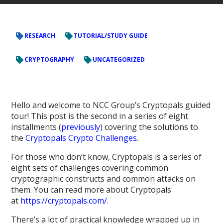
RESEARCH
TUTORIAL/STUDY GUIDE
CRYPTOGRAPHY
UNCATEGORIZED
Hello and welcome to NCC Group’s Cryptopals guided
tour! This post is the second in a series of eight
installments (
previously
) covering the solutions to
the
Cryptopals Crypto Challenges
.
For those who don’t know, Cryptopals is a series of
eight sets of challenges covering common
cryptographic constructs and common attacks on
them. You can read more about Cryptopals
at
https://cryptopals.com/
.
There’s a lot of practical knowledge wrapped up in