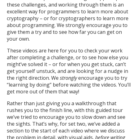
these challenges, and working through them is an
excellent way for programmers to learn more about
cryptography – or for cryptographers to learn more
about programming. We strongly encourage you to
give them a try and to see how far you can get on
your own.
These videos are here for you to check your work
after completing a challenge, or to see how else you
might’ve solved it – or for when you get stuck, can’t
get yourself unstuck, and are looking for a nudge in
the right direction. We
strongly
encourage you to try
“learning by doing” before watching the videos. You’ll
get more out of them that way!
Rather than just giving you a walkthrough that
rushes you to the finish line, with this guided tour
we’ve tried to encourage you to slow down and see
the sights. That’s why, for set two, we’ve added a
section to the start of each video where we discuss
the problem in detail, with visual aids,
before writing