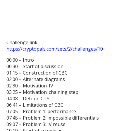
Challenge link:
https://cryptopals.com/sets/2/challenges/10
00:00 – Intro
00:30 – Start of discussion
01:15 – Construction of CBC
02:00 – Alternate diagrams
02:30 – Motivation: IV
03:25 – Motivation: chaining step
04:08 – Detour: CTS
06:41 – Limitations of CBC
07:05 – Problem 1: performance
07:45 – Problem 2: impossible differentials
09:07 – Problem 3: IV reuse
10:19 – Start of screencast