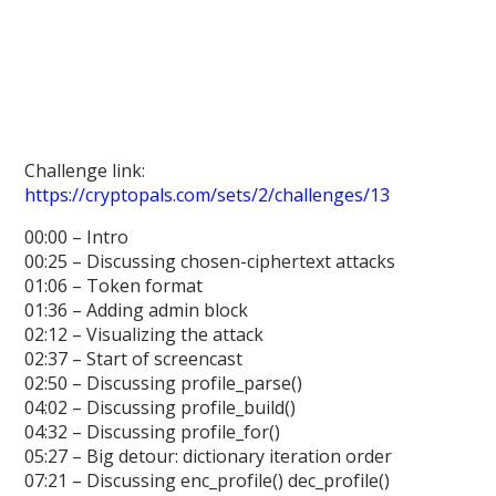
Challenge link:
https://cryptopals.com/sets/2/challenges/13
00:00 – Intro
00:25 – Discussing chosen-ciphertext attacks
01:06 – Token format
01:36 – Adding admin block
02:12 – Visualizing the attack
02:37 – Start of screencast
02:50 – Discussing profile_parse()
04:02 – Discussing profile_build()
04:32 – Discussing profile_for()
05:27 – Big detour: dictionary iteration order
07:21 – Discussing enc_profile() dec_profile()