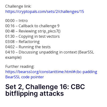
Challenge link:
https://cryptopals.com/sets/2/challenges/15
00:00 – Intro
00:16 – Callback to challenge 9
00:48 – Reviewing strip_pkcs7()
01:30 – Copying in test vectors
03:08 – Refactoring
04:02 – Running the tests
04:10 – Discussing unpadding in context (BearSSL
example)
Further reading:
https://bearssl.org/constanttime.html#cbc-padding
BearSSL code pointer
Set 2, Challenge 16: CBC
bitflipping attacks