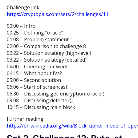
Challenge link:
https://cryptopals.com/sets/2/challenges/11
00:00 – Intro
00:25 – Defining “oracle”
01:08 – Problem statement
02:00 – Comparison to challenge 8
02:22 – Solution strategy (high-level)
03:22 – Solution strategy (detailed)
04:00 – Checking our work
04:15 – What about IVs?
05:00 – Second solution
06:06 – Start of screencast
06:30 – Discussing get_encryption_oracle()
09:08 – Discussing detector()
10:15 – Discussing main block
Further reading:
https://en.wikipedia.org/wiki/Block_cipher_mode_of_ope