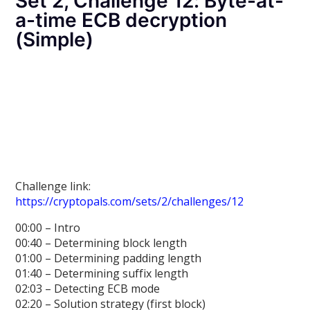
Set 2, Challenge 12: Byte-at-
a-time ECB decryption
(Simple)
Challenge link:
https://cryptopals.com/sets/2/challenges/12
00:00 – Intro
00:40 – Determining block length
01:00 – Determining padding length
01:40 – Determining suffix length
02:03 – Detecting ECB mode
02:20 – Solution strategy (first block)