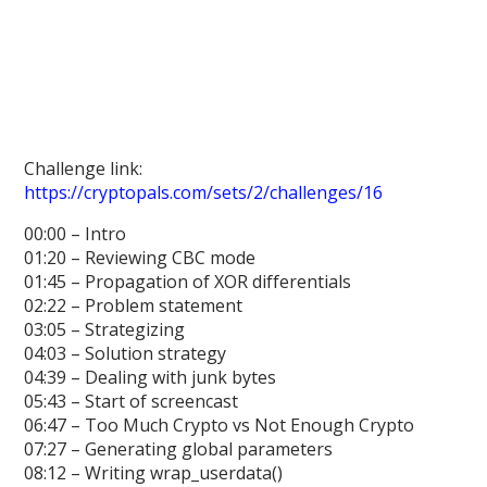
Challenge link:
https://cryptopals.com/sets/2/challenges/16
00:00 – Intro
01:20 – Reviewing CBC mode
01:45 – Propagation of XOR differentials
02:22 – Problem statement
03:05 – Strategizing
04:03 – Solution strategy
04:39 – Dealing with junk bytes
05:43 – Start of screencast
06:47 – Too Much Crypto vs Not Enough Crypto
07:27 – Generating global parameters
08:12 – Writing wrap_userdata()