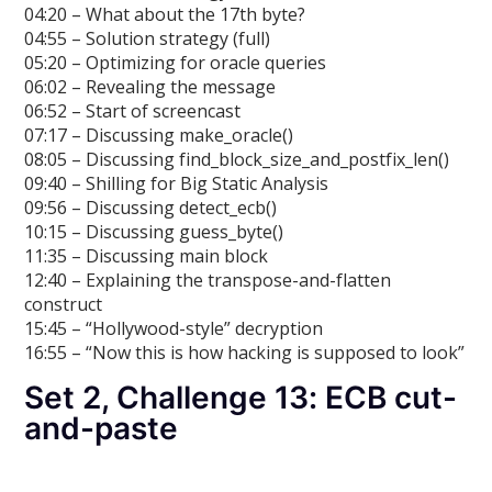
04:20 – What about the 17th byte?
04:55 – Solution strategy (full)
05:20 – Optimizing for oracle queries
06:02 – Revealing the message
06:52 – Start of screencast
07:17 – Discussing make_oracle()
08:05 – Discussing find_block_size_and_postfix_len()
09:40 – Shilling for Big Static Analysis
09:56 – Discussing detect_ecb()
10:15 – Discussing guess_byte()
11:35 – Discussing main block
12:40 – Explaining the transpose-and-flatten
construct
15:45 – “Hollywood-style” decryption
16:55 – “Now this is how hacking is supposed to look”
Set 2, Challenge 13: ECB cut-
and-paste