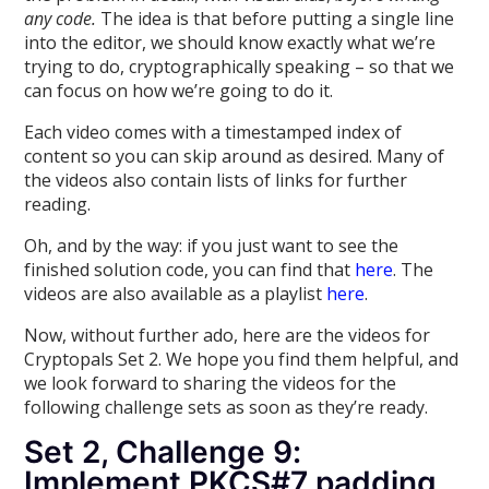
any code.
The idea is that before putting a single line
into the editor, we should know exactly what we’re
trying to do, cryptographically speaking – so that we
can focus on how we’re going to do it.
Each video comes with a timestamped index of
content so you can skip around as desired. Many of
the videos also contain lists of links for further
reading.
Oh, and by the way: if you just want to see the
finished solution code, you can find that
here
. The
videos are also available as a playlist
here
.
Now, without further ado, here are the videos for
Cryptopals Set 2. We hope you find them helpful, and
we look forward to sharing the videos for the
following challenge sets as soon as they’re ready.
Set 2, Challenge 9:
Implement PKCS#7 padding