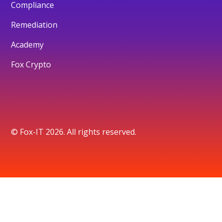
Compliance
Remediation
Academy
Fox Crypto
© Fox-IT 2026. All rights reserved.