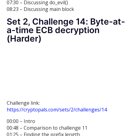
07:30 – Discussing do_evil()
08:23 – Discussing main block
Set 2, Challenge 14: Byte-at-
a-time ECB decryption
(Harder)
Challenge link:
https://cryptopals.com/sets/2/challenges/14
00:00 – Intro
00:48 – Comparison to challenge 11
01:25 – Finding the prefix length