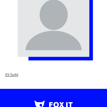
Eli Sohl