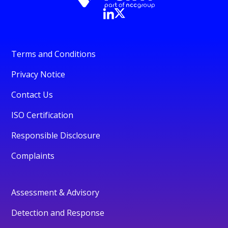
Terms and Conditions
Privacy Notice
Contact Us
ISO Certification
Responsible Disclosure
Complaints
Assessment & Advisory
Detection and Response