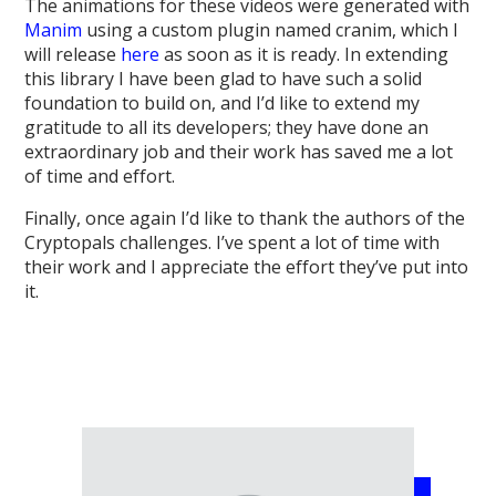
The animations for these videos were generated with
Manim
using a custom plugin named cranim, which I
will release
here
as soon as it is ready. In extending
this library I have been glad to have such a solid
foundation to build on, and I’d like to extend my
gratitude to all its developers; they have done an
extraordinary job and their work has saved me a lot
of time and effort.
Finally, once again I’d like to thank the authors of the
Cryptopals challenges. I’ve spent a lot of time with
their work and I appreciate the effort they’ve put into
it.