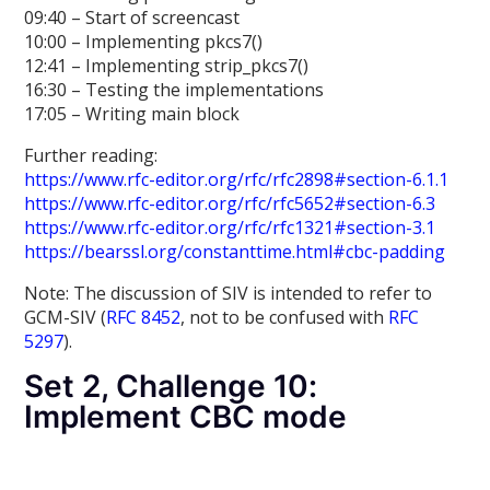
09:40 – Start of screencast
10:00 – Implementing pkcs7()
12:41 – Implementing strip_pkcs7()
16:30 – Testing the implementations
17:05 – Writing main block
Further reading:
https://www.rfc-editor.org/rfc/rfc2898#section-6.1.1
https://www.rfc-editor.org/rfc/rfc5652#section-6.3
https://www.rfc-editor.org/rfc/rfc1321#section-3.1
https://bearssl.org/constanttime.html#cbc-padding
Note: The discussion of SIV is intended to refer to
GCM-SIV (
RFC 8452
, not to be confused with
RFC
5297
).
Set 2, Challenge 10:
Implement CBC mode