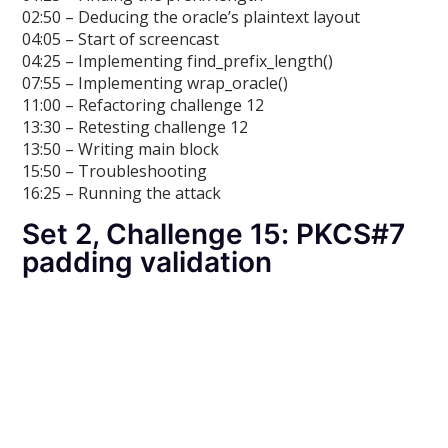
02:50 – Deducing the oracle’s plaintext layout
04:05 – Start of screencast
04:25 – Implementing find_prefix_length()
07:55 – Implementing wrap_oracle()
11:00 – Refactoring challenge 12
13:30 – Retesting challenge 12
13:50 – Writing main block
15:50 – Troubleshooting
16:25 – Running the attack
Set 2, Challenge 15: PKCS#7
padding validation