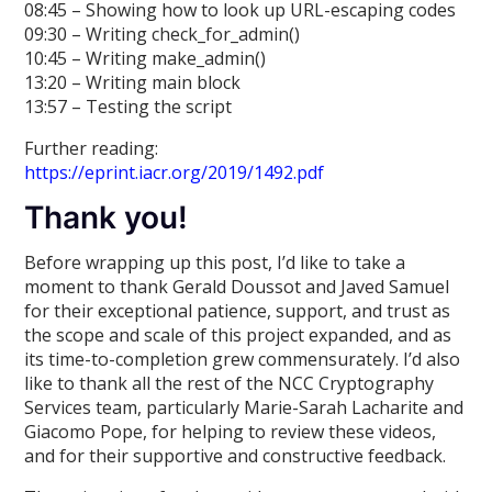
08:45 – Showing how to look up URL-escaping codes
09:30 – Writing check_for_admin()
10:45 – Writing make_admin()
13:20 – Writing main block
13:57 – Testing the script
Further reading:
https://eprint.iacr.org/2019/1492.pdf
Thank you!
Before wrapping up this post, I’d like to take a
moment to thank Gerald Doussot and Javed Samuel
for their exceptional patience, support, and trust as
the scope and scale of this project expanded, and as
its time-to-completion grew commensurately. I’d also
like to thank all the rest of the NCC Cryptography
Services team, particularly Marie-Sarah Lacharite and
Giacomo Pope, for helping to review these videos,
and for their supportive and constructive feedback.