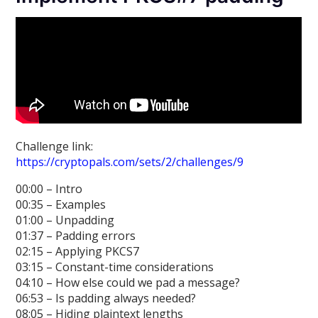
Challenge link:
https://cryptopals.com/sets/2/challenges/9
00:00 – Intro
00:35 – Examples
01:00 – Unpadding
01:37 – Padding errors
02:15 – Applying PKCS7
03:15 – Constant-time considerations
04:10 – How else could we pad a message?
06:53 – Is padding always needed?
08:05 – Hiding plaintext lengths