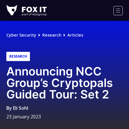
Fox-
IT
Men
Logo
Cyber Security
Research
Articles
RESEARCH
Announcing NCC
Group’s Cryptopals
Guided Tour: Set 2
By
Eli Sohl
23 January 2023