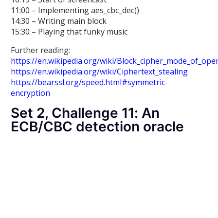
11:00 – Implementing aes_cbc_dec()
14:30 – Writing main block
15:30 – Playing that funky music
Further reading:
https://en.wikipedia.org/wiki/Block_cipher_mode_of_ope
https://en.wikipedia.org/wiki/Ciphertext_stealing
https://bearssl.org/speed.html#symmetric-
encryption
Set 2, Challenge 11: An
ECB/CBC detection oracle