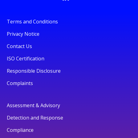
Terms and Conditions
Privacy Notice
Contact Us
ISO Certification
Responsible Disclosure
Complaints
Assessment & Advisory
Detection and Response
Compliance