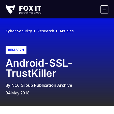
Fox-
IT
Men
Logo
Cyber Security
Research
Articles
RESEARCH
Android-SSL-
TrustKiller
By
NCC Group Publication Archive
04 May 2018