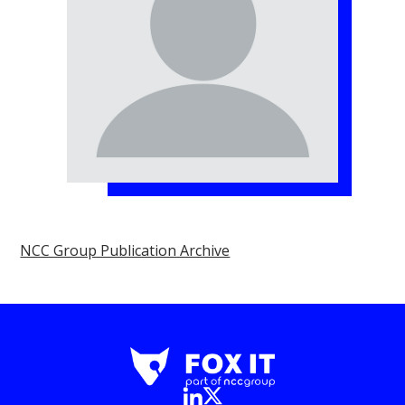
NCC Group Publication Archive