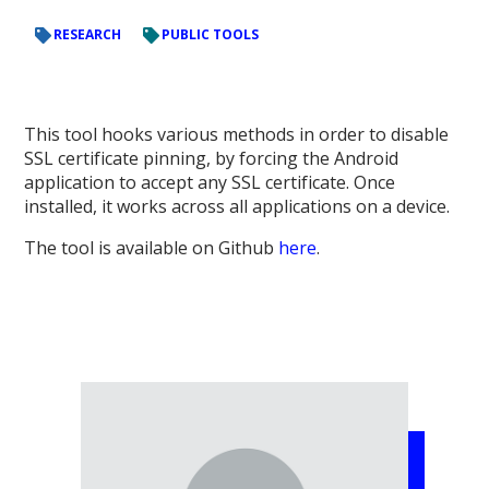
RESEARCH
PUBLIC TOOLS
This tool hooks various methods in order to disable
SSL certificate pinning, by forcing the Android
application to accept any SSL certificate. Once
installed, it works across all applications on a device.
The tool is available on Github
here
.