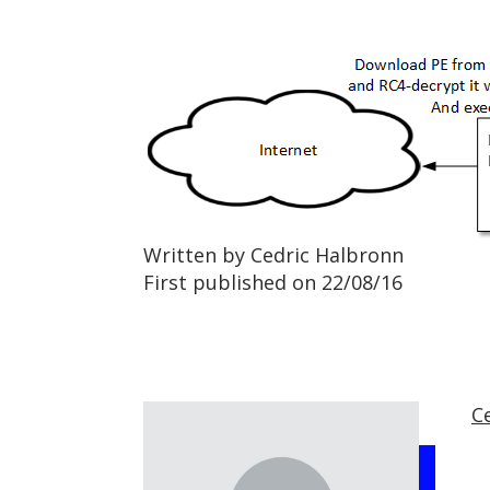
Written by Cedric Halbronn
First published on 22/08/16
C