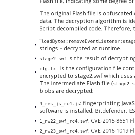
Flash file, indicating some degree of
The original Flash file is obfuscated
data. The decryption algorithm is ide
Script decompiled code. Therefore, 
“
loadBytes;removeEventListener;stag
strings – decrypted at runtime.
is the result of decryptin
stage2.swf
is the configuration file cont
cfg.txt
encrypted to stage2.swf which uses a
The intermediate Flash file (
stage2.s
blobs are decrypted:
: fingerprinting JavaS
4_res_js_rc4.js
software is installed: Bitdefender, 
: CVE-2015-8651 Fl
1_nw22_swf_rc4.swf
: CVE-2016-1019 Fl
2_nw23_swf_rc4.swf