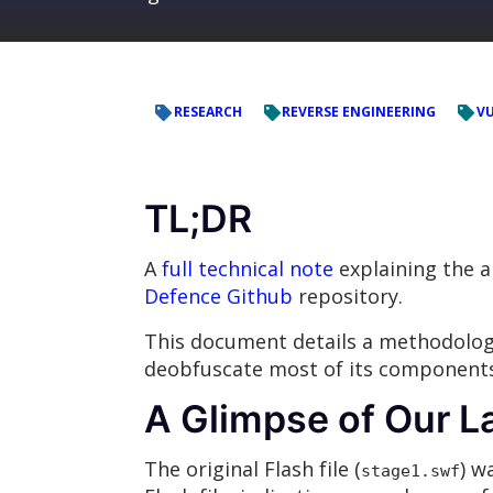
RESEARCH
REVERSE ENGINEERING
VU
TL;DR
A
full technical note
explaining the a
Defence Github
repository.
This document details a methodology 
deobfuscate most of its component
A Glimpse of Our L
The original Flash file (
) w
stage1.swf