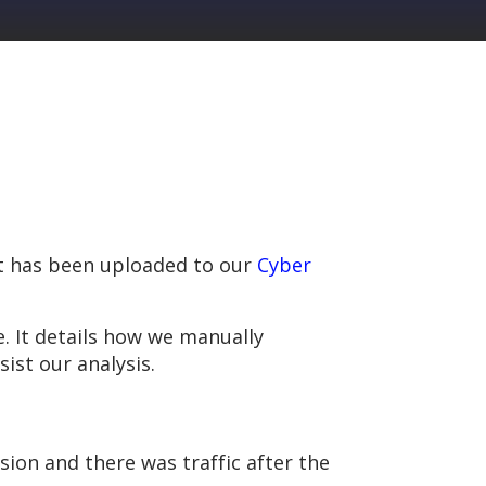
kit has been uploaded to our
Cyber
. It details how we manually
ist our analysis.
rsion and there was traffic after the