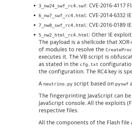
: CVE-2016-4117 Fl
3_nw24_swf_rc4.swf
: CVE-2014-6332 I
6_nw7_swf_rc4.html
: CVE-2016-0189 I
7_nw8_swf_rc4.html
: Other IE exploit
5_nw2_html_rc4.html
The payload is a shellcode that XOR-
of modules to resolve the
CreateProc
executes it. The VB script is obfusc
as stated in the
configuration
cfg.txt
the configuration. The RC4 key is spec
A
script based on
a
neutrino.py
pyswf
The fingerprinting JavaScript can be
JavaScript console. All the exploits 
respective files.
All the components of the Flash file