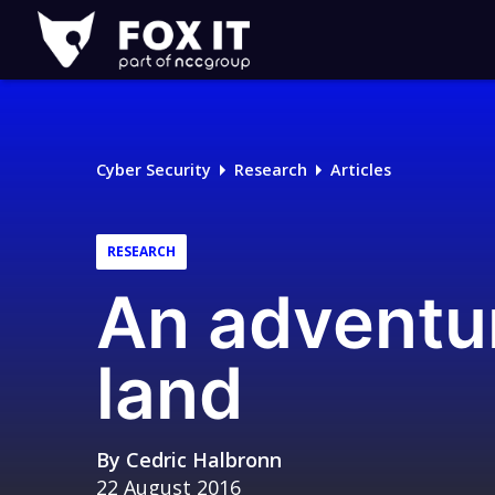
Fox-
IT
Logo
Cyber Security
Research
Articles
RESEARCH
An adventu
land
By
Cedric Halbronn
22 August 2016