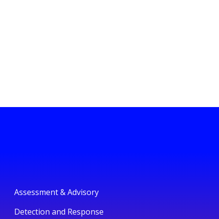
Assessment & Advisory
Detection and Response