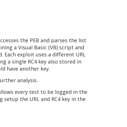
ccesses the PEB and parses the list
ining a Visual Basic (VB) script and
d. Each exploit uses a different URL
ng a single RC4 key also stored in
ould have another key.
further analysis.
llows every test to be logged in the
ing setup the URL and RC4 key in the