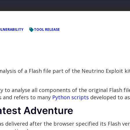
LNERABILITY
TOOL RELEASE
nalysis of a Flash file part of the Neutrino Exploit 
to analyse all components of the original Flash file
s and refers to many
Python scripts
developed to ass
atest Adventure
as delivered after the browser specified its Flash ve