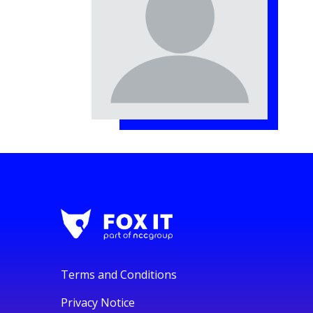
Terms and Conditions
Privacy Notice