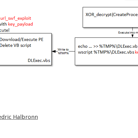
edric Halbronn