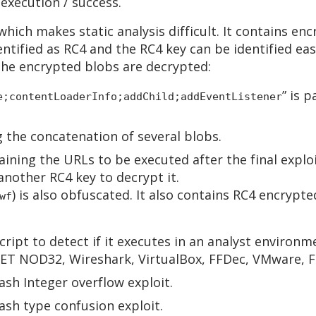
 execution / success.
 which makes static analysis difficult. It contains en
ntified as RC4 and the RC4 key can be identified easi
the encrypted blobs are decrypted:
” is p
e;contentLoaderInfo;addChild;addEventListener
g the concatenation of several blobs.
aining the URLs to be executed after the final exploit
nother RC4 key to decrypt it.
) is also obfuscated. It also contains RC4 encrypt
wf
cript to detect if it executes in an analyst environme
ESET NOD32, Wireshark, VirtualBox, FFDec, VMware, F
ash Integer overflow exploit.
ash type confusion exploit.