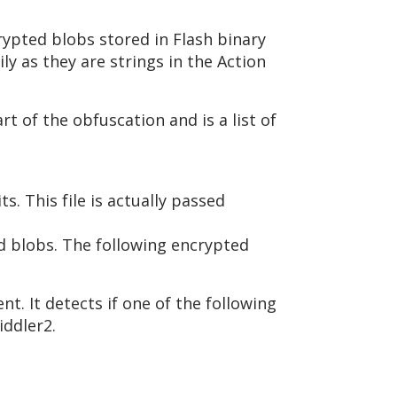
crypted blobs stored in Flash binary
ly as they are strings in the Action
art of the obfuscation and is a list of
s. This file is actually passed
ed blobs. The following encrypted
nt. It detects if one of the following
iddler2.