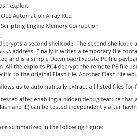
ash exploit.
E OLE Automation Array RCE.
E Scripting Engine Memory Corruption.
.
decrypts a second shellcode. The second shellcode a
address. Finally it writes a temporary file conta
essA
ated and is a simple Download/Execute PE file payloa
. All the exploits RC4-decrypt the remote PE file usi
ific to the original Flash file. Another Flash file w
llows us to automatically extract all listed files for 
 tested after enabling a hidden debug feature that a
(Flash and IE) can be tested independently after hav
 are summarized in the following figure: