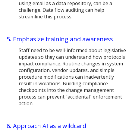
using email as a data repository, can be a
challenge. Data flow auditing can help
streamline this process.
5. Emphasize training and awareness
Staff need to be well-informed about legislative
updates so they can understand how protocols
impact compliance. Routine changes in system
configuration, vendor updates, and simple
procedure modifications can inadvertently
result in violations. Building compliance
checkpoints into the change management
process can prevent “accidental” enforcement
action.
6. Approach AI as a wildcard