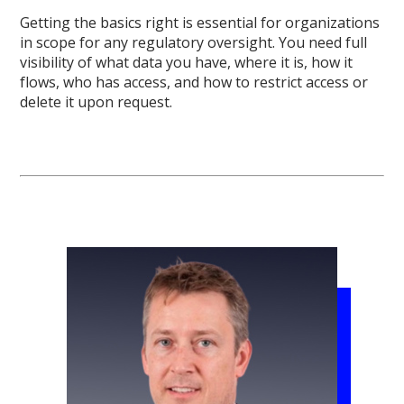
Getting the basics right is essential for organizations
in scope for any regulatory oversight. You need full
visibility of what data you have, where it is, how it
flows, who has access, and how to restrict access or
delete it upon request.