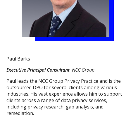
Paul Barks
Executive Principal Consultant
, NCC Group
Paul leads the NCC Group Privacy Practice and is the
outsourced DPO for several clients among various
industries. His vast experience allows him to support
clients across a range of data privacy services,
including privacy research, gap analysis, and
remediation.