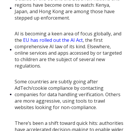
regions have become ones to watch: Kenya,
Japan, and Hong Kong are among those have
stepped up enforcement.
AI is becoming a keen area of focus globally, and
the
EU has rolled out the AI Act
, the first
comprehensive AI law of its kind. Elsewhere,
online services and apps accessed by or targeted
to children are the subject of several new
regulations.
Some countries are subtly going after
AdTech/cookie compliance by contacting
companies for data handling verification. Others
are more aggressive, using tools to trawl
websites looking for non-compliance.
There’s been a shift toward quick hits: authorities
have accelerated decision-making to enable wider