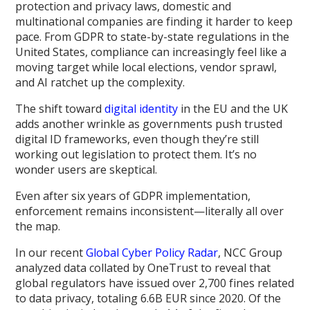
protection and privacy laws, domestic and
multinational companies are finding it harder to keep
pace. From GDPR to state-by-state regulations in the
United States, compliance can increasingly feel like a
moving target while local elections, vendor sprawl,
and AI ratchet up the complexity.
The shift toward
digital identity
in the EU and the UK
adds another wrinkle as governments push trusted
digital ID frameworks, even though they’re still
working out legislation to protect them. It’s no
wonder users are skeptical.
Even after six years of GDPR implementation,
enforcement remains inconsistent—literally all over
the map.
In our recent
Global Cyber Policy Radar
, NCC Group
analyzed data collated by OneTrust to reveal that
global regulators have issued over 2,700 fines related
to data privacy, totaling 6.6B EUR since 2020. Of the