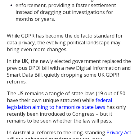
enforcement, providing a faster settlement
instead of dragging out investigations for
months or years.
While GDPR has become the de facto standard for
data privacy, the evolving political landscape may
bring even more changes.
In the
UK
, the newly elected government replaced the
previous DPDI bill with a new Digital Information and
Smart Data Bill, quietly dropping some UK GDPR
reforms.
The
US
remains a tangle of state laws (19 out of 50
have their own unique statutes) while
federal
legislation aiming to harmonize state laws
has only
recently been introduced to Congress – but it
remains to be seen whether the law will pass.
In
Australia
, reforms to the long-standing
Privacy Act