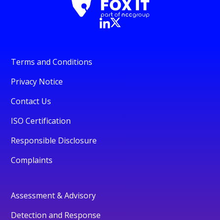
Terms and Conditions
Privacy Notice
Contact Us
ISO Certification
Responsible Disclosure
Complaints
Assessment & Advisory
Detection and Response