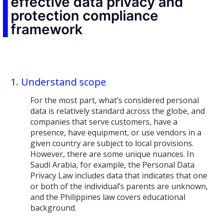
effective data privacy and
protection compliance
framework
1. Understand scope
For the most part, what’s considered personal
data is relatively standard across the globe, and
companies that serve customers, have a
presence, have equipment, or use vendors in a
given country are subject to local provisions.
However, there are some unique nuances. In
Saudi Arabia, for example, the Personal Data
Privacy Law includes data that indicates that one
or both of the individual’s parents are unknown,
and the Philippines law covers educational
background.