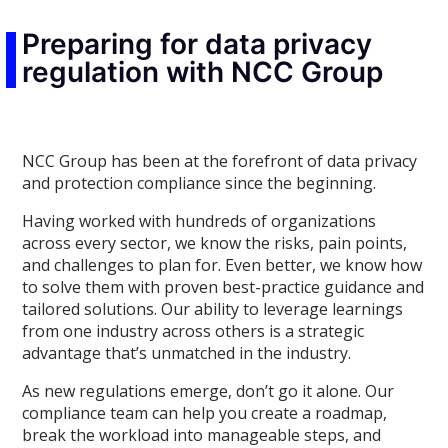
Preparing for data privacy
regulation with NCC Group
NCC Group has been at the forefront of data privacy
and protection compliance since the beginning.
Having worked with hundreds of organizations
across every sector, we know the risks, pain points,
and challenges to plan for. Even better, we know how
to solve them with proven best-practice guidance and
tailored solutions. Our ability to leverage learnings
from one industry across others is a strategic
advantage that’s unmatched in the industry.
As new regulations emerge, don’t go it alone. Our
compliance team can help you create a roadmap,
break the workload into manageable steps, and