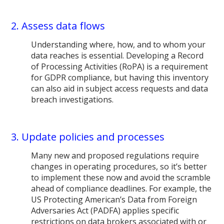
2. Assess data flows
Understanding where, how, and to whom your
data reaches is essential. Developing a Record
of Processing Activities (RoPA) is a requirement
for GDPR compliance, but having this inventory
can also aid in subject access requests and data
breach investigations.
3. Update policies and processes
Many new and proposed regulations require
changes in operating procedures, so it’s better
to implement these now and avoid the scramble
ahead of compliance deadlines. For example, the
US Protecting American’s Data from Foreign
Adversaries Act (PADFA) applies specific
restrictions on data brokers associated with or