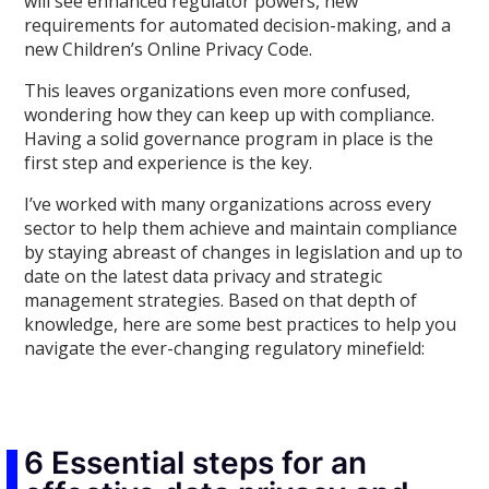
will see enhanced regulator powers, new
requirements for automated decision-making, and a
new Children’s Online Privacy Code.
This leaves organizations even more confused,
wondering how they can keep up with compliance.
Having a solid governance program in place is the
first step and experience is the key.
I’ve worked with many organizations across every
sector to help them achieve and maintain compliance
by staying abreast of changes in legislation and up to
date on the latest data privacy and strategic
management strategies. Based on that depth of
knowledge, here are some best practices to help you
navigate the ever-changing regulatory minefield:
6 Essential steps for an