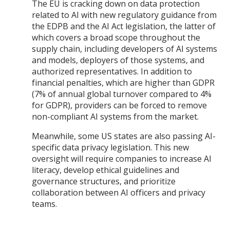
The EU is cracking down on data protection
related to AI with new regulatory guidance from
the EDPB and the AI Act legislation, the latter of
which covers a broad scope throughout the
supply chain, including developers of AI systems
and models, deployers of those systems, and
authorized representatives. In addition to
financial penalties, which are higher than GDPR
(7% of annual global turnover compared to 4%
for GDPR), providers can be forced to remove
non-compliant AI systems from the market.
Meanwhile, some US states are also passing AI-
specific data privacy legislation. This new
oversight will require companies to increase AI
literacy, develop ethical guidelines and
governance structures, and prioritize
collaboration between AI officers and privacy
teams.