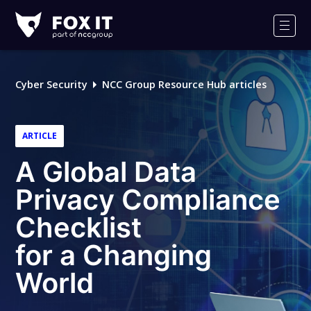
Fox-
IT
Men
Logo
Cyber Security
NCC Group Resource Hub articles
ARTICLE
A Global Data
Privacy Compliance
Checklist
for a Changing
World