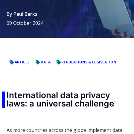
By
Paul Barks
09 October 2024
ARTICLE
DATA
REGULATIONS & LEGISLATION
International data privacy
laws: a universal challenge
As more countries across the globe implement data