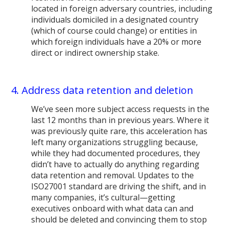
located in foreign adversary countries, including
individuals domiciled in a designated country
(which of course could change) or entities in
which foreign individuals have a 20% or more
direct or indirect ownership stake.
4. Address data retention and deletion
We’ve seen more subject access requests in the
last 12 months than in previous years. Where it
was previously quite rare, this acceleration has
left many organizations struggling because,
while they had documented procedures, they
didn’t have to actually do anything regarding
data retention and removal. Updates to the
ISO27001 standard are driving the shift, and in
many companies, it’s cultural—getting
executives onboard with what data can and
should be deleted and convincing them to stop