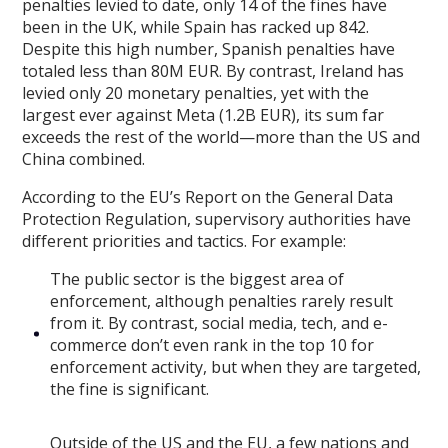
penalties levied to date, only 14 of the fines have
been in the UK, while Spain has racked up 842.
Despite this high number, Spanish penalties have
totaled less than 80M EUR. By contrast, Ireland has
levied only 20 monetary penalties, yet with the
largest ever against Meta (1.2B EUR), its sum far
exceeds the rest of the world—more than the US and
China combined.
According to the EU’s Report on the General Data
Protection Regulation, supervisory authorities have
different priorities and tactics. For example:
The public sector is the biggest area of
enforcement, although penalties rarely result
from it. By contrast, social media, tech, and e-
commerce don’t even rank in the top 10 for
enforcement activity, but when they are targeted,
the fine is significant.
Outside of the US and the EU, a few nations and