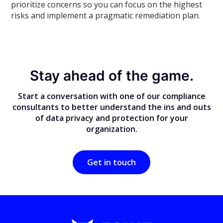
prioritize concerns so you can focus on the highest
risks and implement a pragmatic remediation plan.
Stay ahead of the game.
Start a conversation with one of our compliance
consultants to better understand the ins and outs
of data privacy and protection for your
organization.
Get in touch