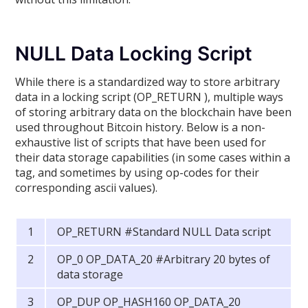
NULL Data Locking Script
While there is a standardized way to store arbitrary
data in a locking script (OP_RETURN ), multiple ways
of storing arbitrary data on the blockchain have been
used throughout Bitcoin history. Below is a non-
exhaustive list of scripts that have been used for
their data storage capabilities (in some cases within a
tag, and sometimes by using op-codes for their
corresponding ascii values).
OP_RETURN #Standard NULL Data script
OP_0 OP_DATA_20 #Arbitrary 20 bytes of
data storage
OP_DUP OP_HASH160 OP_DATA_20