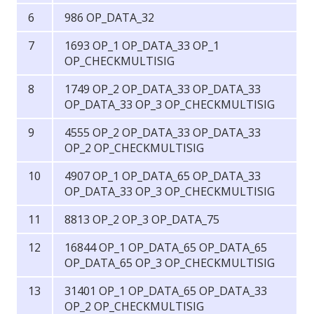
986 OP_DATA_32
1693 OP_1 OP_DATA_33 OP_1
OP_CHECKMULTISIG
1749 OP_2 OP_DATA_33 OP_DATA_33
OP_DATA_33 OP_3 OP_CHECKMULTISIG
4555 OP_2 OP_DATA_33 OP_DATA_33
OP_2 OP_CHECKMULTISIG
4907 OP_1 OP_DATA_65 OP_DATA_33
OP_DATA_33 OP_3 OP_CHECKMULTISIG
8813 OP_2 OP_3 OP_DATA_75
16844 OP_1 OP_DATA_65 OP_DATA_65
OP_DATA_65 OP_3 OP_CHECKMULTISIG
31401 OP_1 OP_DATA_65 OP_DATA_33
OP_2 OP_CHECKMULTISIG