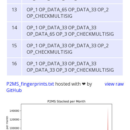
OP_1 OP_DATA_65 OP_DATA_33 OP_2
OP_CHECKMULTISIG
OP_1 OP_DATA_33 OP_DATA_33
OP_DATA_65 OP_3 OP_CHECKMULTISIG
OP_1 OP_DATA_33 OP_DATA_33 OP_2
OP_CHECKMULTISIG
OP_1 OP_DATA_33 OP_DATA_33
OP_DATA_33 OP_3 OP_CHECKMULTISIG
P2MS_fingerprints.txt
hosted with ❤ by
view raw
GitHub