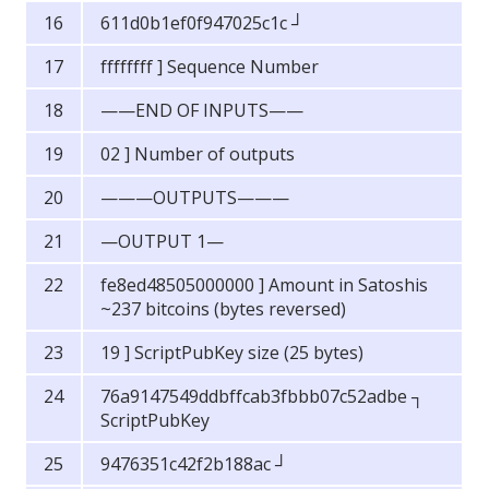
611d0b1ef0f947025c1c ┘
ffffffff ] Sequence Number
——END OF INPUTS——
02 ] Number of outputs
———OUTPUTS———
—OUTPUT 1—
fe8ed48505000000 ] Amount in Satoshis
~237 bitcoins (bytes reversed)
19 ] ScriptPubKey size (25 bytes)
76a9147549ddbffcab3fbbb07c52adbe ┐
ScriptPubKey
9476351c42f2b188ac ┘