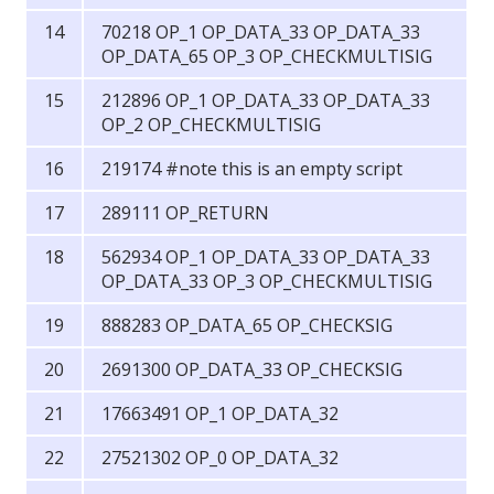
70218 OP_1 OP_DATA_33 OP_DATA_33
OP_DATA_65 OP_3 OP_CHECKMULTISIG
212896 OP_1 OP_DATA_33 OP_DATA_33
OP_2 OP_CHECKMULTISIG
219174 #note this is an empty script
289111 OP_RETURN
562934 OP_1 OP_DATA_33 OP_DATA_33
OP_DATA_33 OP_3 OP_CHECKMULTISIG
888283 OP_DATA_65 OP_CHECKSIG
2691300 OP_DATA_33 OP_CHECKSIG
17663491 OP_1 OP_DATA_32
27521302 OP_0 OP_DATA_32