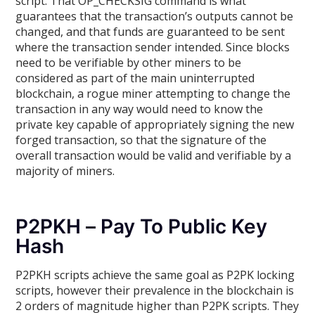
script. That OP_CHECKSIG command is what
guarantees that the transaction’s outputs cannot be
changed, and that funds are guaranteed to be sent
where the transaction sender intended. Since blocks
need to be verifiable by other miners to be
considered as part of the main uninterrupted
blockchain, a rogue miner attempting to change the
transaction in any way would need to know the
private key capable of appropriately signing the new
forged transaction, so that the signature of the
overall transaction would be valid and verifiable by a
majority of miners.
P2PKH – Pay To Public Key
Hash
P2PKH scripts achieve the same goal as P2PK locking
scripts, however their prevalence in the blockchain is
2 orders of magnitude higher than P2PK scripts. They