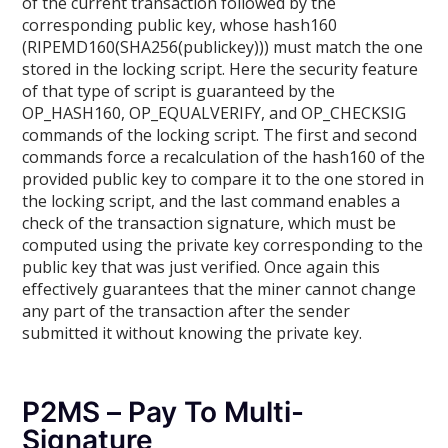
of the current transaction followed by the
corresponding public key, whose hash160
(RIPEMD160(SHA256(publickey))) must match the one
stored in the locking script. Here the security feature
of that type of script is guaranteed by the
OP_HASH160, OP_EQUALVERIFY, and OP_CHECKSIG
commands of the locking script. The first and second
commands force a recalculation of the hash160 of the
provided public key to compare it to the one stored in
the locking script, and the last command enables a
check of the transaction signature, which must be
computed using the private key corresponding to the
public key that was just verified. Once again this
effectively guarantees that the miner cannot change
any part of the transaction after the sender
submitted it without knowing the private key.
P2MS – Pay To Multi-
Signature