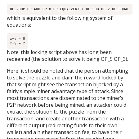
OP_2DUP OP_ADD OP_8 OP_EQUALVERIFY OP_SUB OP_2 OP_EQUAL
which is equivalent to the following system of
equations:
x+y = 8

x-y = 2
Note: this locking script above has long been
redeemed (the solution to solve it being OP_5 OP_3).
Here, it should be noted that the person attempting
to solve the puzzle and claim the reward locked by
that script might see the transaction hijacked by a
fairly simple miner advantage type of attack. Since
most transactions are disseminated to the miner’s
P2P network before being mined, an attacker could
extract the solution to the puzzle from the
transaction, and create another transaction with a
different output (redirecting funds to their own
wallet) and a higher transaction fee, to have their
transaction processed before the original one.