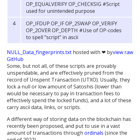
OP_EQUALVERIFY OP_CHECKSIG #Script
used for unintended purpose
OP_IFDUP OP_IF OP_2SWAP OP_VERIFY
OP_2OVER OP_DEPTH #Use of OP-codes
to spell "script" in ascii
NULL_Data_fingerprints.txt
hosted with ❤ by
view raw
GitHub
Some, but not all, of these scripts are provably
unspendable, and are effectively pruned from the
record of Unspent Transaction (UTXO). Usually, they
lock a null or low amount of Satoshis (lower than
would be necessary to pay in transaction fees to
effectively spend the locked funds), and a lot of these
carry ascii data, links, or scripts.
A different way of storing data on the blockchain has
recently been proposed, and put to use in a vast
amount of transactions through
ordinals
(since the
end of 2022).