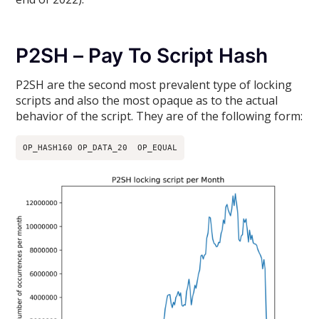
P2SH – Pay To Script Hash
P2SH are the second most prevalent type of locking
scripts and also the most opaque as to the actual
behavior of the script. They are of the following form:
OP_HASH160 OP_DATA_20  OP_EQUAL