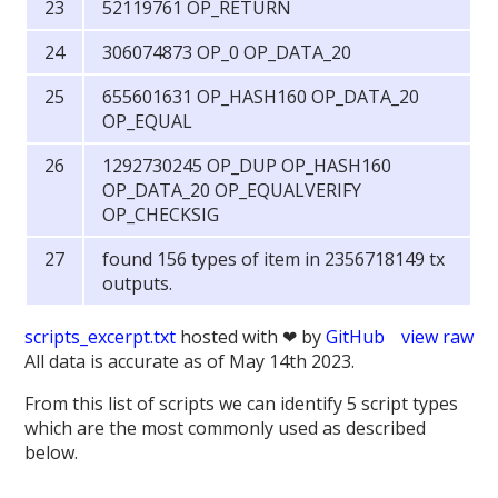
52119761 OP_RETURN
306074873 OP_0 OP_DATA_20
655601631 OP_HASH160 OP_DATA_20
OP_EQUAL
1292730245 OP_DUP OP_HASH160
OP_DATA_20 OP_EQUALVERIFY
OP_CHECKSIG
found 156 types of item in 2356718149 tx
outputs.
scripts_excerpt.txt
hosted with ❤ by
GitHub
view raw
All data is accurate as of May 14th 2023.
From this list of scripts we can identify 5 script types
which are the most commonly used as described
below.