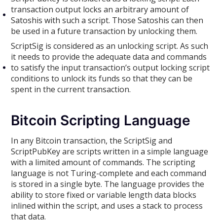
transaction output locks an arbitrary amount of
Satoshis with such a script. Those Satoshis can then
be used in a future transaction by unlocking them.
ScriptSig is considered as an unlocking script. As such
it needs to provide the adequate data and commands
to satisfy the input transaction’s output locking script
conditions to unlock its funds so that they can be
spent in the current transaction.
Bitcoin Scripting Language
In any Bitcoin transaction, the ScriptSig and
ScriptPubKey are scripts written in a simple language
with a limited amount of commands. The scripting
language is not Turing-complete and each command
is stored in a single byte. The language provides the
ability to store fixed or variable length data blocks
inlined within the script, and uses a stack to process
that data.