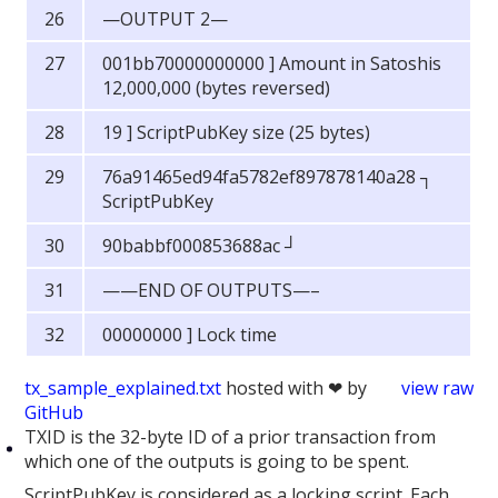
—OUTPUT 2—
001bb70000000000 ] Amount in Satoshis
12,000,000 (bytes reversed)
19 ] ScriptPubKey size (25 bytes)
76a91465ed94fa5782ef897878140a28 ┐
ScriptPubKey
90babbf000853688ac ┘
——END OF OUTPUTS—–
00000000 ] Lock time
tx_sample_explained.txt
hosted with ❤ by
view raw
GitHub
TXID is the 32-byte ID of a prior transaction from
which one of the outputs is going to be spent.
ScriptPubKey is considered as a locking script. Each