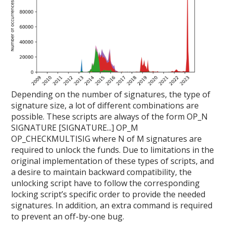
Depending on the number of signatures, the type of
signature size, a lot of different combinations are
possible. These scripts are always of the form OP_N
SIGNATURE [SIGNATURE...] OP_M
OP_CHECKMULTISIG where N of M signatures are
required to unlock the funds. Due to limitations in the
original implementation of these types of scripts, and
a desire to maintain backward compatibility, the
unlocking script have to follow the corresponding
locking script’s specific order to provide the needed
signatures. In addition, an extra command is required
to prevent an off-by-one bug.