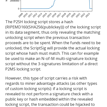
The P2SH locking script stores a hash
(RIPEMD160(SHA256(publickey))) of the locking script
in its data segment, thus only revealing the matching
unlocking script when the previous transaction
proceeds are to be spent. When the funds need to be
unlocked, the ScriptSig will provide the actual locking
script whose hash must match. This can for example
be used to make an N-of-M multi-signature locking
script without the 3-signatures limitation of a direct
P2MS locking script.
However, this type of script carries a risk with
regards to miner advantage attacks (as other types
of custom locking scripts): if a locking script is
revealed to not perform a signature check with a
public key or hash embedded within the revealed
locking script, the transaction could be hijacked to