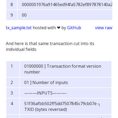
0000001976a91465ed94fa5782ef897878140a289
00
tx_sample.txt
hosted with ❤ by
GitHub
view raw
And here is that same transaction cut into its
individual fields:
01000000 ] Transaction format version
number
01 ] Number of inputs
———INPUTS———-
51f36afbb502ff5dd7507845c79cb07e ┐
TXID (bytes reversed)