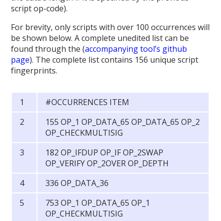
script op-code).
For brevity, only scripts with over 100 occurrences will
be shown below. A complete unedited list can be
found through the (
accompanying tool’s github
page
). The complete list contains 156 unique script
fingerprints.
#OCCURRENCES ITEM
155 OP_1 OP_DATA_65 OP_DATA_65 OP_2
OP_CHECKMULTISIG
182 OP_IFDUP OP_IF OP_2SWAP
OP_VERIFY OP_2OVER OP_DEPTH
336 OP_DATA_36
753 OP_1 OP_DATA_65 OP_1
OP_CHECKMULTISIG