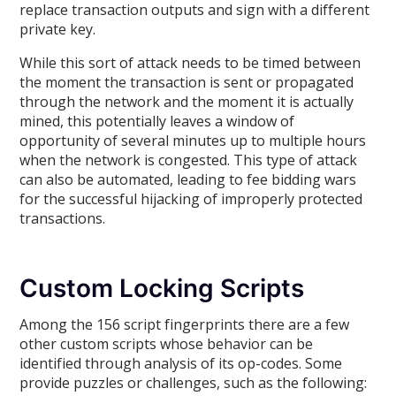
replace transaction outputs and sign with a different
private key.
While this sort of attack needs to be timed between
the moment the transaction is sent or propagated
through the network and the moment it is actually
mined, this potentially leaves a window of
opportunity of several minutes up to multiple hours
when the network is congested. This type of attack
can also be automated, leading to fee bidding wars
for the successful hijacking of improperly protected
transactions.
Custom Locking Scripts
Among the 156 script fingerprints there are a few
other custom scripts whose behavior can be
identified through analysis of its op-codes. Some
provide puzzles or challenges, such as the following: