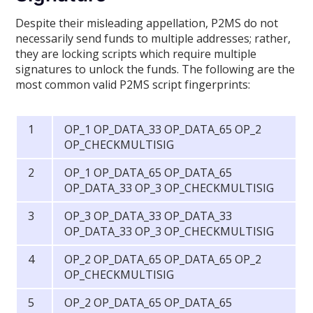
Despite their misleading appellation, P2MS do not
necessarily send funds to multiple addresses; rather,
they are locking scripts which require multiple
signatures to unlock the funds. The following are the
most common valid P2MS script fingerprints:
OP_1 OP_DATA_33 OP_DATA_65 OP_2
OP_CHECKMULTISIG
OP_1 OP_DATA_65 OP_DATA_65
OP_DATA_33 OP_3 OP_CHECKMULTISIG
OP_3 OP_DATA_33 OP_DATA_33
OP_DATA_33 OP_3 OP_CHECKMULTISIG
OP_2 OP_DATA_65 OP_DATA_65 OP_2
OP_CHECKMULTISIG
OP_2 OP_DATA_65 OP_DATA_65