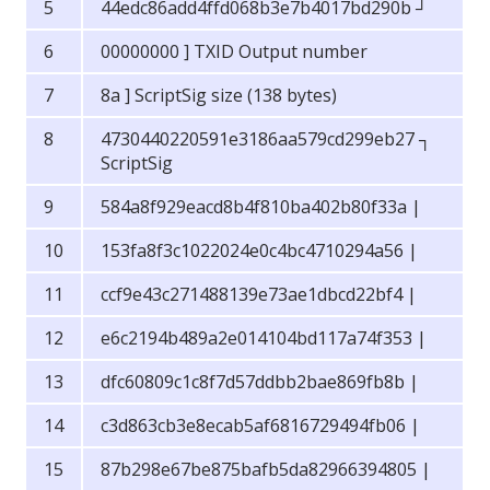
44edc86add4ffd068b3e7b4017bd290b ┘
00000000 ] TXID Output number
8a ] ScriptSig size (138 bytes)
4730440220591e3186aa579cd299eb27 ┐
ScriptSig
584a8f929eacd8b4f810ba402b80f33a |
153fa8f3c1022024e0c4bc4710294a56 |
ccf9e43c271488139e73ae1dbcd22bf4 |
e6c2194b489a2e014104bd117a74f353 |
dfc60809c1c8f7d57ddbb2bae869fb8b |
c3d863cb3e8ecab5af6816729494fb06 |
87b298e67be875bafb5da82966394805 |