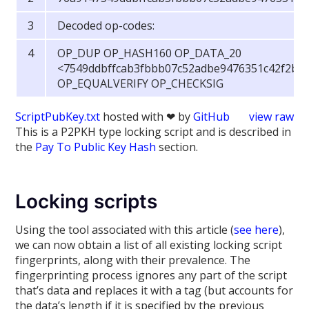
Decoded op-codes:
OP_DUP OP_HASH160 OP_DATA_20
<7549ddbffcab3fbbb07c52adbe9476351c42f2b1
OP_EQUALVERIFY OP_CHECKSIG
ScriptPubKey.txt
hosted with ❤ by
GitHub
view raw
This is a P2PKH type locking script and is described in
the
Pay To Public Key Hash
section.
Locking scripts
Using the tool associated with this article (
see here
),
we can now obtain a list of all existing locking script
fingerprints, along with their prevalence. The
fingerprinting process ignores any part of the script
that’s data and replaces it with a tag (but accounts for
the data’s length if it is specified by the previous