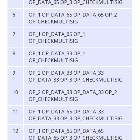
OP_DATA_65 OP_3 OP_CHECKMULTISIG
OP_1 OP_DATA_65 OP_DATA_65 OP_2
OP_CHECKMULTISIG
OP_1 OP_DATA_65 OP_1
OP_CHECKMULTISIG
OP_1 OP_DATA_33 OP_1
OP_CHECKMULTISIG
OP_2 OP_DATA_33 OP_DATA_33
OP_DATA_33 OP_3 OP_CHECKMULTISIG
OP_2 OP_DATA_33 OP_DATA_33 OP_2
OP_CHECKMULTISIG
OP_1 OP_DATA_65 OP_DATA_33
OP_DATA_33 OP_3 OP_CHECKMULTISIG
OP_1 OP_DATA_65 OP_DATA_65
OP_DATA_65 OP_3 OP_CHECKMULTISIG