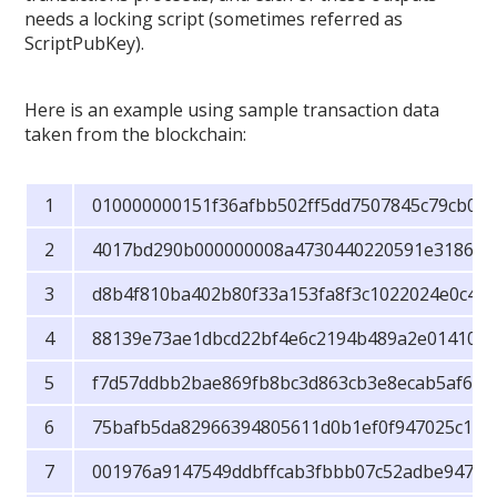
needs a locking script (sometimes referred as
ScriptPubKey).
Here is an example using sample transaction data
taken from the blockchain:
010000000151f36afbb502ff5dd7507845c79cb07
4017bd290b000000008a4730440220591e3186aa
d8b4f810ba402b80f33a153fa8f3c1022024e0c4bc
88139e73ae1dbcd22bf4e6c2194b489a2e014104b
f7d57ddbb2bae869fb8bc3d863cb3e8ecab5af681
75bafb5da82966394805611d0b1ef0f947025c1cfff
001976a9147549ddbffcab3fbbb07c52adbe94763