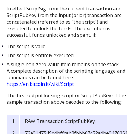
In effect ScriptSig from the current transaction and
ScriptPubKey from the input (prior) transaction are
concatenated (referred to as “the script”) and
executed to unlock the funds. The execution is
successful, funds unlocked and spent, if:
The script is valid
The script is entirely executed
A single non-zero value item remains on the stack
A complete description of the scripting language and
commands can be found here:
https://en.bitcoin.it/wiki/Script
The first output locking script or ScriptPubKey of the
sample transaction above decodes to the following:
RAW Transaction ScriptPubKey:
76a9147549ddbffcab3fbbb07c52adbe9476351c4