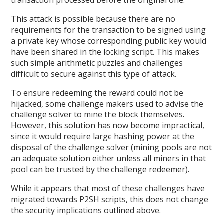
This attack is possible because there are no
requirements for the transaction to be signed using
a private key whose corresponding public key would
have been shared in the locking script. This makes
such simple arithmetic puzzles and challenges
difficult to secure against this type of attack.
To ensure redeeming the reward could not be
hijacked, some challenge makers used to advise the
challenge solver to mine the block themselves.
However, this solution has now become impractical,
since it would require large hashing power at the
disposal of the challenge solver (mining pools are not
an adequate solution either unless all miners in that
pool can be trusted by the challenge redeemer).
While it appears that most of these challenges have
migrated towards P2SH scripts, this does not change
the security implications outlined above.