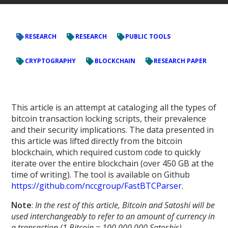
RESEARCH
RESEARCH
PUBLIC TOOLS
CRYPTOGRAPHY
BLOCKCHAIN
RESEARCH PAPER
This article is an attempt at cataloging all the types of
bitcoin transaction locking scripts, their prevalence
and their security implications. The data presented in
this article was lifted directly from the bitcoin
blockchain, which required custom code to quickly
iterate over the entire blockchain (over 450 GB at the
time of writing). The tool is available on Github
https://github.com/nccgroup/FastBTCParser
.
Note
:
In the rest of this article, Bitcoin and Satoshi will be
used interchangeably to refer to an amount of currency in
a transaction (1 Bitcoin = 100,000,000 Satoshis).