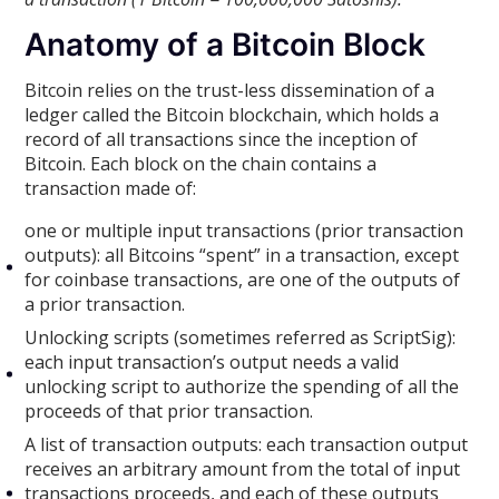
Anatomy of a Bitcoin Block
Bitcoin relies on the trust-less dissemination of a
ledger called the Bitcoin blockchain, which holds a
record of all transactions since the inception of
Bitcoin. Each block on the chain contains a
transaction made of:
one or multiple input transactions (prior transaction
outputs): all Bitcoins “spent” in a transaction, except
for coinbase transactions, are one of the outputs of
a prior transaction.
Unlocking scripts (sometimes referred as ScriptSig):
each input transaction’s output needs a valid
unlocking script to authorize the spending of all the
proceeds of that prior transaction.
A list of transaction outputs: each transaction output
receives an arbitrary amount from the total of input
transactions proceeds, and each of these outputs