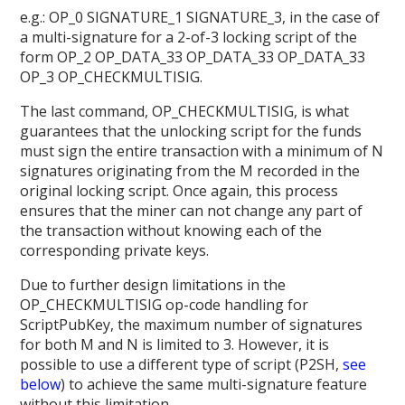
e.g.: OP_0 SIGNATURE_1 SIGNATURE_3, in the case of
a multi-signature for a 2-of-3 locking script of the
form OP_2 OP_DATA_33 OP_DATA_33 OP_DATA_33
OP_3 OP_CHECKMULTISIG.
The last command, OP_CHECKMULTISIG, is what
guarantees that the unlocking script for the funds
must sign the entire transaction with a minimum of N
signatures originating from the M recorded in the
original locking script. Once again, this process
ensures that the miner can not change any part of
the transaction without knowing each of the
corresponding private keys.
Due to further design limitations in the
OP_CHECKMULTISIG op-code handling for
ScriptPubKey, the maximum number of signatures
for both M and N is limited to 3. However, it is
possible to use a different type of script (P2SH,
see
below
) to achieve the same multi-signature feature
without this limitation.