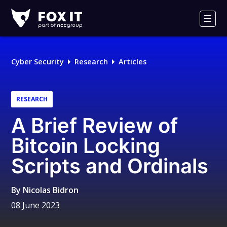
Fox-
IT
Men
Logo
Cyber Security
Research
Articles
RESEARCH
A Brief Review of
Bitcoin Locking
Scripts and Ordinals
By
Nicolas Bidron
08 June 2023