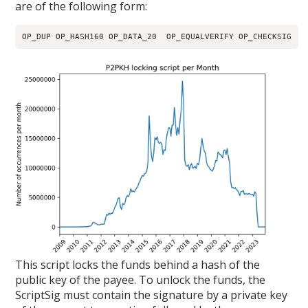
are of the following form:
OP_DUP OP_HASH160 OP_DATA_20  OP_EQUALVERIFY OP_CHECKSIG
This script locks the funds behind a hash of the
public key of the payee. To unlock the funds, the
ScriptSig must contain the signature by a private key