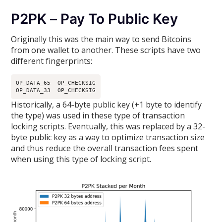
P2PK – Pay To Public Key
Originally this was the main way to send Bitcoins
from one wallet to another. These scripts have two
different fingerprints:
OP_DATA_65  OP_CHECKSIG

OP_DATA_33  OP_CHECKSIG
Historically, a 64-byte public key (+1 byte to identify
the type) was used in these type of transaction
locking scripts. Eventually, this was replaced by a 32-
byte public key as a way to optimize transaction size
and thus reduce the overall transaction fees spent
when using this type of locking script.