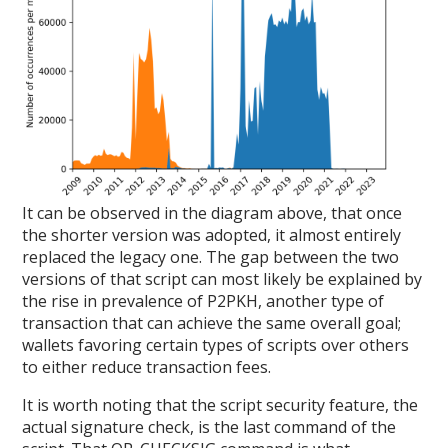
It can be observed in the diagram above, that once
the shorter version was adopted, it almost entirely
replaced the legacy one. The gap between the two
versions of that script can most likely be explained by
the rise in prevalence of P2PKH, another type of
transaction that can achieve the same overall goal;
wallets favoring certain types of scripts over others
to either reduce transaction fees.
It is worth noting that the script security feature, the
actual signature check, is the last command of the