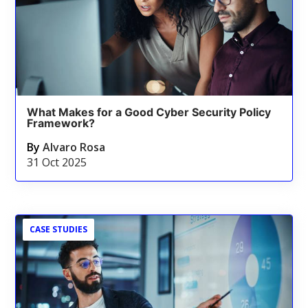
What Makes for a Good Cyber Security Policy
Framework?
By
Alvaro Rosa
31 Oct 2025
CASE STUDIES