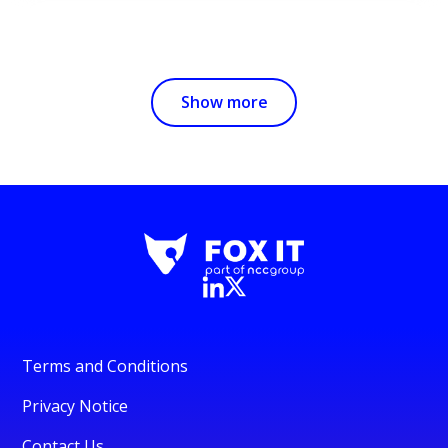
Show more
Terms and Conditions
Privacy Notice
Contact Us