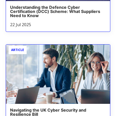
Understanding the Defence Cyber
Certification (DCC) Scheme: What Suppliers
Need to Know
22 Jul 2025
ARTICLE
Navigating the UK Cyber Security and
Resilience Bill