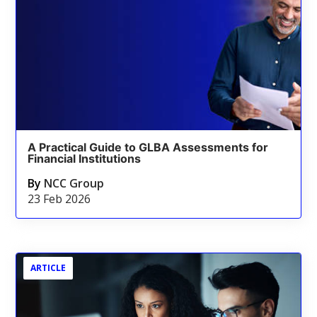
A Practical Guide to GLBA Assessments for
Financial Institutions
By
NCC Group
23 Feb 2026
ARTICLE