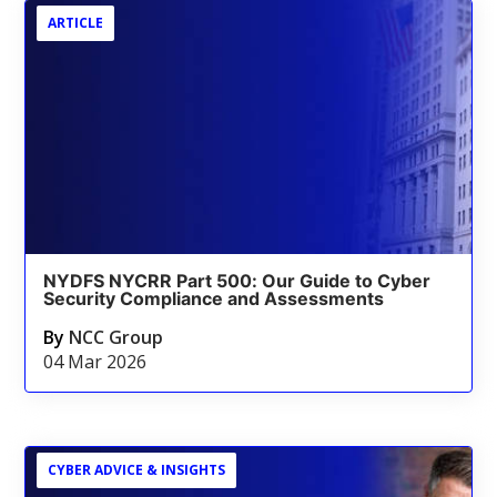
ARTICLE
NYDFS NYCRR Part 500: Our Guide to Cyber
Security Compliance and Assessments
By
NCC Group
04 Mar 2026
CYBER ADVICE & INSIGHTS