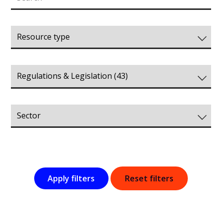
Apply filters
Reset filters