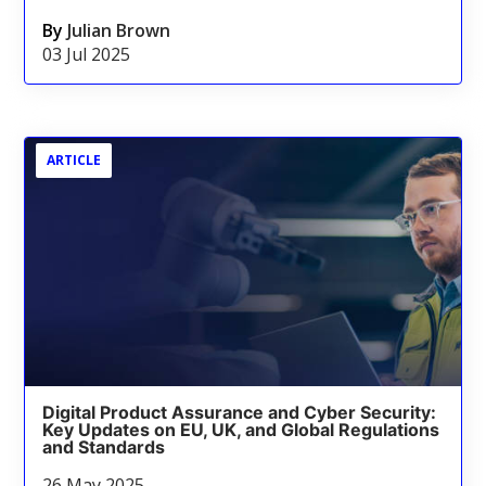
By
Julian Brown
03 Jul 2025
ARTICLE
Digital Product Assurance and Cyber Security:
Key Updates on EU, UK, and Global Regulations
and Standards
26 May 2025