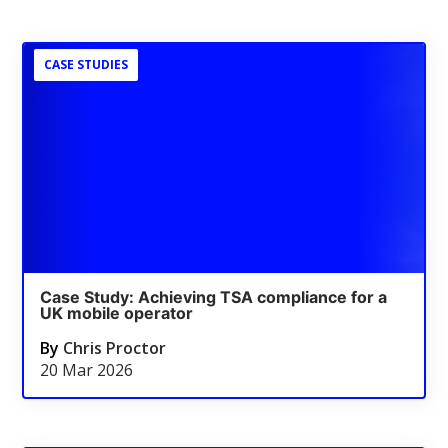
CASE STUDIES
Case Study: Achieving TSA compliance for a
UK mobile operator
By
Chris Proctor
20 Mar 2026