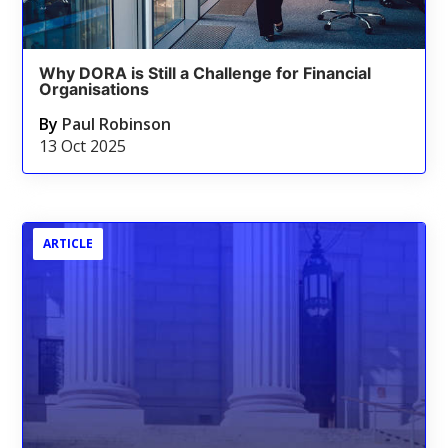
Why DORA is Still a Challenge for Financial
Organisations
By
Paul Robinson
13 Oct 2025
ARTICLE