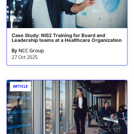
Case Study: NIS2 Training for Board and
Leadership teams at a Healthcare Organization
By
NCC Group
27 Oct 2025
ARTICLE