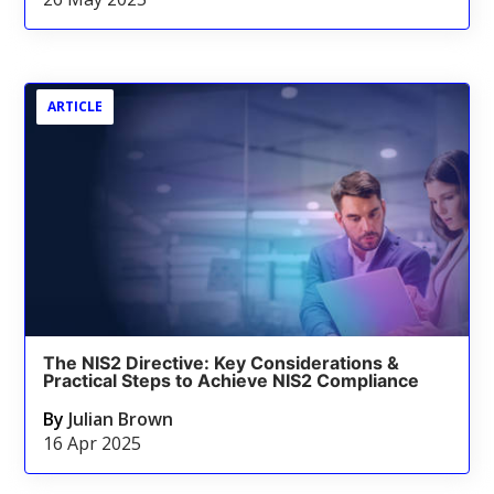
ARTICLE
The NIS2 Directive: Key Considerations &
Practical Steps to Achieve NIS2 Compliance
By
Julian Brown
16 Apr 2025