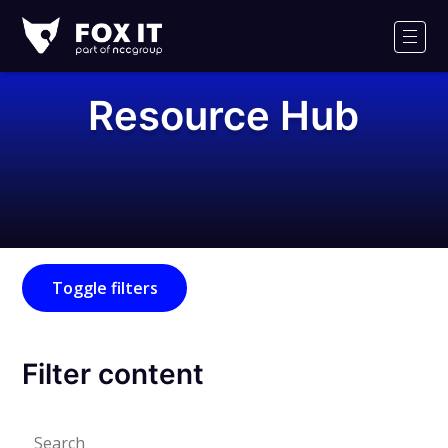
Fox-
IT
Men
Logo
Resource Hub
Toggle filters
Filter content