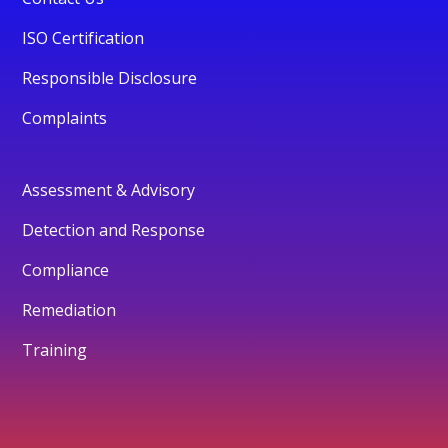
ISO Certification
Responsible Disclosure
Complaints
Assessment & Advisory
Detection and Response
Compliance
Remediation
Training