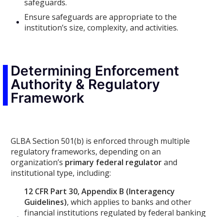
safeguards.
Ensure safeguards are appropriate to the
institution’s size, complexity, and activities.
Determining Enforcement
Authority & Regulatory
Framework
GLBA Section 501(b) is enforced through multiple
regulatory frameworks, depending on an
organization’s
primary federal regulator
and
institutional type, including:
12 CFR Part 30, Appendix B (Interagency
Guidelines)
, which applies to banks and other
financial institutions regulated by federal banking