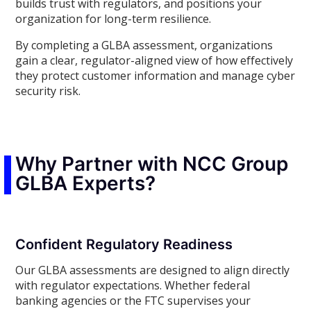
builds trust with regulators, and positions your
organization for long-term resilience.
By completing a GLBA assessment, organizations
gain a clear, regulator-aligned view of how effectively
they protect customer information and manage cyber
security risk.
Why Partner with NCC Group
GLBA Experts?
Confident Regulatory Readiness
Our GLBA assessments are designed to align directly
with regulator expectations. Whether federal
banking agencies or the FTC supervises your