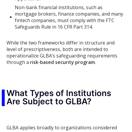
Non-bank financial institutions, such as
mortgage brokers, finance companies, and many
fintech companies, must comply with the FTC
Safeguards Rule in 16 CFR Part 314.
While the two frameworks differ in structure and
level of prescriptiveness, both are intended to
operationalize GLBA’s safeguarding requirements
through a
risk-based security program
.
What Types of Institutions
Are Subject to GLBA?
GLBA applies broadly to organizations considered