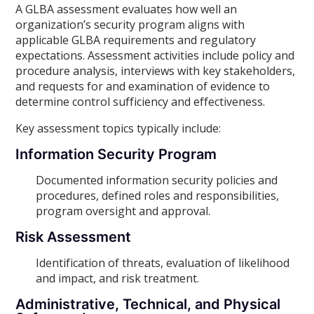
A GLBA assessment evaluates how well an
organization’s security program aligns with
applicable GLBA requirements and regulatory
expectations. Assessment activities include policy and
procedure analysis, interviews with key stakeholders,
and requests for and examination of evidence to
determine control sufficiency and effectiveness.
Key assessment topics typically include:
Information Security Program
Documented information security policies and
procedures, defined roles and responsibilities,
program oversight and approval.
Risk Assessment
Identification of threats, evaluation of likelihood
and impact, and risk treatment.
Administrative, Technical, and Physical