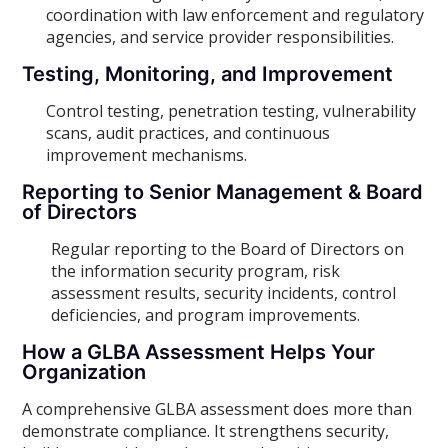
coordination with law enforcement and regulatory
agencies, and service provider responsibilities.
Testing, Monitoring, and Improvement
Control testing, penetration testing, vulnerability
scans, audit practices, and continuous
improvement mechanisms.
Reporting to Senior Management & Board
of Directors
Regular reporting to the Board of Directors on
the information security program, risk
assessment results, security incidents, control
deficiencies, and program improvements.
How a GLBA Assessment Helps Your
Organization
A comprehensive GLBA assessment does more than
demonstrate compliance. It strengthens security,