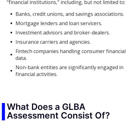
“financial institutions,” including, but not limited to:
Banks, credit unions, and savings associations.
Mortgage lenders and loan servicers.
Investment advisors and broker-dealers.
Insurance carriers and agencies.
Fintech companies handling consumer financial
data.
Non-bank entities are significantly engaged in
financial activities.
What Does a GLBA
Assessment Consist Of?