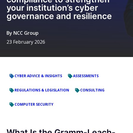
your institution’s cyber
governance and resilience
By
NCC Group
23 February 2026
CYBER ADVICE & INSIGHTS
ASSESSMENTS
REGULATIONS & LEGISLATION
CONSULTING
COMPUTER SECURITY
What Is the Gramm-Leach-