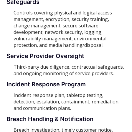
Safeguards
Controls covering physical and logical access
management, encryption, security training,
change management, secure software
development, network security, logging,
vulnerability management, environmental
protection, and media handling/disposal.
Service Provider Oversight
Third-party due diligence, contractual safeguards,
and ongoing monitoring of service providers.
Incident Response Program
Incident response plan, tabletop testing,
detection, escalation, containment, remediation,
and communication plans.
Breach Handling & Notification
Breach investigation, timely customer notice,