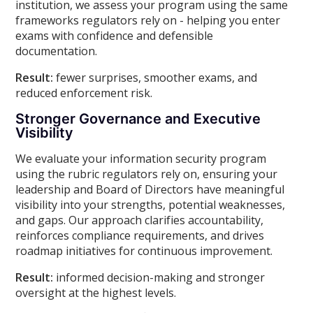
institution, we assess your program using the same
frameworks regulators rely on - helping you enter
exams with confidence and defensible
documentation.
Result:
fewer surprises, smoother exams, and
reduced enforcement risk.
Stronger Governance and Executive
Visibility
We evaluate your information security program
using the rubric regulators rely on, ensuring your
leadership and Board of Directors have meaningful
visibility into your strengths, potential weaknesses,
and gaps. Our approach clarifies accountability,
reinforces compliance requirements, and drives
roadmap initiatives for continuous improvement.
Result:
informed decision-making and stronger
oversight at the highest levels.