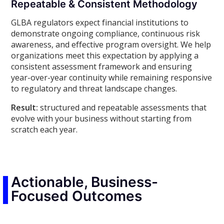
Repeatable & Consistent Methodology
GLBA regulators expect financial institutions to
demonstrate ongoing compliance, continuous risk
awareness, and effective program oversight. We help
organizations meet this expectation by applying a
consistent assessment framework and ensuring
year-over-year continuity while remaining responsive
to regulatory and threat landscape changes.
Result:
structured and repeatable assessments that
evolve with your business without starting from
scratch each year.
Actionable, Business-
Focused Outcomes