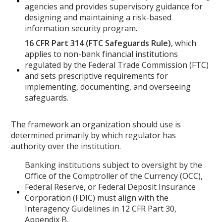
agencies and provides supervisory guidance for
designing and maintaining a risk-based
information security program.
16 CFR Part 314 (FTC Safeguards Rule)
, which
applies to non-bank financial institutions
regulated by the Federal Trade Commission (FTC)
and sets prescriptive requirements for
implementing, documenting, and overseeing
safeguards.
The framework an organization should use is
determined primarily by which regulator has
authority over the institution.
Banking institutions subject to oversight by the
Office of the Comptroller of the Currency (OCC),
Federal Reserve, or Federal Deposit Insurance
Corporation (FDIC) must align with the
Interagency Guidelines in 12 CFR Part 30,
Appendix B.