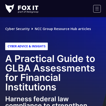
Fox-
IT
Men
Logo
Cyber Security
NCC Group Resource Hub articles
CYBER ADVICE & INSIGHTS
A Practical Guide to
GLBA Assessments
for Financial
Institutions
Harness federal law
compliance to strengthen