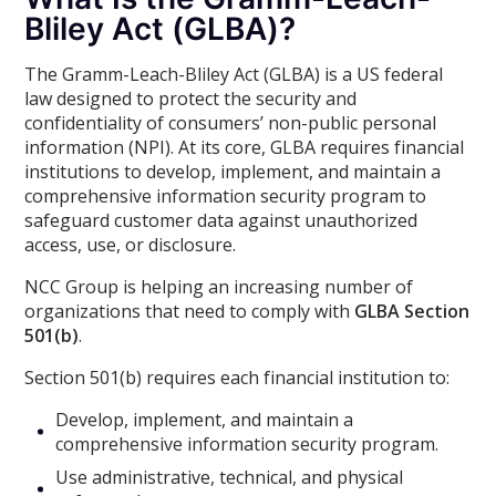
Bliley Act (GLBA)?
The Gramm-Leach-Bliley Act (GLBA) is a US federal
law designed to protect the security and
confidentiality of consumers’ non-public personal
information (NPI). At its core, GLBA requires financial
institutions to develop, implement, and maintain a
comprehensive information security program to
safeguard customer data against unauthorized
access, use, or disclosure.
NCC Group is helping an increasing number of
organizations that need to comply with
GLBA Section
501(b)
.
Section 501(b) requires each financial institution to:
Develop, implement, and maintain a
comprehensive information security program.
Use administrative, technical, and physical