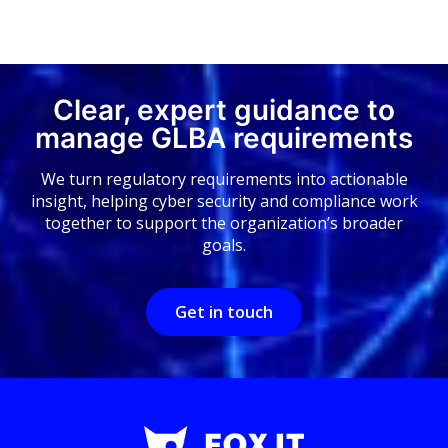
Clear, expert guidance to
manage GLBA requirements
We turn regulatory requirements into actionable
insight, helping cyber security and compliance work
together to support the organization’s broader
goals.
Get in touch