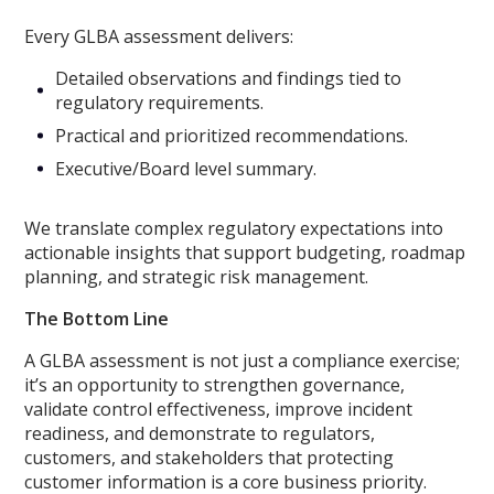
Every GLBA assessment delivers:
Detailed observations and findings tied to
regulatory requirements.
Practical and prioritized recommendations.
Executive/Board level summary.
We translate complex regulatory expectations into
actionable insights that support budgeting, roadmap
planning, and strategic risk management.
The Bottom Line
A GLBA assessment is not just a compliance exercise;
it’s an opportunity to strengthen governance,
validate control effectiveness, improve incident
readiness, and demonstrate to regulators,
customers, and stakeholders that protecting
customer information is a core business priority.