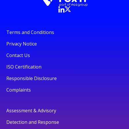
Terms and Conditions
Privacy Notice
Contact Us
ISO Certification
Responsible Disclosure
Complaints
Assessment & Advisory
Detection and Response