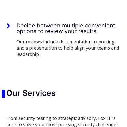
Decide between multiple convenient
options to review your results.
Our reviews include documentation, reporting,
and a presentation to help align your teams and
leadership.
Our Services
From security testing to strategic advisory, Fox IT is
here to solve your most pressing security challenges.