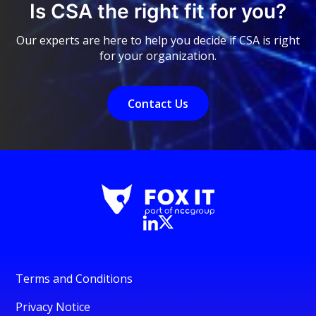
Is CSA the right fit for you?
Our experts are here to help you decide if CSA is right
for your organization.
Contact Us
Terms and Conditions
Privacy Notice