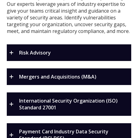
Our experts leverage years of industry expertise to
give your teams critical insight and guidance on a
variety of security areas. Identify vulnerabilities
targeting your organization, uncover security gaps,
meet, and maintain regulatory compliance, and more.
Risk Advisory
Mergers and Acquisitions (M&A)
International Security Organization (ISO)
Standard 27001
Payment Card Industry Data Security