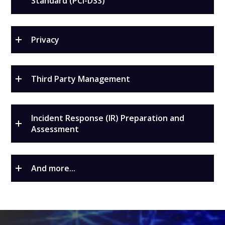
Standard (PCI-DSS)
Privacy
Third Party Management
Incident Response (IR) Preparation and
Assessment
And more...