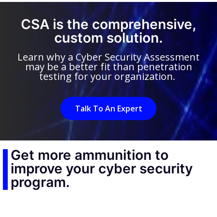
CSA is the comprehensive,
custom solution.
Learn why a Cyber Security Assessment
may be a better fit than penetration
testing for your organization.
Talk To An Expert
Get more ammunition to
improve your cyber security
program.