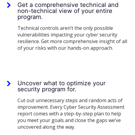
Get a comprehensive technical and
non-technical view of your entire
program.
Technical controls aren’t the only possible
vulnerabilities impacting your cyber security
resilience. Get more comprehensive insight of all
of your risks with our hands-on approach.
Uncover what to optimize your
security program for.
Cut out unnecessary steps and random acts of
improvement. Every Cyber Security Assessment
report comes with a step-by-step plan to help
you meet your goals and close the gaps we’ve
uncovered along the way.