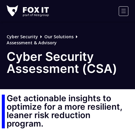
Fox-
IT
Men
Logo
Cyber Security
Our Solutions
Assessment & Advisory
Cyber Security
Assessment (CSA)
Get actionable insights to
optimize for a more resilient,
leaner risk reduction
program.