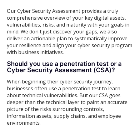
Our Cyber Security Assessment provides a truly
comprehensive overview of your key digital assets,
vulnerabilities, risks, and maturity with your goals in
mind. We don't just discover your gaps, we also
deliver an actionable plan to systematically improve
your resilience and align your cyber security program
with business initiatives.
Should you use a penetration test or a
Cyber Security Assessment (CSA)?
When beginning their cyber security journey,
businesses often use a penetration test to learn
about technical vulnerabilities. But our CSA goes
deeper than the technical layer to paint an accurate
picture of the risks surrounding controls,
information assets, supply chains, and employee
environments.