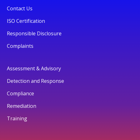
Contact Us
ISO Certification
Responsible Disclosure
Complaints
Assessment & Advisory
Detection and Response
Compliance
Remediation
Training