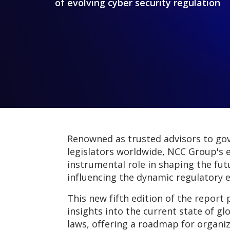
of evolving cyber security regulation
Renowned as trusted advisors to g
legislators worldwide, NCC Group's 
instrumental role in shaping the fut
influencing the dynamic regulatory 
This new fifth edition of the report 
insights into the current state of gl
laws, offering a roadmap for organiz