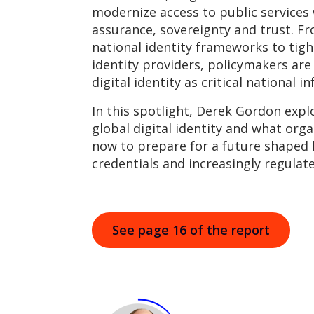
modernize access to public services
assurance, sovereignty and trust. Fr
national identity frameworks to tigh
identity providers, policymakers are
digital identity as critical national i
In this spotlight, Derek Gordon expl
global digital identity and what org
now to prepare for a future shaped b
credentials and increasingly regulat
See page 16 of the report