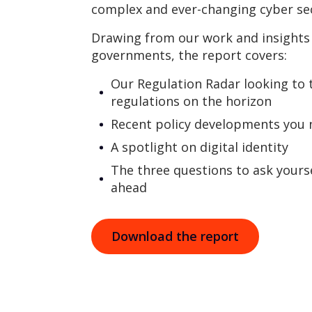
complex and ever-changing cyber sec
Drawing from our work and insights 
governments, the report covers:
Our Regulation Radar looking to 
regulations on the horizon
Recent policy developments you
A spotlight on digital identity
The three questions to ask yours
ahead
Download the report