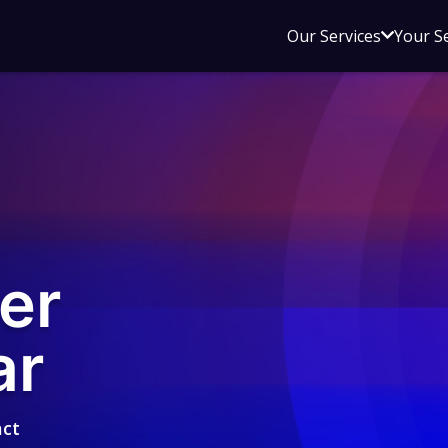
Open
Our Services
Your S
sub
menu
for
Our
Service
er
ar
act