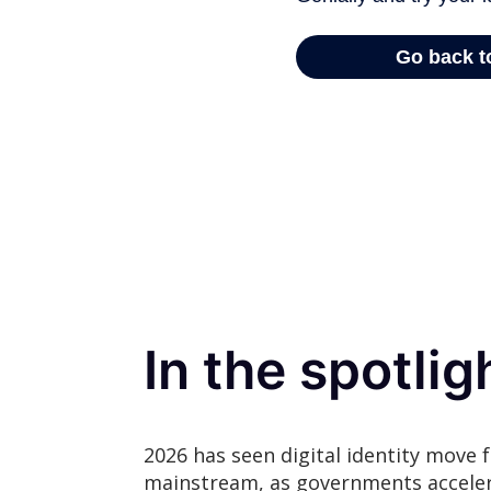
In the spotlig
2026 has seen digital identity move f
mainstream, as governments accel