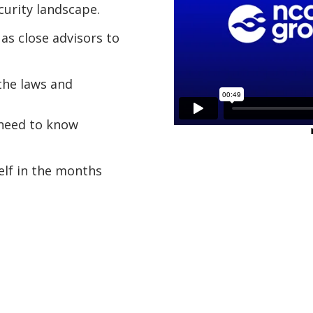
urity landscape.
as close advisors to
the laws and
 need to know
elf in the months