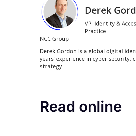
Derek Gor
VP, Identity & Acc
Practice
NCC Group
Derek Gordon is a global digital iden
years’ experience in cyber security, 
strategy.
Read online