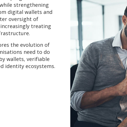
 while strengthening
om digital wallets and
ter oversight of
 increasingly treating
nfrastructure.
ores the evolution of
anisations need to do
y wallets, verifiable
ed identity ecosystems.