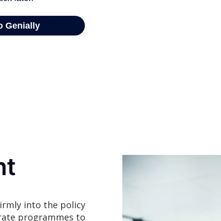
ht
irmly into the policy
erate programmes to