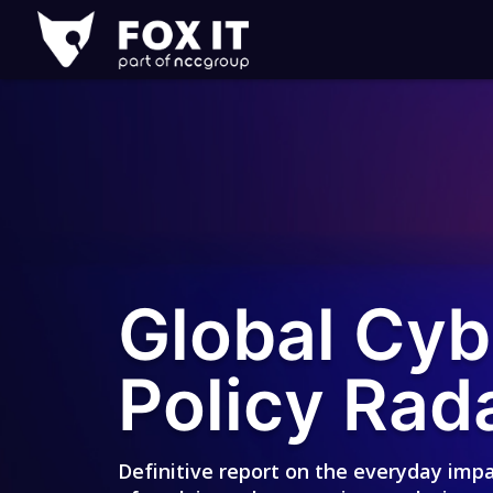
Fox-
IT
Logo
Global Cyb
Policy Rad
Definitive report on the everyday imp