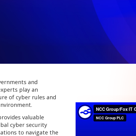
overnments and
experts play an
ure of cyber rules and
environment.
provides valuable
obal cyber security
ations to navigate the