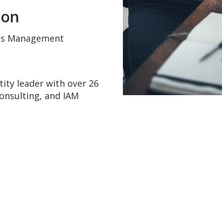
don
ess Management
tity leader with over 26
consulting, and IAM