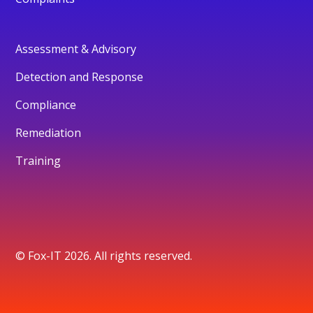
Assessment & Advisory
Detection and Response
Compliance
Remediation
Training
© Fox-IT 2026. All rights reserved.