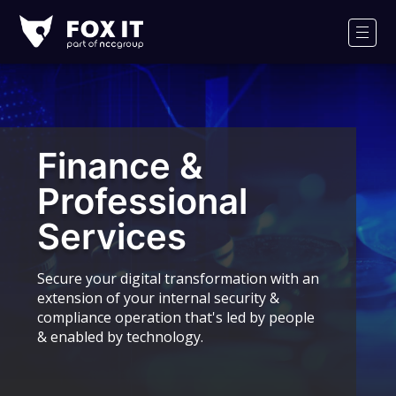
Fox-
IT
Men
Logo
Finance &
Professional
Services
Secure your digital transformation with an
extension of your internal security &
compliance operation that's led by people
& enabled by technology.