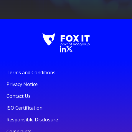
Terms and Conditions
Privacy Notice
Contact Us
ISO Certification
Responsible Disclosure
Complaints